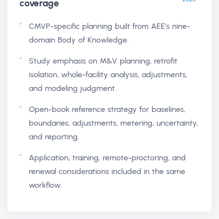
coverage
CMVP-specific planning built from AEE's nine-
domain Body of Knowledge.
Study emphasis on M&V planning, retrofit
isolation, whole-facility analysis, adjustments,
and modeling judgment.
Open-book reference strategy for baselines,
boundaries, adjustments, metering, uncertainty,
and reporting.
Application, training, remote-proctoring, and
renewal considerations included in the same
workflow.