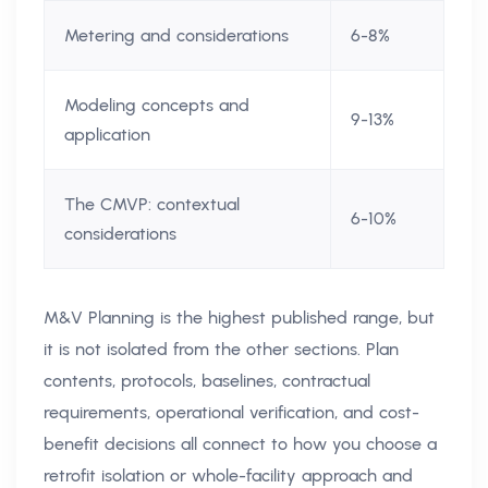
Metering and considerations
6-8%
Modeling concepts and
9-13%
application
The CMVP: contextual
6-10%
considerations
M&V Planning is the highest published range, but
it is not isolated from the other sections. Plan
contents, protocols, baselines, contractual
requirements, operational verification, and cost-
benefit decisions all connect to how you choose a
retrofit isolation or whole-facility approach and