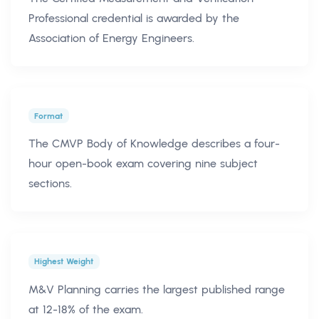
Professional credential is awarded by the
Association of Energy Engineers.
Format
The CMVP Body of Knowledge describes a four-
hour open-book exam covering nine subject
sections.
Highest Weight
M&V Planning carries the largest published range
at 12-18% of the exam.