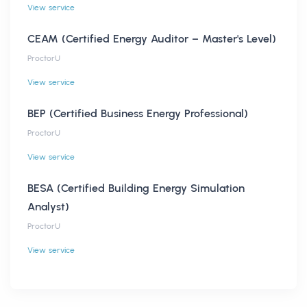
View service
CEAM (Certified Energy Auditor – Master's Level)
ProctorU
View service
BEP (Certified Business Energy Professional)
ProctorU
View service
BESA (Certified Building Energy Simulation
Analyst)
ProctorU
View service