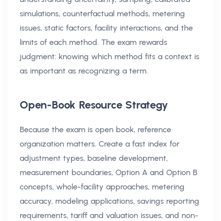
simulations, counterfactual methods, metering
issues, static factors, facility interactions, and the
limits of each method. The exam rewards
judgment: knowing which method fits a context is
as important as recognizing a term.
Open-Book Resource Strategy
Because the exam is open book, reference
organization matters. Create a fast index for
adjustment types, baseline development,
measurement boundaries, Option A and Option B
concepts, whole-facility approaches, metering
accuracy, modeling applications, savings reporting
requirements, tariff and valuation issues, and non-