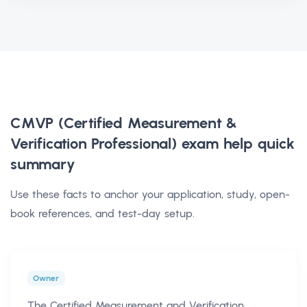
CMVP (Certified Measurement &
Verification Professional) exam help
quick
summary
Use these facts to anchor your application, study, open-
book references, and test-day setup.
Owner
The Certified Measurement and Verification