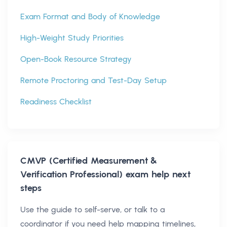
Exam Format and Body of Knowledge
High-Weight Study Priorities
Open-Book Resource Strategy
Remote Proctoring and Test-Day Setup
Readiness Checklist
CMVP (Certified Measurement &
Verification Professional)
exam help next
steps
Use the guide to self-serve, or talk to a
coordinator if you need help mapping timelines,