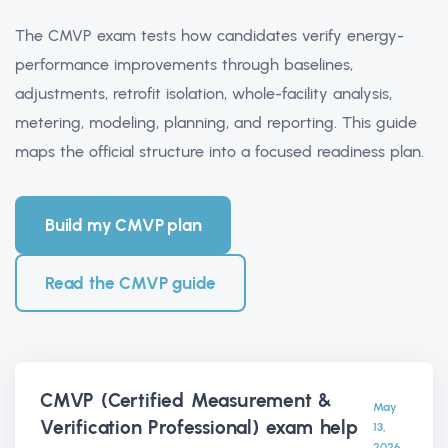
The CMVP exam tests how candidates verify energy-
performance improvements through baselines,
adjustments, retrofit isolation, whole-facility analysis,
metering, modeling, planning, and reporting. This guide
maps the official structure into a focused readiness plan.
Build my CMVP plan
Read the CMVP guide
CMVP (Certified Measurement &
May
Verification Professional) exam help
13,
2026