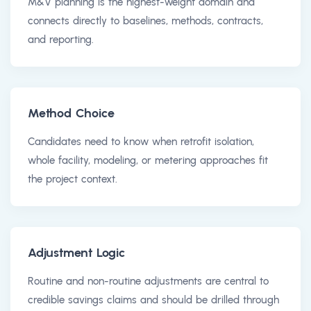
M&V planning is the highest-weight domain and
connects directly to baselines, methods, contracts,
and reporting.
Method Choice
Candidates need to know when retrofit isolation,
whole facility, modeling, or metering approaches fit
the project context.
Adjustment Logic
Routine and non-routine adjustments are central to
credible savings claims and should be drilled through