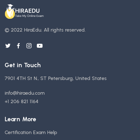
© 2022 HiraEdu.
All rights reserved.
Get in Touch
7901 4TH St N., ST Petersburg, United States
info@hiraedu.com
+1 206 821 1164
Learn More
Certification Exam Help