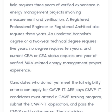
field requires three years of verified experience in
energy management projects involving
measurement and verification. A Registered
Professional Engineer or Registered Architect also
requires three years. An unrelated bachelor's
degree or a two-year technical degree requires
five years, no degree requires ten years, and
current CEM or CEA status requires one year of
verified M&V-related energy management project
experience.
Candidates who do not yet meet the full eligibility
criteria can apply for CMVP-IT. AEE says CMVP-IT
candidates must attend a CMVP training program,
submit the CMVP-IT application, and pass the
CMVP certification exam. The in-training