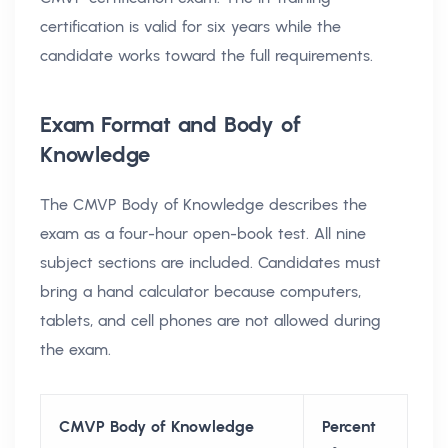
certification is valid for six years while the
candidate works toward the full requirements.
Exam Format and Body of
Knowledge
The CMVP Body of Knowledge describes the
exam as a four-hour open-book test. All nine
subject sections are included. Candidates must
bring a hand calculator because computers,
tablets, and cell phones are not allowed during
the exam.
CMVP Body of Knowledge
Percent