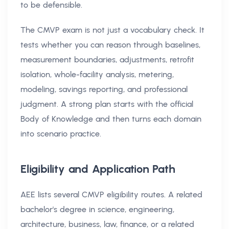
to be defensible.
The CMVP exam is not just a vocabulary check. It
tests whether you can reason through baselines,
measurement boundaries, adjustments, retrofit
isolation, whole-facility analysis, metering,
modeling, savings reporting, and professional
judgment. A strong plan starts with the official
Body of Knowledge and then turns each domain
into scenario practice.
Eligibility and Application Path
AEE lists several CMVP eligibility routes. A related
bachelor's degree in science, engineering,
architecture, business, law, finance, or a related