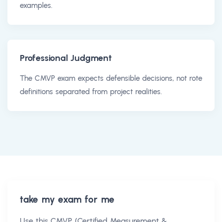
examples.
Professional Judgment
The CMVP exam expects defensible decisions, not rote
definitions separated from project realities.
take my exam for me
Use this
CMVP (Certified Measurement &