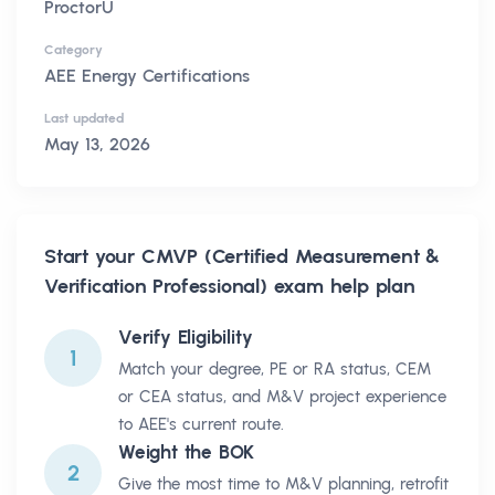
ProctorU
Category
AEE Energy Certifications
Last updated
May 13, 2026
Start your
CMVP (Certified Measurement &
Verification Professional)
exam help plan
Verify Eligibility
1
Match your degree, PE or RA status, CEM
or CEA status, and M&V project experience
to AEE's current route.
Weight the BOK
2
Give the most time to M&V planning, retrofit