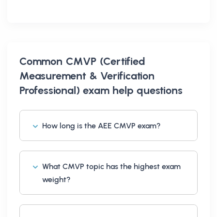
Common
CMVP (Certified
Measurement & Verification
Professional) exam help
questions
How long is the AEE CMVP exam?
What CMVP topic has the highest exam
weight?