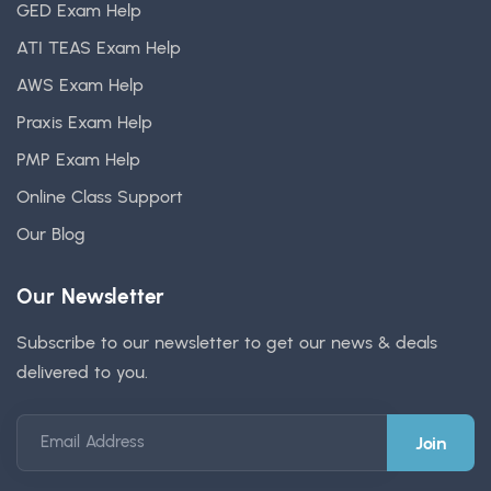
GED Exam Help
ATI TEAS Exam Help
AWS Exam Help
Praxis Exam Help
PMP Exam Help
Online Class Support
Our Blog
Our Newsletter
Subscribe to our newsletter to get our news & deals
delivered to you.
Email Address