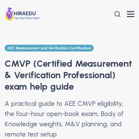
AEE Measurement and Verification Certification
CMVP (Certified Measurement
& Verification Professional)
exam help guide
A practical guide to AEE CMVP eligibility,
the four-hour open-book exam, Body of
Knowledge weights, M&V planning, and
remote test setup.