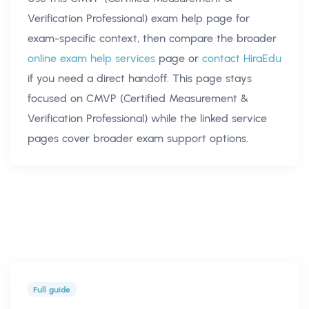
Verification Professional) exam help
page for
exam-specific context, then compare the broader
online exam help services
page or
contact HiraEdu
if you need a direct handoff. This page stays
focused on
CMVP (Certified Measurement &
Verification Professional)
while the linked service
pages cover broader exam support options.
Full guide