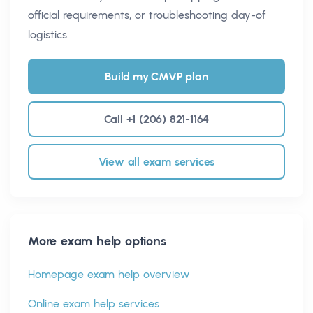
official requirements, or troubleshooting day-of
logistics.
Build my CMVP plan
Call +1 (206) 821-1164
View all exam services
More exam help options
Homepage exam help overview
Online exam help services