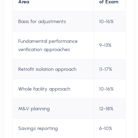
Area
of Exam
Basis for adjustments
10-16%
Fundamental performance
9-13%
verification approaches
Retrofit isolation approach
11-17%
Whole facility approach
10-16%
M&V planning
12-18%
Savings reporting
6-10%