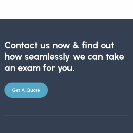
Contact us now & find out
how seamlessly we can take
an exam for you.
Get A Quote