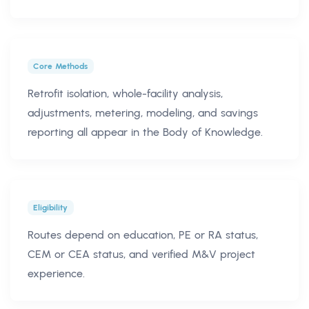
Core Methods
Retrofit isolation, whole-facility analysis,
adjustments, metering, modeling, and savings
reporting all appear in the Body of Knowledge.
Eligibility
Routes depend on education, PE or RA status,
CEM or CEA status, and verified M&V project
experience.