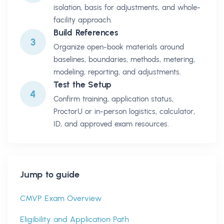
isolation, basis for adjustments, and whole-
facility approach.
Build References
3
Organize open-book materials around
baselines, boundaries, methods, metering,
modeling, reporting, and adjustments.
Test the Setup
4
Confirm training, application status,
ProctorU or in-person logistics, calculator,
ID, and approved exam resources.
Jump to guide
CMVP Exam Overview
Eligibility and Application Path