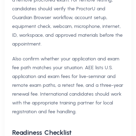
candidates should verify the ProctorU and
Guardian Browser workflow, account setup,
equipment check, webcam, microphone, internet,
ID, workspace, and approved materials before the
appointment.
Also confirm whether your application and exam
fee path matches your situation. AEE lists U.S.
application and exam fees for live-seminar and
remote exam paths, a retest fee, and a three-year
renewal fee. International candidates should work
with the appropriate training partner for local
registration and fee handling.
Readiness Checklist