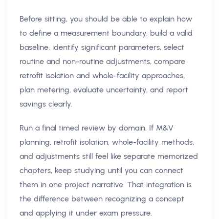
Before sitting, you should be able to explain how
to define a measurement boundary, build a valid
baseline, identify significant parameters, select
routine and non-routine adjustments, compare
retrofit isolation and whole-facility approaches,
plan metering, evaluate uncertainty, and report
savings clearly.
Run a final timed review by domain. If M&V
planning, retrofit isolation, whole-facility methods,
and adjustments still feel like separate memorized
chapters, keep studying until you can connect
them in one project narrative. That integration is
the difference between recognizing a concept
and applying it under exam pressure.