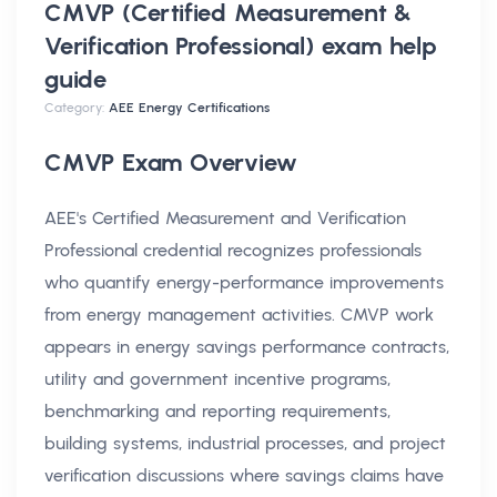
CMVP (Certified Measurement &
Verification Professional) exam help
guide
Category:
AEE Energy Certifications
CMVP Exam Overview
AEE's Certified Measurement and Verification
Professional credential recognizes professionals
who quantify energy-performance improvements
from energy management activities. CMVP work
appears in energy savings performance contracts,
utility and government incentive programs,
benchmarking and reporting requirements,
building systems, industrial processes, and project
verification discussions where savings claims have