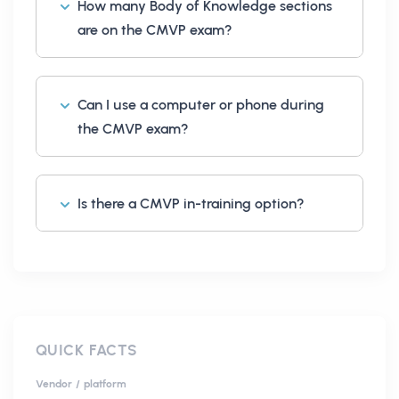
How many Body of Knowledge sections
are on the CMVP exam?
Can I use a computer or phone during
the CMVP exam?
Is there a CMVP in-training option?
QUICK FACTS
Vendor / platform