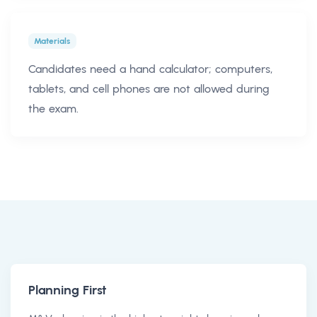
Materials
Candidates need a hand calculator; computers,
tablets, and cell phones are not allowed during
the exam.
Planning First