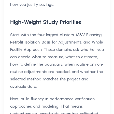
how you justify savings.
High-Weight Study Priorities
Start with the four largest clusters: M&V Planning,
Retrofit Isolation, Basis for Adjustments, and Whole
Facility Approach. These domains ask whether you
can decide what to measure, what to estimate,
how to define the boundary, when routine or non-
routine adjustments are needed, and whether the
selected method matches the project and
available data.
Next, build fluency in performance verification
approaches and modeling. That means
understanding uncertainty, sampling, calibrated