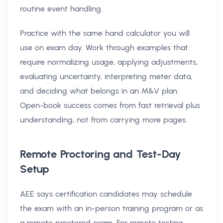
routine event handling.
Practice with the same hand calculator you will
use on exam day. Work through examples that
require normalizing usage, applying adjustments,
evaluating uncertainty, interpreting meter data,
and deciding what belongs in an M&V plan.
Open-book success comes from fast retrieval plus
understanding, not from carrying more pages.
Remote Proctoring and Test-Day
Setup
AEE says certification candidates may schedule
the exam with an in-person training program or as
a remote proctored exam. For remote testing,