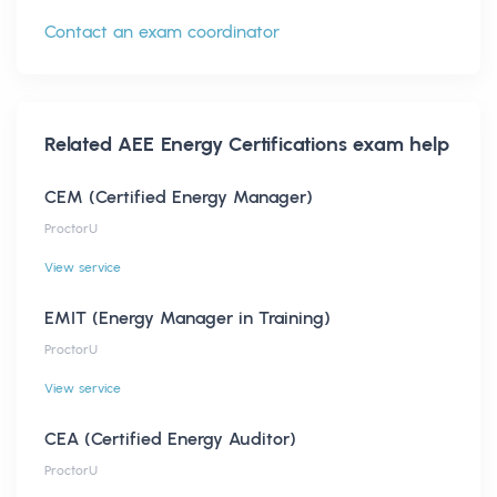
Contact an exam coordinator
Related
AEE Energy Certifications
exam help
CEM (Certified Energy Manager)
ProctorU
View service
EMIT (Energy Manager in Training)
ProctorU
View service
CEA (Certified Energy Auditor)
ProctorU