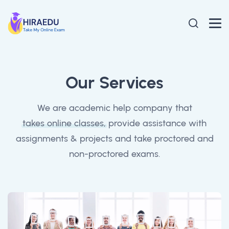
Our Services
We are academic help company that
takes online classes,
provide assistance with
assignments & projects and take proctored and
non-proctored exams.