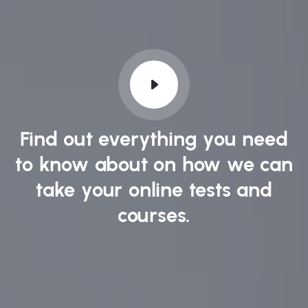
Find out everything you need
to know about on how we can
take your online tests and
courses.