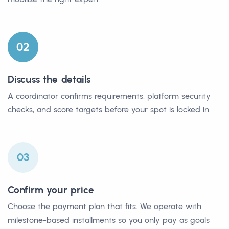
02
Discuss the details
A coordinator confirms requirements, platform security
checks, and score targets before your spot is locked in.
03
Confirm your price
Choose the payment plan that fits. We operate with
milestone-based installments so you only pay as goals