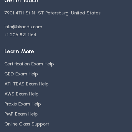
Get in Touch
7901 4TH St N., ST Petersburg, United States
info@hiraedu.com
+1 206 821 1164
Learn More
Certification Exam Help
GED Exam Help
ATI TEAS Exam Help
AWS Exam Help
Praxis Exam Help
PMP Exam Help
Online Class Support