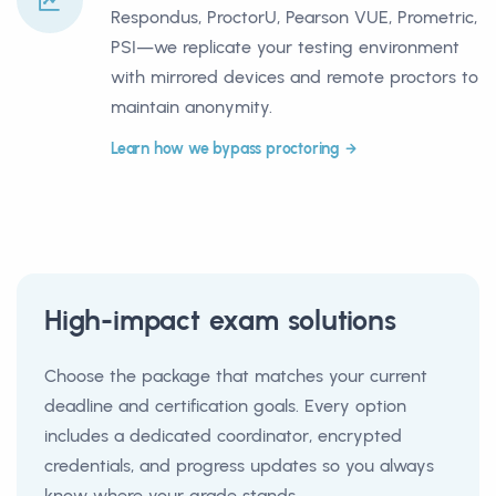
Respondus, ProctorU, Pearson VUE, Prometric,
PSI—we replicate your testing environment
with mirrored devices and remote proctors to
maintain anonymity.
Learn how we bypass proctoring
High-impact exam solutions
Choose the package that matches your current
deadline and certification goals. Every option
includes a dedicated coordinator, encrypted
credentials, and progress updates so you always
know where your grade stands.