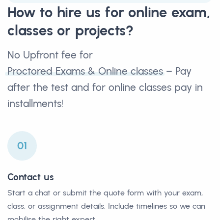
How to hire us for online exam,
classes or projects?
No Upfront fee for
Proctored Exams & Online classes
– Pay
after the test and for online classes pay in
installments!
01
Contact us
Start a chat or submit the quote form with your exam,
class, or assignment details. Include timelines so we can
mobilise the right expert.