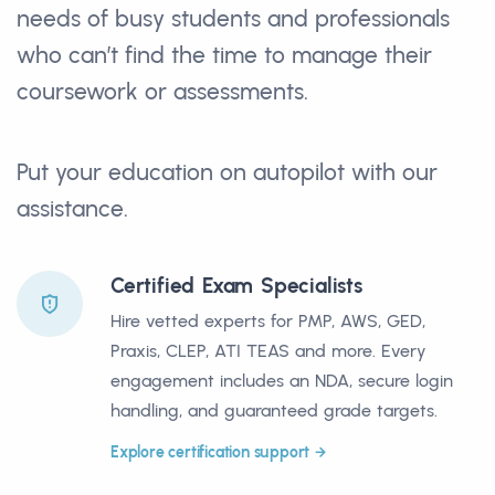
needs of busy students and professionals
who can’t find the time to manage their
coursework or assessments.
Put your education on autopilot with our
assistance.
Certified Exam Specialists
Hire vetted experts for PMP, AWS, GED,
Praxis, CLEP, ATI TEAS and more. Every
engagement includes an NDA, secure login
handling, and guaranteed grade targets.
Explore certification support