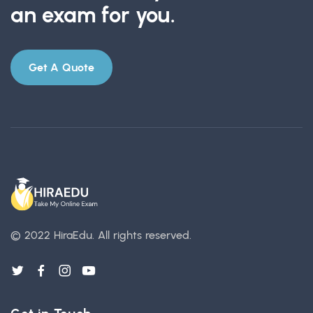
an exam for you.
Get A Quote
© 2022 HiraEdu.
All rights reserved.