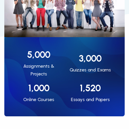
5,000
3,000
Assignments &
Quizzes and Exams
Projects
1,000
1,520
Online Courses
Essays and Papers