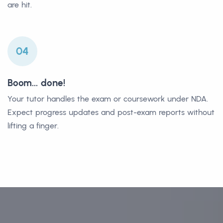
are hit.
04
Boom... done!
Your tutor handles the exam or coursework under NDA.
Expect progress updates and post-exam reports without
lifting a finger.