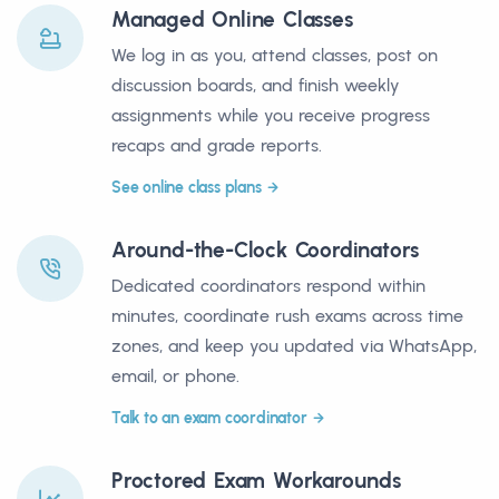
Managed Online Classes
We log in as you, attend classes, post on
discussion boards, and finish weekly
assignments while you receive progress
recaps and grade reports.
See online class plans
Around-the-Clock Coordinators
Dedicated coordinators respond within
minutes, coordinate rush exams across time
zones, and keep you updated via WhatsApp,
email, or phone.
Talk to an exam coordinator
Proctored Exam Workarounds