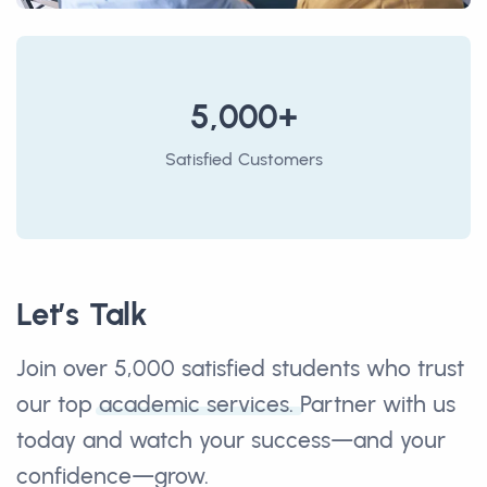
5,000+
Satisfied Customers
Let’s Talk
Join over 5,000 satisfied students who trust
our top
academic services.
Partner with us
today and watch your success—and your
confidence—grow.