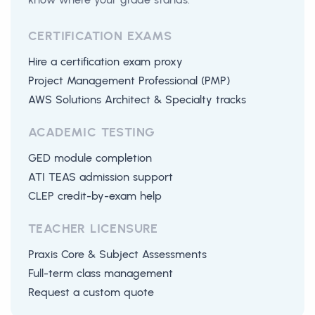
CERTIFICATION EXAMS
Hire a certification exam proxy
Project Management Professional (PMP)
AWS Solutions Architect & Specialty tracks
ACADEMIC TESTING
GED module completion
ATI TEAS admission support
CLEP credit-by-exam help
TEACHER LICENSURE
Praxis Core & Subject Assessments
Full-term class management
Request a custom quote