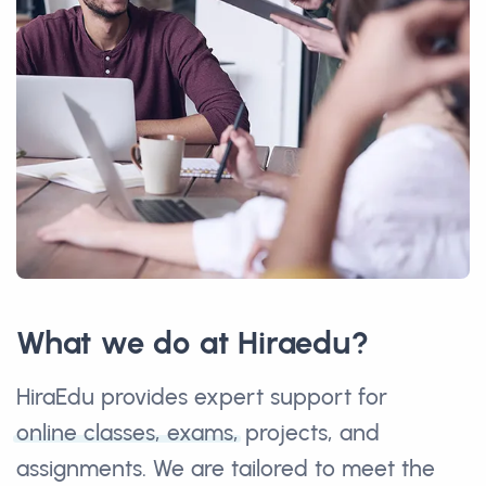
What we do at Hiraedu?
HiraEdu provides expert support for
online classes, exams,
projects, and
assignments. We are tailored to meet the