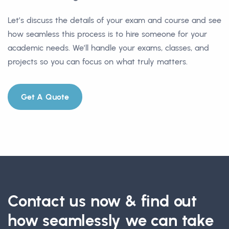
Let’s discuss the details of your exam and course and see
how seamless this process is to hire someone for your
academic needs. We’ll handle your exams, classes, and
projects so you can focus on what truly matters.
Get A Quote
Contact us now & find out
how seamlessly we can take