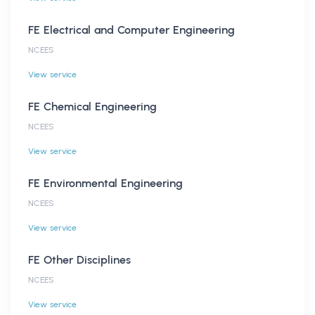
FE Electrical and Computer Engineering
NCEES
View service
FE Chemical Engineering
NCEES
View service
FE Environmental Engineering
NCEES
View service
FE Other Disciplines
NCEES
View service