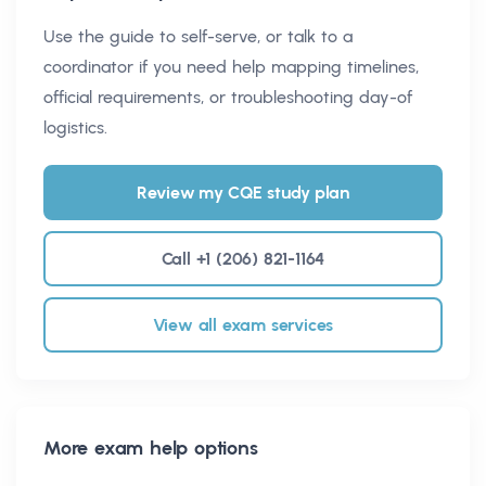
Use the guide to self-serve, or talk to a
coordinator if you need help mapping timelines,
official requirements, or troubleshooting day-of
logistics.
Review my CQE study plan
Call +1 (206) 821-1164
View all exam services
More exam help options