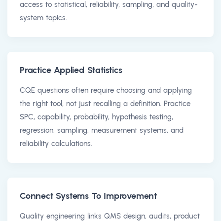
access to statistical, reliability, sampling, and quality-
system topics.
Practice Applied Statistics
CQE questions often require choosing and applying
the right tool, not just recalling a definition. Practice
SPC, capability, probability, hypothesis testing,
regression, sampling, measurement systems, and
reliability calculations.
Connect Systems To Improvement
Quality engineering links QMS design, audits, product