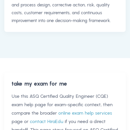
and process design, corrective action, risk, quality
costs, customer requirements, and continuous
improvement into one decision-making framework.
take my exam for me
Use this
ASQ Certified Quality Engineer (CQE)
exam help
page for exam-specific context, then
compare the broader
online exam help services
page or
contact HiraEdu
if you need a direct
handoff. This page stays focused on
ASQ Certified