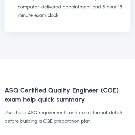
computer-delivered appointment and 5 hour 18
minute exam clock.
ASQ Certified Quality Engineer (CQE)
exam help
quick summary
Use these ASQ requirements and exam-format details
before building a CQE preparation plan.