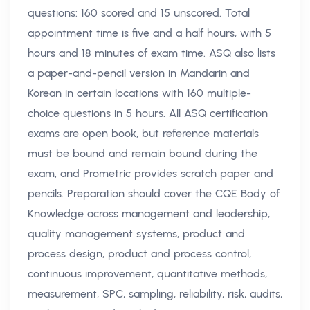
questions: 160 scored and 15 unscored. Total
appointment time is five and a half hours, with 5
hours and 18 minutes of exam time. ASQ also lists
a paper-and-pencil version in Mandarin and
Korean in certain locations with 160 multiple-
choice questions in 5 hours. All ASQ certification
exams are open book, but reference materials
must be bound and remain bound during the
exam, and Prometric provides scratch paper and
pencils. Preparation should cover the CQE Body of
Knowledge across management and leadership,
quality management systems, product and
process design, product and process control,
continuous improvement, quantitative methods,
measurement, SPC, sampling, reliability, risk, audits,