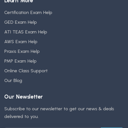
Learn More
Certification Exam Help
GED Exam Help
ATI TEAS Exam Help
AWS Exam Help
Praxis Exam Help
PMP Exam Help
Online Class Support
Our Blog
Our Newsletter
Subscribe to our newsletter to get our news & deals
delivered to you.