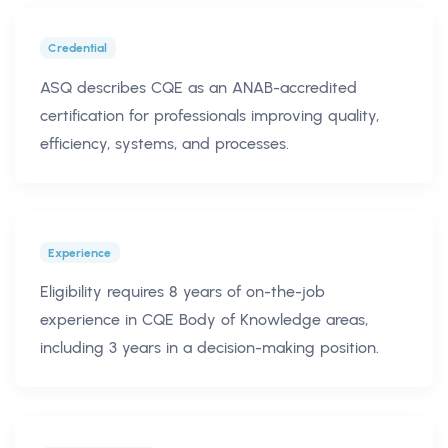
Credential
ASQ describes CQE as an ANAB-accredited
certification for professionals improving quality,
efficiency, systems, and processes.
Experience
Eligibility requires 8 years of on-the-job
experience in CQE Body of Knowledge areas,
including 3 years in a decision-making position.