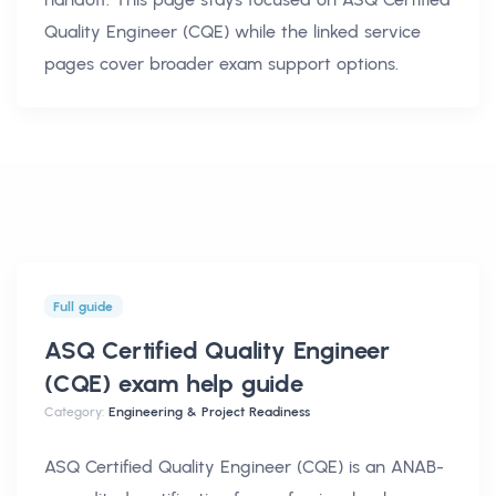
Quality Engineer (CQE)
while the linked service
pages cover broader exam support options.
Full guide
ASQ Certified Quality Engineer
(CQE) exam help
guide
Category:
Engineering & Project Readiness
ASQ Certified Quality Engineer (CQE) is an ANAB-