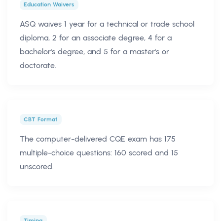
Education Waivers
ASQ waives 1 year for a technical or trade school
diploma, 2 for an associate degree, 4 for a
bachelor's degree, and 5 for a master's or
doctorate.
CBT Format
The computer-delivered CQE exam has 175
multiple-choice questions: 160 scored and 15
unscored.
Timing