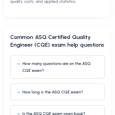
quality costs, and applied statistics.
Common
ASQ Certified Quality
Engineer (CQE) exam help
questions
How many questions are on the ASQ
CQE exam?
How long is the ASQ CQE exam?
Is the ASQ CQE exam open book?