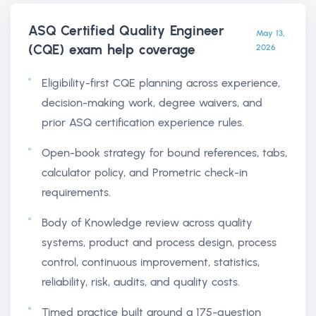
ASQ Certified Quality Engineer
May 13,
(CQE) exam help
coverage
2026
Eligibility-first CQE planning across experience,
decision-making work, degree waivers, and
prior ASQ certification experience rules.
Open-book strategy for bound references, tabs,
calculator policy, and Prometric check-in
requirements.
Body of Knowledge review across quality
systems, product and process design, process
control, continuous improvement, statistics,
reliability, risk, audits, and quality costs.
Timed practice built around a 175-question