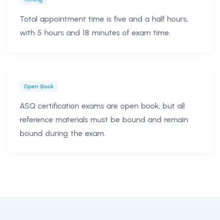
Total appointment time is five and a half hours,
with 5 hours and 18 minutes of exam time.
Open Book
ASQ certification exams are open book, but all
reference materials must be bound and remain
bound during the exam.