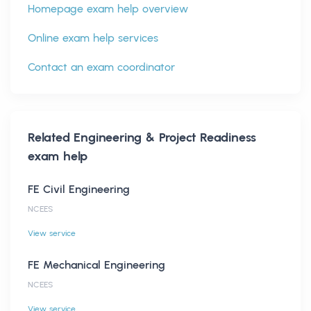
Homepage exam help overview
Online exam help services
Contact an exam coordinator
Related
Engineering & Project Readiness
exam help
FE Civil Engineering
NCEES
View service
FE Mechanical Engineering
NCEES
View service