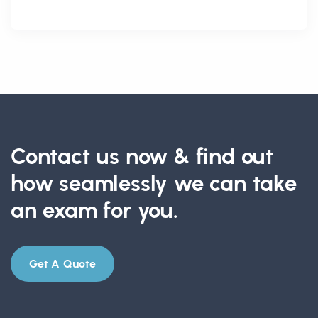
Contact us now & find out
how seamlessly we can take
an exam for you.
Get A Quote