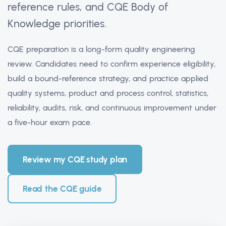
reference rules, and CQE Body of
Knowledge priorities.
CQE preparation is a long-form quality engineering
review. Candidates need to confirm experience eligibility,
build a bound-reference strategy, and practice applied
quality systems, product and process control, statistics,
reliability, audits, risk, and continuous improvement under
a five-hour exam pace.
Review my CQE study plan
Read the CQE guide