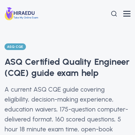
ASQ CQE
ASQ Certified Quality Engineer
(CQE) guide exam help
A current ASQ CQE guide covering
eligibility, decision-making experience,
education waivers, 175-question computer-
delivered format, 160 scored questions, 5
hour 18 minute exam time, open-book