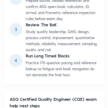
Prepare bound, tabbed references and
confirm ASQ open-book, calculator, ID,
arrival, and Prometric reference-inspection
rules before exam day.
Review The BoK
3
Study quality leadership, QMS, design,
process control, improvement, quantitative
methods, reliability, measurement, sampling,
audits, and risk.
Run Long Timed Blocks
4
Practice 175-question pacing and reference
lookup so fatigue and book navigation do
not dominate the final hour.
ASQ Certified Quality Engineer (CQE)
exam
help next steps