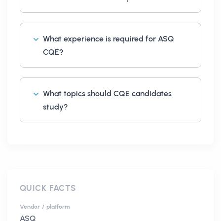
What experience is required for ASQ
CQE?
What topics should CQE candidates
study?
QUICK FACTS
Vendor / platform
ASQ