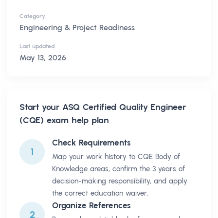
Category
Engineering & Project Readiness
Last updated
May 13, 2026
Start your
ASQ Certified Quality Engineer
(CQE)
exam help plan
Check Requirements
1
Map your work history to CQE Body of
Knowledge areas, confirm the 3 years of
decision-making responsibility, and apply
the correct education waiver.
Organize References
2