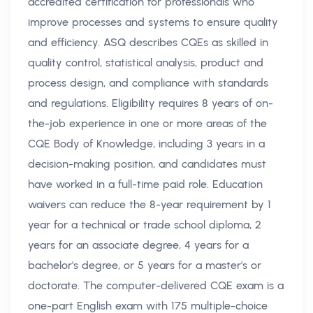
accredited certification for professionals who
improve processes and systems to ensure quality
and efficiency. ASQ describes CQEs as skilled in
quality control, statistical analysis, product and
process design, and compliance with standards
and regulations. Eligibility requires 8 years of on-
the-job experience in one or more areas of the
CQE Body of Knowledge, including 3 years in a
decision-making position, and candidates must
have worked in a full-time paid role. Education
waivers can reduce the 8-year requirement by 1
year for a technical or trade school diploma, 2
years for an associate degree, 4 years for a
bachelor's degree, or 5 years for a master's or
doctorate. The computer-delivered CQE exam is a
one-part English exam with 175 multiple-choice