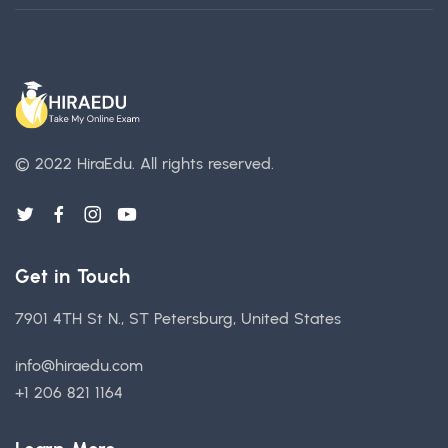
© 2022 HiraEdu.
All rights reserved.
Get in Touch
7901 4TH St N., ST Petersburg, United States
info@hiraedu.com
+1 206 821 1164