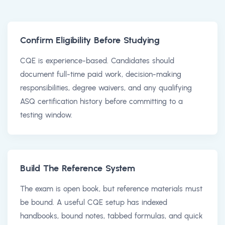
Confirm Eligibility Before Studying
CQE is experience-based. Candidates should
document full-time paid work, decision-making
responsibilities, degree waivers, and any qualifying
ASQ certification history before committing to a
testing window.
Build The Reference System
The exam is open book, but reference materials must
be bound. A useful CQE setup has indexed
handbooks, bound notes, tabbed formulas, and quick