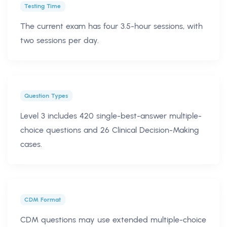
Testing Time
The current exam has four 3.5-hour sessions, with
two sessions per day.
Question Types
Level 3 includes 420 single-best-answer multiple-
choice questions and 26 Clinical Decision-Making
cases.
CDM Format
CDM questions may use extended multiple-choice