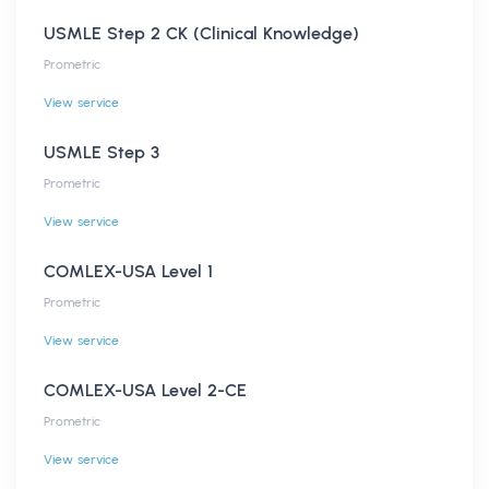
USMLE Step 2 CK (Clinical Knowledge)
Prometric
View service
USMLE Step 3
Prometric
View service
COMLEX-USA Level 1
Prometric
View service
COMLEX-USA Level 2-CE
Prometric
View service