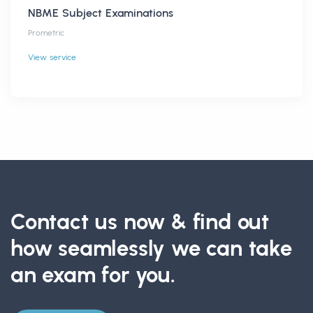
NBME Subject Examinations
Prometric
View service
Contact us now & find out
how seamlessly we can take
an exam for you.