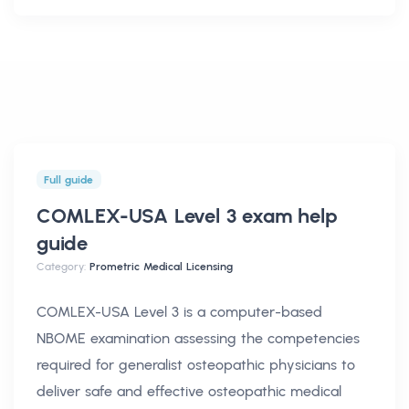
Full guide
COMLEX-USA Level 3 exam help
guide
Category:
Prometric Medical Licensing
COMLEX-USA Level 3 is a computer-based
NBOME examination assessing the competencies
required for generalist osteopathic physicians to
deliver safe and effective osteopathic medical