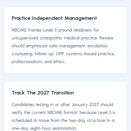
Practice Independent Management
NBOME frames Level 3 around readiness for
unsupervised osteopathic medical practice. Review
should emphasize safe management, escalation,
counseling, follow-up, OPP, systems-based practice,
professionalism, and ethics.
Track The 2027 Transition
Candidates testing in or after January 2027 should
verify the current NBOME format, because Level 3 is
scheduled to move from the two-day structure to a
one-day, eight-hour examination.