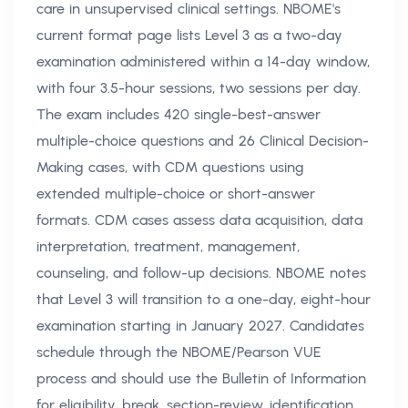
care in unsupervised clinical settings. NBOME's
current format page lists Level 3 as a two-day
examination administered within a 14-day window,
with four 3.5-hour sessions, two sessions per day.
The exam includes 420 single-best-answer
multiple-choice questions and 26 Clinical Decision-
Making cases, with CDM questions using
extended multiple-choice or short-answer
formats. CDM cases assess data acquisition, data
interpretation, treatment, management,
counseling, and follow-up decisions. NBOME notes
that Level 3 will transition to a one-day, eight-hour
examination starting in January 2027. Candidates
schedule through the NBOME/Pearson VUE
process and should use the Bulletin of Information
for eligibility, break, section-review, identification,