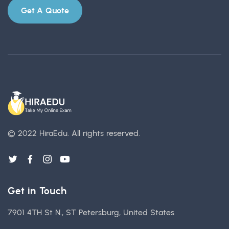
Get A Quote
© 2022 HiraEdu.
All rights reserved.
Get in Touch
7901 4TH St N., ST Petersburg, United States