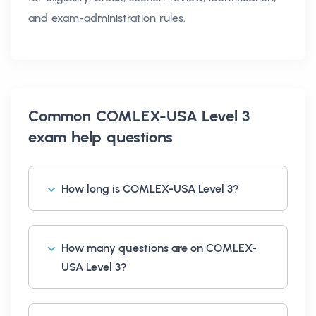
and exam-administration rules.
Common
COMLEX-USA Level 3
exam help
questions
How long is COMLEX-USA Level 3?
How many questions are on COMLEX-
USA Level 3?