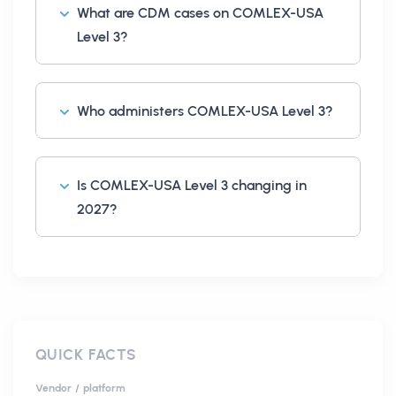
What are CDM cases on COMLEX-USA
Level 3?
Who administers COMLEX-USA Level 3?
Is COMLEX-USA Level 3 changing in
2027?
QUICK FACTS
Vendor / platform