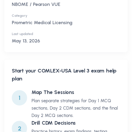
NBOME / Pearson VUE
Category
Prometric Medical Licensing
Last updated
May 13, 2026
Start your
COMLEX-USA Level 3
exam help
plan
Map The Sessions
1
Plan separate strategies for Day 1 MCQ
sections, Day 2 CDM sections, and the final
Day 2 MCQ sections.
Drill CDM Decisions
2
Practice history, exam findings, testing,