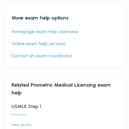
More exam help options
Homepage exam help overview
Online exam help services
Contact an exam coordinator
Related
Prometric Medical Licensing
exam
help
USMLE Step 1
Prometric
View service