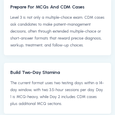
Prepare For MCQs And CDM Cases
Level 3 is not only a multiple-choice exam. CDM cases
ask candidates to make patient-management
decisions, often through extended multiple-choice or
short-answer formats that reward precise diagnosis,
workup, treatment, and follow-up choices.
Build Two-Day Stamina
The current format uses two testing days within a 14-
day window, with two 3.5-hour sessions per day. Day
1 is MCQ-heavy, while Day 2 includes CDM cases
plus additional MCQ sections.