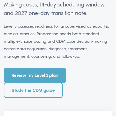
Making cases, 14-day scheduling window,
and 2027 one-day transition note.
Level 3 assesses readiness for unsupervised osteopathic
medical practice. Preparation needs both standard
multiple-choice pacing and CDM case decision-making
across data acquisition, diagnosis, treatment,
management, counseling, and follow-up.
Review my Level 3 plan
Study the CDM guide