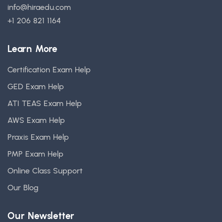
info@hiraedu.com
+1 206 821 1164
Learn More
Certification Exam Help
GED Exam Help
ATI TEAS Exam Help
AWS Exam Help
Praxis Exam Help
PMP Exam Help
Online Class Support
Our Blog
Our Newsletter