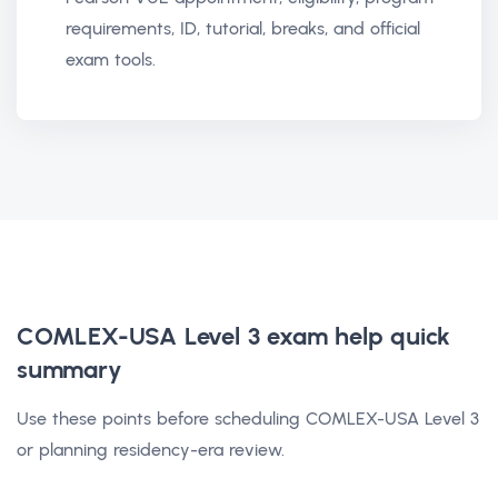
requirements, ID, tutorial, breaks, and official
exam tools.
COMLEX-USA Level 3 exam help
quick
summary
Use these points before scheduling COMLEX-USA Level 3
or planning residency-era review.