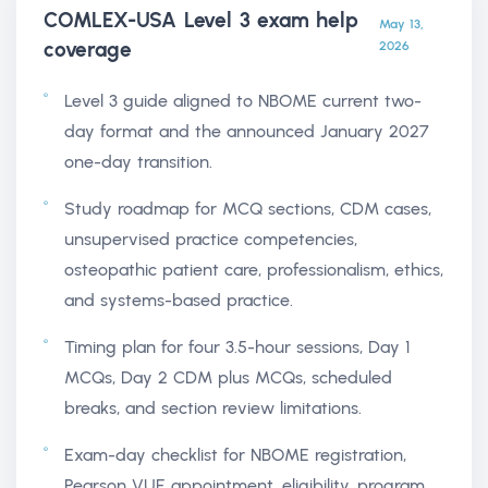
COMLEX-USA Level 3 exam help
May 13,
coverage
2026
Level 3 guide aligned to NBOME current two-
day format and the announced January 2027
one-day transition.
Study roadmap for MCQ sections, CDM cases,
unsupervised practice competencies,
osteopathic patient care, professionalism, ethics,
and systems-based practice.
Timing plan for four 3.5-hour sessions, Day 1
MCQs, Day 2 CDM plus MCQs, scheduled
breaks, and section review limitations.
Exam-day checklist for NBOME registration,
Pearson VUE appointment, eligibility, program