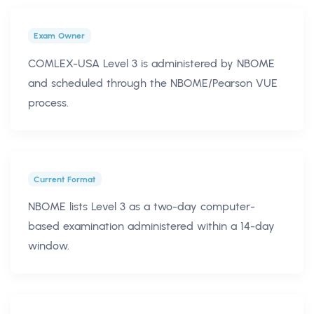
Exam Owner
COMLEX-USA Level 3 is administered by NBOME
and scheduled through the NBOME/Pearson VUE
process.
Current Format
NBOME lists Level 3 as a two-day computer-
based examination administered within a 14-day
window.