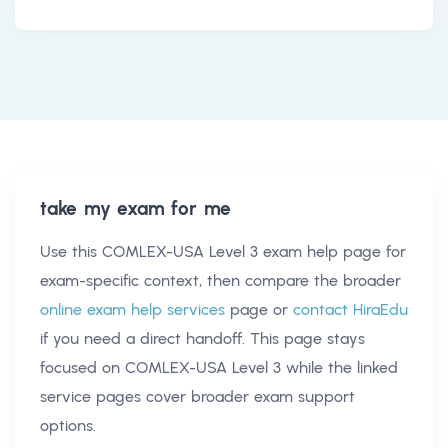
take my exam for me
Use this
COMLEX-USA Level 3 exam help
page for
exam-specific context, then compare the broader
online exam help services
page or
contact HiraEdu
if you need a direct handoff. This page stays
focused on
COMLEX-USA Level 3
while the linked
service pages cover broader exam support
options.