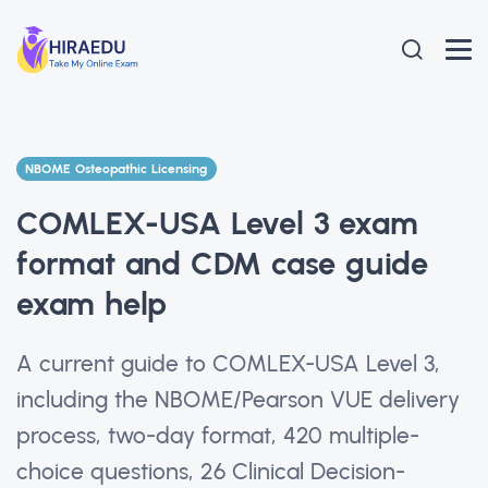
NBOME Osteopathic Licensing
COMLEX-USA Level 3 exam
format and CDM case guide
exam help
A current guide to COMLEX-USA Level 3,
including the NBOME/Pearson VUE delivery
process, two-day format, 420 multiple-
choice questions, 26 Clinical Decision-