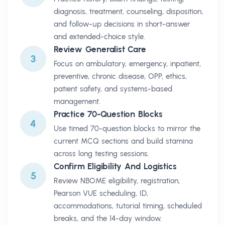
diagnosis, treatment, counseling, disposition,
and follow-up decisions in short-answer
and extended-choice style.
Review Generalist Care
3
Focus on ambulatory, emergency, inpatient,
preventive, chronic disease, OPP, ethics,
patient safety, and systems-based
management.
Practice 70-Question Blocks
4
Use timed 70-question blocks to mirror the
current MCQ sections and build stamina
across long testing sessions.
Confirm Eligibility And Logistics
5
Review NBOME eligibility, registration,
Pearson VUE scheduling, ID,
accommodations, tutorial timing, scheduled
breaks, and the 14-day window.