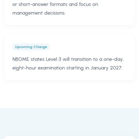
or short-answer formats and focus on
management decisions.
Upcoming Change
NBOME states Level 3 will transition to a one-day,
eight-hour examination starting in January 2027.