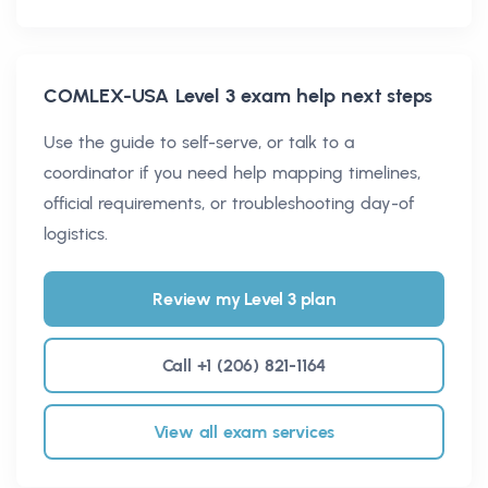
COMLEX-USA Level 3
exam help next steps
Use the guide to self-serve, or talk to a
coordinator if you need help mapping timelines,
official requirements, or troubleshooting day-of
logistics.
Review my Level 3 plan
Call +1 (206) 821-1164
View all exam services