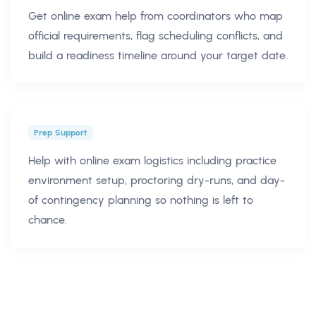
Get online exam help from coordinators who map
official requirements, flag scheduling conflicts, and
build a readiness timeline around your target date.
Prep Support
Help with online exam logistics including practice
environment setup, proctoring dry-runs, and day-
of contingency planning so nothing is left to
chance.