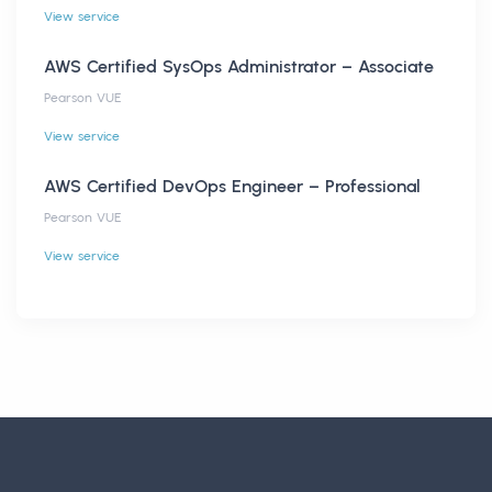
View service
AWS Certified SysOps Administrator – Associate
Pearson VUE
View service
AWS Certified DevOps Engineer – Professional
Pearson VUE
View service