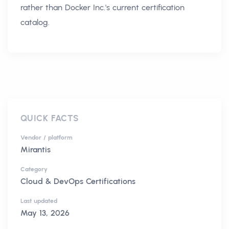
rather than Docker Inc.'s current certification
catalog.
QUICK FACTS
Vendor / platform
Mirantis
Category
Cloud & DevOps Certifications
Last updated
May 13, 2026