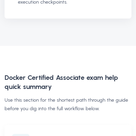
execution checkpoints.
Docker Certified Associate exam help
quick summary
Use this section for the shortest path through the guide
before you dig into the full workflow below.