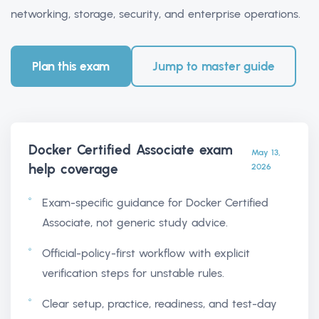
networking, storage, security, and enterprise operations.
Plan this exam
Jump to master guide
Docker Certified Associate exam
May 13,
help
coverage
2026
Exam-specific guidance for Docker Certified
Associate, not generic study advice.
Official-policy-first workflow with explicit
verification steps for unstable rules.
Clear setup, practice, readiness, and test-day