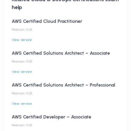
help
AWS Certified Cloud Practitioner
Pearson VUE
View service
AWS Certified Solutions Architect – Associate
Pearson VUE
View service
AWS Certified Solutions Architect – Professional
Pearson VUE
View service
AWS Certified Developer – Associate
Pearson VUE