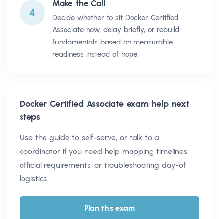
Make the Call
4
Decide whether to sit Docker Certified
Associate now, delay briefly, or rebuild
fundamentals based on measurable
readiness instead of hope.
Docker Certified Associate
exam help next
steps
Use the guide to self-serve, or talk to a
coordinator if you need help mapping timelines,
official requirements, or troubleshooting day-of
logistics.
Plan this exam