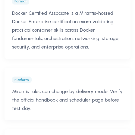
Format
Docker Certified Associate is a Mirantis-hosted
Docker Enterprise certification exam validating
practical container skills across Docker
fundamentals, orchestration, networking, storage,
security, and enterprise operations.
Platform
Mirantis rules can change by delivery mode. Verify
the official handbook and scheduler page before
test day.