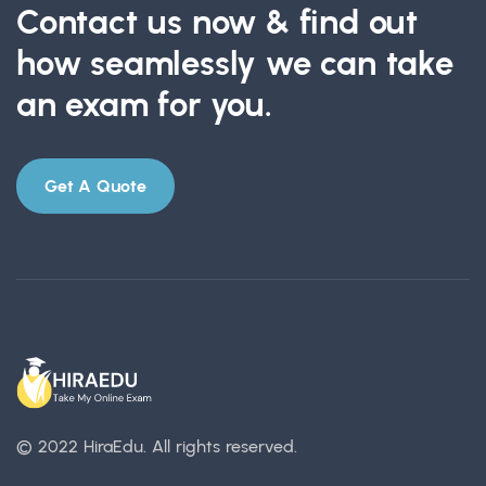
Contact us now & find out
how seamlessly we can take
an exam for you.
Get A Quote
© 2022 HiraEdu.
All rights reserved.