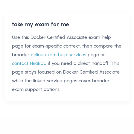
take my exam for me
Use this
Docker Certified Associate exam help
page for exam-specific context, then compare the
broader
online exam help services
page or
contact HiraEdu
if you need a direct handoff. This
page stays focused on
Docker Certified Associate
while the linked service pages cover broader
exam support options.