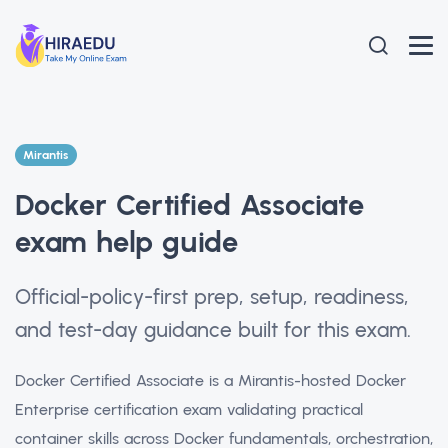
Mirantis
Docker Certified Associate
exam help guide
Official-policy-first prep, setup, readiness,
and test-day guidance built for this exam.
Docker Certified Associate is a Mirantis-hosted Docker
Enterprise certification exam validating practical
container skills across Docker fundamentals, orchestration,