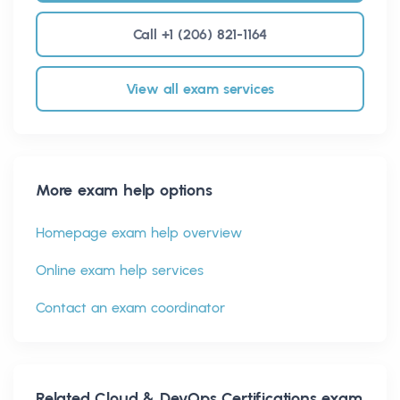
Call +1 (206) 821-1164
View all exam services
More exam help options
Homepage exam help overview
Online exam help services
Contact an exam coordinator
Related
Cloud & DevOps Certifications
exam