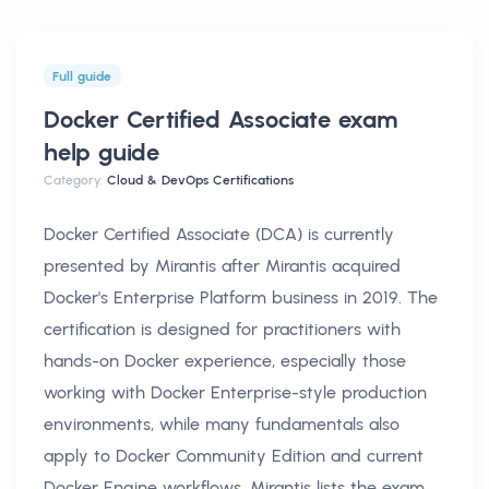
Full guide
Docker Certified Associate exam
help
guide
Category:
Cloud & DevOps Certifications
Docker Certified Associate (DCA) is currently
presented by Mirantis after Mirantis acquired
Docker's Enterprise Platform business in 2019. The
certification is designed for practitioners with
hands-on Docker experience, especially those
working with Docker Enterprise-style production
environments, while many fundamentals also
apply to Docker Community Edition and current
Docker Engine workflows. Mirantis lists the exam