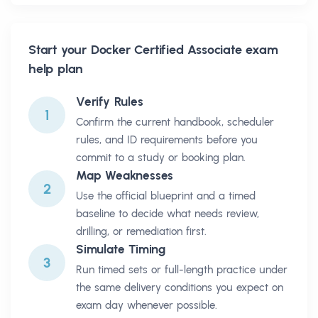
Start your
Docker Certified Associate
exam
help plan
Verify Rules
1
Confirm the current handbook, scheduler
rules, and ID requirements before you
commit to a study or booking plan.
Map Weaknesses
2
Use the official blueprint and a timed
baseline to decide what needs review,
drilling, or remediation first.
Simulate Timing
3
Run timed sets or full-length practice under
the same delivery conditions you expect on
exam day whenever possible.