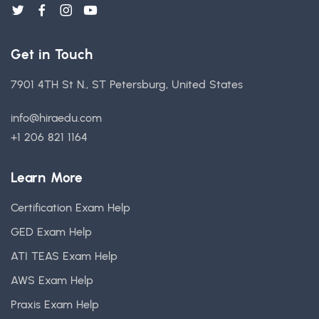
Get in Touch
7901 4TH St N., ST Petersburg, United States
info@hiraedu.com
+1 206 821 1164
Learn More
Certification Exam Help
GED Exam Help
ATI TEAS Exam Help
AWS Exam Help
Praxis Exam Help