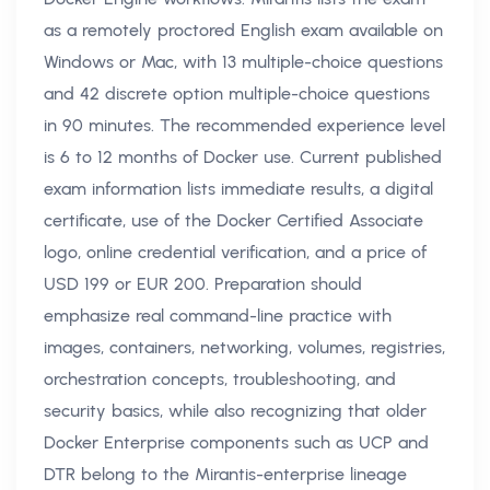
as a remotely proctored English exam available on
Windows or Mac, with 13 multiple-choice questions
and 42 discrete option multiple-choice questions
in 90 minutes. The recommended experience level
is 6 to 12 months of Docker use. Current published
exam information lists immediate results, a digital
certificate, use of the Docker Certified Associate
logo, online credential verification, and a price of
USD 199 or EUR 200. Preparation should
emphasize real command-line practice with
images, containers, networking, volumes, registries,
orchestration concepts, troubleshooting, and
security basics, while also recognizing that older
Docker Enterprise components such as UCP and
DTR belong to the Mirantis-enterprise lineage