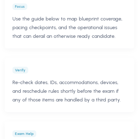
Focus
Use the guide below to map blueprint coverage,
pacing checkpoints, and the operational issues
that can derail an otherwise ready candidate.
Verify
Re-check dates, IDs, accommodations, devices,
and reschedule rules shortly before the exam if
any of those items are handled by a third party.
Exam Help