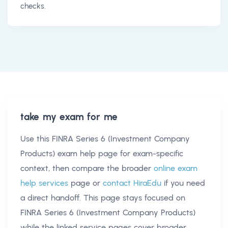
checks.
take my exam for me
Use this
FINRA Series 6 (Investment Company
Products) exam help
page for exam-specific
context, then compare the broader
online exam
help services
page or
contact HiraEdu
if you need
a direct handoff. This page stays focused on
FINRA Series 6 (Investment Company Products)
while the linked service pages cover broader