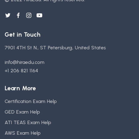
Get in Touch
7901 4TH St N., ST Petersburg, United States
info@hiraedu.com
+1 206 821 1164
Learn More
Certification Exam Help
GED Exam Help
ATI TEAS Exam Help
AWS Exam Help