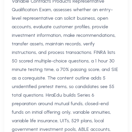
Variable Contracts Products Representative
Qualification Exam, assesses whether an entry-
level representative can solicit business, open
accounts, evaluate customer profiles, provide
investment information, make recommendations,
transfer assets, maintain records, verify
instructions, and process transactions. FINRA lists
50 scored multiple-choice questions, a 1 hour 30
minute testing time, a 70% passing score, and SIE
as a corequisite. The content outline adds 5
unidentified pretest items, so candidates see 55
total questions. HiraEdu builds Series 6
preparation around mutual funds, closed-end
funds on initial offering only, variable annuities,
variable life insurance, UITs, 529 plans, local
government investment pools, ABLE accounts,