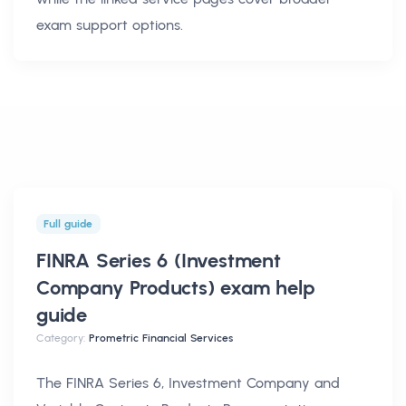
exam support options.
Full guide
FINRA Series 6 (Investment
Company Products) exam help
guide
Category:
Prometric Financial Services
The FINRA Series 6, Investment Company and