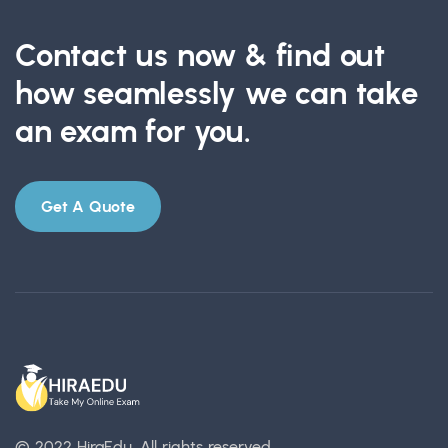
Contact us now & find out
how seamlessly we can take
an exam for you.
Get A Quote
© 2022 HiraEdu.
All rights reserved.