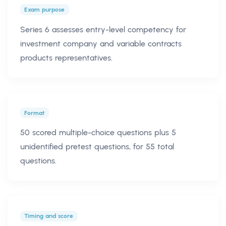
Exam purpose
Series 6 assesses entry-level competency for
investment company and variable contracts
products representatives.
Format
50 scored multiple-choice questions plus 5
unidentified pretest questions, for 55 total
questions.
Timing and score