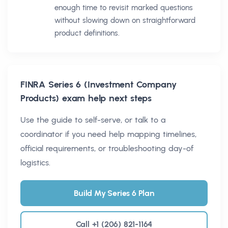
enough time to revisit marked questions
without slowing down on straightforward
product definitions.
FINRA Series 6 (Investment Company
Products)
exam help next steps
Use the guide to self-serve, or talk to a
coordinator if you need help mapping timelines,
official requirements, or troubleshooting day-of
logistics.
Build My Series 6 Plan
Call +1 (206) 821-1164