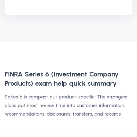
FINRA Series 6 (Investment Company
Products) exam help
quick summary
Series 6 is compact but product-specific. The strongest
plans put most review time into customer information,
recommendations, disclosures, transfers, and records.