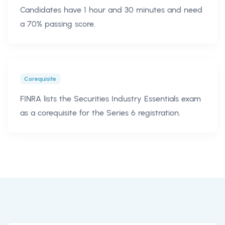
Candidates have 1 hour and 30 minutes and need
a 70% passing score.
Corequisite
FINRA lists the Securities Industry Essentials exam
as a corequisite for the Series 6 registration.