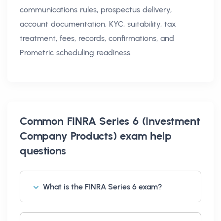
communications rules, prospectus delivery,
account documentation, KYC, suitability, tax
treatment, fees, records, confirmations, and
Prometric scheduling readiness.
Common
FINRA Series 6 (Investment
Company Products) exam help
questions
What is the FINRA Series 6 exam?