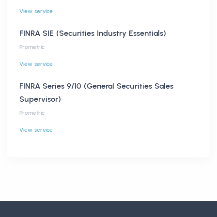
View service
FINRA SIE (Securities Industry Essentials)
Prometric
View service
FINRA Series 9/10 (General Securities Sales
Supervisor)
Prometric
View service