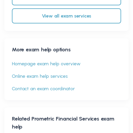
View all exam services
More exam help options
Homepage exam help overview
Online exam help services
Contact an exam coordinator
Related
Prometric Financial Services
exam
help