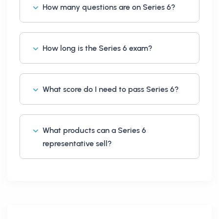
How many questions are on Series 6?
How long is the Series 6 exam?
What score do I need to pass Series 6?
What products can a Series 6
representative sell?