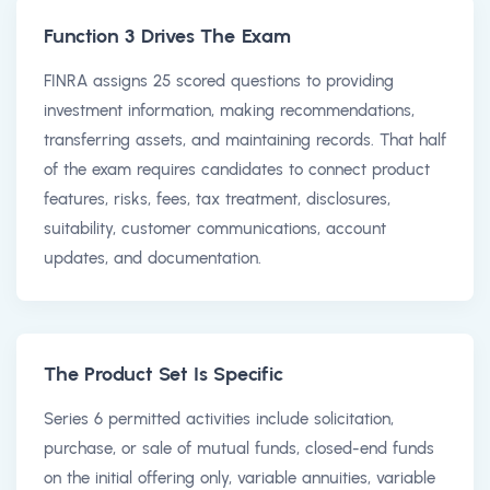
Function 3 Drives The Exam
FINRA assigns 25 scored questions to providing
investment information, making recommendations,
transferring assets, and maintaining records. That half
of the exam requires candidates to connect product
features, risks, fees, tax treatment, disclosures,
suitability, customer communications, account
updates, and documentation.
The Product Set Is Specific
Series 6 permitted activities include solicitation,
purchase, or sale of mutual funds, closed-end funds
on the initial offering only, variable annuities, variable