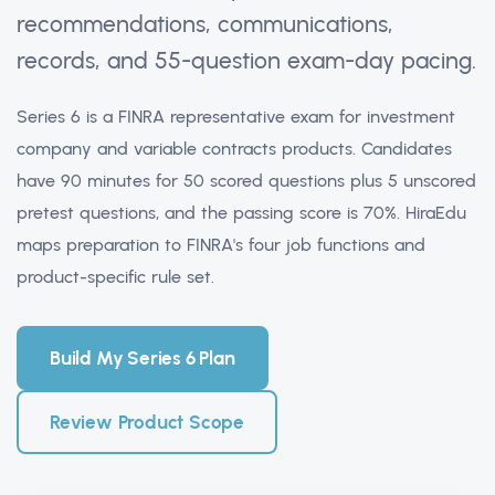
recommendations, communications,
records, and 55-question exam-day pacing.
Series 6 is a FINRA representative exam for investment
company and variable contracts products. Candidates
have 90 minutes for 50 scored questions plus 5 unscored
pretest questions, and the passing score is 70%. HiraEdu
maps preparation to FINRA's four job functions and
product-specific rule set.
Build My Series 6 Plan
Review Product Scope