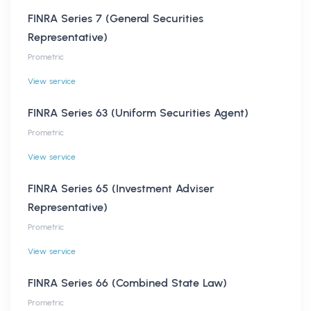
FINRA Series 7 (General Securities
Representative)
Prometric
View service
FINRA Series 63 (Uniform Securities Agent)
Prometric
View service
FINRA Series 65 (Investment Adviser
Representative)
Prometric
View service
FINRA Series 66 (Combined State Law)
Prometric