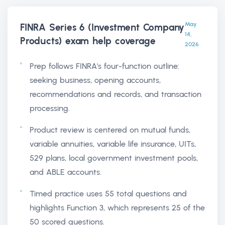
May
FINRA Series 6 (Investment Company
14,
Products) exam help
coverage
2026
Prep follows FINRA's four-function outline:
seeking business, opening accounts,
recommendations and records, and transaction
processing.
Product review is centered on mutual funds,
variable annuities, variable life insurance, UITs,
529 plans, local government investment pools,
and ABLE accounts.
Timed practice uses 55 total questions and
highlights Function 3, which represents 25 of the
50 scored questions.