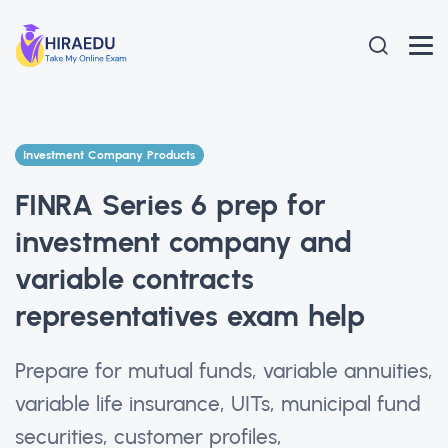
Investment Company Products
FINRA Series 6 prep for
investment company and
variable contracts
representatives exam help
Prepare for mutual funds, variable annuities,
variable life insurance, UITs, municipal fund
securities, customer profiles,