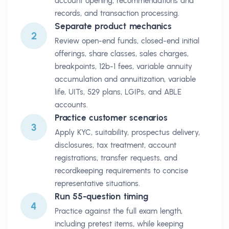
account opening, recommendations and
records, and transaction processing.
Separate product mechanics
2
Review open-end funds, closed-end initial
offerings, share classes, sales charges,
breakpoints, 12b-1 fees, variable annuity
accumulation and annuitization, variable
life, UITs, 529 plans, LGIPs, and ABLE
accounts.
Practice customer scenarios
3
Apply KYC, suitability, prospectus delivery,
disclosures, tax treatment, account
registrations, transfer requests, and
recordkeeping requirements to concise
representative situations.
Run 55-question timing
4
Practice against the full exam length,
including pretest items, while keeping