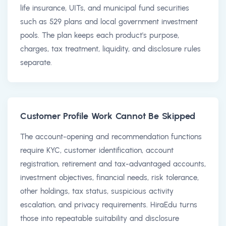
life insurance, UITs, and municipal fund securities
such as 529 plans and local government investment
pools. The plan keeps each product's purpose,
charges, tax treatment, liquidity, and disclosure rules
separate.
Customer Profile Work Cannot Be Skipped
The account-opening and recommendation functions
require KYC, customer identification, account
registration, retirement and tax-advantaged accounts,
investment objectives, financial needs, risk tolerance,
other holdings, tax status, suspicious activity
escalation, and privacy requirements. HiraEdu turns
those into repeatable suitability and disclosure