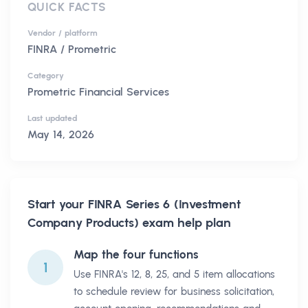
QUICK FACTS
Vendor / platform
FINRA / Prometric
Category
Prometric Financial Services
Last updated
May 14, 2026
Start your
FINRA Series 6 (Investment
Company Products)
exam help plan
Map the four functions
1
Use FINRA's 12, 8, 25, and 5 item allocations
to schedule review for business solicitation,