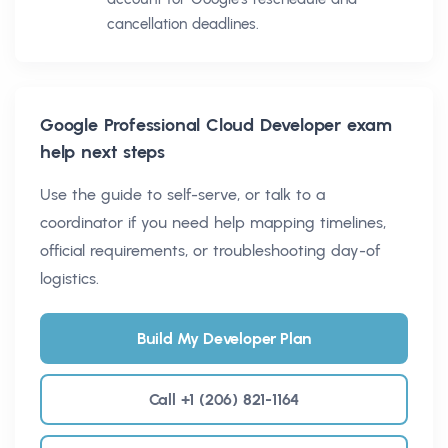
cancellation deadlines.
Google Professional Cloud Developer
exam
help next steps
Use the guide to self-serve, or talk to a
coordinator if you need help mapping timelines,
official requirements, or troubleshooting day-of
logistics.
Build My Developer Plan
Call +1 (206) 821-1164