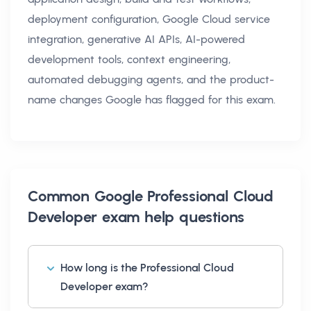
deployment configuration, Google Cloud service
integration, generative AI APIs, AI-powered
development tools, context engineering,
automated debugging agents, and the product-
name changes Google has flagged for this exam.
Common
Google Professional Cloud
Developer exam help
questions
How long is the Professional Cloud
Developer exam?