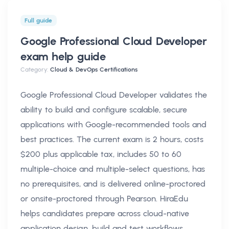
Full guide
Google Professional Cloud Developer
exam help
guide
Category:
Cloud & DevOps Certifications
Google Professional Cloud Developer validates the
ability to build and configure scalable, secure
applications with Google-recommended tools and
best practices. The current exam is 2 hours, costs
$200 plus applicable tax, includes 50 to 60
multiple-choice and multiple-select questions, has
no prerequisites, and is delivered online-proctored
or onsite-proctored through Pearson. HiraEdu
helps candidates prepare across cloud-native
application design, build and test workflows,