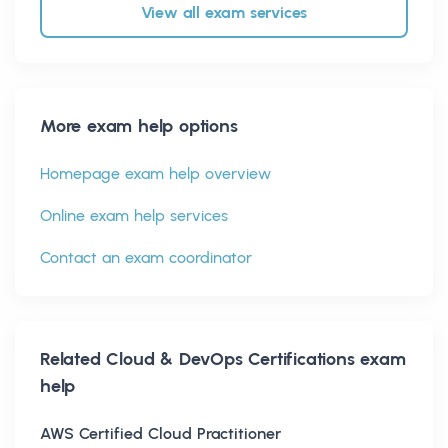
View all exam services
More exam help options
Homepage exam help overview
Online exam help services
Contact an exam coordinator
Related
Cloud & DevOps Certifications
exam
help
AWS Certified Cloud Practitioner