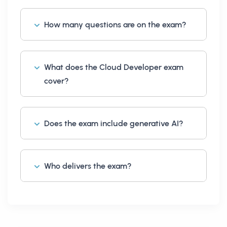
How many questions are on the exam?
What does the Cloud Developer exam
cover?
Does the exam include generative AI?
Who delivers the exam?