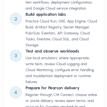
test workflows, deployment configuration,
and Google Cloud service integration.
Build application labs
2
Practice Cloud Run, GKE, App Engine, Cloud
Build, Artifact Registry, Secret Manager,
Pub/Sub, Eventarc, API Gateway, Cloud
Tasks, Firestore, Cloud SQL, and Cloud
Storage.
Test and observe workloads
3
Use local emulators where appropriate,
write tests, review Cloud Logging and
Cloud Monitoring, configure error handling,
and troubleshoot deployment or runtime
failures.
Prepare for Pearson delivery
4
Register through CM Connect, choose online
or onsite delivery, review exam terms, and
account for Google's reschedule and