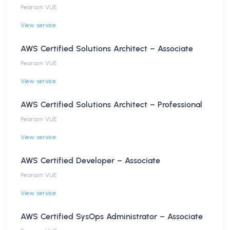
Pearson VUE
View service
AWS Certified Solutions Architect – Associate
Pearson VUE
View service
AWS Certified Solutions Architect – Professional
Pearson VUE
View service
AWS Certified Developer – Associate
Pearson VUE
View service
AWS Certified SysOps Administrator – Associate