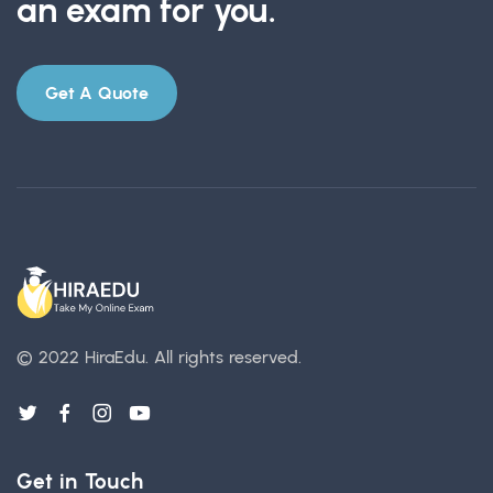
an exam for you.
Get A Quote
© 2022 HiraEdu.
All rights reserved.
Get in Touch