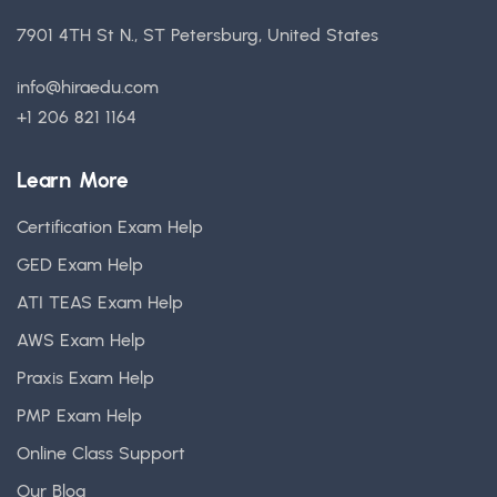
7901 4TH St N., ST Petersburg, United States
info@hiraedu.com
+1 206 821 1164
Learn More
Certification Exam Help
GED Exam Help
ATI TEAS Exam Help
AWS Exam Help
Praxis Exam Help
PMP Exam Help
Online Class Support
Our Blog