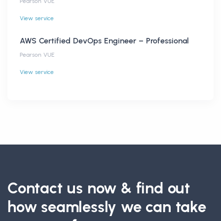
Pearson VUE
View service
AWS Certified DevOps Engineer – Professional
Pearson VUE
View service
Contact us now & find out
how seamlessly we can take