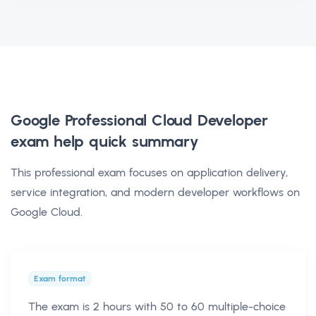
Google Professional Cloud Developer
exam help
quick summary
This professional exam focuses on application delivery,
service integration, and modern developer workflows on
Google Cloud.
Exam format
The exam is 2 hours with 50 to 60 multiple-choice