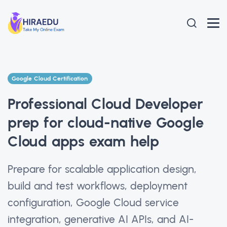
Google Cloud Certification
Professional Cloud Developer
prep for cloud-native Google
Cloud apps exam help
Prepare for scalable application design,
build and test workflows, deployment
configuration, Google Cloud service
integration, generative AI APIs, and AI-