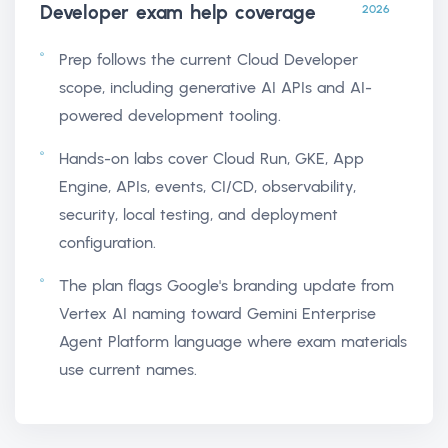
Developer exam help
coverage
2026
Prep follows the current Cloud Developer
scope, including generative AI APIs and AI-
powered development tooling.
Hands-on labs cover Cloud Run, GKE, App
Engine, APIs, events, CI/CD, observability,
security, local testing, and deployment
configuration.
The plan flags Google's branding update from
Vertex AI naming toward Gemini Enterprise
Agent Platform language where exam materials
use current names.