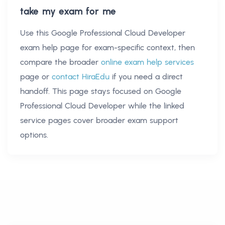
take my exam for me
Use this
Google Professional Cloud Developer
exam help
page for exam-specific context, then
compare the broader
online exam help services
page or
contact HiraEdu
if you need a direct
handoff. This page stays focused on
Google
Professional Cloud Developer
while the linked
service pages cover broader exam support
options.