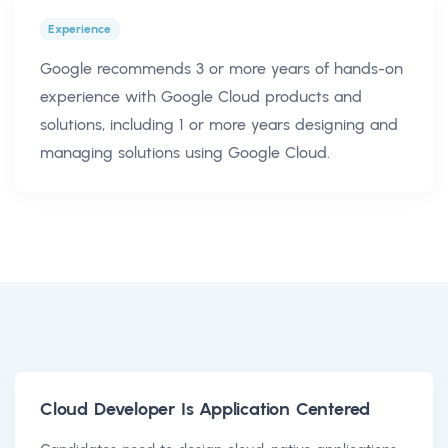
Experience
Google recommends 3 or more years of hands-on
experience with Google Cloud products and
solutions, including 1 or more years designing and
managing solutions using Google Cloud.
Cloud Developer Is Application Centered