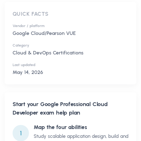
QUICK FACTS
Vendor / platform
Google Cloud/Pearson VUE
Category
Cloud & DevOps Certifications
Last updated
May 14, 2026
Start your
Google Professional Cloud
Developer
exam help plan
Map the four abilities
1
Study scalable application design, build and