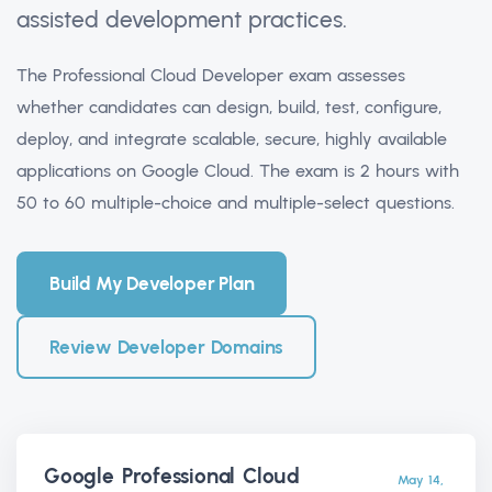
assisted development practices.
The Professional Cloud Developer exam assesses
whether candidates can design, build, test, configure,
deploy, and integrate scalable, secure, highly available
applications on Google Cloud. The exam is 2 hours with
50 to 60 multiple-choice and multiple-select questions.
Build My Developer Plan
Review Developer Domains
Google Professional Cloud
May 14,