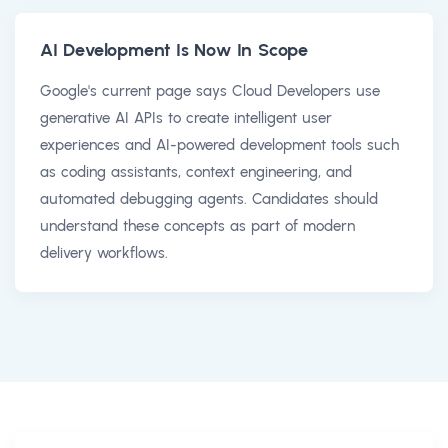
AI Development Is Now In Scope
Google's current page says Cloud Developers use
generative AI APIs to create intelligent user
experiences and AI-powered development tools such
as coding assistants, context engineering, and
automated debugging agents. Candidates should
understand these concepts as part of modern
delivery workflows.