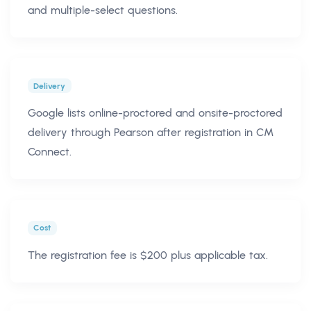
and multiple-select questions.
Delivery
Google lists online-proctored and onsite-proctored
delivery through Pearson after registration in CM
Connect.
Cost
The registration fee is $200 plus applicable tax.