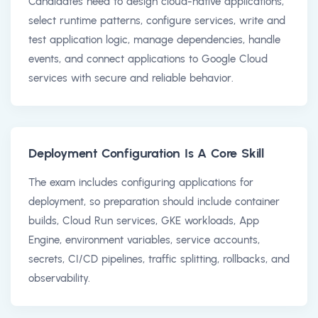
Candidates need to design cloud-native applications,
select runtime patterns, configure services, write and
test application logic, manage dependencies, handle
events, and connect applications to Google Cloud
services with secure and reliable behavior.
Deployment Configuration Is A Core Skill
The exam includes configuring applications for
deployment, so preparation should include container
builds, Cloud Run services, GKE workloads, App
Engine, environment variables, service accounts,
secrets, CI/CD pipelines, traffic splitting, rollbacks, and
observability.