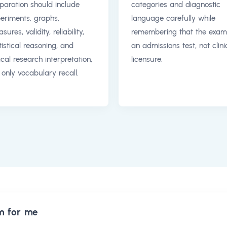
paration should include
categories and diagnostic
eriments, graphs,
language carefully while
sures, validity, reliability,
remembering that the exam
tistical reasoning, and
an admissions test, not clini
ical research interpretation,
licensure.
 only vocabulary recall.
m for me