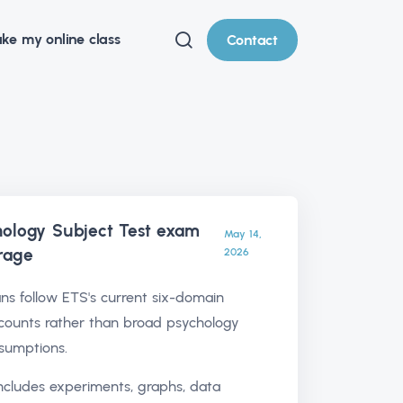
ke my online class
Contact
ology Subject Test exam
May 14,
rage
2026
ns follow ETS's current six-domain
counts rather than broad psychology
sumptions.
includes experiments, graphs, data