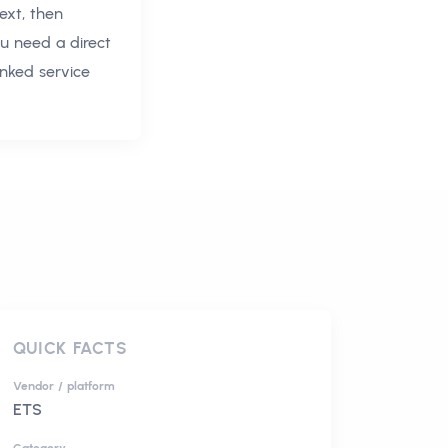
ext, then
ou need a direct
inked service
QUICK FACTS
Vendor / platform
ETS