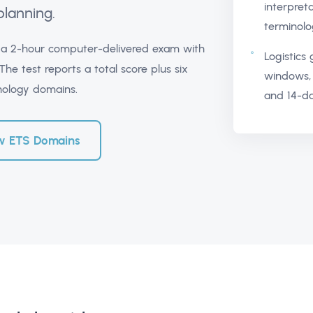
interpret
planning.
terminolo
s a 2-hour computer-delivered exam with
Logistics
he test reports a total score plus six
windows, 
hology domains.
and 14-da
w ETS Domains