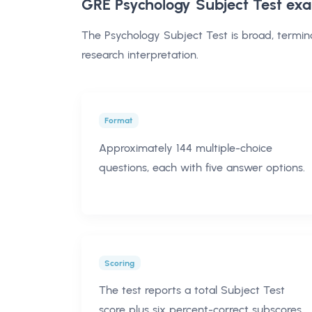
GRE Psychology Subject Test ex
The Psychology Subject Test is broad, termin
research interpretation.
Format
Approximately 144 multiple-choice
questions, each with five answer options.
Scoring
The test reports a total Subject Test
score plus six percent-correct subscores.