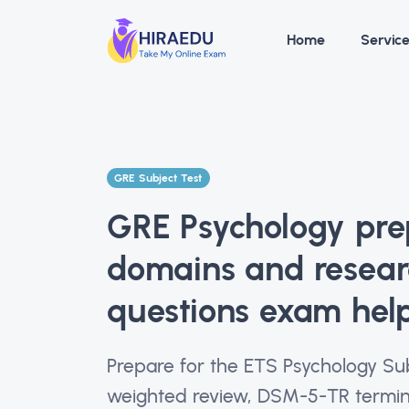
Home
Servic
GRE Subject Test
GRE Psychology prep
domains and resea
questions exam hel
Prepare for the ETS Psychology Su
weighted review, DSM-5-TR termino