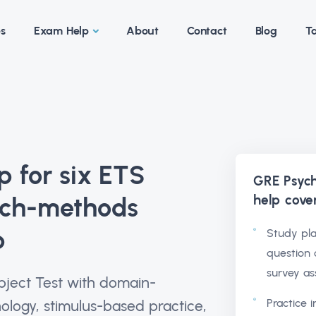
es
Exam Help
About
Contact
Blog
Ta
 for six ETS
GRE Psych
help
cove
rch-methods
p
Study pla
question 
survey as
bject Test with domain-
Practice 
logy, stimulus-based practice,