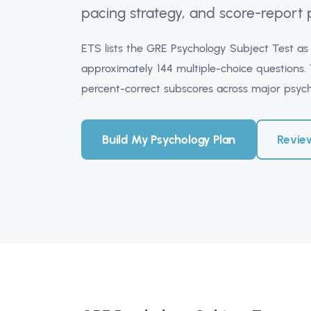
pacing strategy, and score-report 
ETS lists the GRE Psychology Subject Test a
approximately 144 multiple-choice questions. T
percent-correct subscores across major psyc
Build My Psychology Plan
Revie