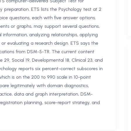
TS computer-delivered Subject Test for
 preparation. ETS lists the Psychology test at 2
ice questions, each with five answer options.
ents or graphs, may support several questions,
l information, analyzing relationships, applying
, or evaluating a research design. ETS says the
sifications from DSM-5-TR. The current content
e 29, Social 19, Developmental 18, Clinical 23, and
ology reports six percent-correct subscores in
which is on the 200 to 990 scale in 10-point
pare legitimately with domain diagnostics,
actice, data and graph interpretation, DSM-
registration planning, score-report strategy, and