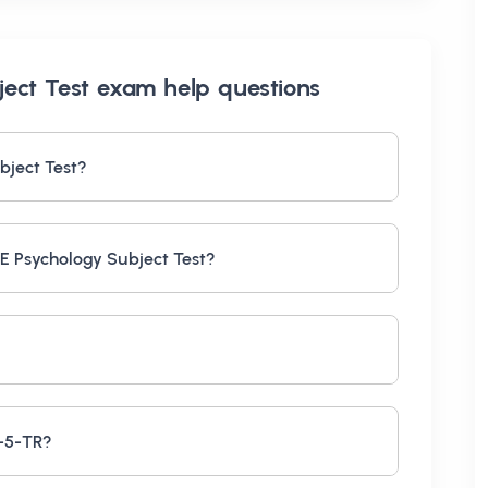
ect Test exam help
questions
bject Test?
E Psychology Subject Test?
M-5-TR?