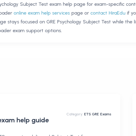
ychology Subject Test exam help
page for exam-specific cont
oader
online exam help services
page or
contact HiraEdu
if y
age stays focused on
GRE Psychology Subject Test
while the l
oader exam support options.
Category:
ETS GRE Exams
 exam help
guide