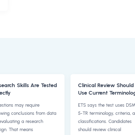
search Skills Are Tested
Clinical Review Should
ectly
Use Current Terminolo
stions may require
ETS says the test uses DS
wing conclusions from data
5-TR terminology, criteria, 
evaluating a research
classifications. Candidates
ign. That means
should review clinical