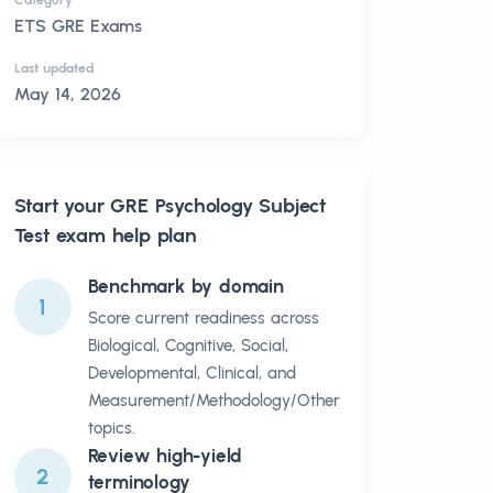
Category
ETS GRE Exams
Last updated
May 14, 2026
Start your
GRE Psychology Subject
Test
exam help plan
Benchmark by domain
1
Score current readiness across
Biological, Cognitive, Social,
Developmental, Clinical, and
Measurement/Methodology/Other
topics.
Review high-yield
2
terminology