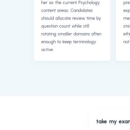
her as the current Psychology
pre
content areas. Candidates
exp
should allocate review time by
mea
question count while still
sta
rotating smaller domains often
eth
enough to keep terminology
not
active.
take my exa