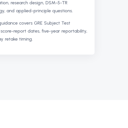
ation, research design, DSM-5-TR
gy, and applied-principle questions.
 guidance covers GRE Subject Test
score-report dates, five-year reportability,
y retake timing.