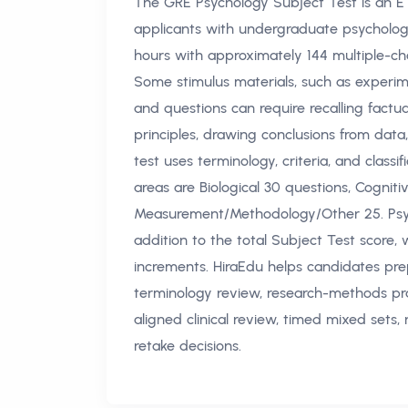
The GRE Psychology Subject Test is an E
applicants with undergraduate psychology
hours with approximately 144 multiple-cho
Some stimulus materials, such as experim
and questions can require recalling factua
principles, drawing conclusions from data
test uses terminology, criteria, and clas
areas are Biological 30 questions, Cognitiv
Measurement/Methodology/Other 25. Psych
addition to the total Subject Test score, 
increments. HiraEdu helps candidates pre
terminology review, research-methods pr
aligned clinical review, timed mixed sets, 
retake decisions.