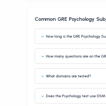
Common
GRE Psychology Subj
How long is the GRE Psychology Su
How many questions are on the GR
What domains are tested?
Does the Psychology test use DS