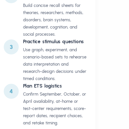
Build concise recall sheets for
theories, researchers, methods,
disorders, brain systems,
development, cognition, and
social processes.
Practice stimulus questions
3
Use graph, experiment, and
scenario-based sets to rehearse
data interpretation and
research-design decisions under
timed conditions.
Plan ETS logistics
4
Confirm September, October, or
April availability, at-home or
test-center requirements, score-
report dates, recipient choices,
and retake timing.