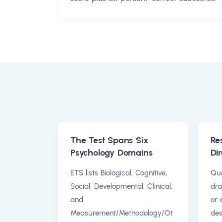
The Test Spans Six
Re
Psychology Domains
Dir
ETS lists Biological, Cognitive,
Que
Social, Developmental, Clinical,
dra
and
or 
Measurement/Methodology/Ot
des