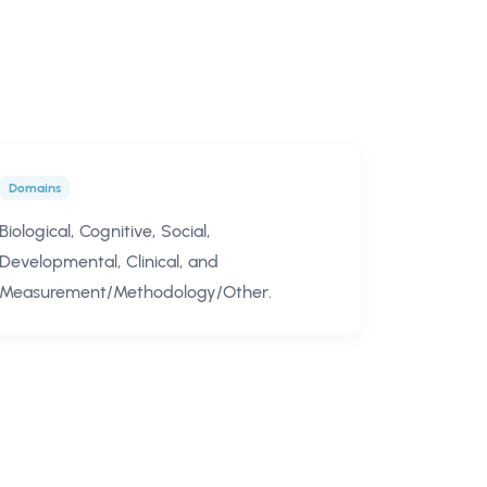
Domains
Biological, Cognitive, Social,
Developmental, Clinical, and
Measurement/Methodology/Other.