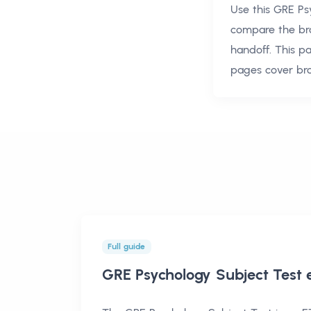
Use this
GRE Ps
compare the br
handoff. This p
pages cover br
Full guide
GRE Psychology Subject Test