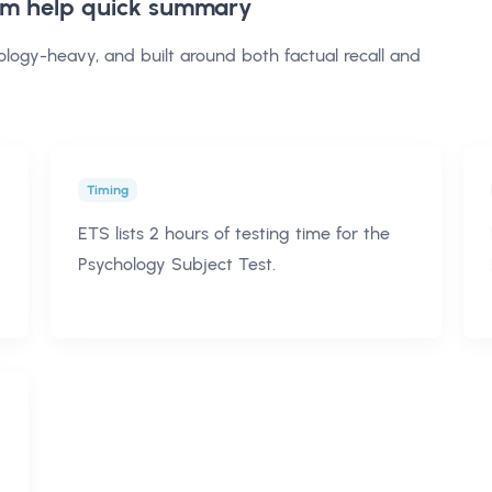
am help
quick summary
ology-heavy, and built around both factual recall and
Timing
ETS lists 2 hours of testing time for the
Psychology Subject Test.