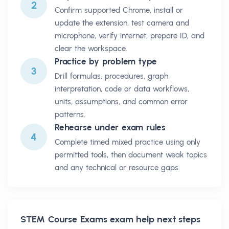
2
Confirm supported Chrome, install or
update the extension, test camera and
microphone, verify internet, prepare ID, and
clear the workspace.
Practice by problem type
3
Drill formulas, procedures, graph
interpretation, code or data workflows,
units, assumptions, and common error
patterns.
Rehearse under exam rules
4
Complete timed mixed practice using only
permitted tools, then document weak topics
and any technical or resource gaps.
STEM Course Exams
exam help next steps