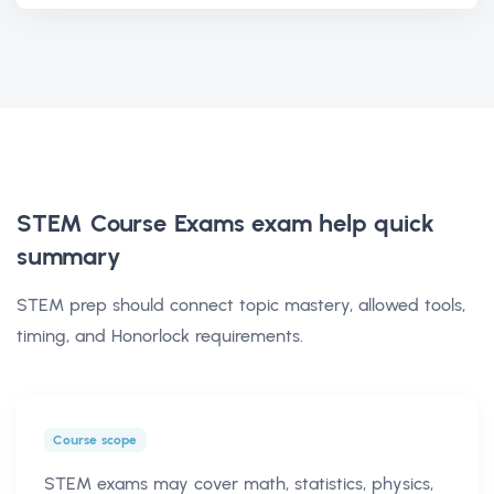
STEM Course Exams exam help
quick
summary
STEM prep should connect topic mastery, allowed tools,
timing, and Honorlock requirements.
Course scope
STEM exams may cover math, statistics, physics,