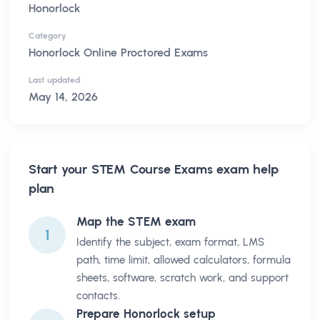
Honorlock
Category
Honorlock Online Proctored Exams
Last updated
May 14, 2026
Start your
STEM Course Exams
exam help
plan
Map the STEM exam
1
Identify the subject, exam format, LMS
path, time limit, allowed calculators, formula
sheets, software, scratch work, and support
contacts.
Prepare Honorlock setup