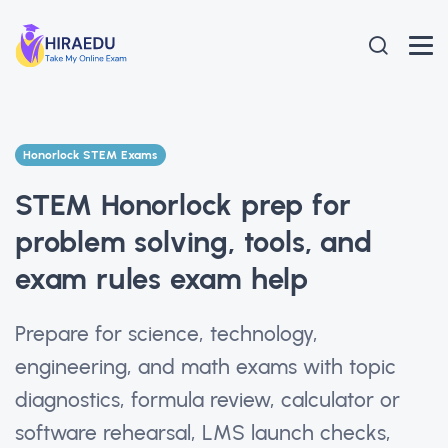
Honorlock STEM Exams
STEM Honorlock prep for
problem solving, tools, and
exam rules exam help
Prepare for science, technology,
engineering, and math exams with topic
diagnostics, formula review, calculator or
software rehearsal, LMS launch checks,