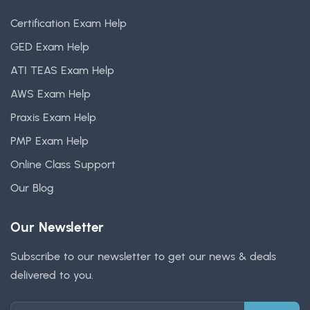
Certification Exam Help
GED Exam Help
ATI TEAS Exam Help
AWS Exam Help
Praxis Exam Help
PMP Exam Help
Online Class Support
Our Blog
Our Newsletter
Subscribe to our newsletter to get our news & deals
delivered to you.