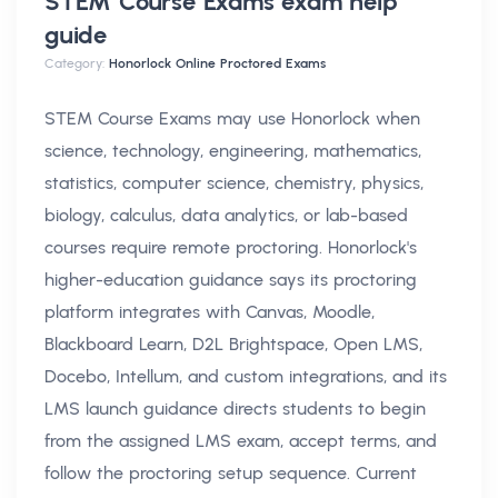
STEM Course Exams exam help
guide
Category:
Honorlock Online Proctored Exams
STEM Course Exams may use Honorlock when
science, technology, engineering, mathematics,
statistics, computer science, chemistry, physics,
biology, calculus, data analytics, or lab-based
courses require remote proctoring. Honorlock's
higher-education guidance says its proctoring
platform integrates with Canvas, Moodle,
Blackboard Learn, D2L Brightspace, Open LMS,
Docebo, Intellum, and custom integrations, and its
LMS launch guidance directs students to begin
from the assigned LMS exam, accept terms, and
follow the proctoring setup sequence. Current