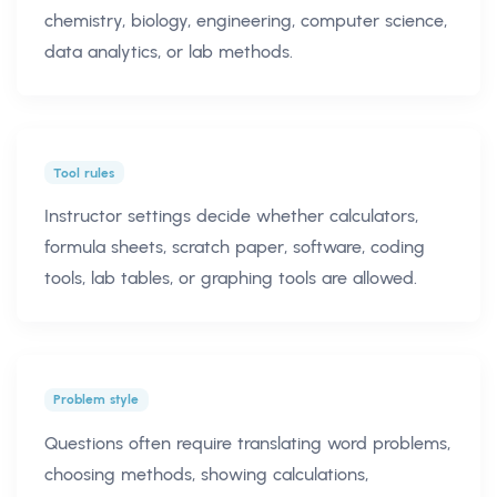
chemistry, biology, engineering, computer science,
data analytics, or lab methods.
Tool rules
Instructor settings decide whether calculators,
formula sheets, scratch paper, software, coding
tools, lab tables, or graphing tools are allowed.
Problem style
Questions often require translating word problems,
choosing methods, showing calculations,