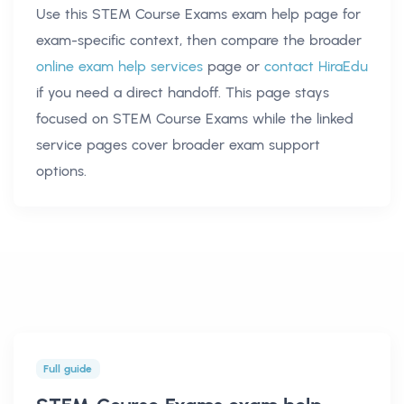
Use this
STEM Course Exams exam help
page for
exam-specific context, then compare the broader
online exam help services
page or
contact HiraEdu
if you need a direct handoff. This page stays
focused on
STEM Course Exams
while the linked
service pages cover broader exam support
options.
Full guide