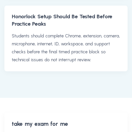
Honorlock Setup Should Be Tested Before
Practice Peaks
Students should complete Chrome, extension, camera,
microphone, internet, ID, workspace, and support
checks before the final timed practice block so
technical issues do not interrupt review.
take my exam for me