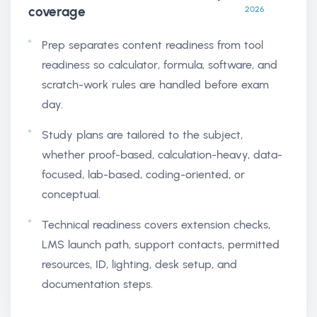
coverage
2026
Prep separates content readiness from tool
readiness so calculator, formula, software, and
scratch-work rules are handled before exam
day.
Study plans are tailored to the subject,
whether proof-based, calculation-heavy, data-
focused, lab-based, coding-oriented, or
conceptual.
Technical readiness covers extension checks,
LMS launch path, support contacts, permitted
resources, ID, lighting, desk setup, and
documentation steps.