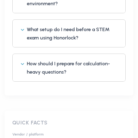
environment?
What setup do I need before a STEM
exam using Honorlock?
How should I prepare for calculation-
heavy questions?
QUICK FACTS
Vendor / platform