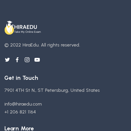
© 2022 HiraEdu.
All rights reserved.
Get in Touch
7901 4TH St N., ST Petersburg, United States
info@hiraedu.com
+1 206 821 1164
Learn More