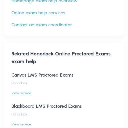
Homepage exam help overview
Online exam help services
Contact an exam coordinator
Related
Honorlock Online Proctored Exams
exam help
Canvas LMS Proctored Exams
Honorlock
View service
Blackboard LMS Proctored Exams
Honorlock
View service