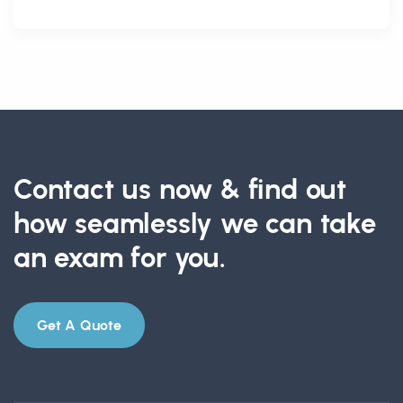
Contact us now & find out
how seamlessly we can take
an exam for you.
Get A Quote