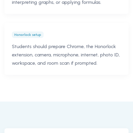
interpreting graphs, or applying formulas.
Honorlock setup
Students should prepare Chrome, the Honorlock
extension, camera, microphone, internet, photo ID,
workspace, and room scan if prompted.