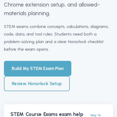
Chrome extension setup, and allowed-
materials planning.
STEM exams combine concepts, calculations, diagrams,
code, data, and tool rules. Students need both a
problem-solving plan and a clear Honorlock checklist
before the exam opens.
Build My STEM Exam Plan
Review Honorlock Setup
STEM Course Exams exam help
May 14,