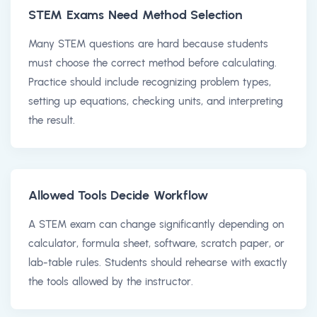
STEM Exams Need Method Selection
Many STEM questions are hard because students
must choose the correct method before calculating.
Practice should include recognizing problem types,
setting up equations, checking units, and interpreting
the result.
Allowed Tools Decide Workflow
A STEM exam can change significantly depending on
calculator, formula sheet, software, scratch paper, or
lab-table rules. Students should rehearse with exactly
the tools allowed by the instructor.