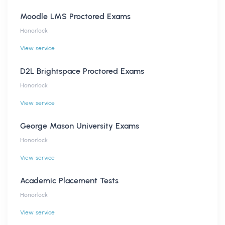
Moodle LMS Proctored Exams
Honorlock
View service
D2L Brightspace Proctored Exams
Honorlock
View service
George Mason University Exams
Honorlock
View service
Academic Placement Tests
Honorlock
View service