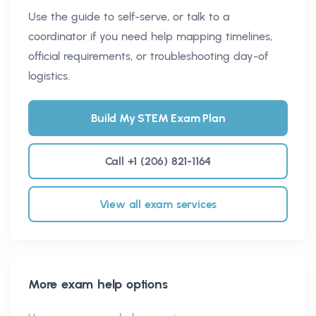
Use the guide to self-serve, or talk to a
coordinator if you need help mapping timelines,
official requirements, or troubleshooting day-of
logistics.
Build My STEM Exam Plan
Call +1 (206) 821-1164
View all exam services
More exam help options