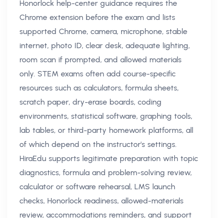
Honorlock help-center guidance requires the
Chrome extension before the exam and lists
supported Chrome, camera, microphone, stable
internet, photo ID, clear desk, adequate lighting,
room scan if prompted, and allowed materials
only. STEM exams often add course-specific
resources such as calculators, formula sheets,
scratch paper, dry-erase boards, coding
environments, statistical software, graphing tools,
lab tables, or third-party homework platforms, all
of which depend on the instructor's settings.
HiraEdu supports legitimate preparation with topic
diagnostics, formula and problem-solving review,
calculator or software rehearsal, LMS launch
checks, Honorlock readiness, allowed-materials
review, accommodations reminders, and support