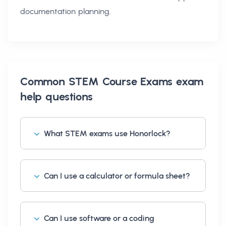
documentation planning.
Common
STEM Course Exams exam
help
questions
What STEM exams use Honorlock?
Can I use a calculator or formula sheet?
Can I use software or a coding