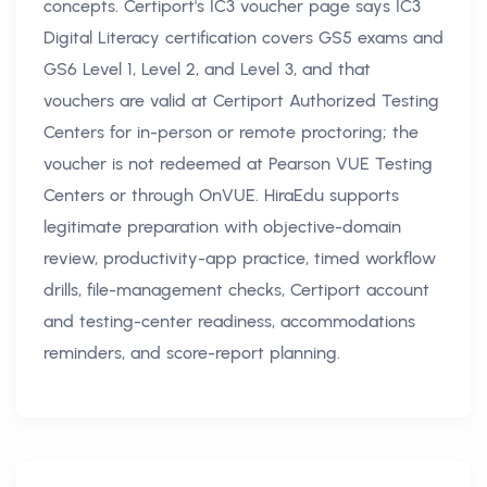
concepts. Certiport's IC3 voucher page says IC3
Digital Literacy certification covers GS5 exams and
GS6 Level 1, Level 2, and Level 3, and that
vouchers are valid at Certiport Authorized Testing
Centers for in-person or remote proctoring; the
voucher is not redeemed at Pearson VUE Testing
Centers or through OnVUE. HiraEdu supports
legitimate preparation with objective-domain
review, productivity-app practice, timed workflow
drills, file-management checks, Certiport account
and testing-center readiness, accommodations
reminders, and score-report planning.