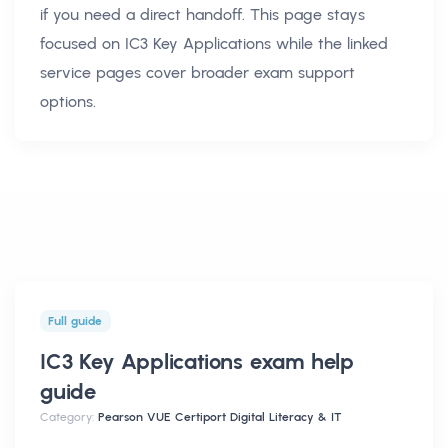
if you need a direct handoff. This page stays
focused on
IC3 Key Applications
while the linked
service pages cover broader exam support
options.
Full guide
IC3 Key Applications exam help
guide
Category:
Pearson VUE Certiport Digital Literacy & IT