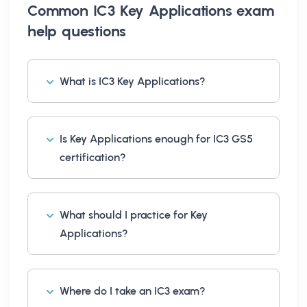
Common
IC3 Key Applications exam
help
questions
What is IC3 Key Applications?
Is Key Applications enough for IC3 GS5
certification?
What should I practice for Key
Applications?
Where do I take an IC3 exam?