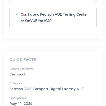
Can I use a Pearson VUE Testing Center
or OnVUE for IC3?
QUICK FACTS
Vendor / platform
Certiport
Category
Pearson VUE Certiport Digital Literacy & IT
Last updated
May 14, 2026