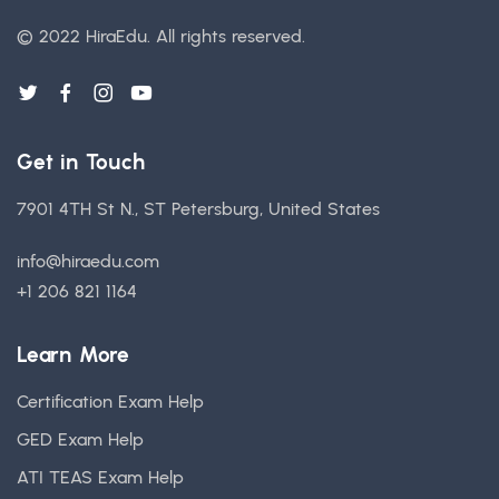
© 2022 HiraEdu.
All rights reserved.
Get in Touch
7901 4TH St N., ST Petersburg, United States
info@hiraedu.com
+1 206 821 1164
Learn More
Certification Exam Help
GED Exam Help
ATI TEAS Exam Help