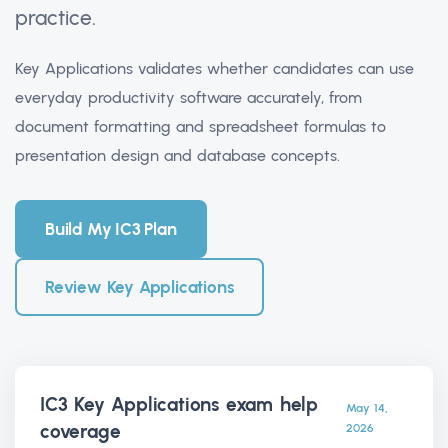
practice.
Key Applications validates whether candidates can use
everyday productivity software accurately, from
document formatting and spreadsheet formulas to
presentation design and database concepts.
Build My IC3 Plan
Review Key Applications
IC3 Key Applications exam help
May 14,
coverage
2026