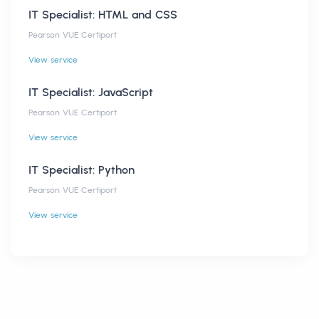
IT Specialist: HTML and CSS
Pearson VUE Certiport
View service
IT Specialist: JavaScript
Pearson VUE Certiport
View service
IT Specialist: Python
Pearson VUE Certiport
View service