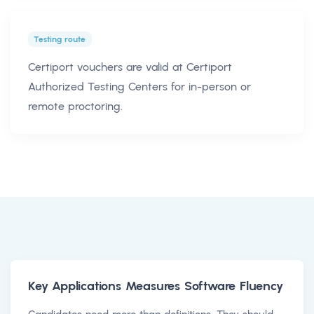
Testing route
Certiport vouchers are valid at Certiport
Authorized Testing Centers for in-person or
remote proctoring.
Key Applications Measures Software Fluency