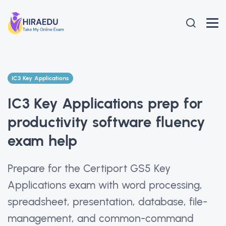
IC3 Key Applications
IC3 Key Applications prep for
productivity software fluency
exam help
Prepare for the Certiport GS5 Key
Applications exam with word processing,
spreadsheet, presentation, database, file-
management, and common-command