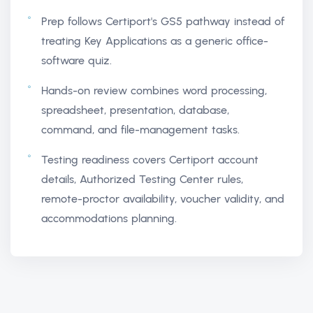
Prep follows Certiport's GS5 pathway instead of
treating Key Applications as a generic office-
software quiz.
Hands-on review combines word processing,
spreadsheet, presentation, database,
command, and file-management tasks.
Testing readiness covers Certiport account
details, Authorized Testing Center rules,
remote-proctor availability, voucher validity, and
accommodations planning.