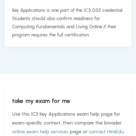
Key Applications is one part of the IC3 GS5 credential.
Students should also confirm readiness for
Computing Fundamentals and Living Online if their
program requires the full certification.
take my exam for me
Use this
IC3 Key Applications exam help
page for
exam-specific context, then compare the broader
online exam help services
page or
contact HiraEdu