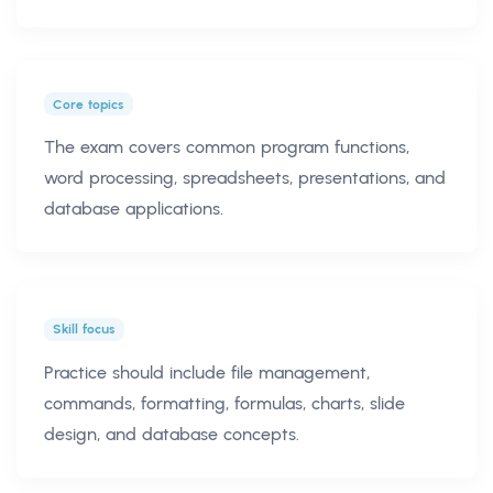
Core topics
The exam covers common program functions,
word processing, spreadsheets, presentations, and
database applications.
Skill focus
Practice should include file management,
commands, formatting, formulas, charts, slide
design, and database concepts.