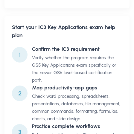
Start your
IC3 Key Applications
exam help
plan
Confirm the IC3 requirement
1
Verify whether the program requires the
GS5 Key Applications exam specifically or
the newer GS6 level-based certification
path.
Map productivity-app gaps
2
Check word processing, spreadsheets,
presentations, databases, file management,
common commands, formatting, formulas,
charts, and slide design.
Practice complete workflows
3