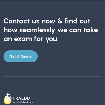
Contact us now & find out
how seamlessly we can take
an exam for you.
Get A Quote