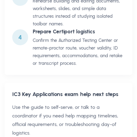
Rehearse building and editing documents,
worksheets, slides, and simple data
structures instead of studying isolated
toolbar names.
Prepare Certiport logistics
4
Confirm the Authorized Testing Center or
remote-proctor route, voucher validity, ID
requirements, accommodations, and retake
or transcript process.
IC3 Key Applications
exam help next steps
Use the guide to self-serve, or talk to a
coordinator if you need help mapping timelines,
official requirements, or troubleshooting day-of
logistics.