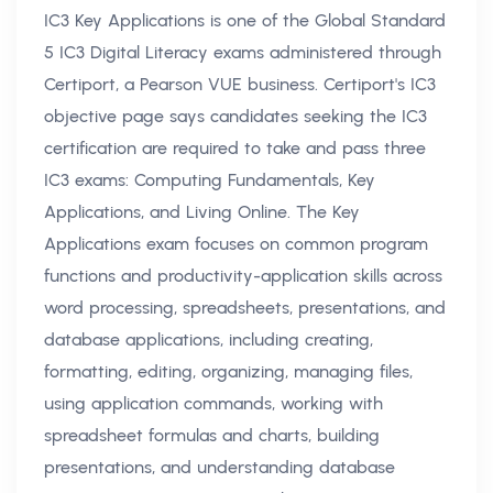
IC3 Key Applications is one of the Global Standard
5 IC3 Digital Literacy exams administered through
Certiport, a Pearson VUE business. Certiport's IC3
objective page says candidates seeking the IC3
certification are required to take and pass three
IC3 exams: Computing Fundamentals, Key
Applications, and Living Online. The Key
Applications exam focuses on common program
functions and productivity-application skills across
word processing, spreadsheets, presentations, and
database applications, including creating,
formatting, editing, organizing, managing files,
using application commands, working with
spreadsheet formulas and charts, building
presentations, and understanding database