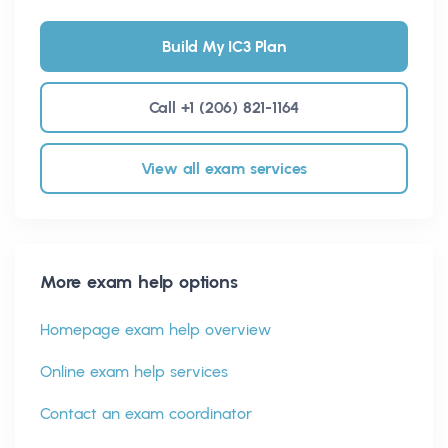
Build My IC3 Plan
Call +1 (206) 821-1164
View all exam services
More exam help options
Homepage exam help overview
Online exam help services
Contact an exam coordinator