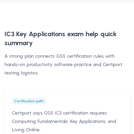
IC3 Key Applications exam help
quick
summary
A strong plan connects GS5 certification rules with
hands-on productivity software practice and Certiport
testing logistics.
Certification path
Certiport says GS5 IC3 certification requires
Computing Fundamentals, Key Applications, and
Living Online.