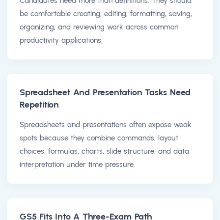
Candidates need more than definitions. They should
be comfortable creating, editing, formatting, saving,
organizing, and reviewing work across common
productivity applications.
Spreadsheet And Presentation Tasks Need
Repetition
Spreadsheets and presentations often expose weak
spots because they combine commands, layout
choices, formulas, charts, slide structure, and data
interpretation under time pressure.
GS5 Fits Into A Three-Exam Path