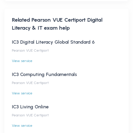
Related
Pearson VUE Certiport Digital
Literacy & IT
exam help
IC3 Digital Literacy Global Standard 6
Pearson VUE Certiport
View service
IC3 Computing Fundamentals
Pearson VUE Certiport
View service
IC3 Living Online
Pearson VUE Certiport
View service