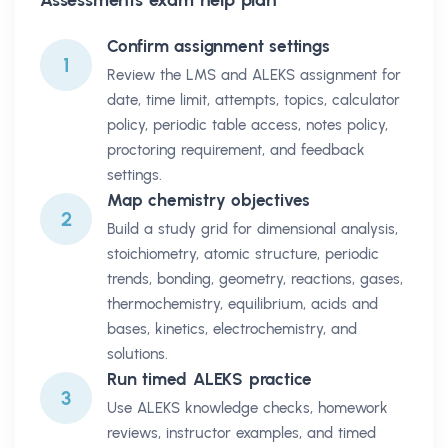
Confirm assignment settings
1
Review the LMS and ALEKS assignment for
date, time limit, attempts, topics, calculator
policy, periodic table access, notes policy,
proctoring requirement, and feedback
settings.
Map chemistry objectives
2
Build a study grid for dimensional analysis,
stoichiometry, atomic structure, periodic
trends, bonding, geometry, reactions, gases,
thermochemistry, equilibrium, acids and
bases, kinetics, electrochemistry, and
solutions.
Run timed ALEKS practice
3
Use ALEKS knowledge checks, homework
reviews, instructor examples, and timed