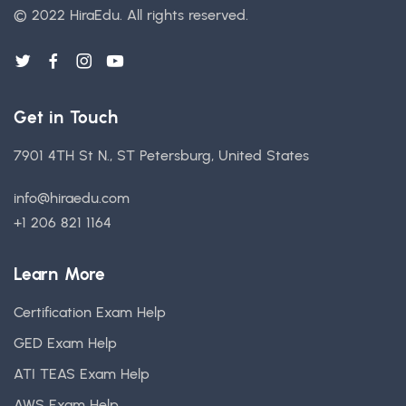
© 2022 HiraEdu.
All rights reserved.
Get in Touch
7901 4TH St N., ST Petersburg, United States
info@hiraedu.com
+1 206 821 1164
Learn More
Certification Exam Help
GED Exam Help
ATI TEAS Exam Help
AWS Exam Help