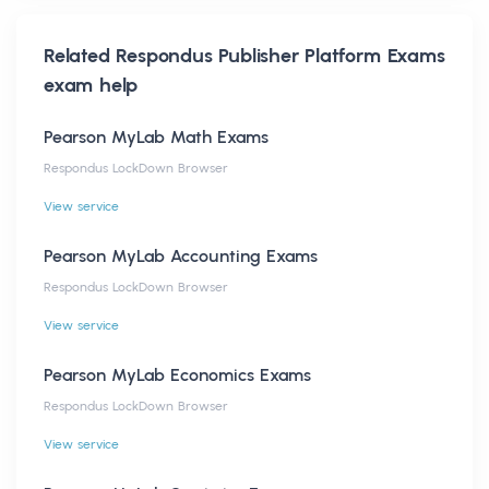
Related
Respondus Publisher Platform Exams
exam help
Pearson MyLab Math Exams
Respondus LockDown Browser
View service
Pearson MyLab Accounting Exams
Respondus LockDown Browser
View service
Pearson MyLab Economics Exams
Respondus LockDown Browser
View service