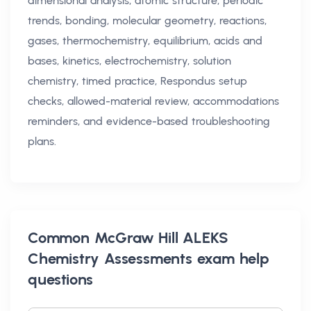
dimensional analysis, atomic structure, periodic
trends, bonding, molecular geometry, reactions,
gases, thermochemistry, equilibrium, acids and
bases, kinetics, electrochemistry, solution
chemistry, timed practice, Respondus setup
checks, allowed-material review, accommodations
reminders, and evidence-based troubleshooting
plans.
Common
McGraw Hill ALEKS
Chemistry Assessments exam help
questions