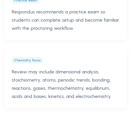
Practice exam
Respondus recommends a practice exam so
students can complete setup and become familiar
with the proctoring workflow.
Chemistry focus
Review may include dimensional analysis,
stoichiometry, atoms, periodic trends, bonding,
reactions, gases, thermochemistry, equilibrium,
acids and bases, kinetics, and electrochemistry.