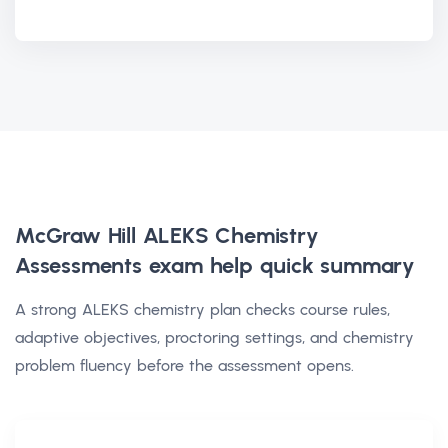
McGraw Hill ALEKS Chemistry
Assessments exam help
quick summary
A strong ALEKS chemistry plan checks course rules,
adaptive objectives, proctoring settings, and chemistry
problem fluency before the assessment opens.