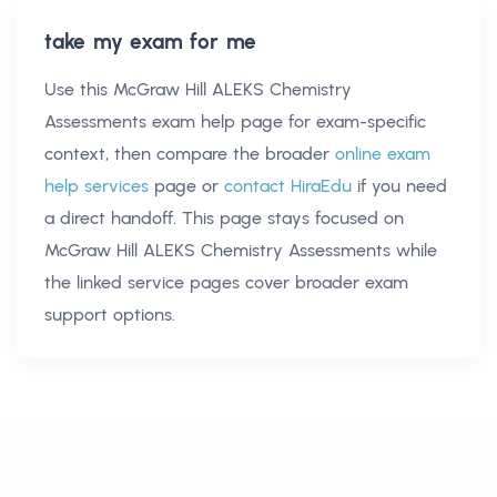
take my exam for me
Use this
McGraw Hill ALEKS Chemistry
Assessments exam help
page for exam-specific
context, then compare the broader
online exam
help services
page or
contact HiraEdu
if you need
a direct handoff. This page stays focused on
McGraw Hill ALEKS Chemistry Assessments
while
the linked service pages cover broader exam
support options.