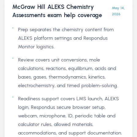
McGraw Hill ALEKS Chemistry
May 14,
Assessments exam help
coverage
2026
Prep separates the chemistry content from
ALEKS platform settings and Respondus
Monitor logistics.
Review covers unit conversions, mole
calculations, reactions, equilibrium, acids and
bases, gases, thermodynamics, kinetics,
electrochemistry, and timed problem-solving.
Readiness support covers LMS launch, ALEKS
login, Respondus secure browser setup,
webcam, microphone, ID, periodic table and
calculator rules, allowed materials,
accommodations, and support documentation.