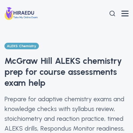
ALEKS Chemistry
McGraw Hill ALEKS chemistry
prep for course assessments
exam help
Prepare for adaptive chemistry exams and
knowledge checks with syllabus review,
stoichiometry and reaction practice, timed
ALEKS drills, Respondus Monitor readiness,