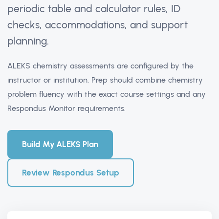
periodic table and calculator rules, ID
checks, accommodations, and support
planning.
ALEKS chemistry assessments are configured by the
instructor or institution. Prep should combine chemistry
problem fluency with the exact course settings and any
Respondus Monitor requirements.
Build My ALEKS Plan
Review Respondus Setup