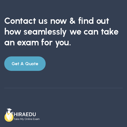
Contact us now & find out
how seamlessly we can take
an exam for you.
Get A Quote