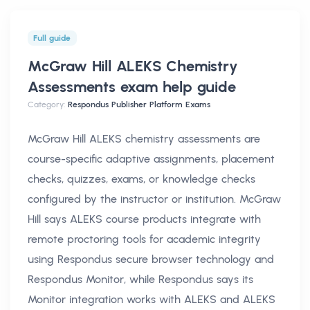
Full guide
McGraw Hill ALEKS Chemistry
Assessments exam help
guide
Category:
Respondus Publisher Platform Exams
McGraw Hill ALEKS chemistry assessments are
course-specific adaptive assignments, placement
checks, quizzes, exams, or knowledge checks
configured by the instructor or institution. McGraw
Hill says ALEKS course products integrate with
remote proctoring tools for academic integrity
using Respondus secure browser technology and
Respondus Monitor, while Respondus says its
Monitor integration works with ALEKS and ALEKS