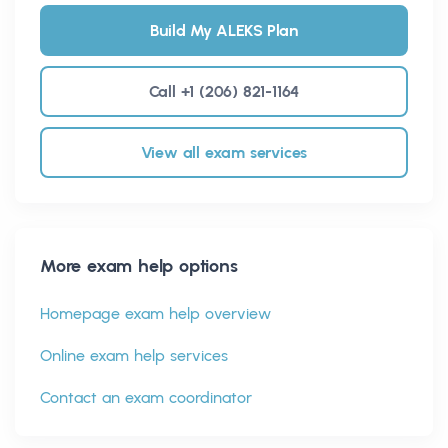
Build My ALEKS Plan
Call +1 (206) 821-1164
View all exam services
More exam help options
Homepage exam help overview
Online exam help services
Contact an exam coordinator