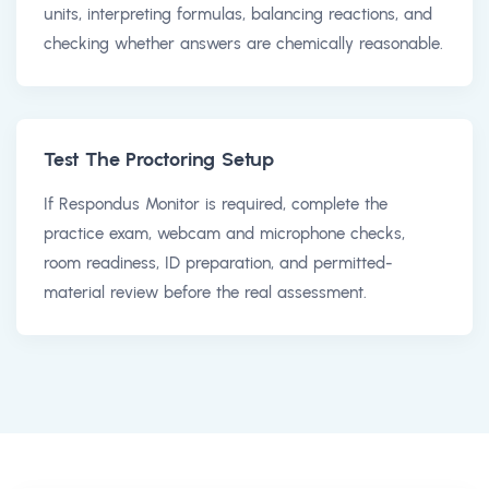
units, interpreting formulas, balancing reactions, and
checking whether answers are chemically reasonable.
Test The Proctoring Setup
If Respondus Monitor is required, complete the
practice exam, webcam and microphone checks,
room readiness, ID preparation, and permitted-
material review before the real assessment.