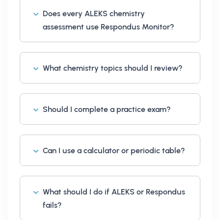
Does every ALEKS chemistry
assessment use Respondus Monitor?
What chemistry topics should I review?
Should I complete a practice exam?
Can I use a calculator or periodic table?
What should I do if ALEKS or Respondus
fails?