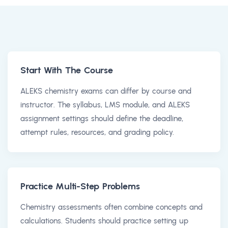
Start With The Course
ALEKS chemistry exams can differ by course and
instructor. The syllabus, LMS module, and ALEKS
assignment settings should define the deadline,
attempt rules, resources, and grading policy.
Practice Multi-Step Problems
Chemistry assessments often combine concepts and
calculations. Students should practice setting up