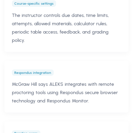
Course-specific settings
The instructor controls due dates, time limits,
attempts, allowed materials, calculator rules,
periodic table access, feedback, and grading
policy.
Respondus integration
McGraw Hill says ALEKS integrates with remote
proctoring tools using Respondus secure browser
technology and Respondus Monitor.