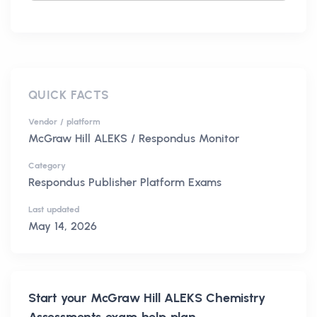
QUICK FACTS
Vendor / platform
McGraw Hill ALEKS / Respondus Monitor
Category
Respondus Publisher Platform Exams
Last updated
May 14, 2026
Start your
McGraw Hill ALEKS Chemistry
Assessments
exam help plan