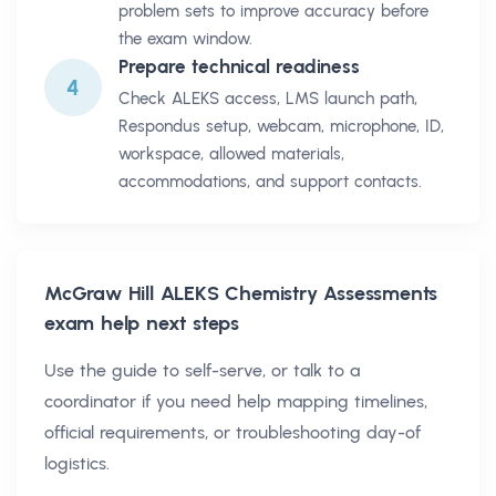
problem sets to improve accuracy before
the exam window.
Prepare technical readiness
4
Check ALEKS access, LMS launch path,
Respondus setup, webcam, microphone, ID,
workspace, allowed materials,
accommodations, and support contacts.
McGraw Hill ALEKS Chemistry Assessments
exam help next steps
Use the guide to self-serve, or talk to a
coordinator if you need help mapping timelines,
official requirements, or troubleshooting day-of
logistics.