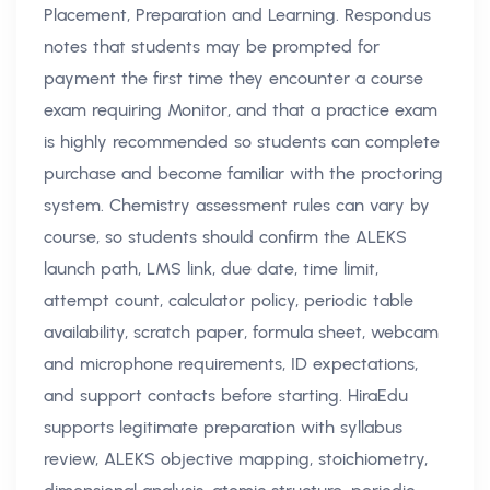
Placement, Preparation and Learning. Respondus
notes that students may be prompted for
payment the first time they encounter a course
exam requiring Monitor, and that a practice exam
is highly recommended so students can complete
purchase and become familiar with the proctoring
system. Chemistry assessment rules can vary by
course, so students should confirm the ALEKS
launch path, LMS link, due date, time limit,
attempt count, calculator policy, periodic table
availability, scratch paper, formula sheet, webcam
and microphone requirements, ID expectations,
and support contacts before starting. HiraEdu
supports legitimate preparation with syllabus
review, ALEKS objective mapping, stoichiometry,