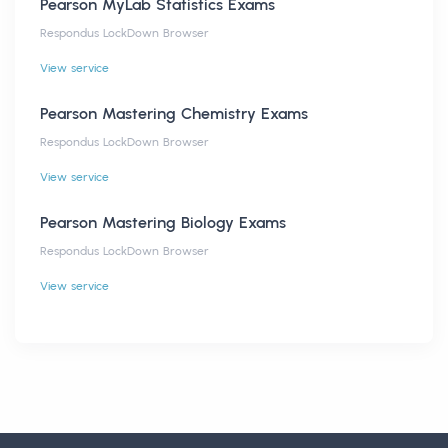
Pearson MyLab Statistics Exams
Respondus LockDown Browser
View service
Pearson Mastering Chemistry Exams
Respondus LockDown Browser
View service
Pearson Mastering Biology Exams
Respondus LockDown Browser
View service