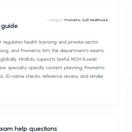
Category:
Prometric Gulf Healthcare
guide
regulates health licensing and private-sector
sing, and Prometric lists the department's exams
 globally. HiraEdu supports lawful MOH Kuwait
ew, specialty-specific content planning, Prometric
ss, ID-name checks, reference review, and retake
xam help
questions