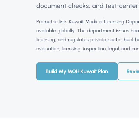
document checks, and test-center 
Prometric lists Kuwait Medical Licensing De
available globally. The department issues hea
licensing, and regulates private-sector health
evaluation, licensing, inspection, legal, and c
Build My MOH Kuwait Plan
Revi