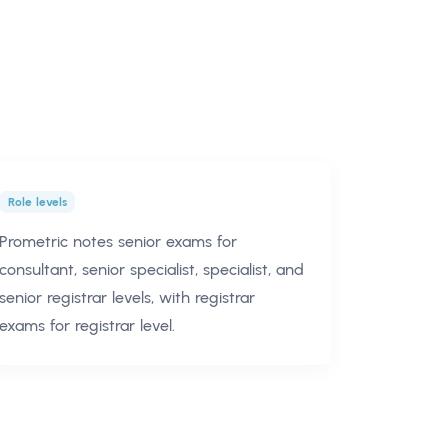
Role levels
Prometric notes senior exams for
consultant, senior specialist, specialist, and
senior registrar levels, with registrar
exams for registrar level.