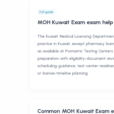
Full guide
MOH Kuwait Exam exam help
The Kuwait Medical Licensing Department 
practice in Kuwait, except pharmacy licen
as available at Prometric Testing Centers
preparation with eligibility-document revi
scheduling guidance, test-center readine
or license-timeline planning.
Common
MOH Kuwait Exam e