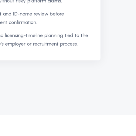
ithout risky platform claims.
 and ID-name review before
nt confirmation.
d licensing-timeline planning tied to the
's employer or recruitment process.