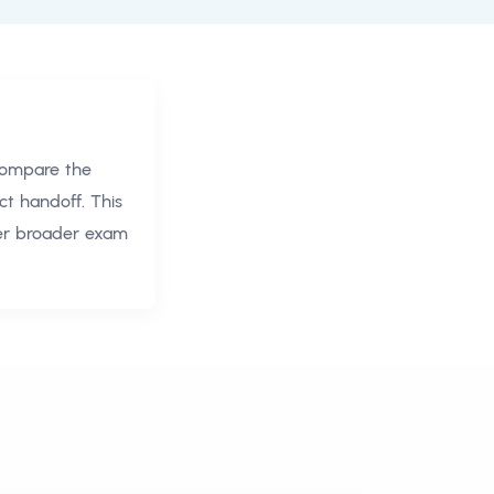
compare the
ct handoff. This
ver broader exam