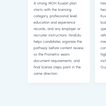
A strong MOH Kuwait plan
Hea
starts with the licensing
hea
category, professional level,
Kuw
education and experience
bui
records, and any employer or
spe
recruiter instructions. HiraEdu
ref
helps candidates organize the
med
pathway before content review
con
so the Prometric exam,
hig
document requirements, and
ins
final license steps point in the
Gul
same direction.