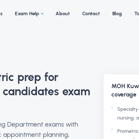
es
Exam Help
About
Contact
Blog
Ta
ic prep for
MOH Kuwa
g candidates exam
coverage
Specialty-
nursing, 
sing Department exams with
Prometric
ic appointment planning,