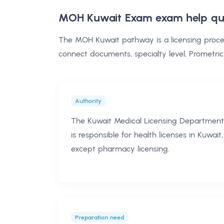
MOH Kuwait Exam exam help
qu
The MOH Kuwait pathway is a licensing proce
connect documents, specialty level, Prometric
Authority
The Kuwait Medical Licensing Department
is responsible for health licenses in Kuwait,
except pharmacy licensing.
Preparation need