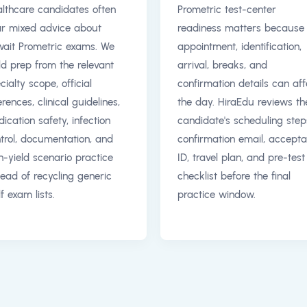
lthcare candidates often
Prometric test-center
r mixed advice about
readiness matters because
ait Prometric exams. We
appointment, identification,
ld prep from the relevant
arrival, breaks, and
cialty scope, official
confirmation details can aff
erences, clinical guidelines,
the day. HiraEdu reviews th
ication safety, infection
candidate's scheduling step
trol, documentation, and
confirmation email, accepta
h-yield scenario practice
ID, travel plan, and pre-test
tead of recycling generic
checklist before the final
f exam lists.
practice window.