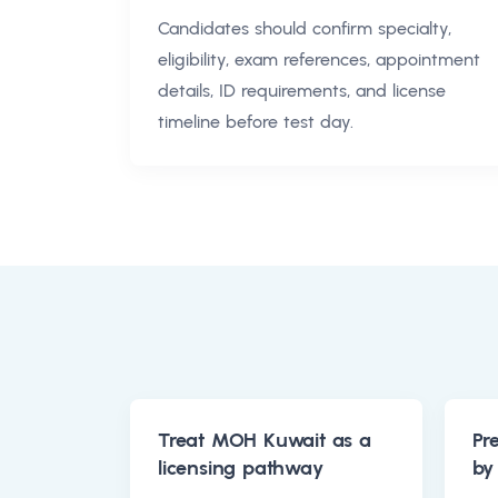
Candidates should confirm specialty,
eligibility, exam references, appointment
details, ID requirements, and license
timeline before test day.
Treat MOH Kuwait as a
Pr
licensing pathway
by