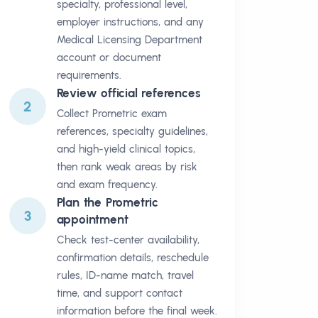
specialty, professional level,
employer instructions, and any
Medical Licensing Department
account or document
requirements.
Review official references
2
Collect Prometric exam
references, specialty guidelines,
and high-yield clinical topics,
then rank weak areas by risk
and exam frequency.
Plan the Prometric
3
appointment
Check test-center availability,
confirmation details, reschedule
rules, ID-name match, travel
time, and support contact
information before the final week.