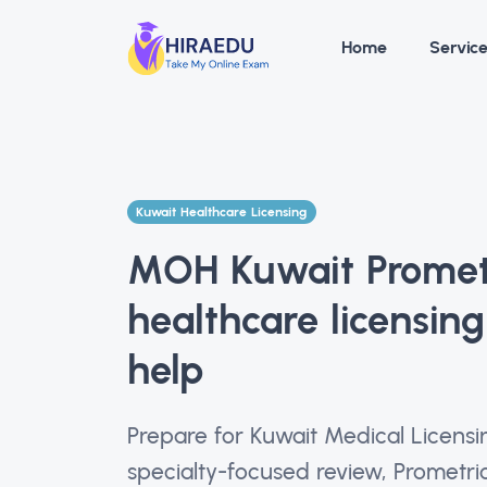
Home
Servic
Kuwait Healthcare Licensing
MOH Kuwait Prometr
healthcare licensin
help
Prepare for Kuwait Medical Licen
specialty-focused review, Prometr