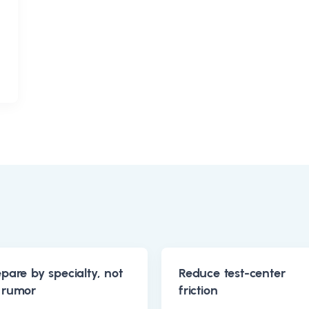
epare by specialty, not
Reduce test-center
 rumor
friction