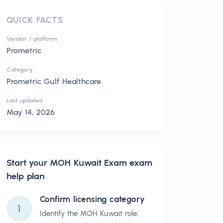
QUICK FACTS
Vendor / platform
Prometric
Category
Prometric Gulf Healthcare
Last updated
May 14, 2026
Start your
MOH Kuwait Exam
exam
help plan
Confirm licensing category
1
Identify the MOH Kuwait role,