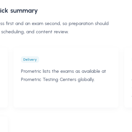
ick summary
ss first and an exam second, so preparation should
 scheduling, and content review.
Delivery
Prometric lists the exams as available at
Prometric Testing Centers globally.