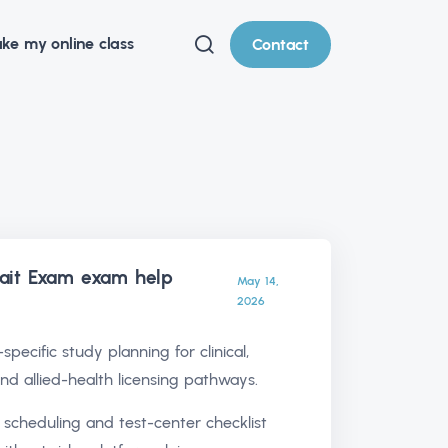
ke my online class
Contact
it Exam exam help
May 14,
2026
specific study planning for clinical,
and allied-health licensing pathways.
 scheduling and test-center checklist