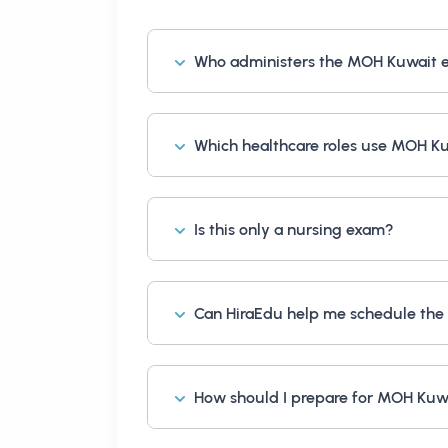
Who administers the MOH Kuwait
Which healthcare roles use MOH K
Is this only a nursing exam?
Can HiraEdu help me schedule the
How should I prepare for MOH Kuw