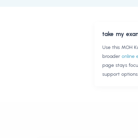
take my exa
Use this
MOH Ku
broader
online 
page stays foc
support options