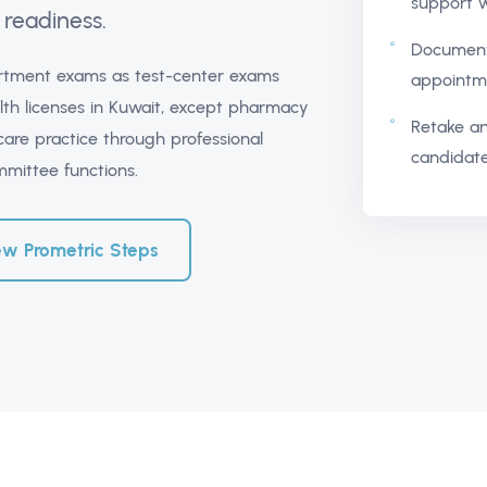
support w
readiness.
Document
partment exams as test-center exams
appointme
lth licenses in Kuwait, except pharmacy
Retake an
care practice through professional
candidate
ommittee functions.
ew Prometric Steps