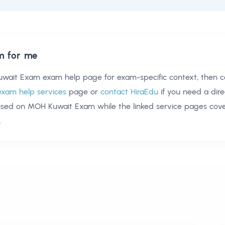
m for me
wait Exam exam help
page for exam-specific context, then 
exam help services
page or
contact HiraEdu
if you need a dire
used on
MOH Kuwait Exam
while the linked service pages co
.