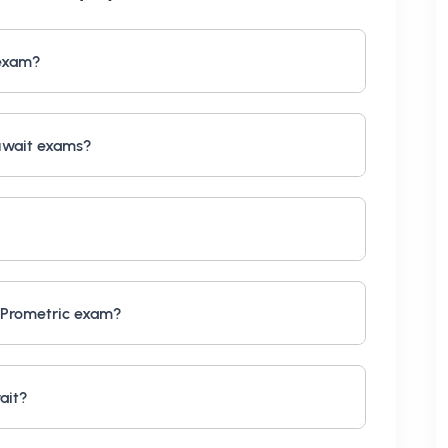
 exam?
uwait exams?
 Prometric exam?
ait?