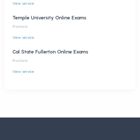
View service
Temple University Online Exams
Proctorio
View service
Cal State Fullerton Online Exams
Proctorio
View service