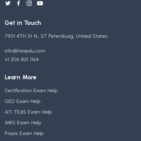
Get in Touch
7901 4TH St N., ST Petersburg, United States
info@hiraedu.com
+1 206 821 1164
Learn More
Certification Exam Help
GED Exam Help
ATI TEAS Exam Help
AWS Exam Help
Praxis Exam Help