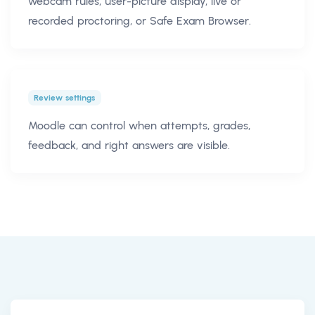
webcam rules, user-picture display, live or
recorded proctoring, or Safe Exam Browser.
Review settings
Moodle can control when attempts, grades,
feedback, and right answers are visible.