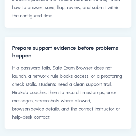
how to answer, save, flag, review, and submit within
the configured time.
Prepare support evidence before problems
happen
If a password fails, Safe Exam Browser does not
launch, a network rule blocks access, or a proctoring
check stalls, students need a clean support trail.
HiraEdu coaches them to record timestamps, error
messages, screenshots where allowed,
browser/device details, and the correct instructor or
help-desk contact.