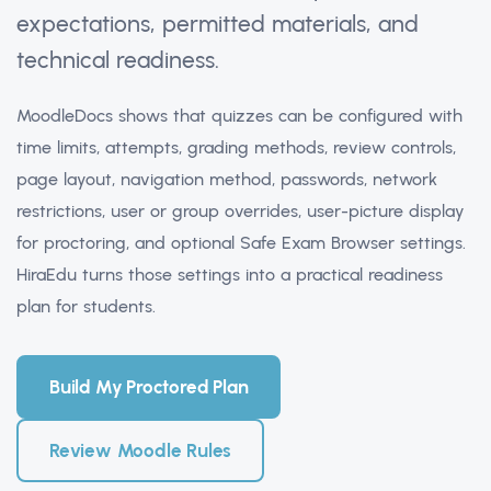
expectations, permitted materials, and
technical readiness.
MoodleDocs shows that quizzes can be configured with
time limits, attempts, grading methods, review controls,
page layout, navigation method, passwords, network
restrictions, user or group overrides, user-picture display
for proctoring, and optional Safe Exam Browser settings.
HiraEdu turns those settings into a practical readiness
plan for students.
Build My Proctored Plan
Review Moodle Rules