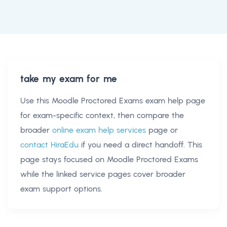
take my exam for me
Use this
Moodle Proctored Exams exam help
page
for exam-specific context, then compare the
broader
online exam help services
page or
contact HiraEdu
if you need a direct handoff. This
page stays focused on
Moodle Proctored Exams
while the linked service pages cover broader
exam support options.