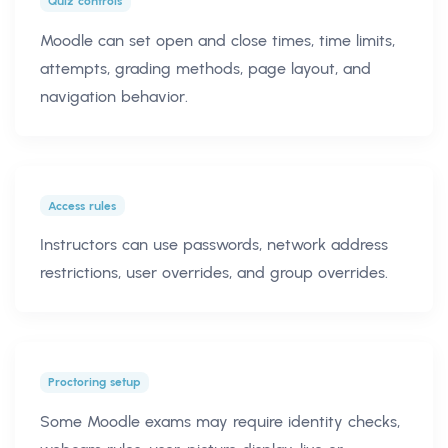
Quiz controls
Moodle can set open and close times, time limits,
attempts, grading methods, page layout, and
navigation behavior.
Access rules
Instructors can use passwords, network address
restrictions, user overrides, and group overrides.
Proctoring setup
Some Moodle exams may require identity checks,