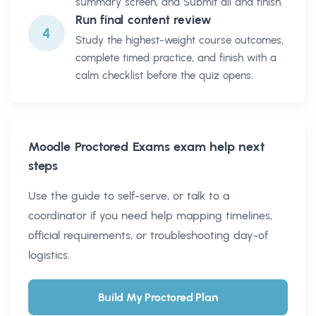
summary screen, and Submit all and finish.
Run final content review
4
Study the highest-weight course outcomes,
complete timed practice, and finish with a
calm checklist before the quiz opens.
Moodle Proctored Exams
exam help next
steps
Use the guide to self-serve, or talk to a
coordinator if you need help mapping timelines,
official requirements, or troubleshooting day-of
logistics.
Build My Proctored Plan