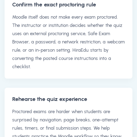
Confirm the exact proctoring rule
Moodle itself does not make every exam proctored.
The instructor or institution decides whether the quiz
uses an external proctoring service, Safe Exam
Browser, a password, a network restriction, a webcam
rule, or an in-person setting. HiraEdu starts by
converting the posted course instructions into a
checklist.
Rehearse the quiz experience
Proctored exams are harder when students are
surprised by navigation, page breaks, one-attempt
rules, timers, or final submission steps. We help
students practice the Moodle workflow so they know