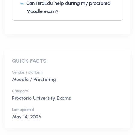
Can HiraEdu help during my proctored
Moodle exam?
QUICK FACTS
Vendor / platform
Moodle / Proctoring
Category
Proctorio University Exams
Last updated
May 14, 2026