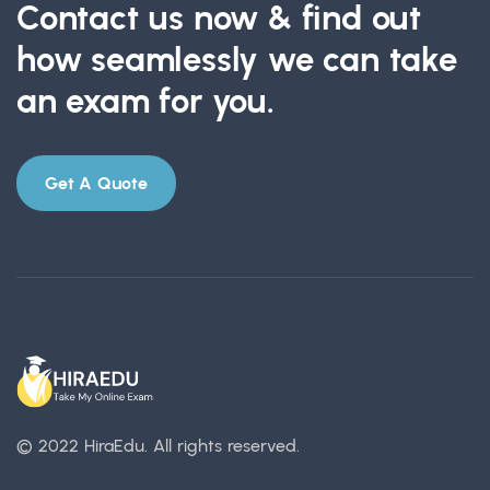
Contact us now & find out
how seamlessly we can take
an exam for you.
Get A Quote
© 2022 HiraEdu.
All rights reserved.