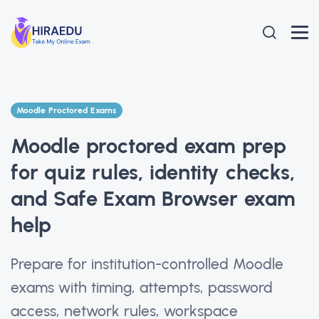
Moodle Proctored Exams
Moodle proctored exam prep
for quiz rules, identity checks,
and Safe Exam Browser exam
help
Prepare for institution-controlled Moodle
exams with timing, attempts, password
access, network rules, workspace