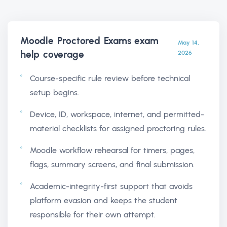
Moodle Proctored Exams exam
May 14,
help
coverage
2026
Course-specific rule review before technical
setup begins.
Device, ID, workspace, internet, and permitted-
material checklists for assigned proctoring rules.
Moodle workflow rehearsal for timers, pages,
flags, summary screens, and final submission.
Academic-integrity-first support that avoids
platform evasion and keeps the student
responsible for their own attempt.