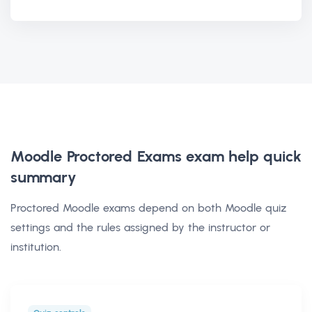
Moodle Proctored Exams exam help
quick
summary
Proctored Moodle exams depend on both Moodle quiz
settings and the rules assigned by the instructor or
institution.