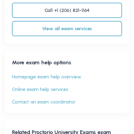
Call +1 (206) 821-1164
View all exam services
More exam help options
Homepage exam help overview
Online exam help services
Contact an exam coordinator
Related
Proctorio University Exams
exam