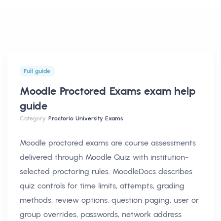
Full guide
Moodle Proctored Exams exam help
guide
Category:
Proctorio University Exams
Moodle proctored exams are course assessments
delivered through Moodle Quiz with institution-
selected proctoring rules. MoodleDocs describes
quiz controls for time limits, attempts, grading
methods, review options, question paging, user or
group overrides, passwords, network address