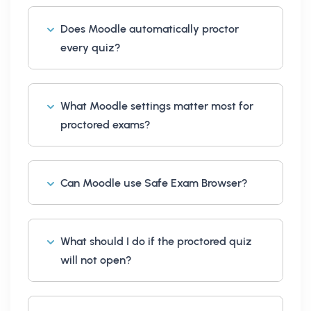
Does Moodle automatically proctor
every quiz?
What Moodle settings matter most for
proctored exams?
Can Moodle use Safe Exam Browser?
What should I do if the proctored quiz
will not open?