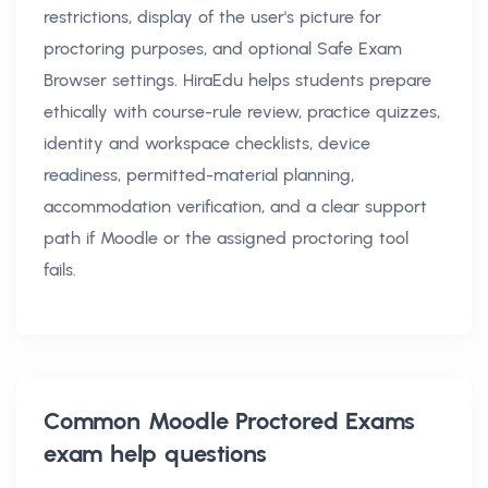
restrictions, display of the user's picture for
proctoring purposes, and optional Safe Exam
Browser settings. HiraEdu helps students prepare
ethically with course-rule review, practice quizzes,
identity and workspace checklists, device
readiness, permitted-material planning,
accommodation verification, and a clear support
path if Moodle or the assigned proctoring tool
fails.
Common
Moodle Proctored Exams
exam help
questions