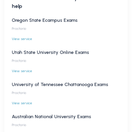
help
Oregon State Ecampus Exams
Proctorio
View service
Utah State University Online Exams
Proctorio
View service
University of Tennessee Chattanooga Exams
Proctorio
View service
Australian National University Exams
Proctorio