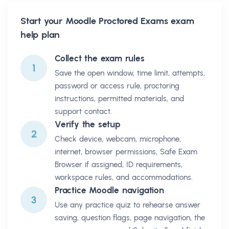
Start your
Moodle Proctored Exams
exam
help plan
Collect the exam rules
1
Save the open window, time limit, attempts,
password or access rule, proctoring
instructions, permitted materials, and
support contact.
Verify the setup
2
Check device, webcam, microphone,
internet, browser permissions, Safe Exam
Browser if assigned, ID requirements,
workspace rules, and accommodations.
Practice Moodle navigation
3
Use any practice quiz to rehearse answer
saving, question flags, page navigation, the