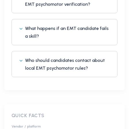
EMT psychomotor verification?
What happens if an EMT candidate fails
a skill?
Who should candidates contact about
local EMT psychomotor rules?
QUICK FACTS
Vendor / platform