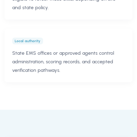
and state policy.
Local authority
State EMS offices or approved agents control
administration, scoring records, and accepted
verification pathways.