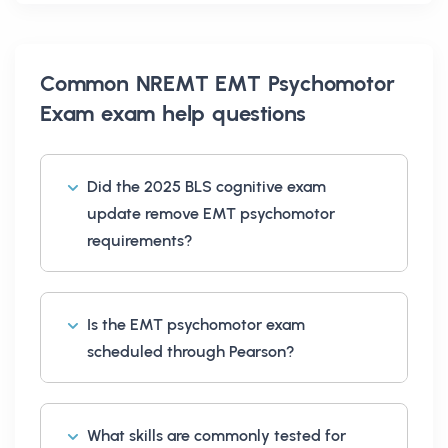
Common
NREMT EMT Psychomotor
Exam exam help
questions
Did the 2025 BLS cognitive exam
update remove EMT psychomotor
requirements?
Is the EMT psychomotor exam
scheduled through Pearson?
What skills are commonly tested for