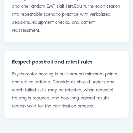
and one random EMT skill. HiraEdu turns each station
into repeatable scenario practice with verbalized
decisions, equipment checks, and patient
reassessment.
Respect pass/fail and retest rules
Psychomotor scoring is built around minimum points
and critical criteria. Candidates should understand
which failed skills may be retested, when remedial
training is required, and how long passed results
remain valid for the certification process.