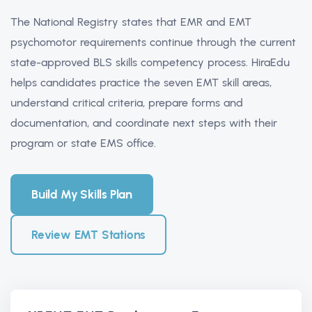
The National Registry states that EMR and EMT
psychomotor requirements continue through the current
state-approved BLS skills competency process. HiraEdu
helps candidates practice the seven EMT skill areas,
understand critical criteria, prepare forms and
documentation, and coordinate next steps with their
program or state EMS office.
Build My Skills Plan
Review EMT Stations