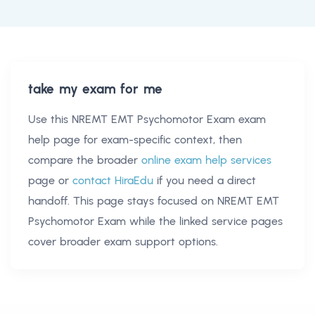
take my exam for me
Use this
NREMT EMT Psychomotor Exam exam
help
page for exam-specific context, then
compare the broader
online exam help services
page or
contact HiraEdu
if you need a direct
handoff. This page stays focused on
NREMT EMT
Psychomotor Exam
while the linked service pages
cover broader exam support options.