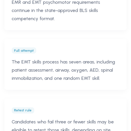
EMR and EMT psychomotor requirements
continue in the state-approved BLS skills
competency format.
Full attempt
The EMT skills process has seven areas, including
patient assessment, airway, oxygen, AED, spinal
immobilization, and one random EMT skill.
Retest rule
Candidates who fail three or fewer skills may be
eligible to retest those skills, depending on site