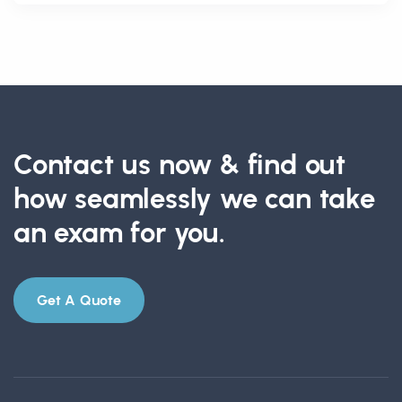
Contact us now & find out
how seamlessly we can take
an exam for you.
Get A Quote