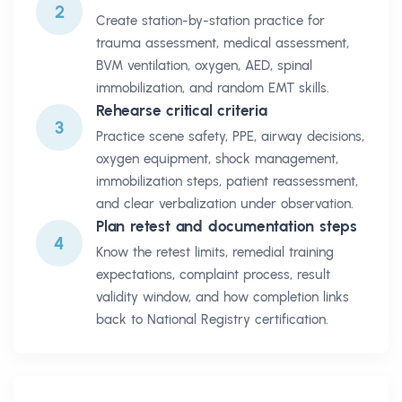
2
Create station-by-station practice for
trauma assessment, medical assessment,
BVM ventilation, oxygen, AED, spinal
immobilization, and random EMT skills.
Rehearse critical criteria
3
Practice scene safety, PPE, airway decisions,
oxygen equipment, shock management,
immobilization steps, patient reassessment,
and clear verbalization under observation.
Plan retest and documentation steps
4
Know the retest limits, remedial training
expectations, complaint process, result
validity window, and how completion links
back to National Registry certification.