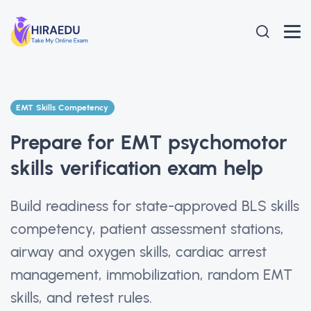
EMT Skills Competency
Prepare for EMT psychomotor
skills verification exam help
Build readiness for state-approved BLS skills
competency, patient assessment stations,
airway and oxygen skills, cardiac arrest
management, immobilization, random EMT
skills, and retest rules.