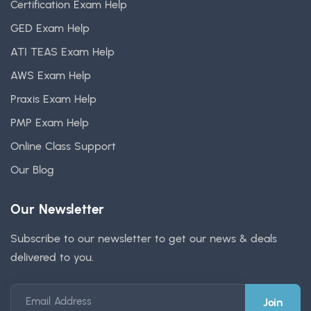
Certification Exam Help
GED Exam Help
ATI TEAS Exam Help
AWS Exam Help
Praxis Exam Help
PMP Exam Help
Online Class Support
Our Blog
Our Newsletter
Subscribe to our newsletter to get our news & deals
delivered to you.
Email Address