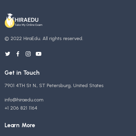
© 2022 HiraEdu.
All rights reserved.
Get in Touch
7901 4TH St N., ST Petersburg, United States
info@hiraedu.com
+1 206 821 1164
Learn More