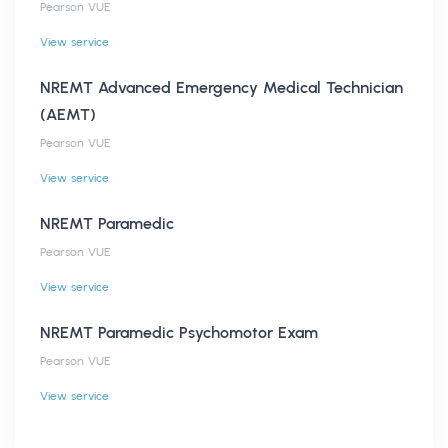
Pearson VUE
View service
NREMT Advanced Emergency Medical Technician
(AEMT)
Pearson VUE
View service
NREMT Paramedic
Pearson VUE
View service
NREMT Paramedic Psychomotor Exam
Pearson VUE
View service