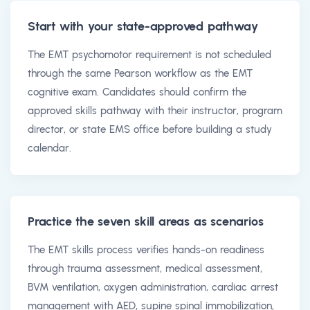
Start with your state-approved pathway
The EMT psychomotor requirement is not scheduled
through the same Pearson workflow as the EMT
cognitive exam. Candidates should confirm the
approved skills pathway with their instructor, program
director, or state EMS office before building a study
calendar.
Practice the seven skill areas as scenarios
The EMT skills process verifies hands-on readiness
through trauma assessment, medical assessment,
BVM ventilation, oxygen administration, cardiac arrest
management with AED, supine spinal immobilization,