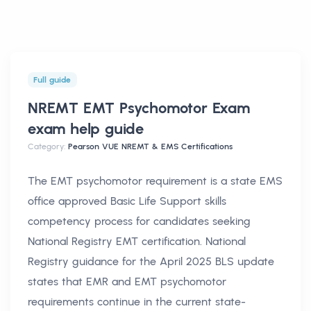
Full guide
NREMT EMT Psychomotor Exam
exam help
guide
Category:
Pearson VUE NREMT & EMS Certifications
The EMT psychomotor requirement is a state EMS
office approved Basic Life Support skills
competency process for candidates seeking
National Registry EMT certification. National
Registry guidance for the April 2025 BLS update
states that EMR and EMT psychomotor
requirements continue in the current state-