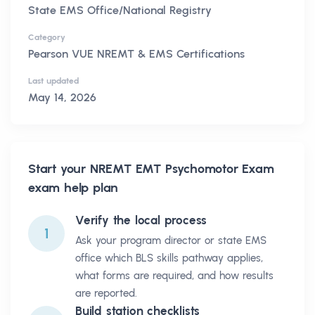
State EMS Office/National Registry
Category
Pearson VUE NREMT & EMS Certifications
Last updated
May 14, 2026
Start your
NREMT EMT Psychomotor Exam
exam help plan
Verify the local process
1
Ask your program director or state EMS
office which BLS skills pathway applies,
what forms are required, and how results
are reported.
Build station checklists