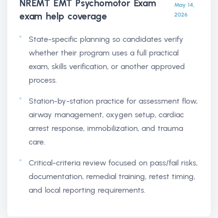
NREMT EMT Psychomotor Exam
May 14,
exam help
coverage
2026
State-specific planning so candidates verify
whether their program uses a full practical
exam, skills verification, or another approved
process.
Station-by-station practice for assessment flow,
airway management, oxygen setup, cardiac
arrest response, immobilization, and trauma
care.
Critical-criteria review focused on pass/fail risks,
documentation, remedial training, retest timing,
and local reporting requirements.