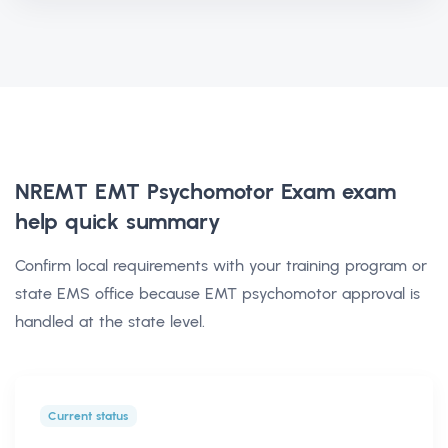
NREMT EMT Psychomotor Exam exam
help
quick summary
Confirm local requirements with your training program or
state EMS office because EMT psychomotor approval is
handled at the state level.
Current status