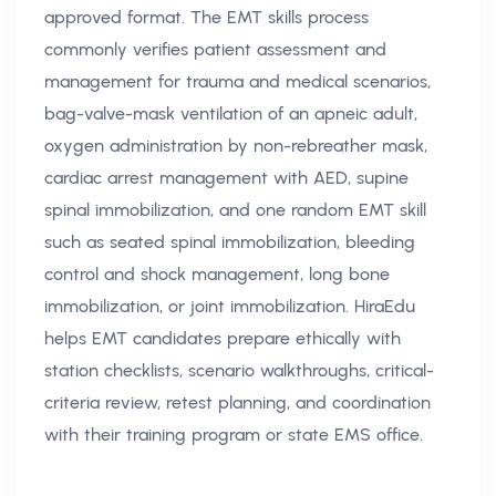
approved format. The EMT skills process
commonly verifies patient assessment and
management for trauma and medical scenarios,
bag-valve-mask ventilation of an apneic adult,
oxygen administration by non-rebreather mask,
cardiac arrest management with AED, supine
spinal immobilization, and one random EMT skill
such as seated spinal immobilization, bleeding
control and shock management, long bone
immobilization, or joint immobilization. HiraEdu
helps EMT candidates prepare ethically with
station checklists, scenario walkthroughs, critical-
criteria review, retest planning, and coordination
with their training program or state EMS office.