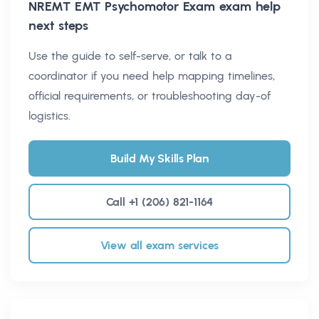
NREMT EMT Psychomotor Exam
exam help
next steps
Use the guide to self-serve, or talk to a
coordinator if you need help mapping timelines,
official requirements, or troubleshooting day-of
logistics.
Build My Skills Plan
Call +1 (206) 821-1164
View all exam services