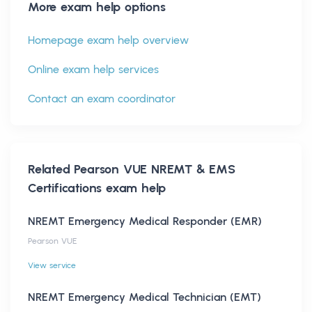
More exam help options
Homepage exam help overview
Online exam help services
Contact an exam coordinator
Related
Pearson VUE NREMT & EMS
Certifications
exam help
NREMT Emergency Medical Responder (EMR)
Pearson VUE
View service
NREMT Emergency Medical Technician (EMT)