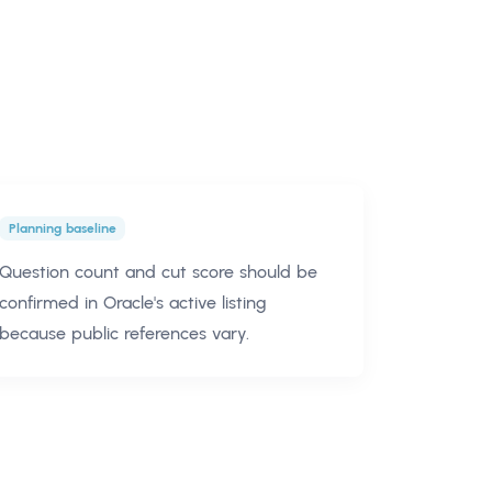
Planning baseline
Question count and cut score should be
confirmed in Oracle's active listing
because public references vary.