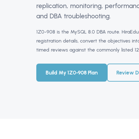
replication, monitoring, performan
and DBA troubleshooting.
1Z0-908 is the MySQL 8.0 DBA route. HiraEdu 
registration details, convert the objectives 
timed reviews against the commonly listed 1
Build My 1Z0-908 Plan
Review 