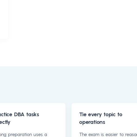
actice DBA tasks
Tie every topic to
ectly
operations
ong preparation uses a
The exam is easier to reaso