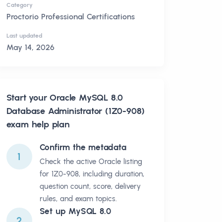
Category
Proctorio Professional Certifications
Last updated
May 14, 2026
Start your
Oracle MySQL 8.0
Database Administrator (1Z0-908)
exam help plan
Confirm the metadata
1
Check the active Oracle listing
for 1Z0-908, including duration,
question count, score, delivery
rules, and exam topics.
Set up MySQL 8.0
2