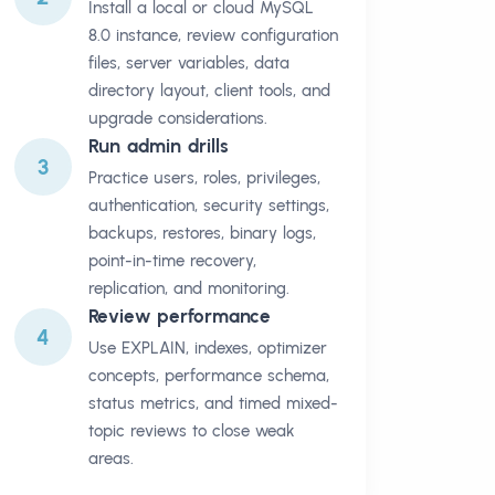
Install a local or cloud MySQL
8.0 instance, review configuration
files, server variables, data
directory layout, client tools, and
upgrade considerations.
Run admin drills
3
Practice users, roles, privileges,
authentication, security settings,
backups, restores, binary logs,
point-in-time recovery,
replication, and monitoring.
Review performance
4
Use EXPLAIN, indexes, optimizer
concepts, performance schema,
status metrics, and timed mixed-
topic reviews to close weak
areas.