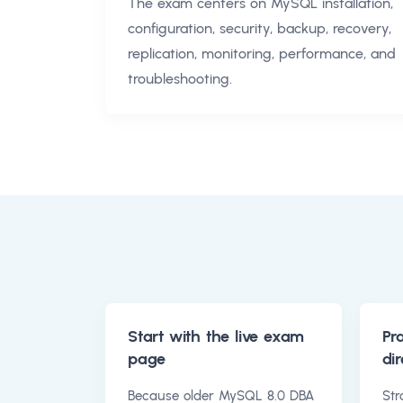
The exam centers on MySQL installation,
configuration, security, backup, recovery,
replication, monitoring, performance, and
troubleshooting.
Start with the live exam
Pr
page
dir
Because older MySQL 8.0 DBA
Str