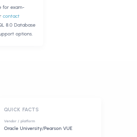
 for exam-
r
contact
QL 8.0 Database
upport options.
QUICK FACTS
Vendor / platform
Oracle University/Pearson VUE