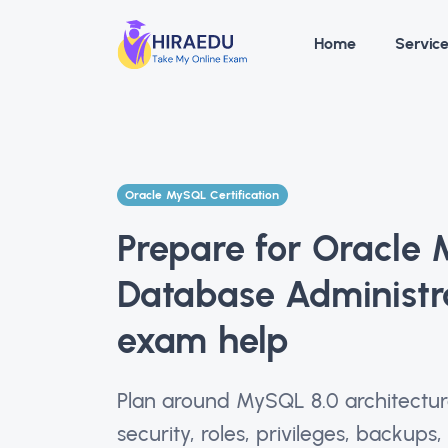
Home
Servic
Oracle MySQL Certification
Prepare for Oracle
Database Administr
exam help
Plan around MySQL 8.0 architecture,
security, roles, privileges, backups,