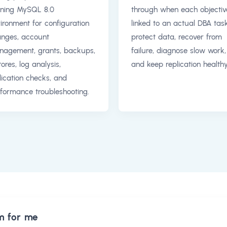
ning MySQL 8.0
through when each objective
ironment for configuration
linked to an actual DBA task
nges, account
protect data, recover from
agement, grants, backups,
failure, diagnose slow work,
tores, log analysis,
and keep replication healthy
lication checks, and
formance troubleshooting.
m for me