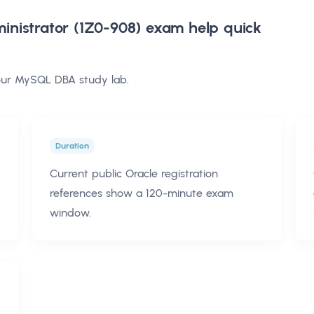
nistrator (1Z0-908) exam help
quick
your MySQL DBA study lab.
Duration
Current public Oracle registration
references show a 120-minute exam
window.