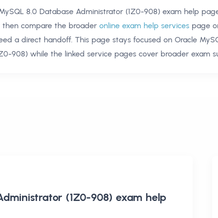
 MySQL 8.0 Database Administrator (1Z0-908) exam help
page
t, then compare the broader
online exam help services
page o
need a direct handoff. This page stays focused on
Oracle MyS
1Z0-908)
while the linked service pages cover broader exam s
dministrator (1Z0-908) exam help