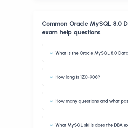
Common
Oracle MySQL 8.0 D
exam help
questions
What is the Oracle MySQL 8.0 Dat
How long is 1Z0-908?
How many questions and what pass
What MySQL skills does the DBA 