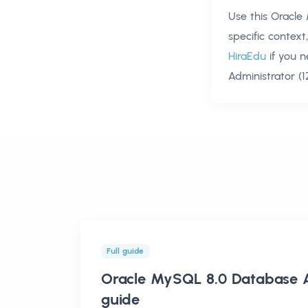
Use this
Oracle
specific contex
HiraEdu
if you 
Administrator (
Full guide
Oracle MySQL 8.0 Database A
guide