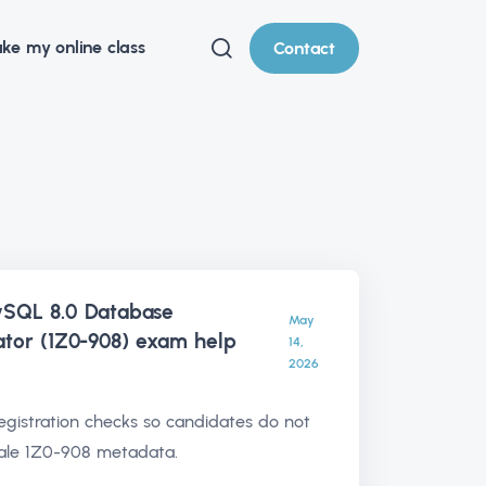
ke my online class
Contact
ySQL 8.0 Database
May
ator (1Z0-908) exam help
14,
2026
egistration checks so candidates do not
tale 1Z0-908 metadata.