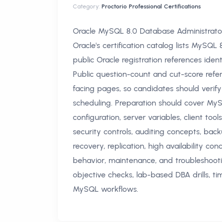
Category:
Proctorio Professional Certifications
Oracle MySQL 8.0 Database Administrato
Oracle's certification catalog lists MySQ
public Oracle registration references ide
Public question-count and cut-score refe
facing pages, so candidates should verify
scheduling. Preparation should cover MySQ
configuration, server variables, client tool
security controls, auditing concepts, back
recovery, replication, high availability 
behavior, maintenance, and troubleshooti
objective checks, lab-based DBA drills, t
MySQL workflows.