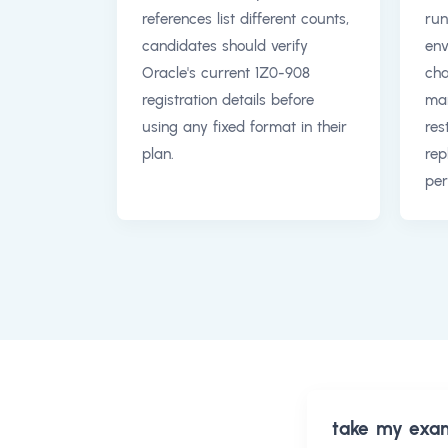
references list different counts,
run
candidates should verify
env
Oracle's current 1Z0-908
cha
registration details before
man
using any fixed format in their
res
plan.
rep
per
take my exa