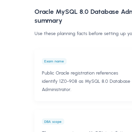
Oracle MySQL 8.0 Database Admi
summary
Use these planning facts before setting up 
Exam name
Public Oracle registration references
identify 1Z0-908 as MySQL 8.0 Database
Administrator.
DBA scope