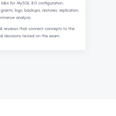
labs for MySQL 8.0 configuration,
grants, logs, backups, restores, replication,
rmance analysis.
A reviews that connect concepts to the
al decisions tested on the exam.