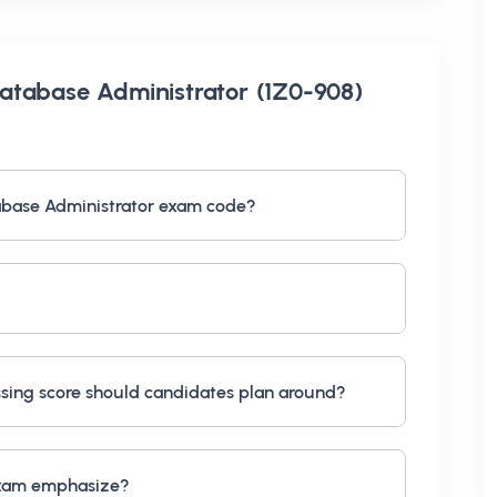
atabase Administrator (1Z0-908)
abase Administrator exam code?
ing score should candidates plan around?
exam emphasize?