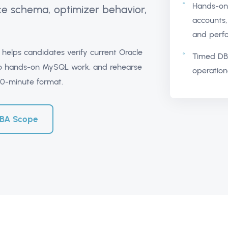
Hands-on 
ce schema, optimizer behavior,
accounts, 
and perfo
helps candidates verify current Oracle
Timed DB
into hands-on MySQL work, and rehearse
operation
20-minute format.
DBA Scope