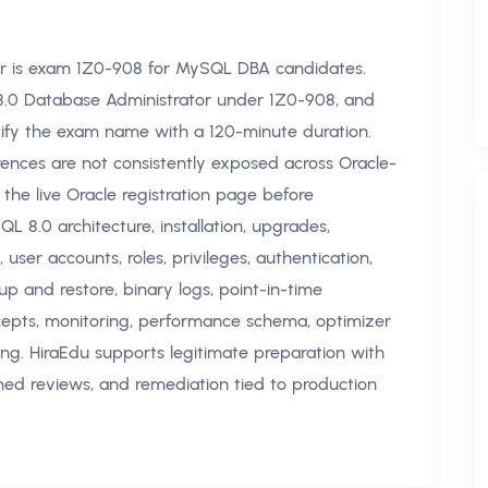
r is exam 1Z0-908 for MySQL DBA candidates.
L 8.0 Database Administrator under 1Z0-908, and
ntify the exam name with a 120-minute duration.
rences are not consistently exposed across Oracle-
 the live Oracle registration page before
L 8.0 architecture, installation, upgrades,
s, user accounts, roles, privileges, authentication,
up and restore, binary logs, point-in-time
concepts, monitoring, performance schema, optimizer
ng. HiraEdu supports legitimate preparation with
imed reviews, and remediation tied to production