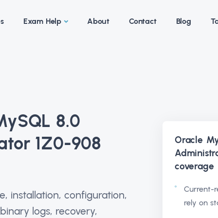
es
Exam Help
About
Contact
Blog
Ta
 MySQL 8.0
ator 1Z0-908
Oracle M
Administr
coverage
Current-r
 installation, configuration,
rely on s
 binary logs, recovery,