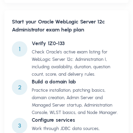
Start your
Oracle WebLogic Server 12c
Administrator
exam help plan
Verify 1Z0-133
1
Check Oracle's active exam listing for
WebLogic Server 12c: Administration I,
including availability, duration, question
count, score, and delivery rules.
Build a domain lab
2
Practice installation, patching basics,
domain creation, Admin Server and
Managed Server startup, Administration
Console, WLST basics, and Node Manager.
Configure services
3
Work through JDBC data sources,