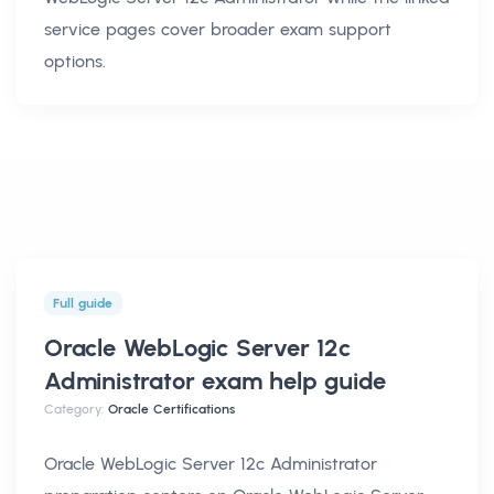
service pages cover broader exam support
options.
Full guide
Oracle WebLogic Server 12c
Administrator exam help
guide
Category:
Oracle Certifications
Oracle WebLogic Server 12c Administrator