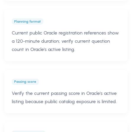
Planning format
Current public Oracle registration references show
a 120-minute duration; verify current question
count in Oracle's active listing.
Passing score
Verify the current passing score in Oracle's active
listing because public catalog exposure is limited.