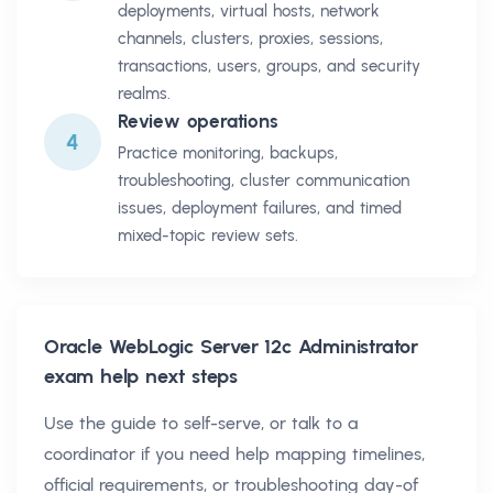
deployments, virtual hosts, network
channels, clusters, proxies, sessions,
transactions, users, groups, and security
realms.
Review operations
4
Practice monitoring, backups,
troubleshooting, cluster communication
issues, deployment failures, and timed
mixed-topic review sets.
Oracle WebLogic Server 12c Administrator
exam help next steps
Use the guide to self-serve, or talk to a
coordinator if you need help mapping timelines,
official requirements, or troubleshooting day-of