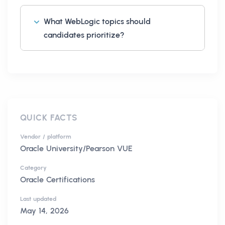
What WebLogic topics should
candidates prioritize?
QUICK FACTS
Vendor / platform
Oracle University/Pearson VUE
Category
Oracle Certifications
Last updated
May 14, 2026