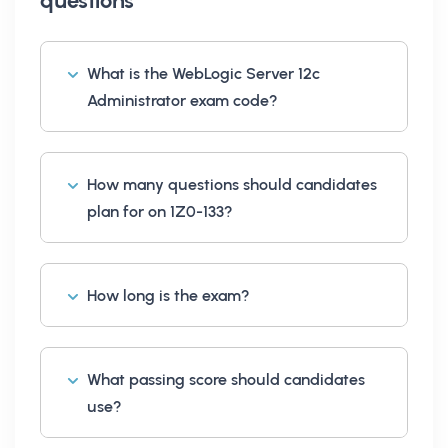
questions
What is the WebLogic Server 12c
Administrator exam code?
How many questions should candidates
plan for on 1Z0-133?
How long is the exam?
What passing score should candidates
use?