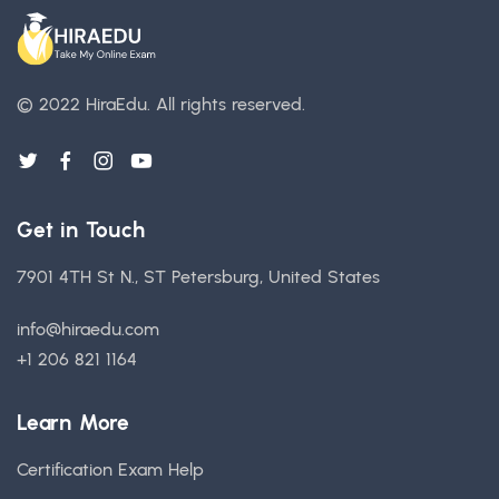
© 2022 HiraEdu.
All rights reserved.
Get in Touch
7901 4TH St N., ST Petersburg, United States
info@hiraedu.com
+1 206 821 1164
Learn More
Certification Exam Help