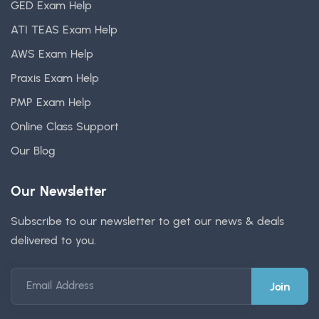
GED Exam Help
ATI TEAS Exam Help
AWS Exam Help
Praxis Exam Help
PMP Exam Help
Online Class Support
Our Blog
Our Newsletter
Subscribe to our newsletter to get our news & deals
delivered to you.
Email Address