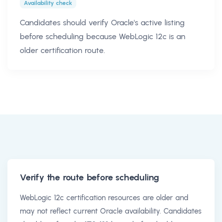
Availability check
Candidates should verify Oracle's active listing
before scheduling because WebLogic 12c is an
older certification route.
Verify the route before scheduling
WebLogic 12c certification resources are older and
may not reflect current Oracle availability. Candidates