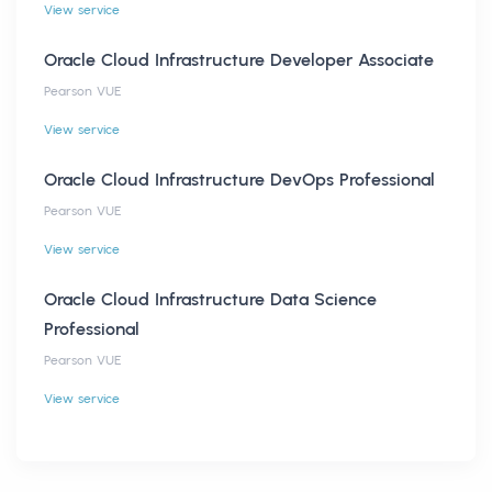
View service
Oracle Cloud Infrastructure Developer Associate
Pearson VUE
View service
Oracle Cloud Infrastructure DevOps Professional
Pearson VUE
View service
Oracle Cloud Infrastructure Data Science
Professional
Pearson VUE
View service