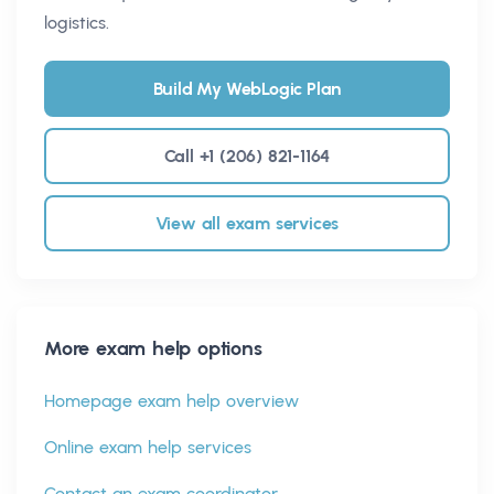
logistics.
Build My WebLogic Plan
Call +1 (206) 821-1164
View all exam services
More exam help options
Homepage exam help overview
Online exam help services
Contact an exam coordinator