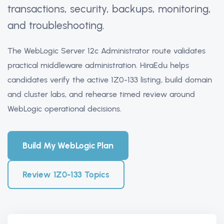
transactions, security, backups, monitoring,
and troubleshooting.
The WebLogic Server 12c Administrator route validates
practical middleware administration. HiraEdu helps
candidates verify the active 1Z0-133 listing, build domain
and cluster labs, and rehearse timed review around
WebLogic operational decisions.
Build My WebLogic Plan
Review 1Z0-133 Topics