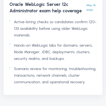
Oracle WebLogic Server 12c
May 14,
Administrator exam help
coverage
2026
Active-listing checks so candidates confirm 1Z0-
133 availability before using older WebLogic
materials.
Hands-on WebLogic labs for domains, servers,
Node Manager, JDBC, deployments, clusters,
security realms, and backups.
Scenario review for monitoring, troubleshooting,
transactions, network channels, cluster
communication, and operational recovery.