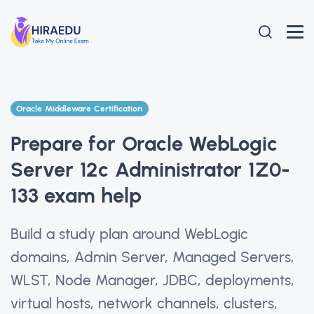
Oracle Middleware Certification
Prepare for Oracle WebLogic
Server 12c Administrator 1Z0-
133 exam help
Build a study plan around WebLogic
domains, Admin Server, Managed Servers,
WLST, Node Manager, JDBC, deployments,
virtual hosts, network channels, clusters,