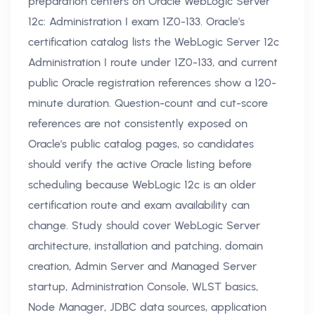
preparation centers on Oracle WebLogic Server
12c: Administration I exam 1Z0-133. Oracle's
certification catalog lists the WebLogic Server 12c
Administration I route under 1Z0-133, and current
public Oracle registration references show a 120-
minute duration. Question-count and cut-score
references are not consistently exposed on
Oracle's public catalog pages, so candidates
should verify the active Oracle listing before
scheduling because WebLogic 12c is an older
certification route and exam availability can
change. Study should cover WebLogic Server
architecture, installation and patching, domain
creation, Admin Server and Managed Server
startup, Administration Console, WLST basics,
Node Manager, JDBC data sources, application