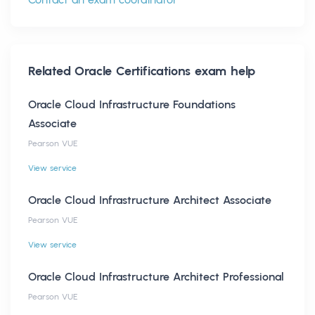
Related
Oracle Certifications
exam help
Oracle Cloud Infrastructure Foundations
Associate
Pearson VUE
View service
Oracle Cloud Infrastructure Architect Associate
Pearson VUE
View service
Oracle Cloud Infrastructure Architect Professional
Pearson VUE