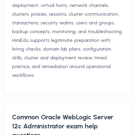
deployment, virtual hosts, network channels,
clusters, proxies, sessions, cluster communication,
transactions, security realms, users and groups,
backup concepts, monitoring, and troubleshooting.
HiraEdu supports legitimate preparation with
listing checks, domain lab plans, configuration
drills, cluster and deployment review, timed
practice, and remediation around operational
workflows.
Common
Oracle WebLogic Server
12c Administrator exam help