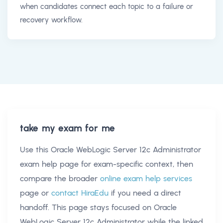
when candidates connect each topic to a failure or
recovery workflow.
take my exam for me
Use this
Oracle WebLogic Server 12c Administrator
exam help
page for exam-specific context, then
compare the broader
online exam help services
page or
contact HiraEdu
if you need a direct
handoff. This page stays focused on
Oracle
WebLogic Server 12c Administrator
while the linked