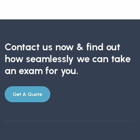
Contact us now & find out
how seamlessly we can take
an exam for you.
Get A Quote