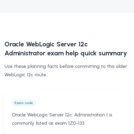
Oracle WebLogic Server 12c
Administrator exam help
quick summary
Use these planning facts before committing to this older
WebLogic 12c route.
Exam code
Oracle WebLogic Server 12c: Administration I is
commonly listed as exam 1Z0-133.