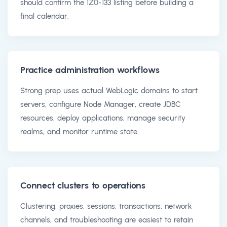
should confirm the 1Z0-133 listing before building a
final calendar.
Practice administration workflows
Strong prep uses actual WebLogic domains to start
servers, configure Node Manager, create JDBC
resources, deploy applications, manage security
realms, and monitor runtime state.
Connect clusters to operations
Clustering, proxies, sessions, transactions, network
channels, and troubleshooting are easiest to retain