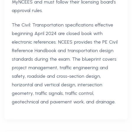
MyNCEES and must follow their licensing board's
approval rules.
The Civil: Transportation specifications effective
beginning April 2024 are closed book with
electronic references. NCEES provides the PE Civil
Reference Handbook and transportation design
standards during the exam. The blueprint covers
project management, traffic engineering and
safety, roadside and cross-section design,
horizontal and vertical design, intersection
geometry, traffic signals, traffic control,
geotechnical and pavement work, and drainage.