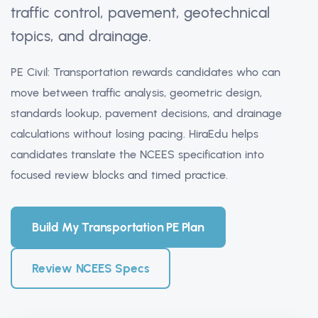
traffic control, pavement, geotechnical
topics, and drainage.
PE Civil: Transportation rewards candidates who can
move between traffic analysis, geometric design,
standards lookup, pavement decisions, and drainage
calculations without losing pacing. HiraEdu helps
candidates translate the NCEES specification into
focused review blocks and timed practice.
Build My Transportation PE Plan
Review NCEES Specs