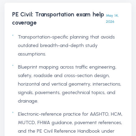
PE Civil: Transportation exam help
May 14,
coverage
2026
Transportation-specific planning that avoids
outdated breadth-and-depth study
assumptions.
Blueprint mapping across traffic engineering,
safety, roadside and cross-section design,
horizontal and vertical geometry, intersections,
signals, pavements, geotechnical topics, and
drainage.
Electronic-reference practice for AASHTO, HCM,
MUTCD, FHWA guidance, pavement references,
and the PE Civil Reference Handbook under