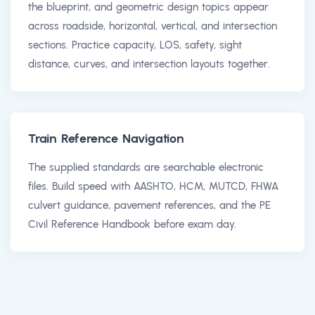
the blueprint, and geometric design topics appear
across roadside, horizontal, vertical, and intersection
sections. Practice capacity, LOS, safety, sight
distance, curves, and intersection layouts together.
Train Reference Navigation
The supplied standards are searchable electronic
files. Build speed with AASHTO, HCM, MUTCD, FHWA
culvert guidance, pavement references, and the PE
Civil Reference Handbook before exam day.