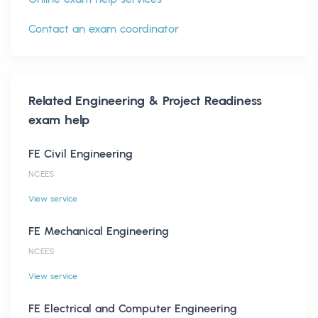
Contact an exam coordinator
Related
Engineering & Project Readiness
exam help
FE Civil Engineering
NCEES
View service
FE Mechanical Engineering
NCEES
View service
FE Electrical and Computer Engineering