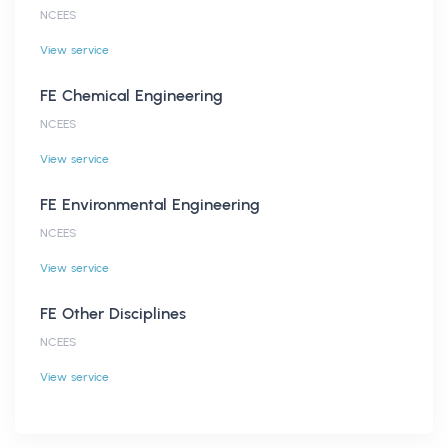
NCEES
View service
FE Chemical Engineering
NCEES
View service
FE Environmental Engineering
NCEES
View service
FE Other Disciplines
NCEES
View service