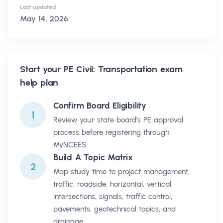
Last updated
May 14, 2026
Start your
PE Civil: Transportation
exam
help plan
Confirm Board Eligibility
1
Review your state board's PE approval
process before registering through
MyNCEES.
Build A Topic Matrix
2
Map study time to project management,
traffic, roadside, horizontal, vertical,
intersections, signals, traffic control,
pavements, geotechnical topics, and
drainage.