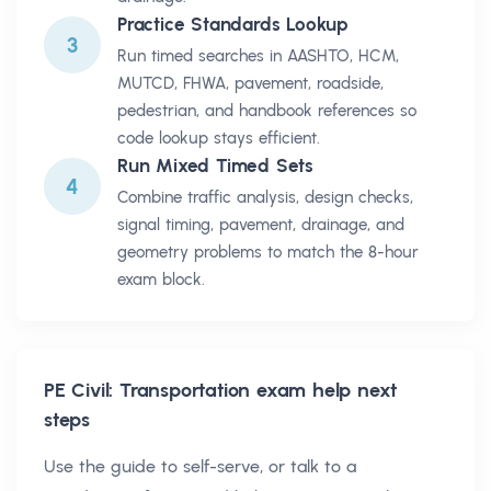
Practice Standards Lookup
3
Run timed searches in AASHTO, HCM,
MUTCD, FHWA, pavement, roadside,
pedestrian, and handbook references so
code lookup stays efficient.
Run Mixed Timed Sets
4
Combine traffic analysis, design checks,
signal timing, pavement, drainage, and
geometry problems to match the 8-hour
exam block.
PE Civil: Transportation
exam help next
steps
Use the guide to self-serve, or talk to a