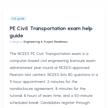
Full guide
PE Civil: Transportation exam help
guide
Category:
Engineering & Project Readiness
The NCEES PE Civil: Transportation exam is a
computer-based civil engineering licensure exam
administered year-round at NCEES-approved
Pearson test centers. NCEES lists 80 questions in a
9-hour appointment: 2 minutes for the
nondisclosure agreement, 8 minutes for the
tutorial, 8 hours of exam time, and a 50-minute
scheduled break. Candidates register through