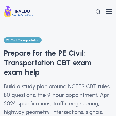
PE Civil Transportation
Prepare for the PE Civil:
Transportation CBT exam
exam help
Build a study plan around NCEES CBT rules,
80 questions, the 9-hour appointment, April
2024 specifications, traffic engineering,
highway geometry, intersections, signals,