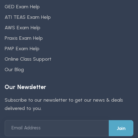
GED Exam Help
ATI TEAS Exam Help
AWS Exam Help
Praxis Exam Help
PMP Exam Help
Online Class Support
Our Blog
Our Newsletter
Subscribe to our newsletter to get our news & deals
delivered to you.
Email Address