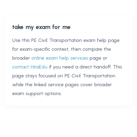
take my exam for me
Use this
PE Civil: Transportation exam help
page
for exam-specific context, then compare the
broader
online exam help services
page or
contact HiraEdu
if you need a direct handoff. This
page stays focused on
PE Civil: Transportation
while the linked service pages cover broader
exam support options.