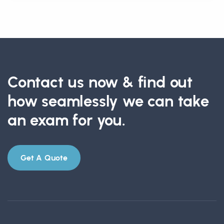
Contact us now & find out
how seamlessly we can take
an exam for you.
Get A Quote