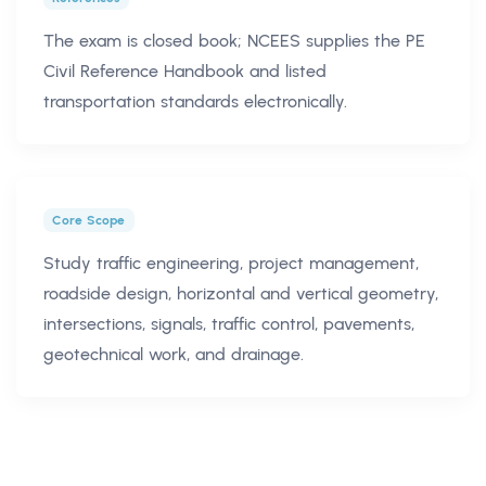
The exam is closed book; NCEES supplies the PE
Civil Reference Handbook and listed
transportation standards electronically.
Core Scope
Study traffic engineering, project management,
roadside design, horizontal and vertical geometry,
intersections, signals, traffic control, pavements,
geotechnical work, and drainage.