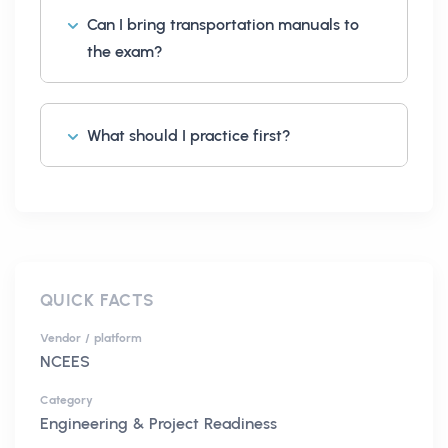
Can I bring transportation manuals to
the exam?
What should I practice first?
QUICK FACTS
Vendor / platform
NCEES
Category
Engineering & Project Readiness