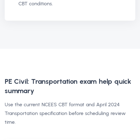
CBT conditions.
PE Civil: Transportation exam help
quick
summary
Use the current NCEES CBT format and April 2024
Transportation specification before scheduling review
time.