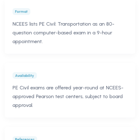
Format
NCEES lists PE Civil: Transportation as an 80-
question computer-based exam in a 9-hour
appointment.
Availability
PE Civil exams are offered year-round at NCEES-
approved Pearson test centers, subject to board
approval.
References