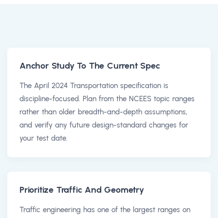
Anchor Study To The Current Spec
The April 2024 Transportation specification is
discipline-focused. Plan from the NCEES topic ranges
rather than older breadth-and-depth assumptions,
and verify any future design-standard changes for
your test date.
Prioritize Traffic And Geometry
Traffic engineering has one of the largest ranges on