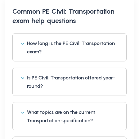
Common
PE Civil: Transportation
exam help
questions
How long is the PE Civil: Transportation
exam?
Is PE Civil: Transportation offered year-
round?
What topics are on the current
Transportation specification?