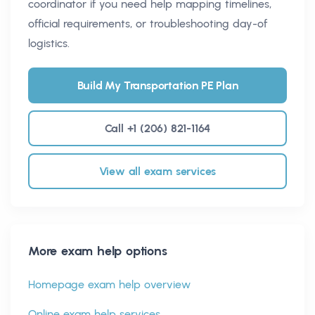
coordinator if you need help mapping timelines,
official requirements, or troubleshooting day-of
logistics.
Build My Transportation PE Plan
Call +1 (206) 821-1164
View all exam services
More exam help options
Homepage exam help overview
Online exam help services