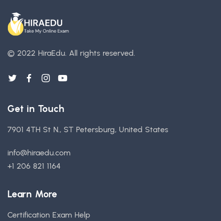
© 2022 HiraEdu.
All rights reserved.
Get in Touch
7901 4TH St N., ST Petersburg, United States
info@hiraedu.com
+1 206 821 1164
Learn More
Certification Exam Help