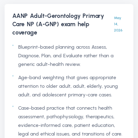
AANP Adult-Gerontology Primary
May
Care NP (A-GNP) exam help
14,
2026
coverage
Blueprint-based planning across Assess,
Diagnose, Plan, and Evaluate rather than a
generic adult-health review.
Age-band weighting that gives appropriate
attention to older adult, adult, elderly, young
adult, and adolescent primary-care cases.
Case-based practice that connects health
assessment, pathophysiology, therapeutics,
evidence-informed care, patient education,
legal and ethical issues, and transitions of care.