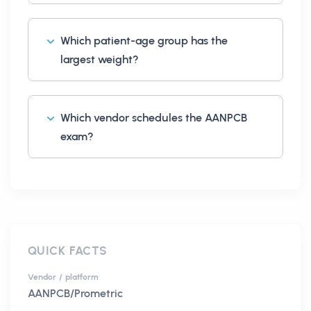
Which patient-age group has the
largest weight?
Which vendor schedules the AANPCB
exam?
QUICK FACTS
Vendor / platform
AANPCB/Prometric