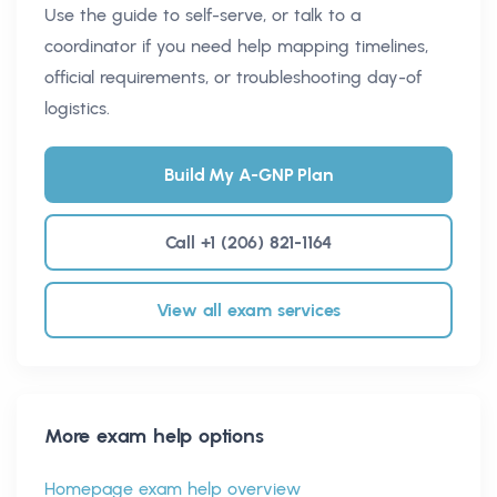
Use the guide to self-serve, or talk to a
coordinator if you need help mapping timelines,
official requirements, or troubleshooting day-of
logistics.
Build My A-GNP Plan
Call +1 (206) 821-1164
View all exam services
More exam help options
Homepage exam help overview