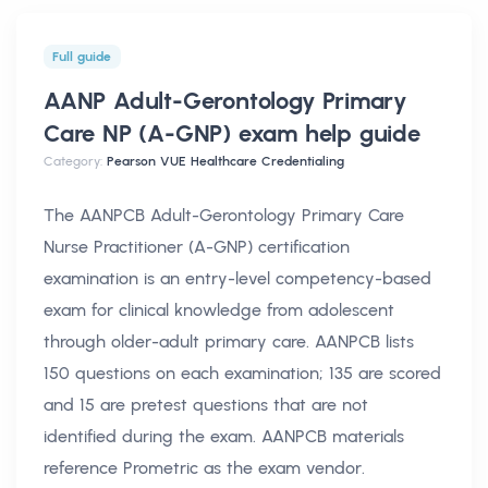
Full guide
AANP Adult-Gerontology Primary
Care NP (A-GNP) exam help
guide
Category:
Pearson VUE Healthcare Credentialing
The AANPCB Adult-Gerontology Primary Care
Nurse Practitioner (A-GNP) certification
examination is an entry-level competency-based
exam for clinical knowledge from adolescent
through older-adult primary care. AANPCB lists
150 questions on each examination; 135 are scored
and 15 are pretest questions that are not
identified during the exam. AANPCB materials
reference Prometric as the exam vendor.