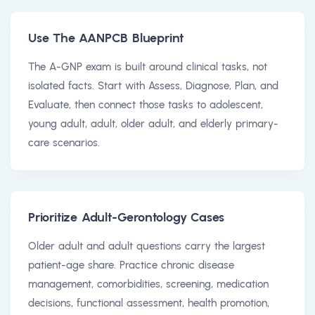
Use The AANPCB Blueprint
The A-GNP exam is built around clinical tasks, not
isolated facts. Start with Assess, Diagnose, Plan, and
Evaluate, then connect those tasks to adolescent,
young adult, adult, older adult, and elderly primary-
care scenarios.
Prioritize Adult-Gerontology Cases
Older adult and adult questions carry the largest
patient-age share. Practice chronic disease
management, comorbidities, screening, medication
decisions, functional assessment, health promotion,