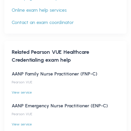
Online exam help services
Contact an exam coordinator
Related
Pearson VUE Healthcare
Credentialing
exam help
AANP Family Nurse Practitioner (FNP-C)
Pearson VUE
View service
AANP Emergency Nurse Practitioner (ENP-C)
Pearson VUE
View service