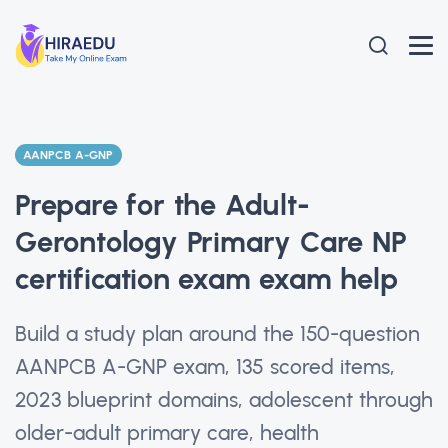
AANPCB A-GNP
Prepare for the Adult-
Gerontology Primary Care NP
certification exam exam help
Build a study plan around the 150-question
AANPCB A-GNP exam, 135 scored items,
2023 blueprint domains, adolescent through
older-adult primary care, health