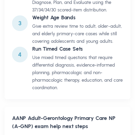
Diagnose, Plan, and Evaluate using the
37/34/34/30 scored-item distribution.
Weight Age Bands
3
Give extra review time to adult, older-adult,
and elderly primary-care cases while still
covering adolescents and young adults.
Run Timed Case Sets
4
Use mixed timed questions that require
differential diagnosis, evidence-informed
planning, pharmacologic and non-
pharmacologic therapy, education, and care
coordination.
AANP Adult-Gerontology Primary Care NP
(A-GNP)
exam help next steps