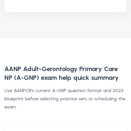
AANP Adult-Gerontology Primary Care
NP (A-GNP) exam help
quick summary
Use AANPCB's current A-GNP question format and 2023
blueprint before selecting practice sets or scheduling the
exam.