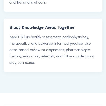
and transitions of care.
Study Knowledge Areas Together
AANPCB lists health assessment, pathophysiology,
therapeutics, and evidence-informed practice. Use
case-based review so diagnostics, pharmacologic
therapy, education, referrals, and follow-up decisions
stay connected.