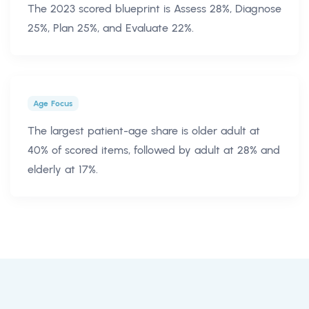
The 2023 scored blueprint is Assess 28%, Diagnose
25%, Plan 25%, and Evaluate 22%.
Age Focus
The largest patient-age share is older adult at
40% of scored items, followed by adult at 28% and
elderly at 17%.