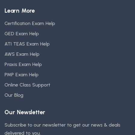
Learn More
Certification Exam Help
GED Exam Help
ATI TEAS Exam Help
AWS Exam Help
Praxis Exam Help
PMP Exam Help
Online Class Support
Our Blog
Our Newsletter
Subscribe to our newsletter to get our news & deals
delivered to you.