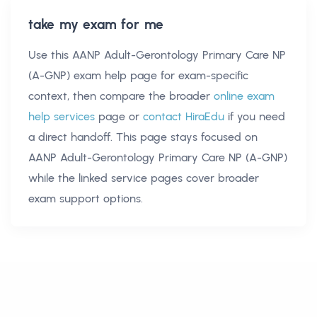
take my exam for me
Use this
AANP Adult-Gerontology Primary Care NP
(A-GNP) exam help
page for exam-specific
context, then compare the broader
online exam
help services
page or
contact HiraEdu
if you need
a direct handoff. This page stays focused on
AANP Adult-Gerontology Primary Care NP (A-GNP)
while the linked service pages cover broader
exam support options.