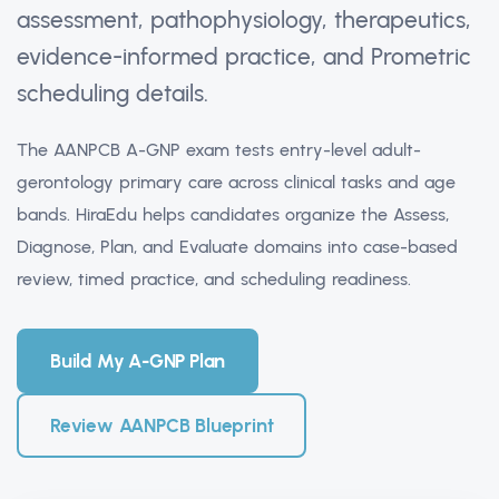
assessment, pathophysiology, therapeutics,
evidence-informed practice, and Prometric
scheduling details.
The AANPCB A-GNP exam tests entry-level adult-
gerontology primary care across clinical tasks and age
bands. HiraEdu helps candidates organize the Assess,
Diagnose, Plan, and Evaluate domains into case-based
review, timed practice, and scheduling readiness.
Build My A-GNP Plan
Review AANPCB Blueprint