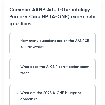
Common
AANP Adult-Gerontology
Primary Care NP (A-GNP) exam help
questions
How many questions are on the AANPCB
A-GNP exam?
What does the A-GNP certification exam
test?
What are the 2023 A-GNP blueprint
domains?