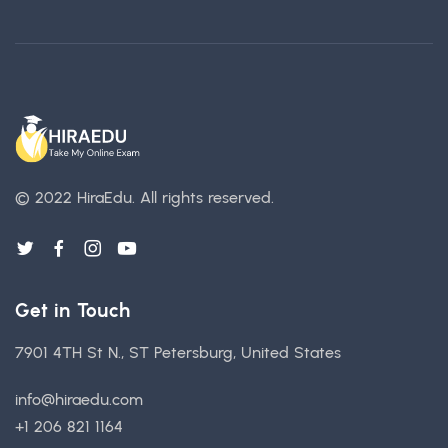
© 2022 HiraEdu.
All rights reserved.
Get in Touch
7901 4TH St N., ST Petersburg, United States
info@hiraedu.com
+1 206 821 1164