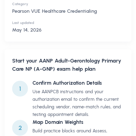
Category
Pearson VUE Healthcare Credentialing
Last updated
May 14, 2026
Start your
AANP Adult-Gerontology Primary
Care NP (A-GNP)
exam help plan
Confirm Authorization Details
1
Use AANPCB instructions and your
authorization email to confirm the current
scheduling vendor, name-match rules, and
testing appointment details.
Map Domain Weights
2
Build practice blocks around Assess,