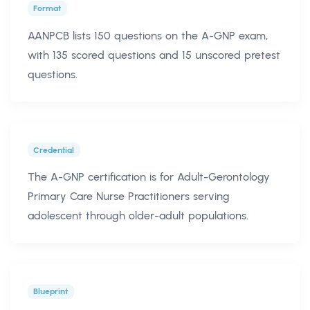
Format
AANPCB lists 150 questions on the A-GNP exam,
with 135 scored questions and 15 unscored pretest
questions.
Credential
The A-GNP certification is for Adult-Gerontology
Primary Care Nurse Practitioners serving
adolescent through older-adult populations.
Blueprint