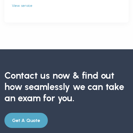
View service
Contact us now & find out
how seamlessly we can take
an exam for you.
Get A Quote