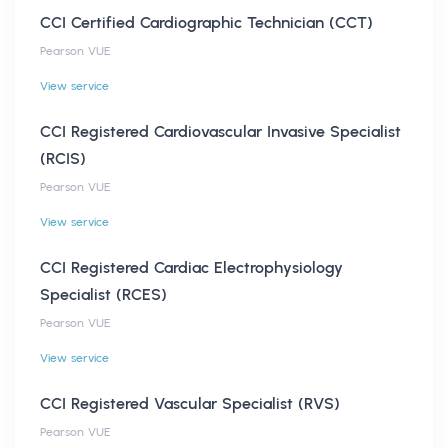
CCI Certified Cardiographic Technician (CCT)
Pearson VUE
View service
CCI Registered Cardiovascular Invasive Specialist
(RCIS)
Pearson VUE
View service
CCI Registered Cardiac Electrophysiology
Specialist (RCES)
Pearson VUE
View service
CCI Registered Vascular Specialist (RVS)
Pearson VUE