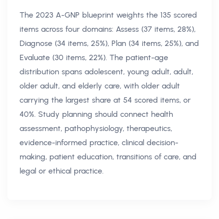
The 2023 A-GNP blueprint weights the 135 scored
items across four domains: Assess (37 items, 28%),
Diagnose (34 items, 25%), Plan (34 items, 25%), and
Evaluate (30 items, 22%). The patient-age
distribution spans adolescent, young adult, adult,
older adult, and elderly care, with older adult
carrying the largest share at 54 scored items, or
40%. Study planning should connect health
assessment, pathophysiology, therapeutics,
evidence-informed practice, clinical decision-
making, patient education, transitions of care, and
legal or ethical practice.