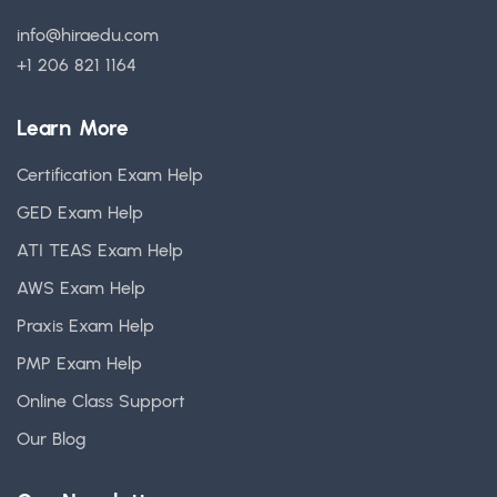
info@hiraedu.com
+1 206 821 1164
Learn More
Certification Exam Help
GED Exam Help
ATI TEAS Exam Help
AWS Exam Help
Praxis Exam Help
PMP Exam Help
Online Class Support
Our Blog