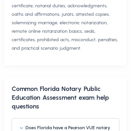
certificate, notarial duties, acknowledgments,
oaths and affirmations, jurats, attested copies,
solemnizing marriage, electronic notarization,
remote online notarization basics, seals,
certificates, prohibited acts, misconduct, penalties,
and practical scenario judgment.
Common
Florida Notary Public
Education Assessment exam help
questions
Does Florida have a Pearson VUE notary