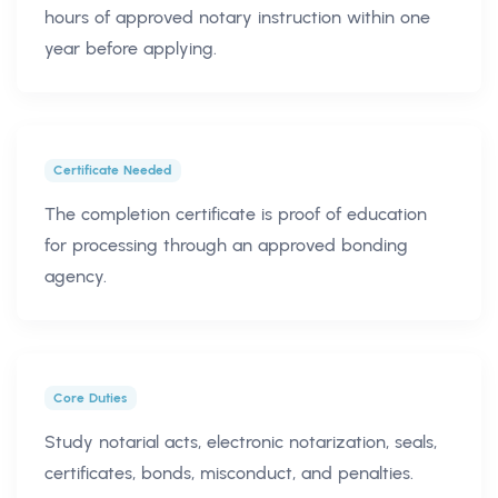
hours of approved notary instruction within one
year before applying.
Certificate Needed
The completion certificate is proof of education
for processing through an approved bonding
agency.
Core Duties
Study notarial acts, electronic notarization, seals,
certificates, bonds, misconduct, and penalties.