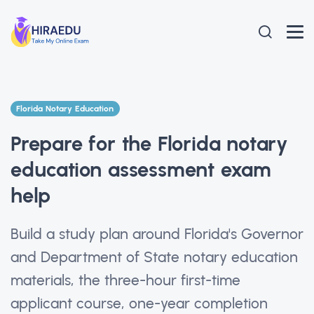
Florida Notary Education
Prepare for the Florida notary
education assessment exam
help
Build a study plan around Florida's Governor
and Department of State notary education
materials, the three-hour first-time
applicant course, one-year completion