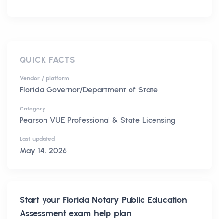
QUICK FACTS
Vendor / platform
Florida Governor/Department of State
Category
Pearson VUE Professional & State Licensing
Last updated
May 14, 2026
Start your
Florida Notary Public Education
Assessment
exam help plan