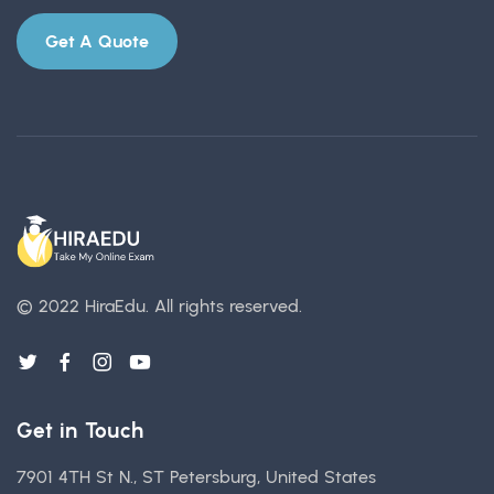
Get A Quote
© 2022 HiraEdu.
All rights reserved.
Get in Touch
7901 4TH St N., ST Petersburg, United States