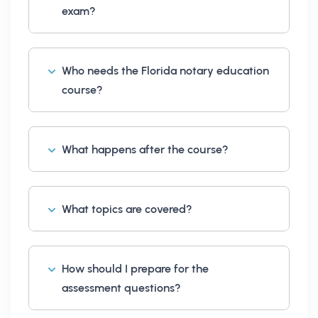
exam?
Who needs the Florida notary education
course?
What happens after the course?
What topics are covered?
How should I prepare for the
assessment questions?