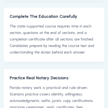
Complete The Education Carefully
The state-supported course requires time in each
section, questions at the end of sections, and a
completion certificate after all sections are finished.
Candidates prepare by reading the course text and
understanding the duties behind each answer.
Practice Real Notary Decisions
Florida notary work is practical and rule-driven.
Scenario practice covers identity, willingness,
acknowledgments, oaths, jurats, copy certifications,
marriage ceremonies, seals, certificates, fees,