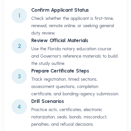
Confirm Applicant Status
1
Check whether the applicant is first-time,
renewal, remote online, or seeking general
duty review.
Review Official Materials
2
Use the Florida notary education course
and Governor's reference materials to build
the study outline.
Prepare Certificate Steps
3
Track registration, timed sections,
assessment questions, completion
certificate, and bonding-agency submission.
Drill Scenarios
4
Practice acts, certificates, electronic
notarization, seals, bonds, misconduct,
penalties, and refusal decisions.