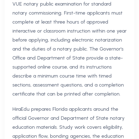
VUE notary public examination for standard
notary commissioning. First-time applicants must
complete at least three hours of approved
interactive or classroom instruction within one year
before applying, including electronic notarization
and the duties of a notary public. The Governor's
Office and Department of State provide a state-
supported online course, and its instructions
describe a minimum course time with timed
sections, assessment questions, and a completion
certificate that can be printed after completion.
HiraEdu prepares Florida applicants around the
official Governor and Department of State notary
education materials. Study work covers eligibility,
application flow, bonding agencies, the education