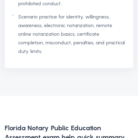
prohibited conduct.
Scenario practice for identity, willingness,
awareness, electronic notarization, remote
online notarization basics, certificate
completion, misconduct, penalties, and practical
duty limits.
Florida Notary Public Education
Assessment exam help
quick summary