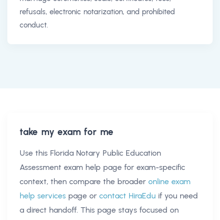
refusals, electronic notarization, and prohibited
conduct.
take my exam for me
Use this
Florida Notary Public Education
Assessment exam help
page for exam-specific
context, then compare the broader
online exam
help services
page or
contact HiraEdu
if you need
a direct handoff. This page stays focused on