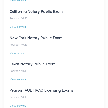
View service
California Notary Public Exam
Pearson VUE
View service
New York Notary Public Exam
Pearson VUE
View service
Texas Notary Public Exam
Pearson VUE
View service
Pearson VUE HVAC Licensing Exams
Pearson VUE
View service