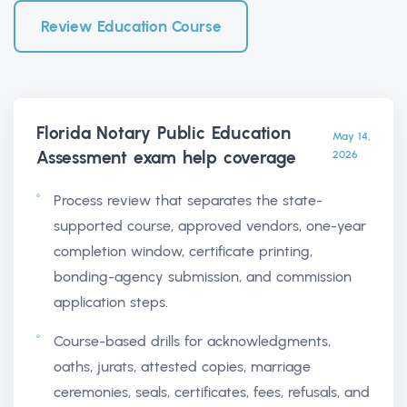
Review Education Course
Florida Notary Public Education
May 14,
Assessment exam help
coverage
2026
Process review that separates the state-
supported course, approved vendors, one-year
completion window, certificate printing,
bonding-agency submission, and commission
application steps.
Course-based drills for acknowledgments,
oaths, jurats, attested copies, marriage
ceremonies, seals, certificates, fees, refusals, and