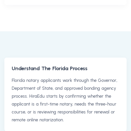
Understand The Florida Process
Florida notary applicants work through the Governor,
Department of State, and approved bonding agency
process. HiraEdu starts by confirming whether the
applicant is a first-time notary, needs the three-hour
course, or is reviewing responsibilities for renewal or
remote online notarization.