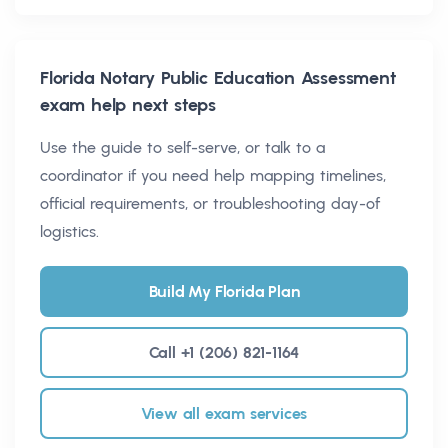
Florida Notary Public Education Assessment
exam help next steps
Use the guide to self-serve, or talk to a
coordinator if you need help mapping timelines,
official requirements, or troubleshooting day-of
logistics.
Build My Florida Plan
Call +1 (206) 821-1164
View all exam services