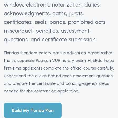
window, electronic notarization, duties,
acknowledgments, oaths, jurats,
certificates, seals, bonds, prohibited acts,
misconduct, penalties, assessment
questions, and certificate submission.
Florida's standard notary path is education-based rather
than a separate Pearson VUE notary exam. HiraEdu helps
first-time applicants complete the official course carefully,
understand the duties behind each assessment question,
and prepare the certificate and bonding-agency steps
needed for the commission application.
Build My Florida Plan