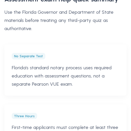
Use the Florida Governor and Department of State
materials before treating any third-party quiz as
authoritative.
No Separate Test
Florida's standard notary process uses required
education with assessment questions, not a
separate Pearson VUE exam.
Three Hours
First-time applicants must complete at least three