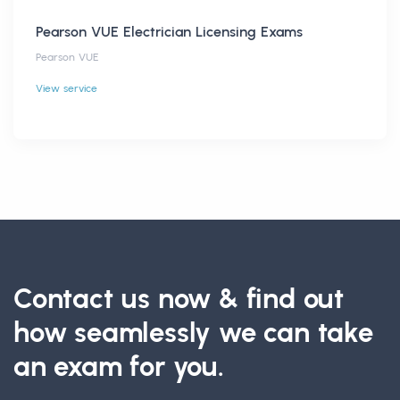
Pearson VUE Electrician Licensing Exams
Pearson VUE
View service
Contact us now & find out
how seamlessly we can take
an exam for you.