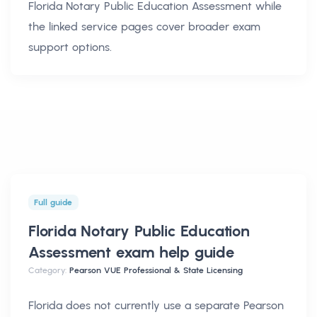
Florida Notary Public Education Assessment
while
the linked service pages cover broader exam
support options.
Full guide
Florida Notary Public Education
Assessment exam help
guide
Category:
Pearson VUE Professional & State Licensing
Florida does not currently use a separate Pearson