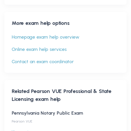
More exam help options
Homepage exam help overview
Online exam help services
Contact an exam coordinator
Related
Pearson VUE Professional & State
Licensing
exam help
Pennsylvania Notary Public Exam
Pearson VUE