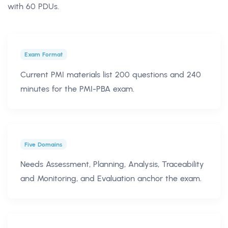
with 60 PDUs.
Exam Format
Current PMI materials list 200 questions and 240
minutes for the PMI-PBA exam.
Five Domains
Needs Assessment, Planning, Analysis, Traceability
and Monitoring, and Evaluation anchor the exam.