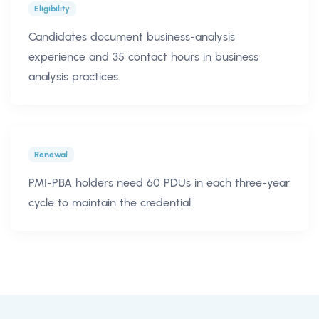
Eligibility
Candidates document business-analysis
experience and 35 contact hours in business
analysis practices.
Renewal
PMI-PBA holders need 60 PDUs in each three-year
cycle to maintain the credential.