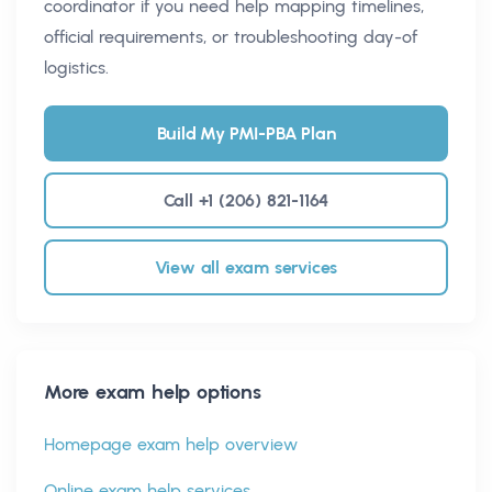
coordinator if you need help mapping timelines,
official requirements, or troubleshooting day-of
logistics.
Build My PMI-PBA Plan
Call +1 (206) 821-1164
View all exam services
More exam help options
Homepage exam help overview
Online exam help services