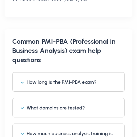
Common
PMI-PBA (Professional in
Business Analysis) exam help
questions
How long is the PMI-PBA exam?
What domains are tested?
How much business analysis training is