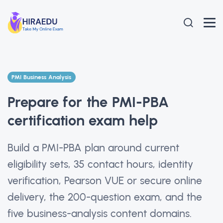
PMI Business Analysis
Prepare for the PMI-PBA
certification exam help
Build a PMI-PBA plan around current
eligibility sets, 35 contact hours, identity
verification, Pearson VUE or secure online
delivery, the 200-question exam, and the
five business-analysis content domains.