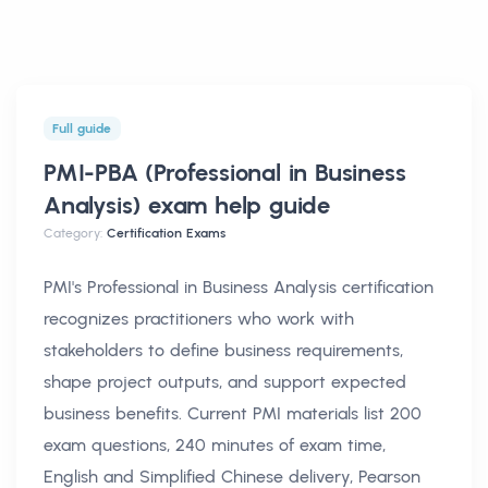
Full guide
PMI-PBA (Professional in Business
Analysis) exam help
guide
Category:
Certification Exams
PMI's Professional in Business Analysis certification
recognizes practitioners who work with
stakeholders to define business requirements,
shape project outputs, and support expected
business benefits. Current PMI materials list 200
exam questions, 240 minutes of exam time,
English and Simplified Chinese delivery, Pearson