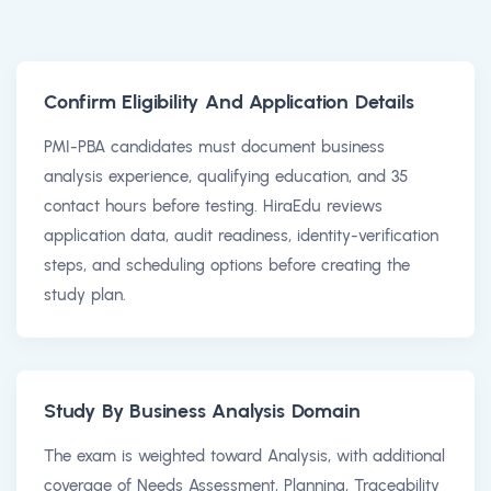
Confirm Eligibility And Application Details
PMI-PBA candidates must document business
analysis experience, qualifying education, and 35
contact hours before testing. HiraEdu reviews
application data, audit readiness, identity-verification
steps, and scheduling options before creating the
study plan.
Study By Business Analysis Domain
The exam is weighted toward Analysis, with additional
coverage of Needs Assessment, Planning, Traceability