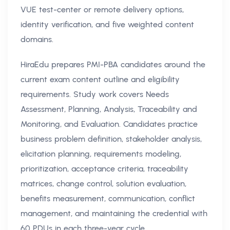
VUE test-center or remote delivery options,
identity verification, and five weighted content
domains.
HiraEdu prepares PMI-PBA candidates around the
current exam content outline and eligibility
requirements. Study work covers Needs
Assessment, Planning, Analysis, Traceability and
Monitoring, and Evaluation. Candidates practice
business problem definition, stakeholder analysis,
elicitation planning, requirements modeling,
prioritization, acceptance criteria, traceability
matrices, change control, solution evaluation,
benefits measurement, communication, conflict
management, and maintaining the credential with
60 PDUs in each three-year cycle.