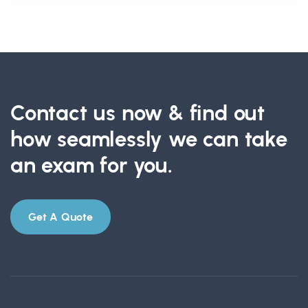
Contact us now & find out
how seamlessly we can take
an exam for you.
Get A Quote