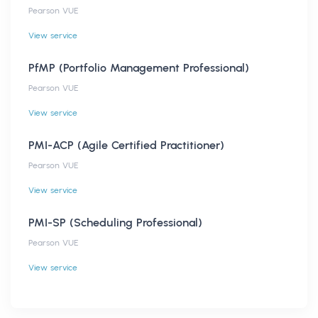
Pearson VUE
View service
PfMP (Portfolio Management Professional)
Pearson VUE
View service
PMI-ACP (Agile Certified Practitioner)
Pearson VUE
View service
PMI-SP (Scheduling Professional)
Pearson VUE
View service