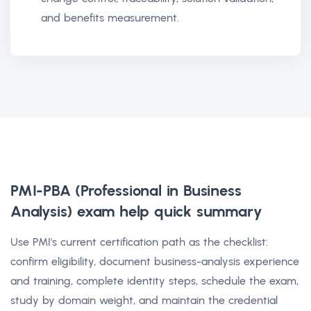
and benefits measurement.
PMI-PBA (Professional in Business
Analysis) exam help
quick summary
Use PMI's current certification path as the checklist:
confirm eligibility, document business-analysis experience
and training, complete identity steps, schedule the exam,
study by domain weight, and maintain the credential