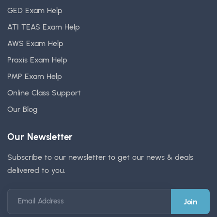
GED Exam Help
ATI TEAS Exam Help
AWS Exam Help
Praxis Exam Help
PMP Exam Help
Online Class Support
Our Blog
Our Newsletter
Subscribe to our newsletter to get our news & deals
delivered to you.
Email Address