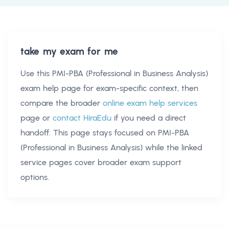
take my exam for me
Use this
PMI-PBA (Professional in Business Analysis)
exam help
page for exam-specific context, then
compare the broader
online exam help services
page or
contact HiraEdu
if you need a direct
handoff. This page stays focused on
PMI-PBA
(Professional in Business Analysis)
while the linked
service pages cover broader exam support
options.