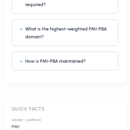
required?
What is the highest-weighted PMI-PBA
domain?
How is PMI-PBA maintained?
QUICK FACTS
Vendor / platform
PMI