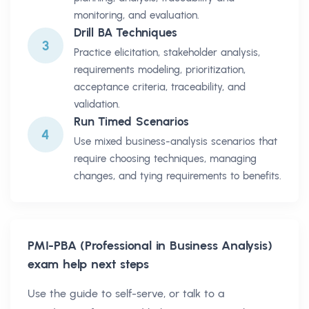
monitoring, and evaluation.
Drill BA Techniques
3
Practice elicitation, stakeholder analysis,
requirements modeling, prioritization,
acceptance criteria, traceability, and
validation.
Run Timed Scenarios
4
Use mixed business-analysis scenarios that
require choosing techniques, managing
changes, and tying requirements to benefits.
PMI-PBA (Professional in Business Analysis)
exam help next steps
Use the guide to self-serve, or talk to a