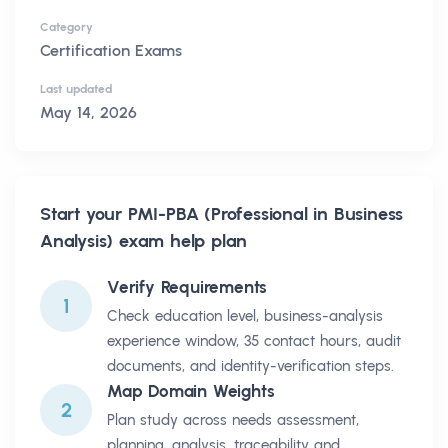
Category
Certification Exams
Last updated
May 14, 2026
Start your
PMI-PBA (Professional in Business
Analysis)
exam help plan
Verify Requirements
1
Check education level, business-analysis
experience window, 35 contact hours, audit
documents, and identity-verification steps.
Map Domain Weights
2
Plan study across needs assessment,
planning, analysis, traceability and