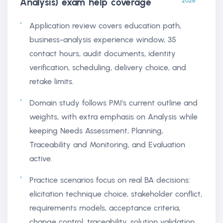
Analysis) exam help
coverage
2026
Application review covers education path,
business-analysis experience window, 35
contact hours, audit documents, identity
verification, scheduling, delivery choice, and
retake limits.
Domain study follows PMI's current outline and
weights, with extra emphasis on Analysis while
keeping Needs Assessment, Planning,
Traceability and Monitoring, and Evaluation
active.
Practice scenarios focus on real BA decisions:
elicitation technique choice, stakeholder conflict,
requirements models, acceptance criteria,
change control, traceability, solution validation,