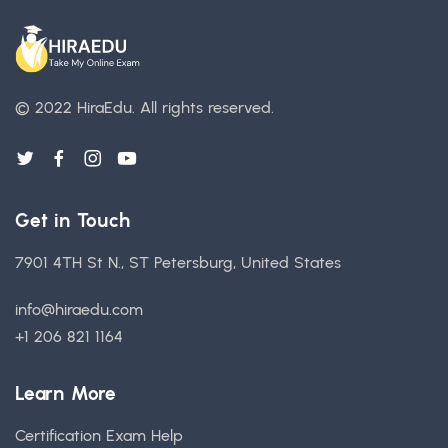
© 2022 HiraEdu.
All rights reserved.
Get in Touch
7901 4TH St N., ST Petersburg, United States
info@hiraedu.com
+1 206 821 1164
Learn More
Certification Exam Help