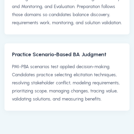
and Monitoring, and Evaluation. Preparation follows
those domains so candidates balance discovery,
requirements work, monitoring, and solution validation.
Practice Scenario-Based BA Judgment
PMI-PBA scenarios test applied decision-making.
Candidates practice selecting elicitation techniques,
resolving stakeholder conflict, modeling requirements,
prioritizing scope, managing changes, tracing value,
validating solutions, and measuring benefits.