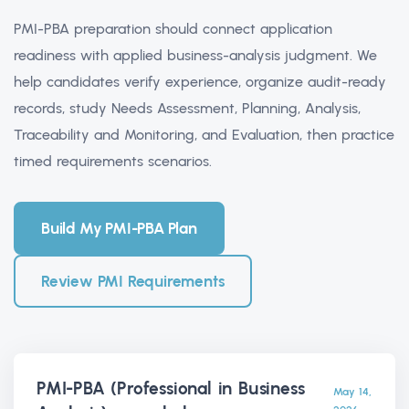
PMI-PBA preparation should connect application
readiness with applied business-analysis judgment. We
help candidates verify experience, organize audit-ready
records, study Needs Assessment, Planning, Analysis,
Traceability and Monitoring, and Evaluation, then practice
timed requirements scenarios.
Build My PMI-PBA Plan
Review PMI Requirements
PMI-PBA (Professional in Business
May 14,