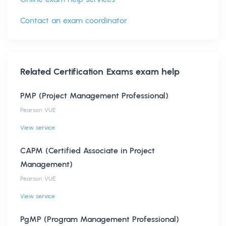
Contact an exam coordinator
Related
Certification Exams
exam help
PMP (Project Management Professional)
Pearson VUE
View service
CAPM (Certified Associate in Project
Management)
Pearson VUE
View service
PgMP (Program Management Professional)