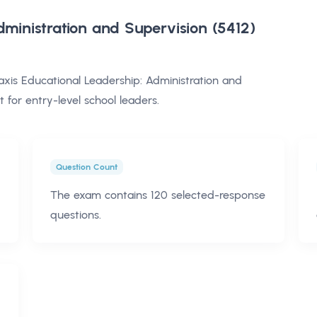
dministration and Supervision (5412)
is Educational Leadership: Administration and
for entry-level school leaders.
Question Count
The exam contains 120 selected-response
questions.