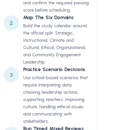
and confirm the required passing
score before scheduling.
Map The Six Domains
2
Build the study calendar around
the official split: Strategic,
Instructional, Climate and
Cultural, Ethical, Organizational,
and Community Engagement
Leadership.
Practice Scenario Decisions
3
Use school-based scenarios that
require interpreting data,
choosing leadership actions,
supporting teachers, improving
culture, handling ethical issues,
and communicating with
stakeholders.
Run Timed Mixed Reviews