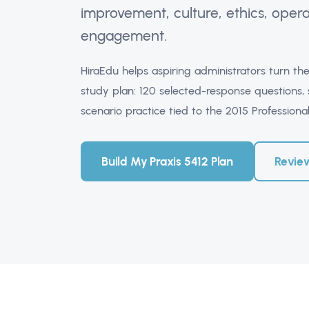
improvement, culture, ethics, ope
engagement.
HiraEdu helps aspiring administrators turn the
study plan: 120 selected-response questions,
scenario practice tied to the 2015 Profession
Build My Praxis 5412 Plan
Revie