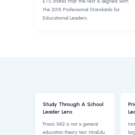
ETS states that the test is aligned with
the 2015 Professional Standards for
Educational Leaders.
Study Through A School
Pri
Leader Lens
Le
Praxis 5412 is not a general
Ins
education theory test. HiraEdu
lar