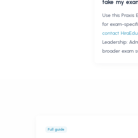
take my exa
Use this
Praxis 
for exam-specif
contact HiraEdu
Leadership: Adm
broader exam s
Full guide