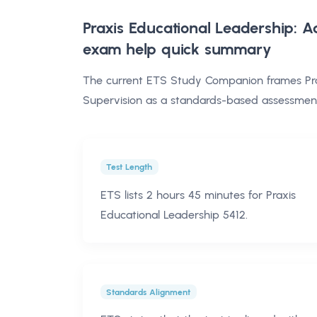
Praxis Educational Leadership: A
exam help
quick summary
The current ETS Study Companion frames Prax
Supervision as a standards-based assessment 
Test Length
ETS lists 2 hours 45 minutes for Praxis
Educational Leadership 5412.
Standards Alignment