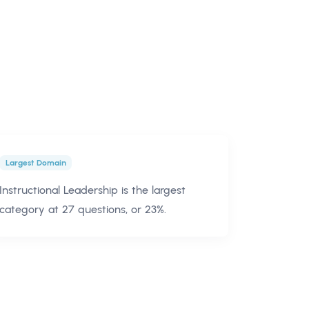
Largest Domain
Instructional Leadership is the largest
category at 27 questions, or 23%.