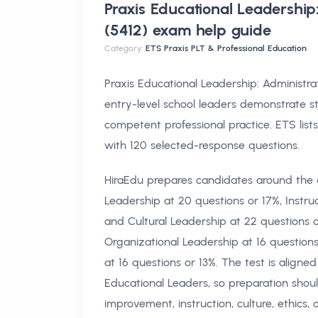
Praxis Educational Leadership
(5412) exam help
guide
Category:
ETS Praxis PLT & Professional Education
Praxis Educational Leadership: Administ
entry-level school leaders demonstrate s
competent professional practice. ETS lis
with 120 selected-response questions.
HiraEdu prepares candidates around the o
Leadership at 20 questions or 17%, Instru
and Cultural Leadership at 22 questions or
Organizational Leadership at 16 questi
at 16 questions or 13%. The test is aligne
Educational Leaders, so preparation shou
improvement, instruction, culture, ethics