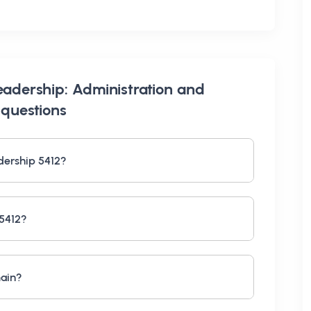
eadership: Administration and
questions
dership 5412?
 5412?
main?