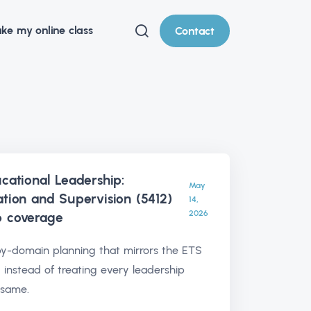
ke my online class
Contact
ucational Leadership:
May
ation and Supervision (5412)
14,
2026
p
coverage
y-domain planning that mirrors the ETS
 instead of treating every leadership
 same.