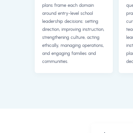
plans frame each domain
que
around entry-level school
pra
leadership decisions: setting
cur
direction, improving instruction,
tea
strengthening culture, acting
lea
ethically, managing operations,
ins
and engaging families and
pla
communities.
dec