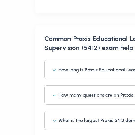
Common
Praxis Educational L
Supervision (5412) exam help
How long is Praxis Educational Lea
How many questions are on Praxis
What is the largest Praxis 5412 do