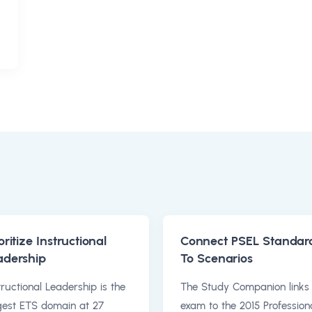
oritize Instructional
Connect PSEL Standar
adership
To Scenarios
tructional Leadership is the
The Study Companion links
gest ETS domain at 27
exam to the 2015 Profession