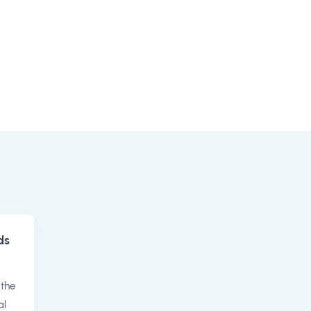
ds
 the
al