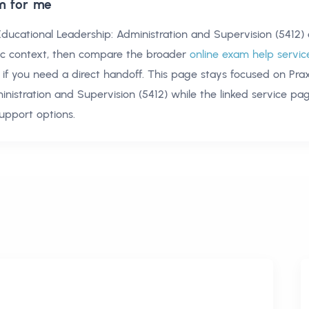
m for me
Educational Leadership: Administration and Supervision (5412)
ic context, then compare the broader
online exam help servic
if you need a direct handoff. This page stays focused on
Pra
inistration and Supervision (5412)
while the linked service pa
upport options.