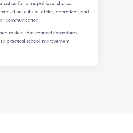
ractice for principal-level choices
instruction, culture, ethics, operations, and
er communication.
ned review that connects standards
to practical school improvement