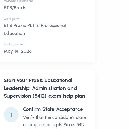
Vendor / platform
ETS/Praxis
Category
ETS Praxis PLT & Professional
Education
Last updated
May 14, 2026
Start your
Praxis Educational
Leadership: Administration and
Supervision (5412)
exam help plan
Confirm State Acceptance
1
Verify that the candidate's state
or program accepts Praxis 5412