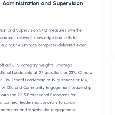
: Administration and Supervision
ration and Supervision 5412 measures whether
tandards-relevant knowledge and skills for
ts a 2 hour 45 minute computer-delivered exam
fficial ETS category weights: Strategic
ctional Leadership at 27 questions or 23%, Climate
 18%, Ethical Leadership at 19 questions or 16%,
ons or 13%, and Community Engagement Leadership
d with the 2015 Professional Standards for
ld connect leadership concepts to school
, operations, and stakeholder engagement.