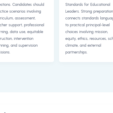
stions. Candidates should
Standards for Educational
ctice scenarios involving
Leaders. Strong preparation
riculum, assessment,
connects standards langua
cher support, professional
to practical principal-level
rning, data use, equitable
choices involving mission,
truction, intervention
equity, ethics, resources, sc
nning, and supervision
climate, and external
isions.
partnerships.