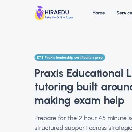
Home
Servic
ETS Praxis leadership certification prep
Praxis Educational 
tutoring built aroun
making exam help
Prepare for the 2 hour 45 minute 
structured support across strategic