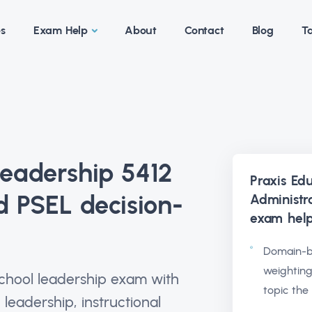
es
Exam Help
About
Contact
Blog
Ta
Leadership 5412
Praxis Ed
d PSEL decision-
Administr
exam hel
Domain-b
weighting
school leadership exam with
topic the
 leadership, instructional