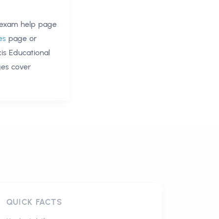
 exam help
page
es
page or
xis Educational
ges cover
QUICK FACTS