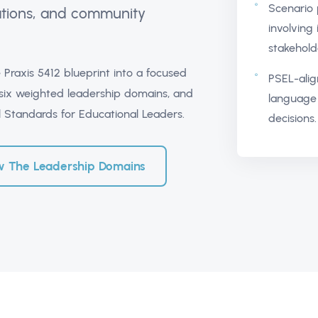
Scenario p
rations, and community
involving 
stakehold
 Praxis 5412 blueprint into a focused
PSEL-alig
 six weighted leadership domains, and
language 
al Standards for Educational Leaders.
decisions.
w The Leadership Domains