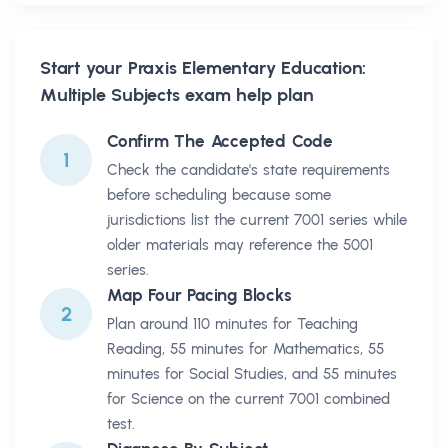
Start your
Praxis Elementary Education:
Multiple Subjects
exam help plan
Confirm The Accepted Code
1
Check the candidate's state requirements
before scheduling because some
jurisdictions list the current 7001 series while
older materials may reference the 5001
series.
Map Four Pacing Blocks
2
Plan around 110 minutes for Teaching
Reading, 55 minutes for Mathematics, 55
minutes for Social Studies, and 55 minutes
for Science on the current 7001 combined
test.