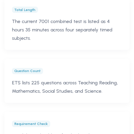
Total Length
The current 7001 combined test is listed as 4
hours 35 minutes across four separately timed
subjects.
Question Count
ETS lists 225 questions across Teaching Reading,
Mathematics, Social Studies, and Science.
Requirement Check