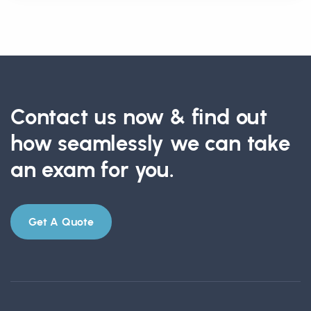
Contact us now & find out
how seamlessly we can take
an exam for you.
Get A Quote