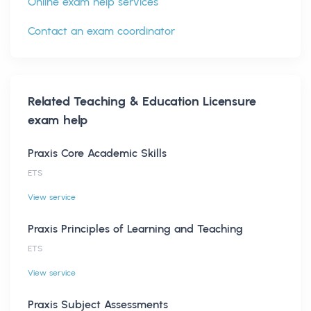
Online exam help services
Contact an exam coordinator
Related
Teaching & Education Licensure
exam help
Praxis Core Academic Skills
ETS
View service
Praxis Principles of Learning and Teaching
ETS
View service
Praxis Subject Assessments