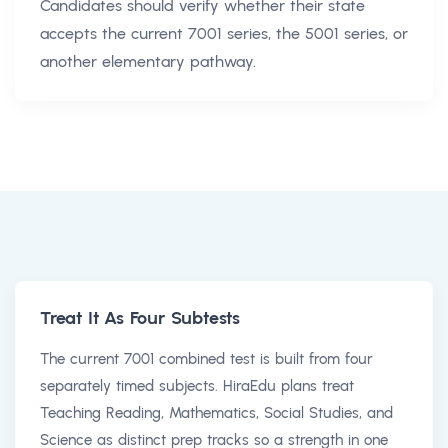
Candidates should verify whether their state
accepts the current 7001 series, the 5001 series, or
another elementary pathway.
Treat It As Four Subtests
The current 7001 combined test is built from four
separately timed subjects. HiraEdu plans treat
Teaching Reading, Mathematics, Social Studies, and
Science as distinct prep tracks so a strength in one