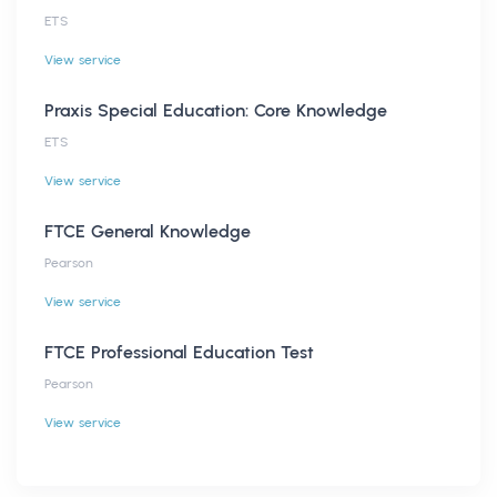
ETS
View service
Praxis Special Education: Core Knowledge
ETS
View service
FTCE General Knowledge
Pearson
View service
FTCE Professional Education Test
Pearson
View service