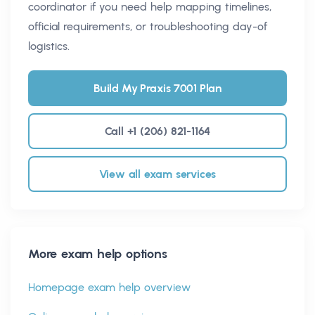
coordinator if you need help mapping timelines,
official requirements, or troubleshooting day-of
logistics.
Build My Praxis 7001 Plan
Call +1 (206) 821-1164
View all exam services
More exam help options
Homepage exam help overview