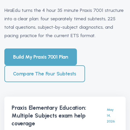
HiraEdu turns the 4 hour 35 minute Praxis 7001 structure
into a clear plan: four separately timed subtests, 225
total questions, subject-by-subject diagnostics, and
pacing practice for the current ETS format.
Build My Praxis 7001 Plan
Compare The Four Subtests
Praxis Elementary Education:
May
Multiple Subjects exam help
14,
2026
coverage