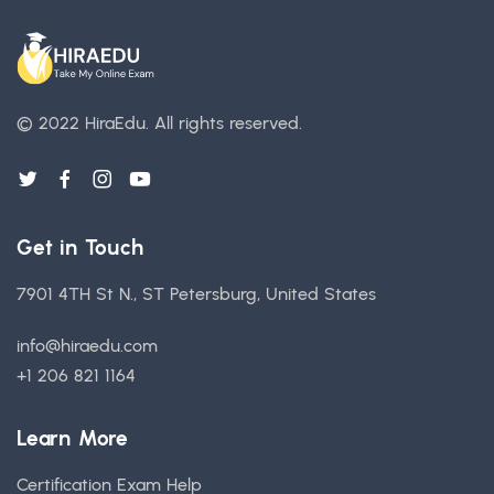
© 2022 HiraEdu.
All rights reserved.
Get in Touch
7901 4TH St N., ST Petersburg, United States
info@hiraedu.com
+1 206 821 1164
Learn More
Certification Exam Help