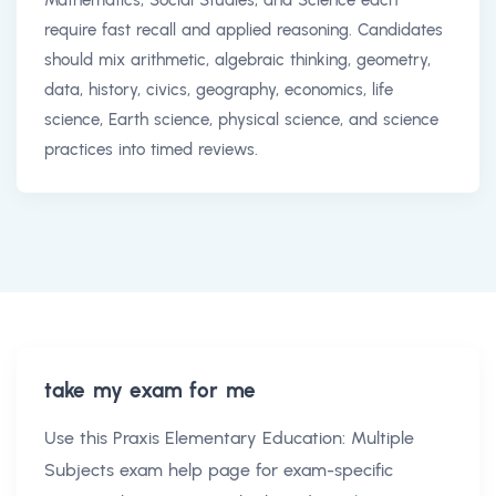
require fast recall and applied reasoning. Candidates
should mix arithmetic, algebraic thinking, geometry,
data, history, civics, geography, economics, life
science, Earth science, physical science, and science
practices into timed reviews.
take my exam for me
Use this
Praxis Elementary Education: Multiple
Subjects exam help
page for exam-specific