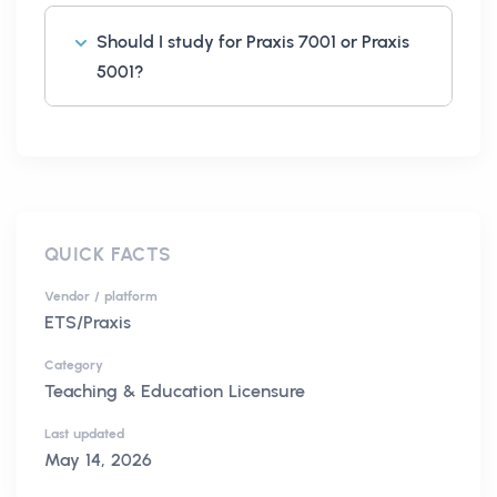
Should I study for Praxis 7001 or Praxis
5001?
QUICK FACTS
Vendor / platform
ETS/Praxis
Category
Teaching & Education Licensure
Last updated
May 14, 2026