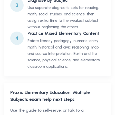
Diagnose By Subject
3
Use separate diagnostic sets for reading,
math, social studies, and science, then
assign extra time to the weakest subtest
without neglecting the others.
Practice Mixed Elementary Content
4
Rotate literacy pedagogy, numeric-entry
math, historical and civic reasoning, map
and source interpretation, Earth and life
science, physical science, and elementary
classroom applications.
Praxis Elementary Education: Multiple
Subjects
exam help next steps
Use the guide to self-serve, or talk to a