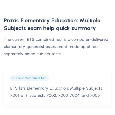
Praxis Elementary Education: Multiple
Subjects exam help
quick summary
The current ETS combined test is a computer-delivered
elementary generalist assessment made up of four
separately timed subject tests.
Current Combined Test
ETS lists Elementary Education: Multiple Subjects
7001 with subtests 7002, 7003, 7004, and 7005.