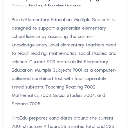
Category:
Teaching & Education Licensure
Praxis Elementary Education: Multiple Subjects is
designed to support a generalist elementary
school license by assessing the content
knowledge entry-level elementary teachers need
to teach reading, mathematics, social studies, and
science. Current ETS materials list Elementary
Education: Multiple Subjects 7001 as a computer-
delivered combined test with four separately
timed subtests: Teaching Reading 7002,
Mathematics 7003, Social Studies 7004, and
Science 7005.
HiraEdu prepares candidates around the current
7001 structure: 4 hours 35 minutes total and 225