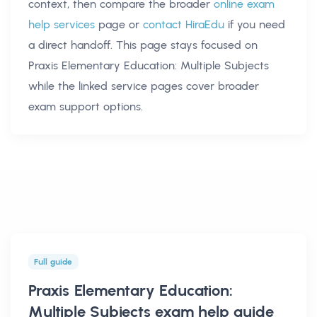
context, then compare the broader
online exam
help services
page or
contact HiraEdu
if you need
a direct handoff. This page stays focused on
Praxis Elementary Education: Multiple Subjects
while the linked service pages cover broader
exam support options.
Full guide
Praxis Elementary Education:
Multiple Subjects exam help
guide