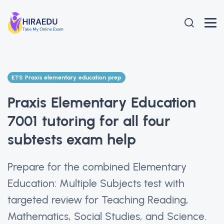
ETS Praxis elementary education prep
Praxis Elementary Education
7001 tutoring for all four
subtests exam help
Prepare for the combined Elementary
Education: Multiple Subjects test with
targeted review for Teaching Reading,
Mathematics, Social Studies, and Science.