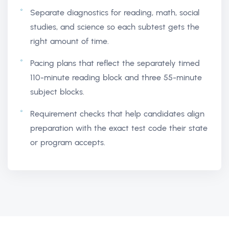
Separate diagnostics for reading, math, social
studies, and science so each subtest gets the
right amount of time.
Pacing plans that reflect the separately timed
110-minute reading block and three 55-minute
subject blocks.
Requirement checks that help candidates align
preparation with the exact test code their state
or program accepts.