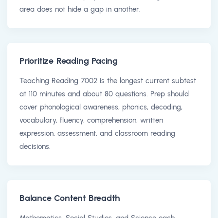
area does not hide a gap in another.
Prioritize Reading Pacing
Teaching Reading 7002 is the longest current subtest
at 110 minutes and about 80 questions. Prep should
cover phonological awareness, phonics, decoding,
vocabulary, fluency, comprehension, written
expression, assessment, and classroom reading
decisions.
Balance Content Breadth
Mathematics, Social Studies, and Science each