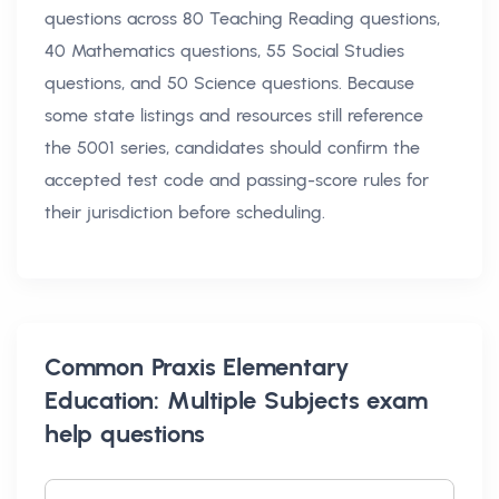
questions across 80 Teaching Reading questions,
40 Mathematics questions, 55 Social Studies
questions, and 50 Science questions. Because
some state listings and resources still reference
the 5001 series, candidates should confirm the
accepted test code and passing-score rules for
their jurisdiction before scheduling.
Common
Praxis Elementary
Education: Multiple Subjects exam
help
questions