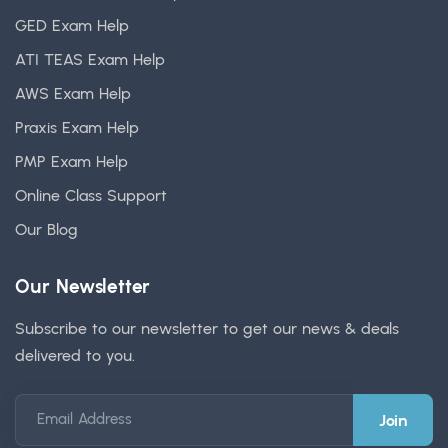
GED Exam Help
ATI TEAS Exam Help
AWS Exam Help
Praxis Exam Help
PMP Exam Help
Online Class Support
Our Blog
Our Newsletter
Subscribe to our newsletter to get our news & deals
delivered to you.
Email Address