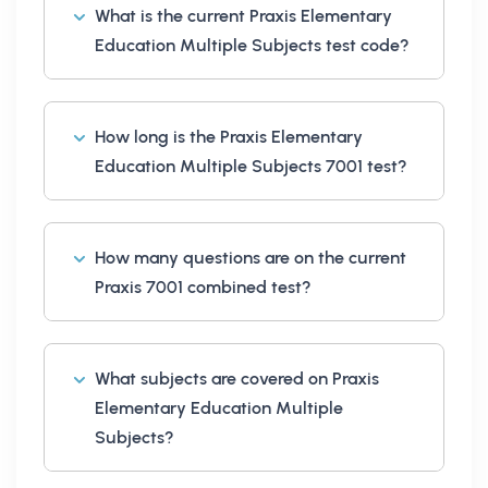
What is the current Praxis Elementary
Education Multiple Subjects test code?
How long is the Praxis Elementary
Education Multiple Subjects 7001 test?
How many questions are on the current
Praxis 7001 combined test?
What subjects are covered on Praxis
Elementary Education Multiple
Subjects?