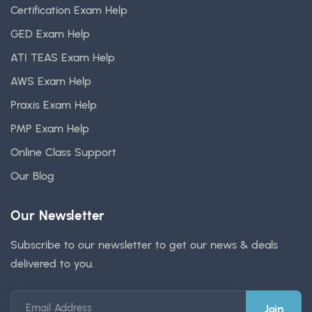
Certification Exam Help
GED Exam Help
ATI TEAS Exam Help
AWS Exam Help
Praxis Exam Help
PMP Exam Help
Online Class Support
Our Blog
Our Newsletter
Subscribe to our newsletter to get our news & deals
delivered to you.
Email Address