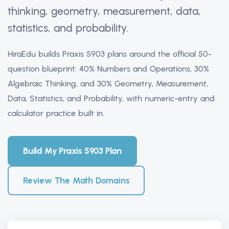
thinking, geometry, measurement, data,
statistics, and probability.
HiraEdu builds Praxis 5903 plans around the official 50-
question blueprint: 40% Numbers and Operations, 30%
Algebraic Thinking, and 30% Geometry, Measurement,
Data, Statistics, and Probability, with numeric-entry and
calculator practice built in.
Build My Praxis 5903 Plan
Review The Math Domains