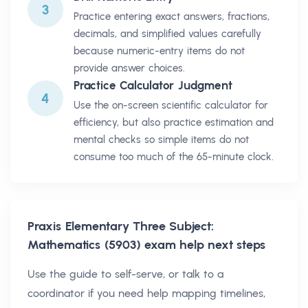
3
Practice entering exact answers, fractions,
decimals, and simplified values carefully
because numeric-entry items do not
provide answer choices.
Practice Calculator Judgment
4
Use the on-screen scientific calculator for
efficiency, but also practice estimation and
mental checks so simple items do not
consume too much of the 65-minute clock.
Praxis Elementary Three Subject:
Mathematics (5903)
exam help next steps
Use the guide to self-serve, or talk to a
coordinator if you need help mapping timelines,