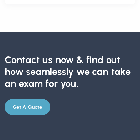
Contact us now & find out
how seamlessly we can take
an exam for you.
Get A Quote