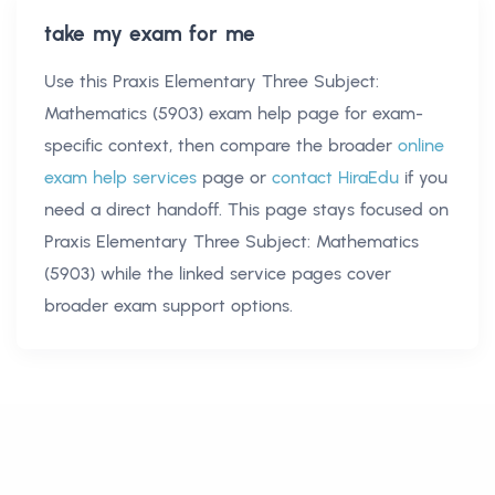
take my exam for me
Use this
Praxis Elementary Three Subject:
Mathematics (5903) exam help
page for exam-
specific context, then compare the broader
online
exam help services
page or
contact HiraEdu
if you
need a direct handoff. This page stays focused on
Praxis Elementary Three Subject: Mathematics
(5903)
while the linked service pages cover
broader exam support options.