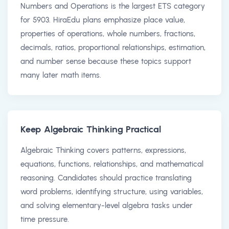
Numbers and Operations is the largest ETS category
for 5903. HiraEdu plans emphasize place value,
properties of operations, whole numbers, fractions,
decimals, ratios, proportional relationships, estimation,
and number sense because these topics support
many later math items.
Keep Algebraic Thinking Practical
Algebraic Thinking covers patterns, expressions,
equations, functions, relationships, and mathematical
reasoning. Candidates should practice translating
word problems, identifying structure, using variables,
and solving elementary-level algebra tasks under
time pressure.