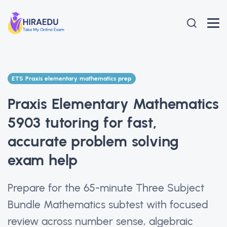
ETS Praxis elementary mathematics prep
Praxis Elementary Mathematics
5903 tutoring for fast,
accurate problem solving
exam help
Prepare for the 65-minute Three Subject
Bundle Mathematics subtest with focused
review across number sense, algebraic