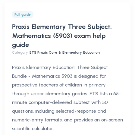
Full guide
Praxis Elementary Three Subject:
Mathematics (5903) exam help
guide
Category:
ETS Praxis Core & Elementary Education
Praxis Elementary Education: Three Subject
Bundle - Mathematics 5903 is designed for
prospective teachers of children in primary
through upper elementary grades. ETS lists a 65-
minute computer-delivered subtest with 50
questions, including selected-response and
numeric-entry formats, and provides an on-screen
scientific calculator.