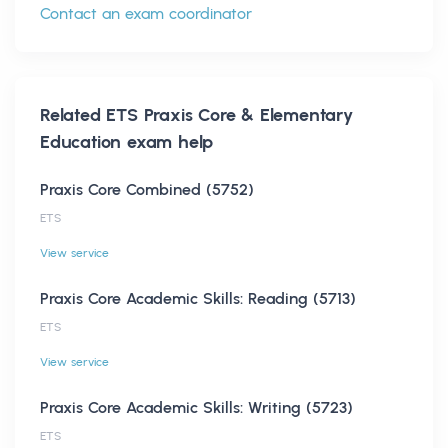
Contact an exam coordinator
Related
ETS Praxis Core & Elementary
Education
exam help
Praxis Core Combined (5752)
ETS
View service
Praxis Core Academic Skills: Reading (5713)
ETS
View service
Praxis Core Academic Skills: Writing (5723)
ETS