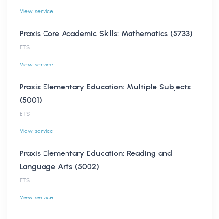
View service
Praxis Core Academic Skills: Mathematics (5733)
ETS
View service
Praxis Elementary Education: Multiple Subjects
(5001)
ETS
View service
Praxis Elementary Education: Reading and
Language Arts (5002)
ETS
View service