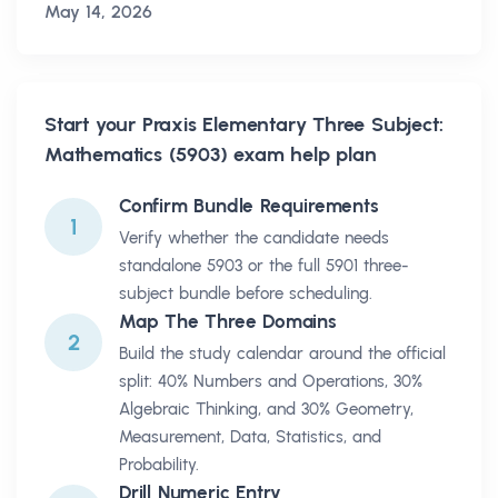
May 14, 2026
Start your
Praxis Elementary Three Subject:
Mathematics (5903)
exam help plan
Confirm Bundle Requirements
1
Verify whether the candidate needs
standalone 5903 or the full 5901 three-
subject bundle before scheduling.
Map The Three Domains
2
Build the study calendar around the official
split: 40% Numbers and Operations, 30%
Algebraic Thinking, and 30% Geometry,
Measurement, Data, Statistics, and
Probability.
Drill Numeric Entry