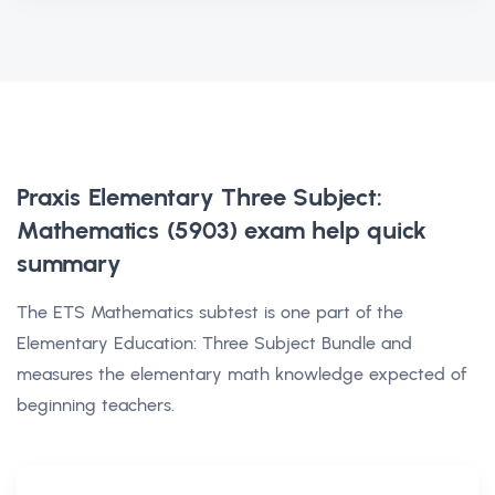
Praxis Elementary Three Subject:
Mathematics (5903) exam help
quick
summary
The ETS Mathematics subtest is one part of the
Elementary Education: Three Subject Bundle and
measures the elementary math knowledge expected of
beginning teachers.