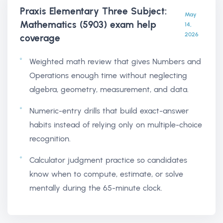
Praxis Elementary Three Subject:
May
Mathematics (5903) exam help
14,
2026
coverage
Weighted math review that gives Numbers and
Operations enough time without neglecting
algebra, geometry, measurement, and data.
Numeric-entry drills that build exact-answer
habits instead of relying only on multiple-choice
recognition.
Calculator judgment practice so candidates
know when to compute, estimate, or solve
mentally during the 65-minute clock.