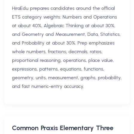
HiraEdu prepares candidates around the official
ETS category weights: Numbers and Operations
at about 40%, Algebraic Thinking at about 30%,
and Geometry and Measurement, Data, Statistics,
and Probability at about 30%. Prep emphasizes
whole numbers, fractions, decimals, ratios,
proportional reasoning, operations, place value,
expressions, patterns, equations, functions,
geometry, units, measurement, graphs, probability,
and fast numeric-entry accuracy.
Common
Praxis Elementary Three