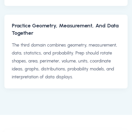
Practice Geometry, Measurement, And Data
Together
The third domain combines geometry, measurement,
data, statistics, and probability. Prep should rotate
shapes, area, perimeter, volume, units, coordinate
ideas, graphs, distributions, probability models, and
interpretation of data displays.