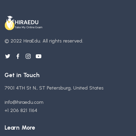
© 2022 HiraEdu.
All rights reserved.
Get in Touch
7901 4TH St N., ST Petersburg, United States
info@hiraedu.com
+1 206 821 1164
Learn More