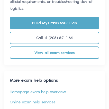
official requirements, or troubleshooting day-of
logistics.
Build My Praxis 5903 Plan
Call +1 (206) 821-1164
View all exam services
More exam help options
Homepage exam help overview
Online exam help services