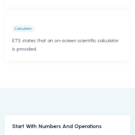
Calculator
ETS states that an on-screen scientific calculator
is provided.
Start With Numbers And Operations