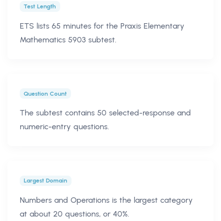
Test Length
ETS lists 65 minutes for the Praxis Elementary
Mathematics 5903 subtest.
Question Count
The subtest contains 50 selected-response and
numeric-entry questions.
Largest Domain
Numbers and Operations is the largest category
at about 20 questions, or 40%.