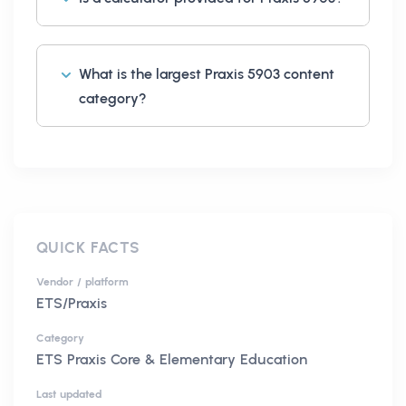
What is the largest Praxis 5903 content
category?
QUICK FACTS
Vendor / platform
ETS/Praxis
Category
ETS Praxis Core & Elementary Education
Last updated