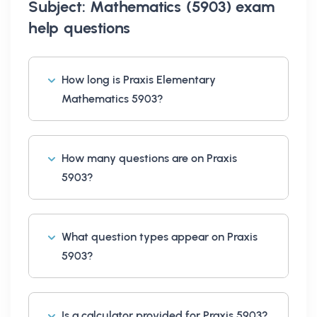
Subject: Mathematics (5903) exam
help
questions
How long is Praxis Elementary
Mathematics 5903?
How many questions are on Praxis
5903?
What question types appear on Praxis
5903?
Is a calculator provided for Praxis 5903?