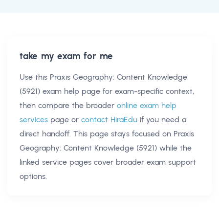
take my exam for me
Use this
Praxis Geography: Content Knowledge
(5921) exam help
page for exam-specific context,
then compare the broader
online exam help
services
page or
contact HiraEdu
if you need a
direct handoff. This page stays focused on
Praxis
Geography: Content Knowledge (5921)
while the
linked service pages cover broader exam support
options.