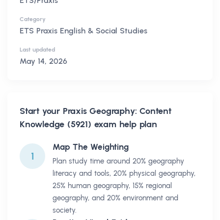
ETS/Praxis
Category
ETS Praxis English & Social Studies
Last updated
May 14, 2026
Start your
Praxis Geography: Content
Knowledge (5921)
exam help plan
Map The Weighting
1
Plan study time around 20% geography
literacy and tools, 20% physical geography,
25% human geography, 15% regional
geography, and 20% environment and
society.