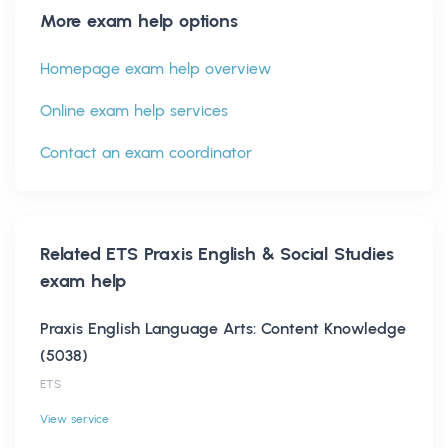
More exam help options
Homepage exam help overview
Online exam help services
Contact an exam coordinator
Related
ETS Praxis English & Social Studies
exam help
Praxis English Language Arts: Content Knowledge
(5038)
ETS
View service