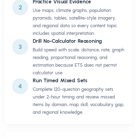
Practice Visual Evidence
2
Use maps, climate graphs, population
pyramids, tables, satellite-style imagery,
and regional data so every content topic
includes spatial interpretation.
Drill No-Calculator Reasoning
3
Build speed with scale, distance, rate, graph
reading, proportional reasoning, and
estimation because ETS does not permit
calculator use.
Run Timed Mixed Sets
4
Complete 120-question geography sets
under 2-hour timing and review missed
items by domain, map skill, vocabulary gap,
and regional knowledge.