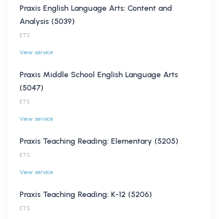
Praxis English Language Arts: Content and
Analysis (5039)
ETS
View service
Praxis Middle School English Language Arts
(5047)
ETS
View service
Praxis Teaching Reading: Elementary (5205)
ETS
View service
Praxis Teaching Reading: K-12 (5206)
ETS