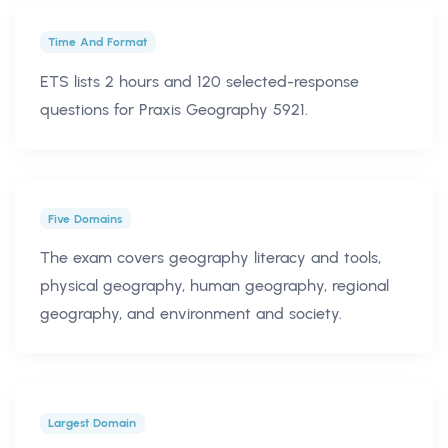
Time And Format
ETS lists 2 hours and 120 selected-response
questions for Praxis Geography 5921.
Five Domains
The exam covers geography literacy and tools,
physical geography, human geography, regional
geography, and environment and society.
Largest Domain