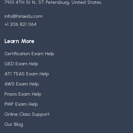
7901 4TH St N., ST Petersburg, United States
info@hiraedu.com
+1 206 821 1164
Learn More
Certification Exam Help
GED Exam Help
ATI TEAS Exam Help
AWS Exam Help
Praxis Exam Help
PMP Exam Help
Online Class Support
Our Blog