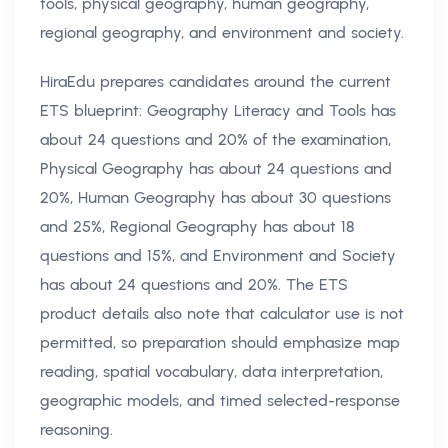
tools, physical geography, human geography,
regional geography, and environment and society.
HiraEdu prepares candidates around the current
ETS blueprint: Geography Literacy and Tools has
about 24 questions and 20% of the examination,
Physical Geography has about 24 questions and
20%, Human Geography has about 30 questions
and 25%, Regional Geography has about 18
questions and 15%, and Environment and Society
has about 24 questions and 20%. The ETS
product details also note that calculator use is not
permitted, so preparation should emphasize map
reading, spatial vocabulary, data interpretation,
geographic models, and timed selected-response
reasoning.