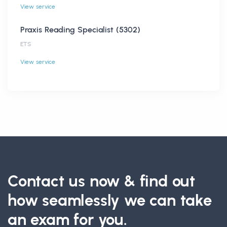
View service
Praxis Reading Specialist (5302)
ETS
View service
Contact us now & find out
how seamlessly we can take
an exam for you.