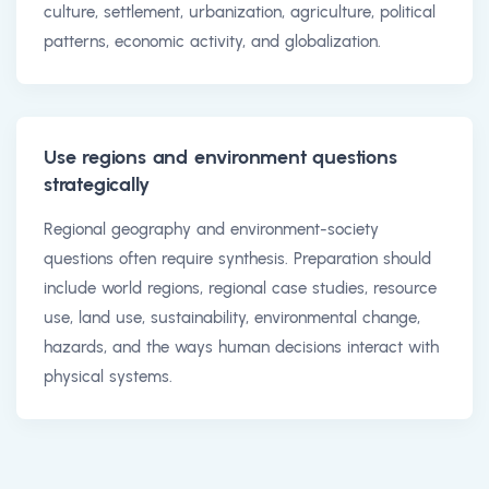
culture, settlement, urbanization, agriculture, political
patterns, economic activity, and globalization.
Use regions and environment questions
strategically
Regional geography and environment-society
questions often require synthesis. Preparation should
include world regions, regional case studies, resource
use, land use, sustainability, environmental change,
hazards, and the ways human decisions interact with
physical systems.