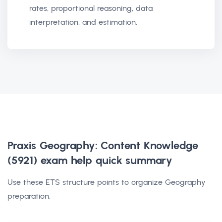
rates, proportional reasoning, data
interpretation, and estimation.
Praxis Geography: Content Knowledge
(5921) exam help
quick summary
Use these ETS structure points to organize Geography
preparation.