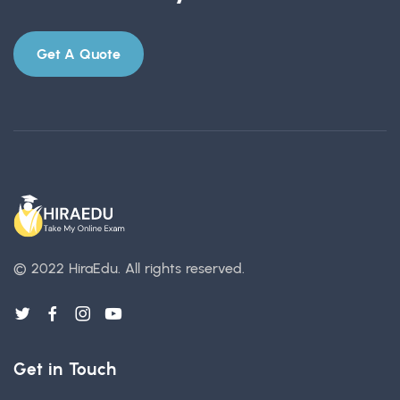
Get A Quote
© 2022 HiraEdu.
All rights reserved.
Get in Touch