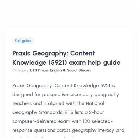
Full guide
Praxis Geography: Content
Knowledge (5921) exam help
guide
Category:
ETS Praxis English & Social Studies
Praxis Geography: Content Knowledge 5921 is
designed for prospective secondary geography
teachers and is aligned with the National
Geography Standards. ETS lists a 2-hour
computer-delivered exam with 120 selected-
response questions across geography literacy and