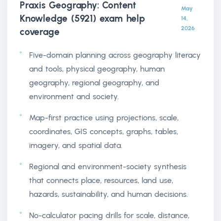
Praxis Geography: Content
May
Knowledge (5921) exam help
14,
2026
coverage
Five-domain planning across geography literacy
and tools, physical geography, human
geography, regional geography, and
environment and society.
Map-first practice using projections, scale,
coordinates, GIS concepts, graphs, tables,
imagery, and spatial data.
Regional and environment-society synthesis
that connects place, resources, land use,
hazards, sustainability, and human decisions.
No-calculator pacing drills for scale, distance,