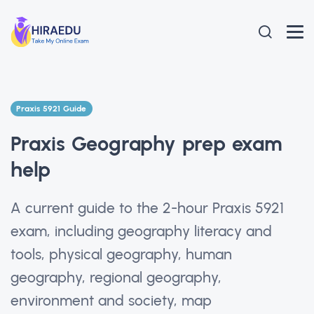
Praxis 5921 Guide
Praxis Geography prep exam
help
A current guide to the 2-hour Praxis 5921
exam, including geography literacy and
tools, physical geography, human
geography, regional geography,
environment and society, map