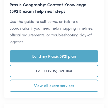
Praxis Geography: Content Knowledge
(5921)
exam help next steps
Use the guide to self-serve, or talk to a
coordinator if you need help mapping timelines,
official requirements, or troubleshooting day-of
logistics.
Build my Praxis 5921 plan
Call +1 (206) 821-1164
View all exam services