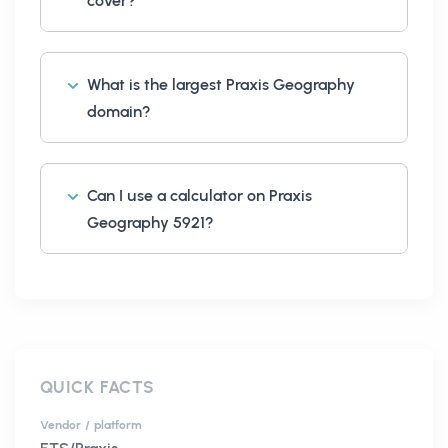
cover?
What is the largest Praxis Geography
domain?
Can I use a calculator on Praxis
Geography 5921?
QUICK FACTS
Vendor / platform