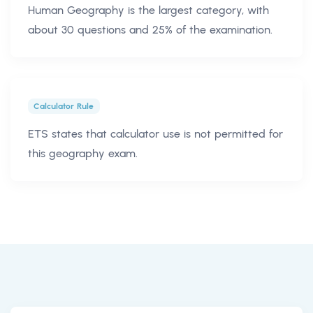
Human Geography is the largest category, with
about 30 questions and 25% of the examination.
Calculator Rule
ETS states that calculator use is not permitted for
this geography exam.