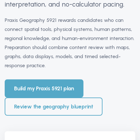
interpretation, and no-calculator pacing.
Praxis Geography 5921 rewards candidates who can
connect spatial tools, physical systems, human patterns,
regional knowledge, and human-environment interaction.
Preparation should combine content review with maps,
graphs, data displays, models, and timed selected-
response practice.
Build my Praxis 5921 plan
Review the geography blueprint