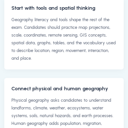
Start with tools and spatial thinking
Geography literacy and tools shape the rest of the
exam. Candidates should practice map projections,
scale, coordinates, remote sensing, GIS concepts,
spatial data, graphs, tables, and the vocabulary used
to describe location, region, movement, interaction,
and place.
Connect physical and human geography
Physical geography asks candidates to understand
landforms, climate, weather, ecosystems, water
systems, soils, natural hazards, and earth processes.
Human geography adds population, migration,