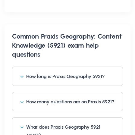
Common
Praxis Geography: Content
Knowledge (5921) exam help
questions
How long is Praxis Geography 5921?
How many questions are on Praxis 5921?
What does Praxis Geography 5921