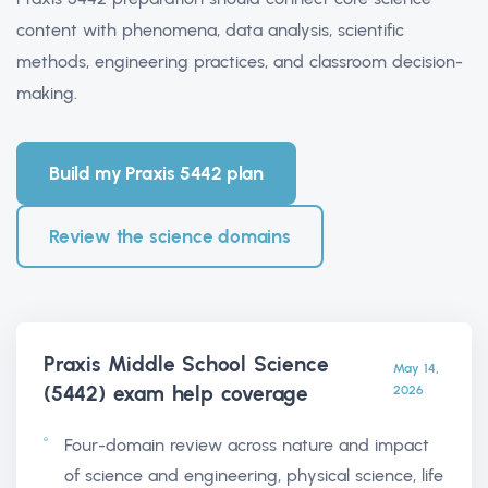
content with phenomena, data analysis, scientific
methods, engineering practices, and classroom decision-
making.
Build my Praxis 5442 plan
Review the science domains
Praxis Middle School Science
May 14,
(5442) exam help
coverage
2026
Four-domain review across nature and impact
of science and engineering, physical science, life