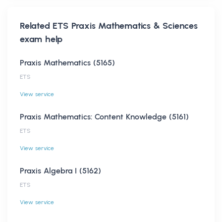
Related
ETS Praxis Mathematics & Sciences
exam help
Praxis Mathematics (5165)
ETS
View service
Praxis Mathematics: Content Knowledge (5161)
ETS
View service
Praxis Algebra I (5162)
ETS
View service