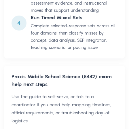
assessment evidence, and instructional
moves that support understanding.
Run Timed Mixed Sets
4
Complete selected-response sets across all
four domains, then classify misses by
concept, data analysis, SEP integration,
teaching scenario, or pacing issue.
Praxis Middle School Science (5442)
exam
help next steps
Use the guide to self-serve, or talk to a
coordinator if you need help mapping timelines,
official requirements, or troubleshooting day-of
logistics.