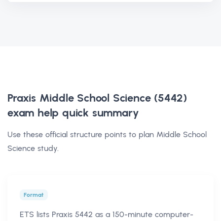
Praxis Middle School Science (5442)
exam help
quick summary
Use these official structure points to plan Middle School
Science study.
Format
ETS lists Praxis 5442 as a 150-minute computer-