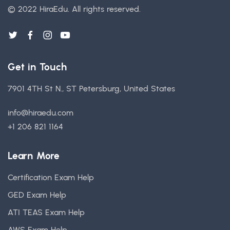
© 2022 HiraEdu.
All rights reserved.
Get in Touch
7901 4TH St N., ST Petersburg, United States
info@hiraedu.com
+1 206 821 1164
Learn More
Certification Exam Help
GED Exam Help
ATI TEAS Exam Help
AWS Exam Help