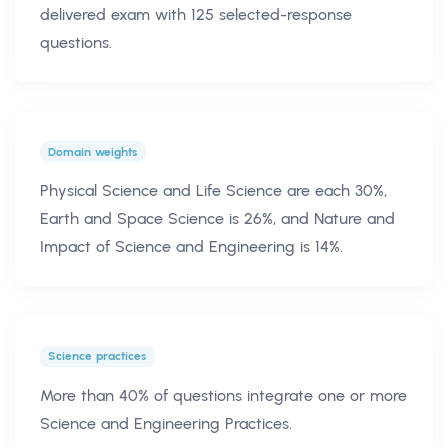
delivered exam with 125 selected-response
questions.
Domain weights
Physical Science and Life Science are each 30%,
Earth and Space Science is 26%, and Nature and
Impact of Science and Engineering is 14%.
Science practices
More than 40% of questions integrate one or more
Science and Engineering Practices.