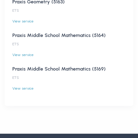
Praxis Geometry (5163)
ETS
View service
Praxis Middle School Mathematics (5164)
ETS
View service
Praxis Middle School Mathematics (5169)
ETS
View service