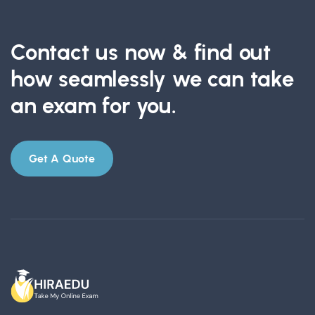
Contact us now & find out
how seamlessly we can take
an exam for you.
Get A Quote