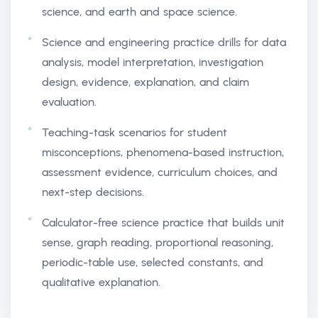
science, and earth and space science.
Science and engineering practice drills for data
analysis, model interpretation, investigation
design, evidence, explanation, and claim
evaluation.
Teaching-task scenarios for student
misconceptions, phenomena-based instruction,
assessment evidence, curriculum choices, and
next-step decisions.
Calculator-free science practice that builds unit
sense, graph reading, proportional reasoning,
periodic-table use, selected constants, and
qualitative explanation.