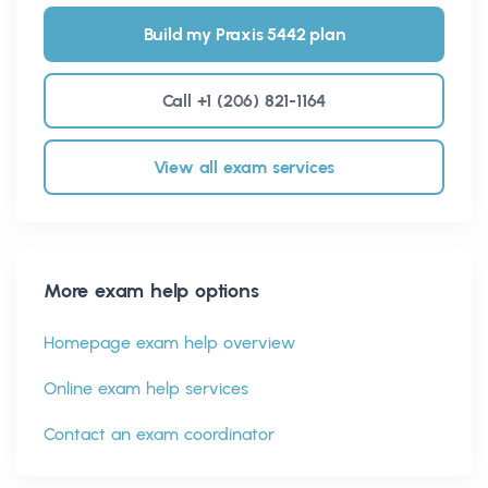
Build my Praxis 5442 plan
Call +1 (206) 821-1164
View all exam services
More exam help options
Homepage exam help overview
Online exam help services
Contact an exam coordinator