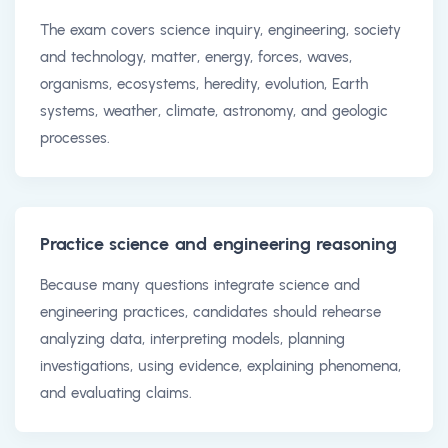
The exam covers science inquiry, engineering, society
and technology, matter, energy, forces, waves,
organisms, ecosystems, heredity, evolution, Earth
systems, weather, climate, astronomy, and geologic
processes.
Practice science and engineering reasoning
Because many questions integrate science and
engineering practices, candidates should rehearse
analyzing data, interpreting models, planning
investigations, using evidence, explaining phenomena,
and evaluating claims.