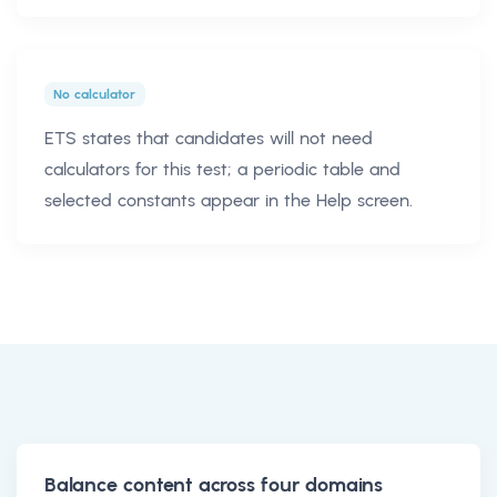
No calculator
ETS states that candidates will not need
calculators for this test; a periodic table and
selected constants appear in the Help screen.
Balance content across four domains