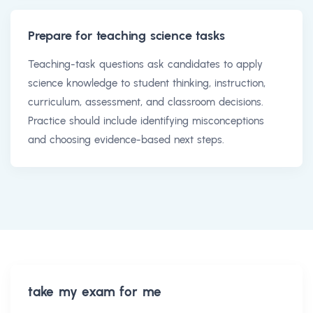
Prepare for teaching science tasks
Teaching-task questions ask candidates to apply
science knowledge to student thinking, instruction,
curriculum, assessment, and classroom decisions.
Practice should include identifying misconceptions
and choosing evidence-based next steps.
take my exam for me