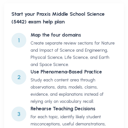
Start your
Praxis Middle School Science
(5442)
exam help plan
Map the four domains
1
Create separate review sections for Nature
and Impact of Science and Engineering,
Physical Science, Life Science, and Earth
and Space Science.
Use Phenomena-Based Practice
2
Study each content area through
observations, data, models, claims,
evidence, and explanations instead of
relying only on vocabulary recall.
Rehearse Teaching Decisions
3
For each topic, identify likely student
misconceptions, useful demonstrations,