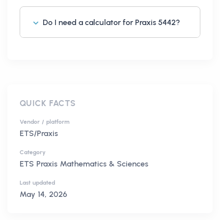
Do I need a calculator for Praxis 5442?
QUICK FACTS
Vendor / platform
ETS/Praxis
Category
ETS Praxis Mathematics & Sciences
Last updated
May 14, 2026