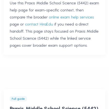
Use this
Praxis Middle School Science (5442) exam
help
page for exam-specific context, then
compare the broader
online exam help services
page or
contact HiraEdu
if you need a direct
handoff. This page stays focused on
Praxis Middle
School Science (5442)
while the linked service
pages cover broader exam support options.
Full guide
Praxis Middle School Science (5442)