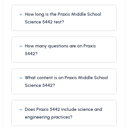
How long is the Praxis Middle School
Science 5442 test?
How many questions are on Praxis
5442?
What content is on Praxis Middle School
Science 5442?
Does Praxis 5442 include science and
engineering practices?