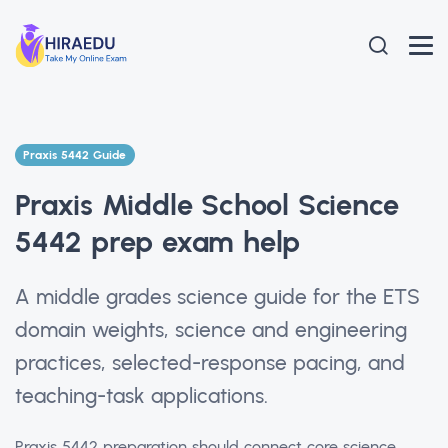
Praxis 5442 Guide
Praxis Middle School Science
5442 prep exam help
A middle grades science guide for the ETS
domain weights, science and engineering
practices, selected-response pacing, and
teaching-task applications.
Praxis 5442 preparation should connect core science