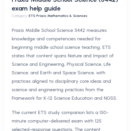
exam help
guide
Category:
ETS Praxis Mathematics & Sciences
Praxis Middle School Science 5442 measures
knowledge and competencies needed for
beginning middle school science teaching. ETS
states that content spans Nature and Impact of
Science and Engineering, Physical Science, Life
Science, and Earth and Space Science, with
practices aligned to disciplinary core ideas and
science and engineering practices from the
Framework for K-12 Science Education and NGSS.
The current ETS study companion lists a 150-
minute computer-delivered exam with 125
selected-response questions. The content