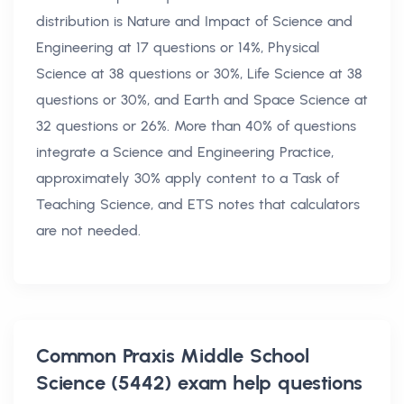
distribution is Nature and Impact of Science and
Engineering at 17 questions or 14%, Physical
Science at 38 questions or 30%, Life Science at 38
questions or 30%, and Earth and Space Science at
32 questions or 26%. More than 40% of questions
integrate a Science and Engineering Practice,
approximately 30% apply content to a Task of
Teaching Science, and ETS notes that calculators
are not needed.
Common
Praxis Middle School
Science (5442) exam help
questions