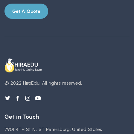
Get A Quote
© 2022 HiraEdu.
All rights reserved.
Get in Touch
7901 4TH St N., ST Petersburg, United States