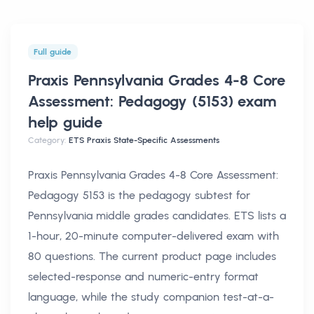
Full guide
Praxis Pennsylvania Grades 4-8 Core
Assessment: Pedagogy (5153) exam
help
guide
Category:
ETS Praxis State-Specific Assessments
Praxis Pennsylvania Grades 4-8 Core Assessment:
Pedagogy 5153 is the pedagogy subtest for
Pennsylvania middle grades candidates. ETS lists a
1-hour, 20-minute computer-delivered exam with
80 questions. The current product page includes
selected-response and numeric-entry format
language, while the study companion test-at-a-