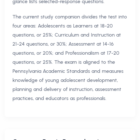
glance lists selected-response questions.
The current study companion divides the test into
four areas: Adolescents as Learners at 18-20
questions, or 25%; Curriculum and Instruction at
21-24 questions, or 30%; Assessment at 14-16
questions, or 20%; and Professionalism at 17-20
questions, or 25%. The exam is aligned to the
Pennsylvania Academic Standards and measures
knowledge of young adolescent development,
planning and delivery of instruction, assessment
practices, and educators as professionals.