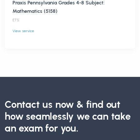
Praxis Pennsylvania Grades 4-8 Subject:
Mathematics (5158)
ETS
View service
Contact us now & find out
how seamlessly we can take
an exam for you.