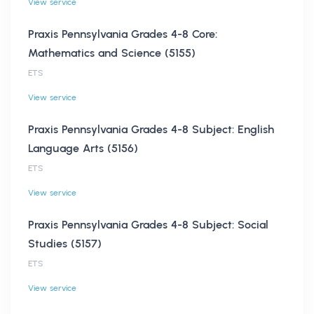
View service
Praxis Pennsylvania Grades 4-8 Core:
Mathematics and Science (5155)
ETS
View service
Praxis Pennsylvania Grades 4-8 Subject: English
Language Arts (5156)
ETS
View service
Praxis Pennsylvania Grades 4-8 Subject: Social
Studies (5157)
ETS
View service