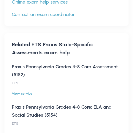
Online exam help services
Contact an exam coordinator
Related
ETS Praxis State-Specific
Assessments
exam help
Praxis Pennsylvania Grades 4-8 Core Assessment
(5152)
ETS
View service
Praxis Pennsylvania Grades 4-8 Core: ELA and
Social Studies (5154)
ETS