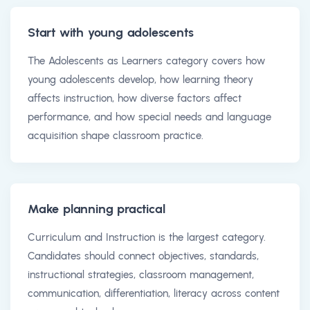
Start with young adolescents
The Adolescents as Learners category covers how
young adolescents develop, how learning theory
affects instruction, how diverse factors affect
performance, and how special needs and language
acquisition shape classroom practice.
Make planning practical
Curriculum and Instruction is the largest category.
Candidates should connect objectives, standards,
instructional strategies, classroom management,
communication, differentiation, literacy across content