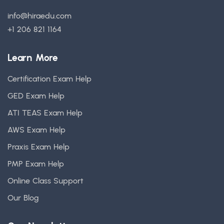
info@hiraedu.com
+1 206 821 1164
Learn More
Certification Exam Help
GED Exam Help
ATI TEAS Exam Help
AWS Exam Help
Praxis Exam Help
PMP Exam Help
Online Class Support
Our Blog