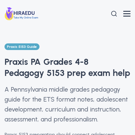
Praxis 5153 Guide
Praxis PA Grades 4-8
Pedagogy 5153 prep exam help
A Pennsylvania middle grades pedagogy
guide for the ETS format notes, adolescent
development, curriculum and instruction,
assessment, and professionalism.
Praxis 5153 preparation should connect adolescent