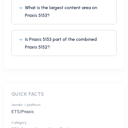
What is the largest content area on
Praxis 5153?
Is Praxis 5153 part of the combined
Praxis 5152?
QUICK FACTS
Vendor / platform
ETS/Praxis
Category