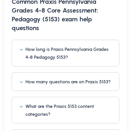
Common
Praxis Pennsylvania
Grades 4-8 Core Assessment:
Pedagogy (5153) exam help
questions
How long is Praxis Pennsylvania Grades
4-8 Pedagogy 5153?
How many questions are on Praxis 5153?
What are the Praxis 5153 content
categories?