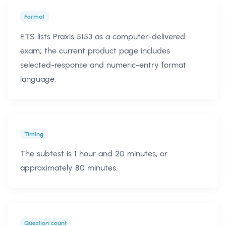
Format
ETS lists Praxis 5153 as a computer-delivered
exam; the current product page includes
selected-response and numeric-entry format
language.
Timing
The subtest is 1 hour and 20 minutes, or
approximately 80 minutes.
Question count