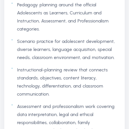
Pedagogy planning around the official
Adolescents as Learners, Curriculum and
Instruction, Assessment, and Professionalism
categories.
Scenario practice for adolescent development,
diverse learners, language acquisition, special
needs, classroom environment, and motivation.
Instructional-planning review that connects
standards, objectives, content literacy,
technology, differentiation, and classroom
communication.
Assessment and professionalism work covering
data interpretation, legal and ethical
responsibilities, collaboration, family