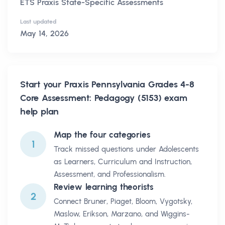
ETS Praxis State-Specific Assessments
Last updated
May 14, 2026
Start your
Praxis Pennsylvania Grades 4-8
Core Assessment: Pedagogy (5153)
exam
help plan
Map the four categories
1
Track missed questions under Adolescents
as Learners, Curriculum and Instruction,
Assessment, and Professionalism.
Review learning theorists
2
Connect Bruner, Piaget, Bloom, Vygotsky,
Maslow, Erikson, Marzano, and Wiggins-