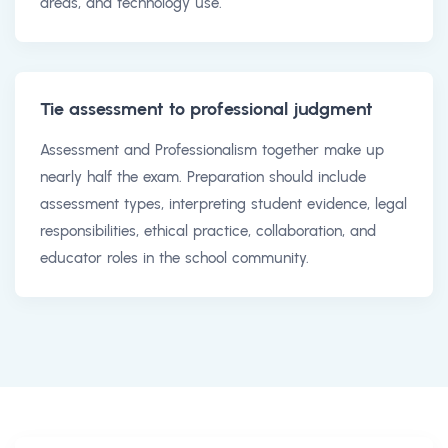
areas, and technology use.
Tie assessment to professional judgment
Assessment and Professionalism together make up
nearly half the exam. Preparation should include
assessment types, interpreting student evidence, legal
responsibilities, ethical practice, collaboration, and
educator roles in the school community.