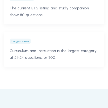
The current ETS listing and study companion
show 80 questions.
Largest area
Curriculum and Instruction is the largest category
at 21-24 questions, or 30%.