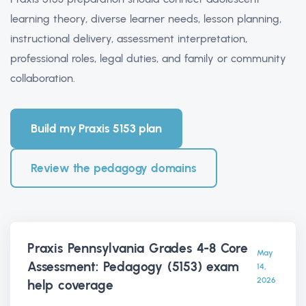
learning theory, diverse learner needs, lesson planning,
instructional delivery, assessment interpretation,
professional roles, legal duties, and family or community
collaboration.
Build my Praxis 5153 plan
Review the pedagogy domains
Praxis Pennsylvania Grades 4-8 Core
May
Assessment: Pedagogy (5153) exam
14,
2026
help
coverage