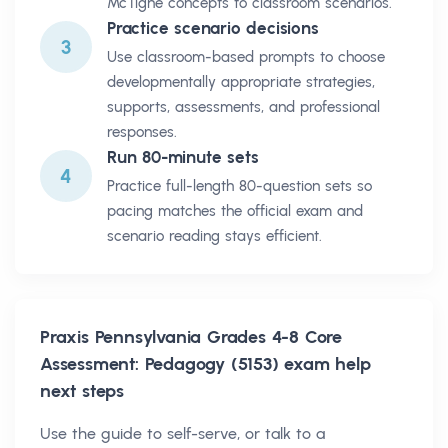
McTighe concepts to classroom scenarios.
Practice scenario decisions
3
Use classroom-based prompts to choose
developmentally appropriate strategies,
supports, assessments, and professional
responses.
Run 80-minute sets
4
Practice full-length 80-question sets so
pacing matches the official exam and
scenario reading stays efficient.
Praxis Pennsylvania Grades 4-8 Core
Assessment: Pedagogy (5153)
exam help
next steps
Use the guide to self-serve, or talk to a