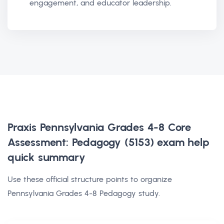
engagement, and educator leadership.
Praxis Pennsylvania Grades 4-8 Core
Assessment: Pedagogy (5153) exam help
quick summary
Use these official structure points to organize
Pennsylvania Grades 4-8 Pedagogy study.