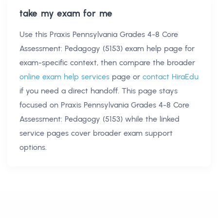
take my exam for me
Use this
Praxis Pennsylvania Grades 4-8 Core
Assessment: Pedagogy (5153) exam help
page for
exam-specific context, then compare the broader
online exam help services
page or
contact HiraEdu
if you need a direct handoff. This page stays
focused on
Praxis Pennsylvania Grades 4-8 Core
Assessment: Pedagogy (5153)
while the linked
service pages cover broader exam support
options.