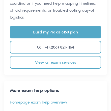
coordinator if you need help mapping timelines,
official requirements, or troubleshooting day-of
logistics.
Build my Praxis 5153 plan
Call +1 (206) 821-1164
View all exam services
More exam help options
Homepage exam help overview