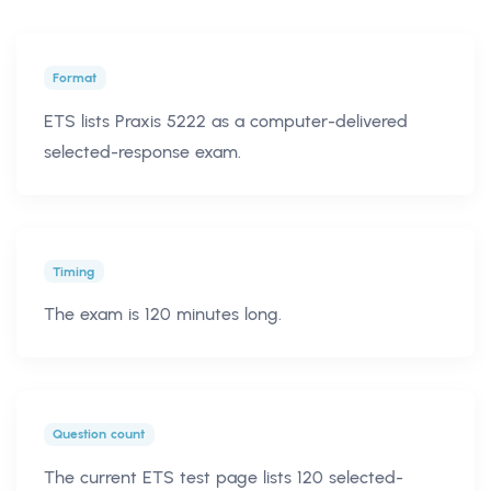
Format
ETS lists Praxis 5222 as a computer-delivered
selected-response exam.
Timing
The exam is 120 minutes long.
Question count
The current ETS test page lists 120 selected-