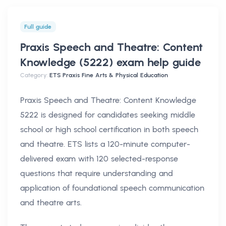
Full guide
Praxis Speech and Theatre: Content
Knowledge (5222) exam help
guide
Category:
ETS Praxis Fine Arts & Physical Education
Praxis Speech and Theatre: Content Knowledge
5222 is designed for candidates seeking middle
school or high school certification in both speech
and theatre. ETS lists a 120-minute computer-
delivered exam with 120 selected-response
questions that require understanding and
application of foundational speech communication
and theatre arts.