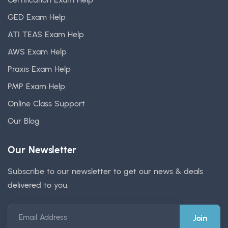
GED Exam Help
ATI TEAS Exam Help
AWS Exam Help
Praxis Exam Help
PMP Exam Help
Online Class Support
Our Blog
Our Newsletter
Subscribe to our newsletter to get our news & deals
delivered to you.
Email Address