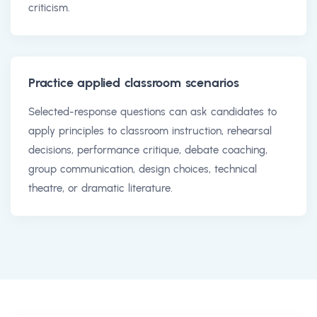
criticism.
Practice applied classroom scenarios
Selected-response questions can ask candidates to
apply principles to classroom instruction, rehearsal
decisions, performance critique, debate coaching,
group communication, design choices, technical
theatre, or dramatic literature.