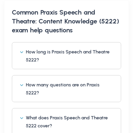
Common
Praxis Speech and
Theatre: Content Knowledge (5222)
exam help
questions
How long is Praxis Speech and Theatre
5222?
How many questions are on Praxis
5222?
What does Praxis Speech and Theatre
5222 cover?