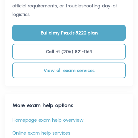
official requirements, or troubleshooting day-of
logistics.
Build my Praxis 5222 plan
Call +1 (206) 821-1164
View all exam services
More exam help options
Homepage exam help overview
Online exam help services