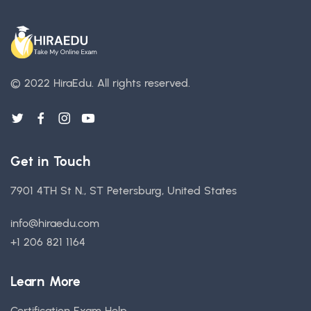
© 2022 HiraEdu.
All rights reserved.
Get in Touch
7901 4TH St N., ST Petersburg, United States
info@hiraedu.com
+1 206 821 1164
Learn More
Certification Exam Help