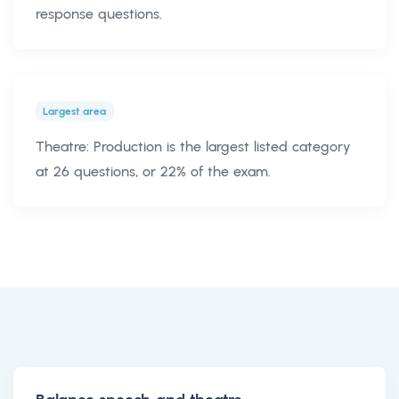
response questions.
Largest area
Theatre: Production is the largest listed category
at 26 questions, or 22% of the exam.