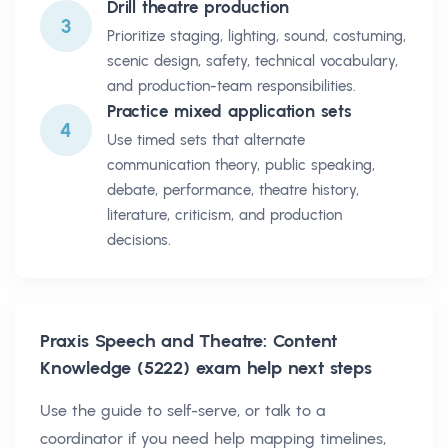
Drill theatre production
3
Prioritize staging, lighting, sound, costuming,
scenic design, safety, technical vocabulary,
and production-team responsibilities.
Practice mixed application sets
4
Use timed sets that alternate
communication theory, public speaking,
debate, performance, theatre history,
literature, criticism, and production
decisions.
Praxis Speech and Theatre: Content
Knowledge (5222)
exam help next steps
Use the guide to self-serve, or talk to a
coordinator if you need help mapping timelines,