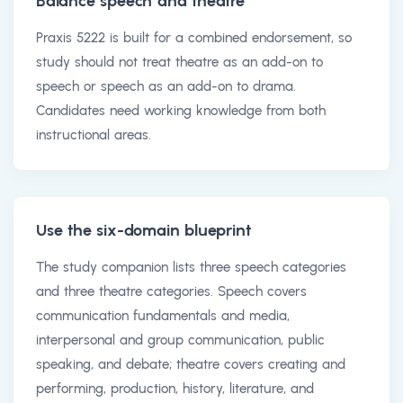
Balance speech and theatre
Praxis 5222 is built for a combined endorsement, so
study should not treat theatre as an add-on to
speech or speech as an add-on to drama.
Candidates need working knowledge from both
instructional areas.
Use the six-domain blueprint
The study companion lists three speech categories
and three theatre categories. Speech covers
communication fundamentals and media,
interpersonal and group communication, public
speaking, and debate; theatre covers creating and
performing, production, history, literature, and