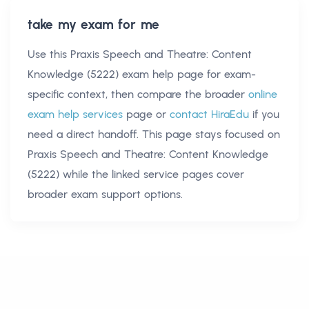
take my exam for me
Use this
Praxis Speech and Theatre: Content
Knowledge (5222) exam help
page for exam-
specific context, then compare the broader
online
exam help services
page or
contact HiraEdu
if you
need a direct handoff. This page stays focused on
Praxis Speech and Theatre: Content Knowledge
(5222)
while the linked service pages cover
broader exam support options.