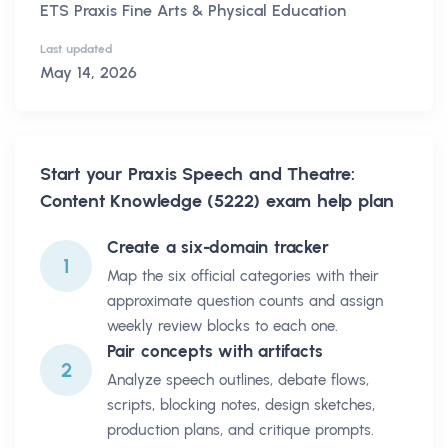
ETS Praxis Fine Arts & Physical Education
Last updated
May 14, 2026
Start your
Praxis Speech and Theatre:
Content Knowledge (5222)
exam help plan
Create a six-domain tracker
1
Map the six official categories with their
approximate question counts and assign
weekly review blocks to each one.
Pair concepts with artifacts
2
Analyze speech outlines, debate flows,
scripts, blocking notes, design sketches,
production plans, and critique prompts.