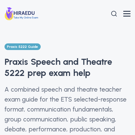
Praxis 5222 Guide
Praxis Speech and Theatre
5222 prep exam help
A combined speech and theatre teacher
exam guide for the ETS selected-response
format, communication fundamentals,
group communication, public speaking,
debate, performance, production, and