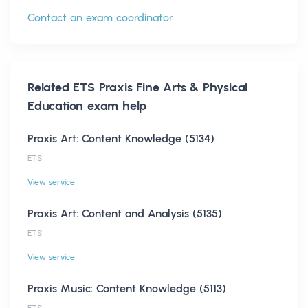
Contact an exam coordinator
Related
ETS Praxis Fine Arts & Physical
Education
exam help
Praxis Art: Content Knowledge (5134)
ETS
View service
Praxis Art: Content and Analysis (5135)
ETS
View service
Praxis Music: Content Knowledge (5113)
ETS