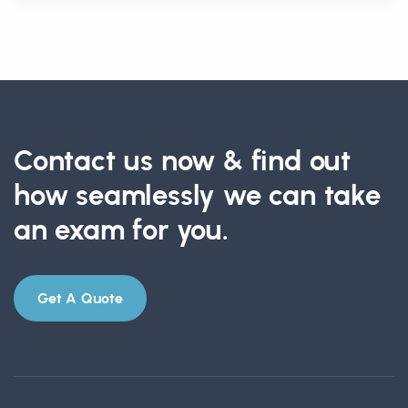
Contact us now & find out
how seamlessly we can take
an exam for you.
Get A Quote