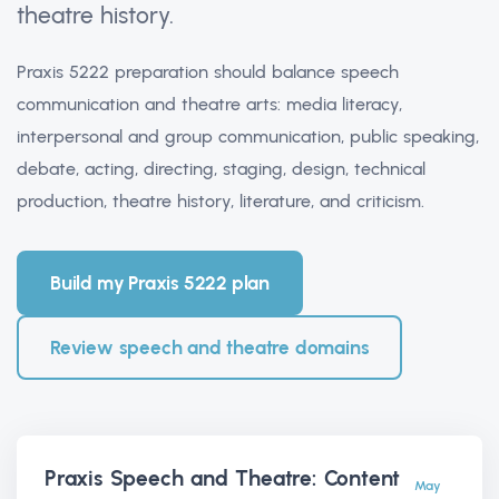
theatre history.
Praxis 5222 preparation should balance speech
communication and theatre arts: media literacy,
interpersonal and group communication, public speaking,
debate, acting, directing, staging, design, technical
production, theatre history, literature, and criticism.
Build my Praxis 5222 plan
Review speech and theatre domains
Praxis Speech and Theatre: Content
May