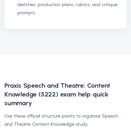
sketches, production plans, rubrics, and critique
prompts.
Praxis Speech and Theatre: Content
Knowledge (5222) exam help
quick
summary
Use these official structure points to organize Speech
and Theatre Content Knowledge study.