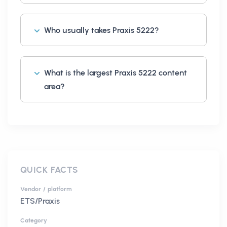
Who usually takes Praxis 5222?
What is the largest Praxis 5222 content
area?
QUICK FACTS
Vendor / platform
ETS/Praxis
Category