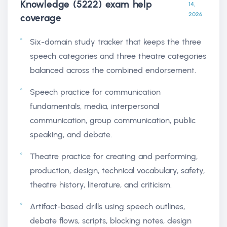
Knowledge (5222) exam help
14,
2026
coverage
Six-domain study tracker that keeps the three
speech categories and three theatre categories
balanced across the combined endorsement.
Speech practice for communication
fundamentals, media, interpersonal
communication, group communication, public
speaking, and debate.
Theatre practice for creating and performing,
production, design, technical vocabulary, safety,
theatre history, literature, and criticism.
Artifact-based drills using speech outlines,
debate flows, scripts, blocking notes, design