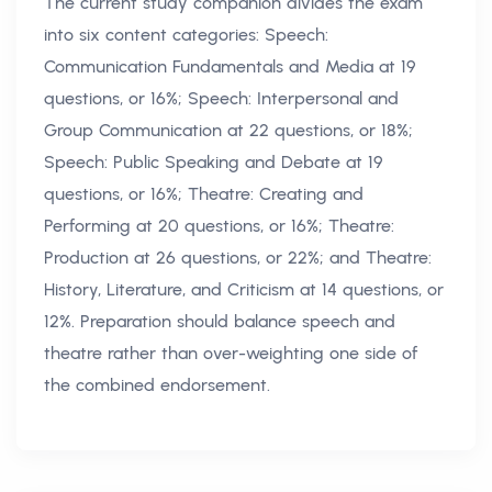
The current study companion divides the exam
into six content categories: Speech:
Communication Fundamentals and Media at 19
questions, or 16%; Speech: Interpersonal and
Group Communication at 22 questions, or 18%;
Speech: Public Speaking and Debate at 19
questions, or 16%; Theatre: Creating and
Performing at 20 questions, or 16%; Theatre:
Production at 26 questions, or 22%; and Theatre:
History, Literature, and Criticism at 14 questions, or
12%. Preparation should balance speech and
theatre rather than over-weighting one side of
the combined endorsement.