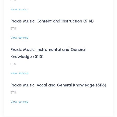
View service
Praxis Music: Content and Instruction (5114)
ETS
View service
Praxis Music: Instrumental and General
Knowledge (5115)
ETS
View service
Praxis Music: Vocal and General Knowledge (5116)
ETS
View service