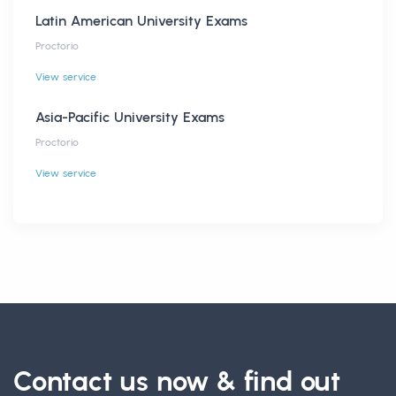
Latin American University Exams
Proctorio
View service
Asia-Pacific University Exams
Proctorio
View service
Contact us now & find out