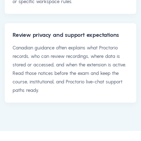
or specific workspace rules.
Review privacy and support expectations
Canadian guidance often explains what Proctorio
records, who can review recordings, where data is
stored or accessed, and when the extension is active.
Read those notices before the exam and keep the
course, institutional, and Proctorio live-chat support
paths ready.