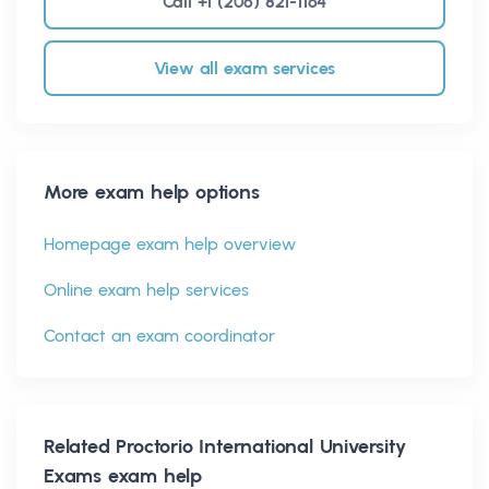
Call +1 (206) 821-1164
View all exam services
More exam help options
Homepage exam help overview
Online exam help services
Contact an exam coordinator
Related
Proctorio International University
Exams
exam help