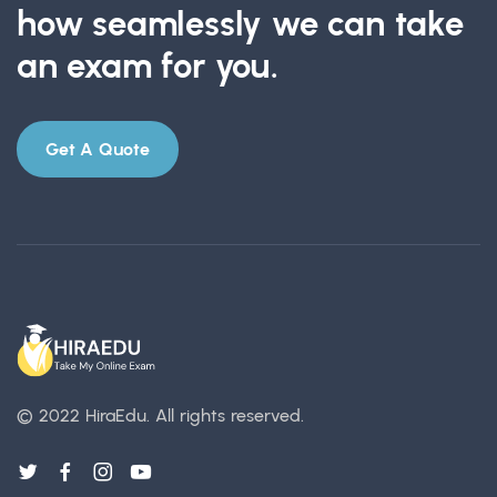
how seamlessly we can take
an exam for you.
Get A Quote
© 2022 HiraEdu.
All rights reserved.