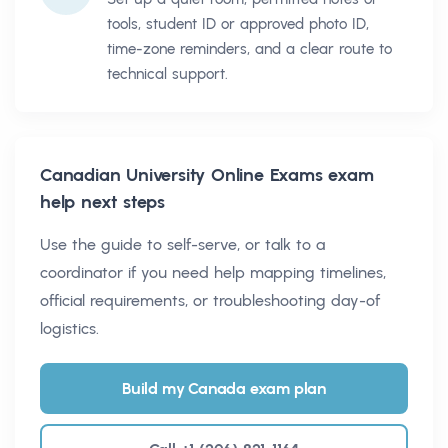
tools, student ID or approved photo ID,
time-zone reminders, and a clear route to
technical support.
Canadian University Online Exams
exam
help next steps
Use the guide to self-serve, or talk to a
coordinator if you need help mapping timelines,
official requirements, or troubleshooting day-of
logistics.
Build my Canada exam plan