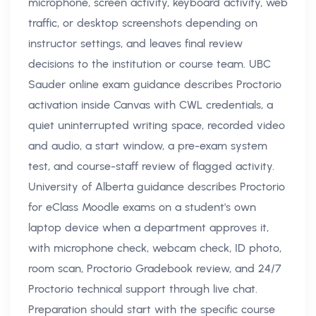
microphone, screen activity, keyboard activity, web
traffic, or desktop screenshots depending on
instructor settings, and leaves final review
decisions to the institution or course team. UBC
Sauder online exam guidance describes Proctorio
activation inside Canvas with CWL credentials, a
quiet uninterrupted writing space, recorded video
and audio, a start window, a pre-exam system
test, and course-staff review of flagged activity.
University of Alberta guidance describes Proctorio
for eClass Moodle exams on a student's own
laptop device when a department approves it,
with microphone check, webcam check, ID photo,
room scan, Proctorio Gradebook review, and 24/7
Proctorio technical support through live chat.
Preparation should start with the specific course