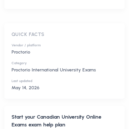
QUICK FACTS
Vendor / platform
Proctorio
Category
Proctorio International University Exams
Last updated
May 14, 2026
Start your
Canadian University Online
Exams
exam help plan