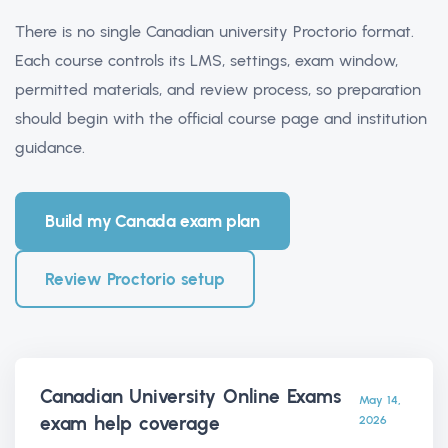
There is no single Canadian university Proctorio format.
Each course controls its LMS, settings, exam window,
permitted materials, and review process, so preparation
should begin with the official course page and institution
guidance.
Build my Canada exam plan
Review Proctorio setup
Canadian University Online Exams
May 14,
exam help
coverage
2026