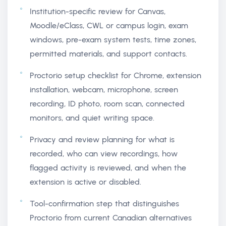
Institution-specific review for Canvas,
Moodle/eClass, CWL or campus login, exam
windows, pre-exam system tests, time zones,
permitted materials, and support contacts.
Proctorio setup checklist for Chrome, extension
installation, webcam, microphone, screen
recording, ID photo, room scan, connected
monitors, and quiet writing space.
Privacy and review planning for what is
recorded, who can view recordings, how
flagged activity is reviewed, and when the
extension is active or disabled.
Tool-confirmation step that distinguishes
Proctorio from current Canadian alternatives