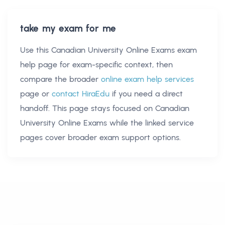
take my exam for me
Use this
Canadian University Online Exams exam
help
page for exam-specific context, then
compare the broader
online exam help services
page or
contact HiraEdu
if you need a direct
handoff. This page stays focused on
Canadian
University Online Exams
while the linked service
pages cover broader exam support options.