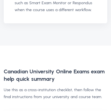
such as Smart Exam Monitor or Respondus
when the course uses a different workflow.
Canadian University Online Exams exam
help
quick summary
Use this as a cross-institution checklist, then follow the
final instructions from your university and course team.