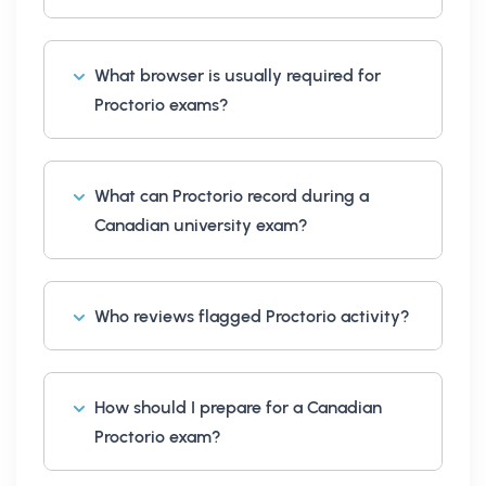
What browser is usually required for
Proctorio exams?
What can Proctorio record during a
Canadian university exam?
Who reviews flagged Proctorio activity?
How should I prepare for a Canadian
Proctorio exam?