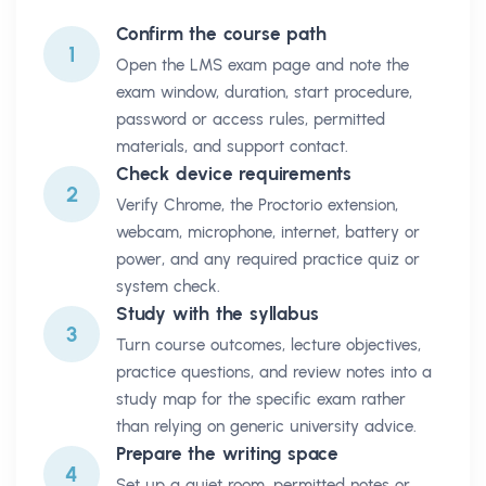
Confirm the course path
1
Open the LMS exam page and note the
exam window, duration, start procedure,
password or access rules, permitted
materials, and support contact.
Check device requirements
2
Verify Chrome, the Proctorio extension,
webcam, microphone, internet, battery or
power, and any required practice quiz or
system check.
Study with the syllabus
3
Turn course outcomes, lecture objectives,
practice questions, and review notes into a
study map for the specific exam rather
than relying on generic university advice.
Prepare the writing space
4
Set up a quiet room, permitted notes or