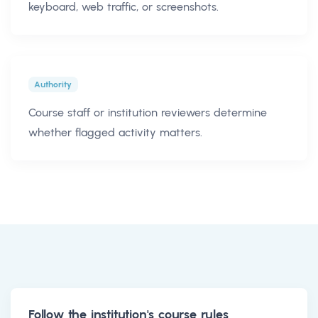
keyboard, web traffic, or screenshots.
Authority
Course staff or institution reviewers determine
whether flagged activity matters.
Follow the institution's course rules