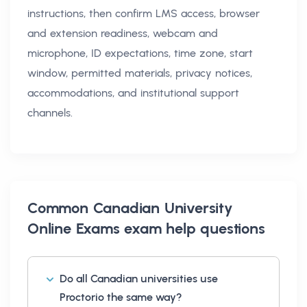
instructions, then confirm LMS access, browser
and extension readiness, webcam and
microphone, ID expectations, time zone, start
window, permitted materials, privacy notices,
accommodations, and institutional support
channels.
Common
Canadian University
Online Exams exam help
questions
Do all Canadian universities use
Proctorio the same way?