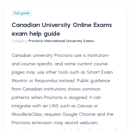
Full guide
Canadian University Online Exams
exam help
guide
Category:
Proctorio International University Exams
Canadian university Proctorio use is institution-
and course-specific, and some current course
pages may use other tools such as Smart Exam
Monitor or Respondus instead. Public guidance
from Canadian institutions shows common
patterns when Proctorio is assigned: it can
integrate with an LMS such as Canvas or
Moodle/eClass, requires Google Chrome and the
Proctorio extension, may record webcam,