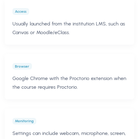
Access
Usually launched from the institution LMS, such as
Canvas or Moodle/eClass.
Browser
Google Chrome with the Proctorio extension when
the course requires Proctorio.
Monitoring
Settings can include webcam, microphone, screen,