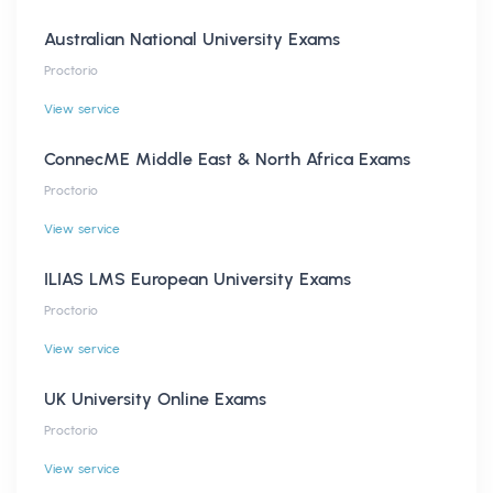
Australian National University Exams
Proctorio
View service
ConnecME Middle East & North Africa Exams
Proctorio
View service
ILIAS LMS European University Exams
Proctorio
View service
UK University Online Exams
Proctorio
View service