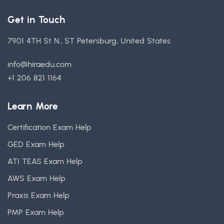
Get in Touch
7901 4TH St N., ST Petersburg, United States
info@hiraedu.com
+1 206 821 1164
Learn More
Certification Exam Help
GED Exam Help
ATI TEAS Exam Help
AWS Exam Help
Praxis Exam Help
PMP Exam Help