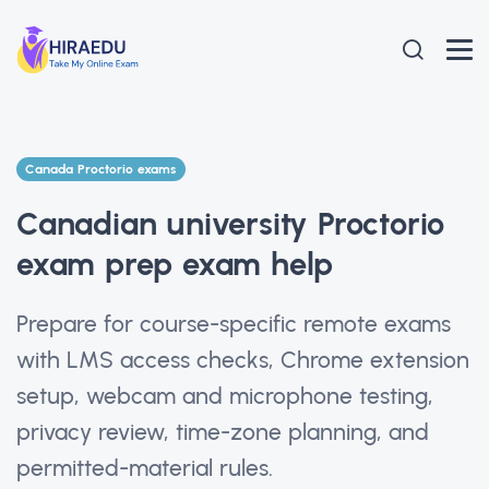
Canada Proctorio exams
Canadian university Proctorio
exam prep exam help
Prepare for course-specific remote exams
with LMS access checks, Chrome extension
setup, webcam and microphone testing,
privacy review, time-zone planning, and
permitted-material rules.