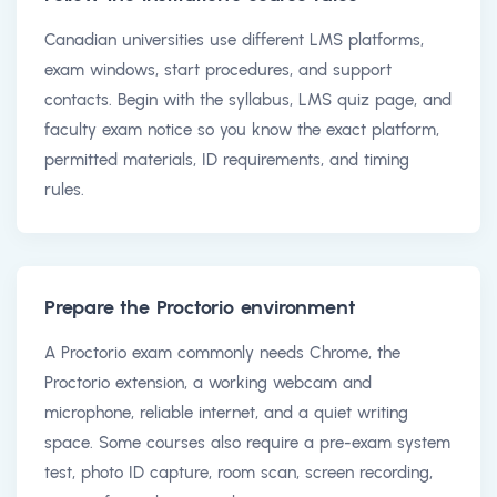
Canadian universities use different LMS platforms,
exam windows, start procedures, and support
contacts. Begin with the syllabus, LMS quiz page, and
faculty exam notice so you know the exact platform,
permitted materials, ID requirements, and timing
rules.
Prepare the Proctorio environment
A Proctorio exam commonly needs Chrome, the
Proctorio extension, a working webcam and
microphone, reliable internet, and a quiet writing
space. Some courses also require a pre-exam system
test, photo ID capture, room scan, screen recording,