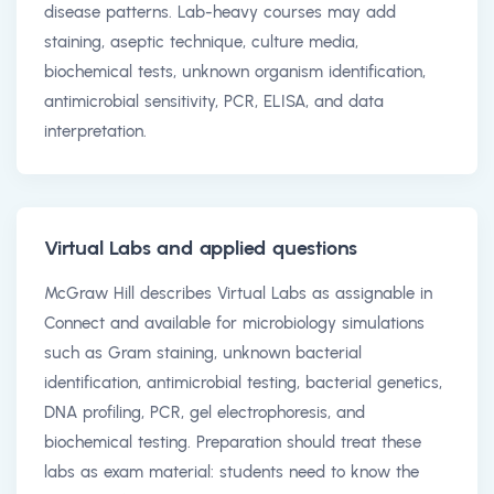
disease patterns. Lab-heavy courses may add
staining, aseptic technique, culture media,
biochemical tests, unknown organism identification,
antimicrobial sensitivity, PCR, ELISA, and data
interpretation.
Virtual Labs and applied questions
McGraw Hill describes Virtual Labs as assignable in
Connect and available for microbiology simulations
such as Gram staining, unknown bacterial
identification, antimicrobial testing, bacterial genetics,
DNA profiling, PCR, gel electrophoresis, and
biochemical testing. Preparation should treat these
labs as exam material: students need to know the