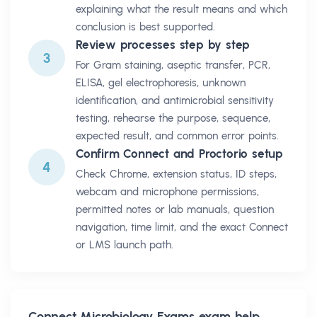
explaining what the result means and which
conclusion is best supported.
Review processes step by step
3
For Gram staining, aseptic transfer, PCR,
ELISA, gel electrophoresis, unknown
identification, and antimicrobial sensitivity
testing, rehearse the purpose, sequence,
expected result, and common error points.
Confirm Connect and Proctorio setup
4
Check Chrome, extension status, ID steps,
webcam and microphone permissions,
permitted notes or lab manuals, question
navigation, time limit, and the exact Connect
or LMS launch path.
Connect Microbiology Exams
exam help