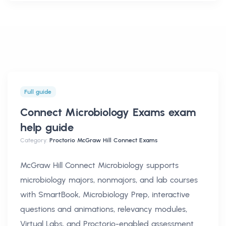
Full guide
Connect Microbiology Exams exam
help
guide
Category:
Proctorio McGraw Hill Connect Exams
McGraw Hill Connect Microbiology supports
microbiology majors, nonmajors, and lab courses
with SmartBook, Microbiology Prep, interactive
questions and animations, relevancy modules,
Virtual Labs, and Proctorio-enabled assessment