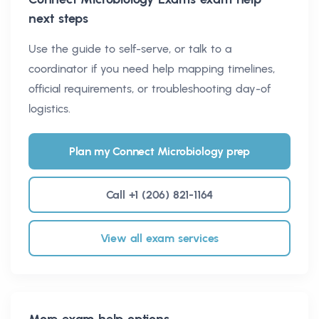
next steps
Use the guide to self-serve, or talk to a
coordinator if you need help mapping timelines,
official requirements, or troubleshooting day-of
logistics.
Plan my Connect Microbiology prep
Call +1 (206) 821-1164
View all exam services
More exam help options