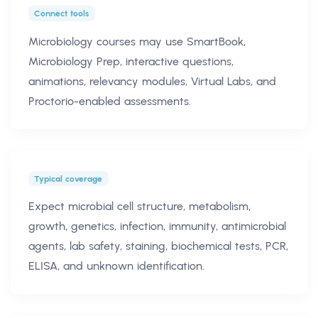
Connect tools
Microbiology courses may use SmartBook,
Microbiology Prep, interactive questions,
animations, relevancy modules, Virtual Labs, and
Proctorio-enabled assessments.
Typical coverage
Expect microbial cell structure, metabolism,
growth, genetics, infection, immunity, antimicrobial
agents, lab safety, staining, biochemical tests, PCR,
ELISA, and unknown identification.