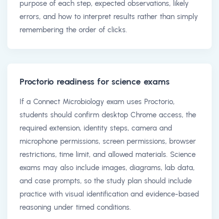
purpose of each step, expected observations, likely
errors, and how to interpret results rather than simply
remembering the order of clicks.
Proctorio readiness for science exams
If a Connect Microbiology exam uses Proctorio,
students should confirm desktop Chrome access, the
required extension, identity steps, camera and
microphone permissions, screen permissions, browser
restrictions, time limit, and allowed materials. Science
exams may also include images, diagrams, lab data,
and case prompts, so the study plan should include
practice with visual identification and evidence-based
reasoning under timed conditions.