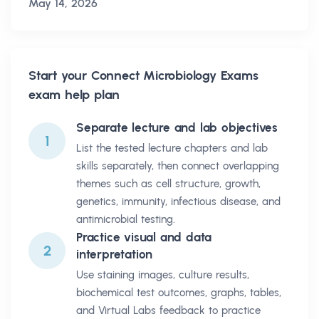
May 14, 2026
Start your
Connect Microbiology Exams
exam help plan
Separate lecture and lab objectives
1
List the tested lecture chapters and lab
skills separately, then connect overlapping
themes such as cell structure, growth,
genetics, immunity, infectious disease, and
antimicrobial testing.
Practice visual and data
2
interpretation
Use staining images, culture results,
biochemical test outcomes, graphs, tables,
and Virtual Labs feedback to practice