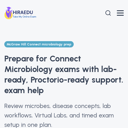
McGraw Hill Connect microbiology prep
Prepare for Connect
Microbiology exams with lab-
ready, Proctorio-ready support.
exam help
Review microbes, disease concepts, lab
workflows, Virtual Labs, and timed exam
setup in one plan.