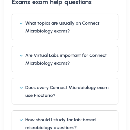
Exams exam help
questions
What topics are usually on Connect
Microbiology exams?
Are Virtual Labs important for Connect
Microbiology exams?
Does every Connect Microbiology exam
use Proctorio?
How should I study for lab-based
microbiology questions?