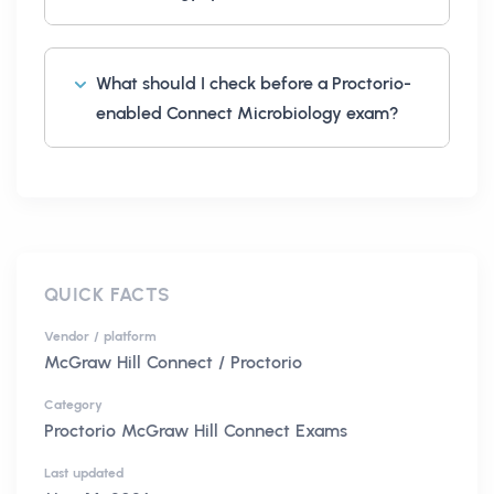
What should I check before a Proctorio-
enabled Connect Microbiology exam?
QUICK FACTS
Vendor / platform
McGraw Hill Connect / Proctorio
Category
Proctorio McGraw Hill Connect Exams
Last updated