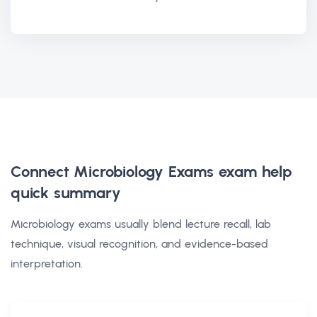
Connect Microbiology Exams exam help
quick summary
Microbiology exams usually blend lecture recall, lab
technique, visual recognition, and evidence-based
interpretation.