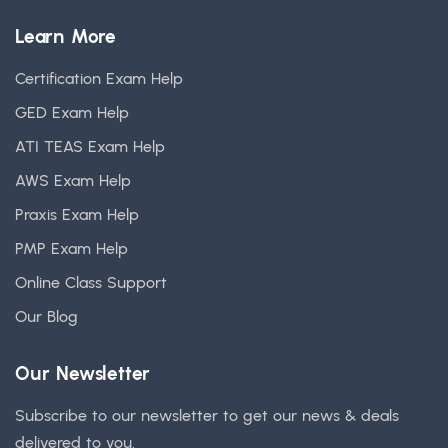
Learn More
Certification Exam Help
GED Exam Help
ATI TEAS Exam Help
AWS Exam Help
Praxis Exam Help
PMP Exam Help
Online Class Support
Our Blog
Our Newsletter
Subscribe to our newsletter to get our news & deals
delivered to you.