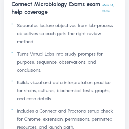
Connect Microbiology Exams exam
May 14,
help
coverage
2026
Separates lecture objectives from lab-process
objectives so each gets the right review
method.
Turns Virtual Labs into study prompts for
purpose, sequence, observations, and
conclusions.
Builds visual and data interpretation practice
for stains, cultures, biochemical tests, graphs,
and case details.
Includes a Connect and Proctorio setup check
for Chrome, extension, permissions, permitted
resources, and launch path.