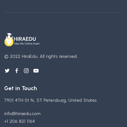
© 2022 HiraEdu.
All rights reserved.
Get in Touch
7901 4TH St N., ST Petersburg, United States
info@hiraedu.com
+1 206 821 1164