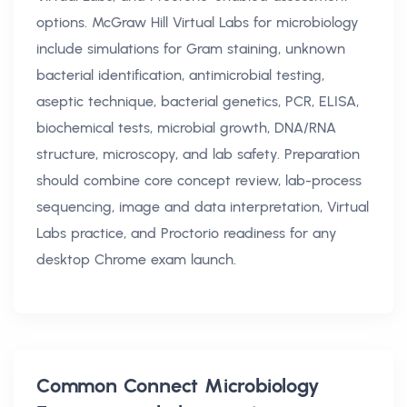
options. McGraw Hill Virtual Labs for microbiology
include simulations for Gram staining, unknown
bacterial identification, antimicrobial testing,
aseptic technique, bacterial genetics, PCR, ELISA,
biochemical tests, microbial growth, DNA/RNA
structure, microscopy, and lab safety. Preparation
should combine core concept review, lab-process
sequencing, image and data interpretation, Virtual
Labs practice, and Proctorio readiness for any
desktop Chrome exam launch.
Common
Connect Microbiology