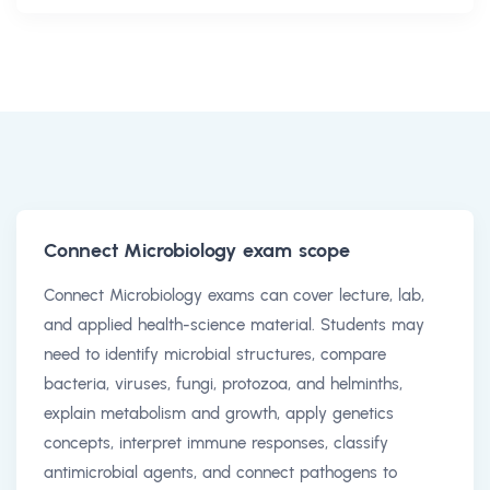
Connect Microbiology exam scope
Connect Microbiology exams can cover lecture, lab,
and applied health-science material. Students may
need to identify microbial structures, compare
bacteria, viruses, fungi, protozoa, and helminths,
explain metabolism and growth, apply genetics
concepts, interpret immune responses, classify
antimicrobial agents, and connect pathogens to