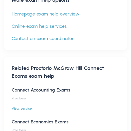
Homepage exam help overview
Online exam help services
Contact an exam coordinator
Related
Proctorio McGraw Hill Connect
Exams
exam help
Connect Accounting Exams
Proctorio
View service
Connect Economics Exams
Proctorio