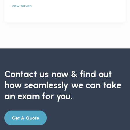
View service
Contact us now & find out
how seamlessly we can take
an exam for you.
Get A Quote