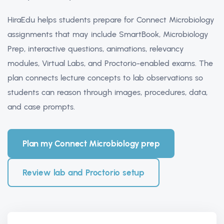
HiraEdu helps students prepare for Connect Microbiology
assignments that may include SmartBook, Microbiology
Prep, interactive questions, animations, relevancy
modules, Virtual Labs, and Proctorio-enabled exams. The
plan connects lecture concepts to lab observations so
students can reason through images, procedures, data,
and case prompts.
Plan my Connect Microbiology prep
Review lab and Proctorio setup