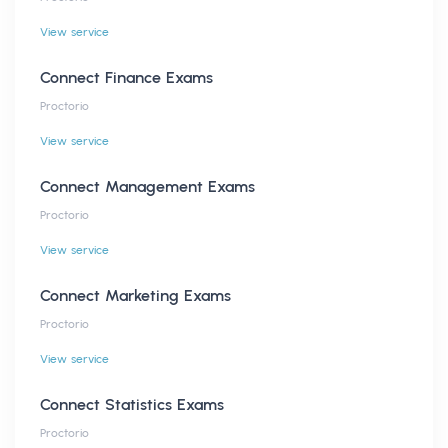
View service
Connect Finance Exams
Proctorio
View service
Connect Management Exams
Proctorio
View service
Connect Marketing Exams
Proctorio
View service
Connect Statistics Exams
Proctorio