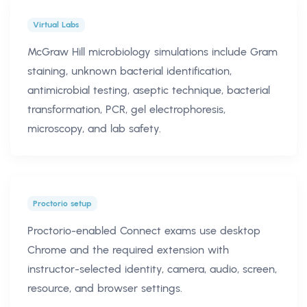
Virtual Labs
McGraw Hill microbiology simulations include Gram
staining, unknown bacterial identification,
antimicrobial testing, aseptic technique, bacterial
transformation, PCR, gel electrophoresis,
microscopy, and lab safety.
Proctorio setup
Proctorio-enabled Connect exams use desktop
Chrome and the required extension with
instructor-selected identity, camera, audio, screen,
resource, and browser settings.