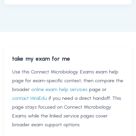
take my exam for me
Use this
Connect Microbiology Exams exam help
page for exam-specific context, then compare the
broader
online exam help services
page or
contact HiraEdu
if you need a direct handoff. This
page stays focused on
Connect Microbiology
Exams
while the linked service pages cover
broader exam support options.