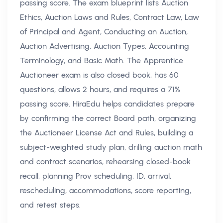
passing score. The exam blueprint lists Auction
Ethics, Auction Laws and Rules, Contract Law, Law
of Principal and Agent, Conducting an Auction,
Auction Advertising, Auction Types, Accounting
Terminology, and Basic Math. The Apprentice
Auctioneer exam is also closed book, has 60
questions, allows 2 hours, and requires a 71%
passing score. HiraEdu helps candidates prepare
by confirming the correct Board path, organizing
the Auctioneer License Act and Rules, building a
subject-weighted study plan, drilling auction math
and contract scenarios, rehearsing closed-book
recall, planning Prov scheduling, ID, arrival,
rescheduling, accommodations, score reporting,
and retest steps.