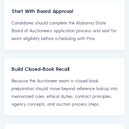
Start With Board Approval
Candidates should complete the Alabama State
Board of Auctioneers application process and wait for
exam eligibility before scheduling with Prov.
Build Closed-Book Recall
Because the Auctioneer exam is closed book,
preparation should move beyond reference lookup into
memorized rules, ethical duties, contract principles,
agency concepts, and auction process steps.