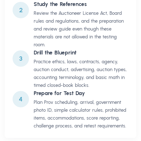
Study the References
2
Review the Auctioneer License Act, Board
rules and regulations, and the preparation
and review guide even though these
materials are not allowed in the testing
room.
Drill the Blueprint
3
Practice ethics, laws, contracts, agency,
auction conduct, advertising, auction types,
accounting terminology, and basic math in
timed closed-book blocks.
Prepare for Test Day
4
Plan Prov scheduling, arrival, government
photo ID, simple calculator rules, prohibited
items, accommodations, score reporting,
challenge process, and retest requirements.