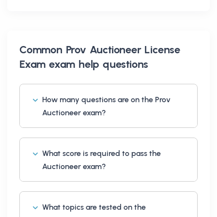
Common
Prov Auctioneer License
Exam exam help
questions
How many questions are on the Prov
Auctioneer exam?
What score is required to pass the
Auctioneer exam?
What topics are tested on the