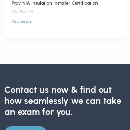
Prov NIA Insulation Installer Certification
ExamRoom.AI
View service
Contact us now & find out
how seamlessly we can take
an exam for you.