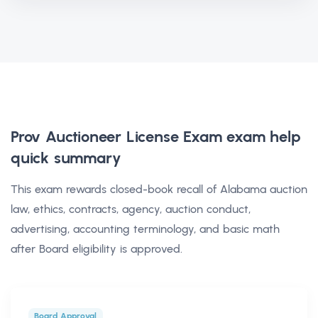
Prov Auctioneer License Exam exam help
quick summary
This exam rewards closed-book recall of Alabama auction
law, ethics, contracts, agency, auction conduct,
advertising, accounting terminology, and basic math
after Board eligibility is approved.
Board Approval