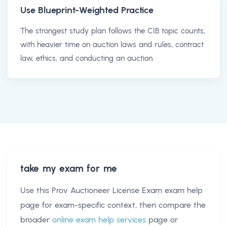
Use Blueprint-Weighted Practice
The strongest study plan follows the CIB topic counts,
with heavier time on auction laws and rules, contract
law, ethics, and conducting an auction.
take my exam for me
Use this
Prov Auctioneer License Exam exam help
page for exam-specific context, then compare the
broader
online exam help services
page or