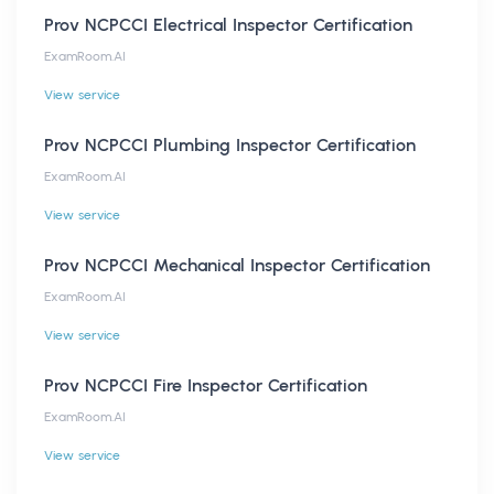
Prov NCPCCI Electrical Inspector Certification
ExamRoom.AI
View service
Prov NCPCCI Plumbing Inspector Certification
ExamRoom.AI
View service
Prov NCPCCI Mechanical Inspector Certification
ExamRoom.AI
View service
Prov NCPCCI Fire Inspector Certification
ExamRoom.AI
View service