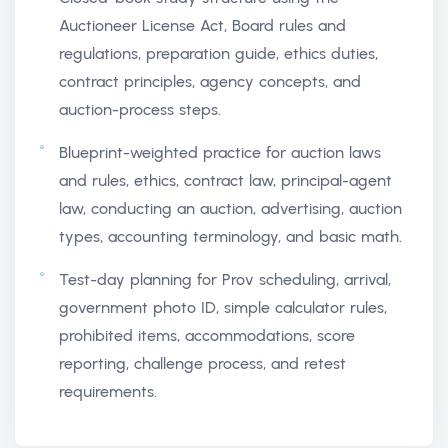
Auctioneer License Act, Board rules and
regulations, preparation guide, ethics duties,
contract principles, agency concepts, and
auction-process steps.
Blueprint-weighted practice for auction laws
and rules, ethics, contract law, principal-agent
law, conducting an auction, advertising, auction
types, accounting terminology, and basic math.
Test-day planning for Prov scheduling, arrival,
government photo ID, simple calculator rules,
prohibited items, accommodations, score
reporting, challenge process, and retest
requirements.