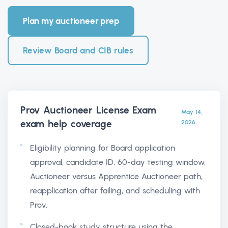
Plan my auctioneer prep
Review Board and CIB rules
Prov Auctioneer License Exam
May 14,
exam help
coverage
2026
Eligibility planning for Board application
approval, candidate ID, 60-day testing window,
Auctioneer versus Apprentice Auctioneer path,
reapplication after failing, and scheduling with
Prov.
Closed-book study structure using the