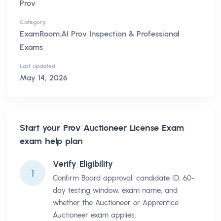
Prov
Category
ExamRoom.AI Prov Inspection & Professional
Exams
Last updated
May 14, 2026
Start your
Prov Auctioneer License Exam
exam help plan
Verify Eligibility
1
Confirm Board approval, candidate ID, 60-
day testing window, exam name, and
whether the Auctioneer or Apprentice
Auctioneer exam applies.