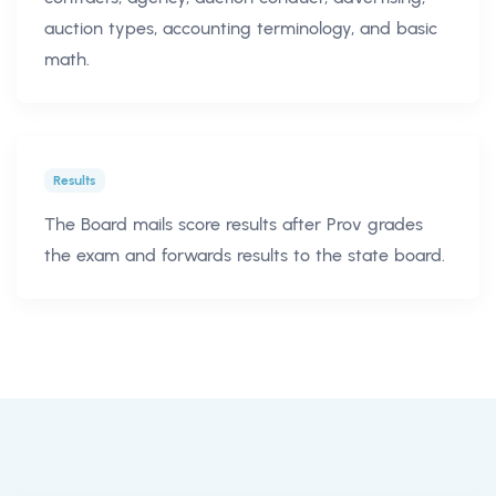
auction types, accounting terminology, and basic
math.
Results
The Board mails score results after Prov grades
the exam and forwards results to the state board.