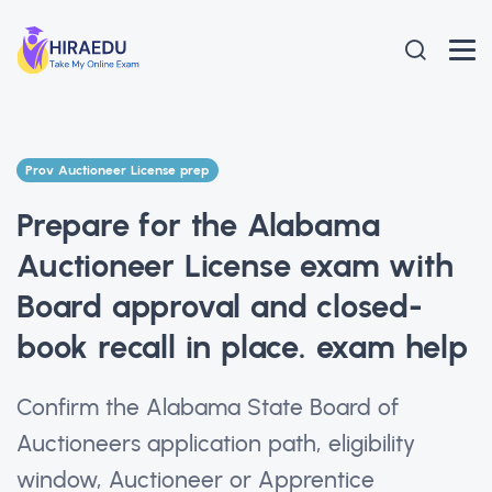
Prov Auctioneer License prep
Prepare for the Alabama
Auctioneer License exam with
Board approval and closed-
book recall in place. exam help
Confirm the Alabama State Board of
Auctioneers application path, eligibility
window, Auctioneer or Apprentice