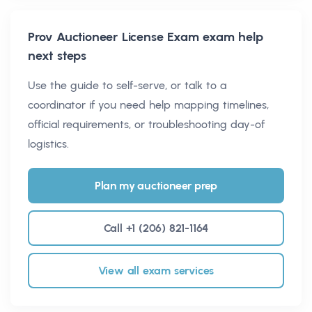
Prov Auctioneer License Exam
exam help
next steps
Use the guide to self-serve, or talk to a
coordinator if you need help mapping timelines,
official requirements, or troubleshooting day-of
logistics.
Plan my auctioneer prep
Call +1 (206) 821-1164
View all exam services