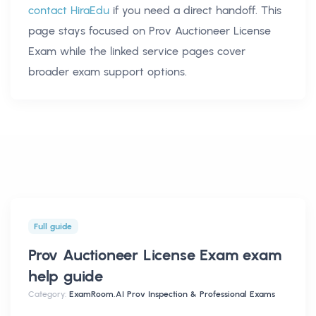
contact HiraEdu
if you need a direct handoff. This
page stays focused on
Prov Auctioneer License
Exam
while the linked service pages cover
broader exam support options.
Full guide
Prov Auctioneer License Exam exam
help
guide
Category:
ExamRoom.AI Prov Inspection & Professional Exams