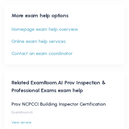
More exam help options
Homepage exam help overview
Online exam help services
Contact an exam coordinator
Related
ExamRoom.AI Prov Inspection &
Professional Exams
exam help
Prov NCPCCI Building Inspector Certification
ExamRoom.AI
View service