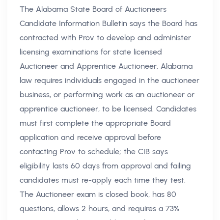
The Alabama State Board of Auctioneers
Candidate Information Bulletin says the Board has
contracted with Prov to develop and administer
licensing examinations for state licensed
Auctioneer and Apprentice Auctioneer. Alabama
law requires individuals engaged in the auctioneer
business, or performing work as an auctioneer or
apprentice auctioneer, to be licensed. Candidates
must first complete the appropriate Board
application and receive approval before
contacting Prov to schedule; the CIB says
eligibility lasts 60 days from approval and failing
candidates must re-apply each time they test.
The Auctioneer exam is closed book, has 80
questions, allows 2 hours, and requires a 73%