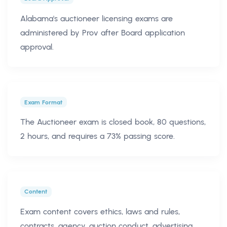
Alabama's auctioneer licensing exams are
administered by Prov after Board application
approval.
Exam Format
The Auctioneer exam is closed book, 80 questions,
2 hours, and requires a 73% passing score.
Content
Exam content covers ethics, laws and rules,
contracts, agency, auction conduct, advertising,