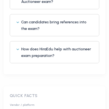
Auctioneer exam?
Can candidates bring references into
the exam?
How does HiraEdu help with auctioneer
exam preparation?
QUICK FACTS
Vendor / platform