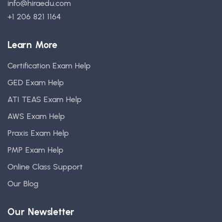
info@hiraedu.com
+1 206 821 1164
Learn More
Certification Exam Help
GED Exam Help
ATI TEAS Exam Help
AWS Exam Help
Praxis Exam Help
PMP Exam Help
Online Class Support
Our Blog
Our Newsletter