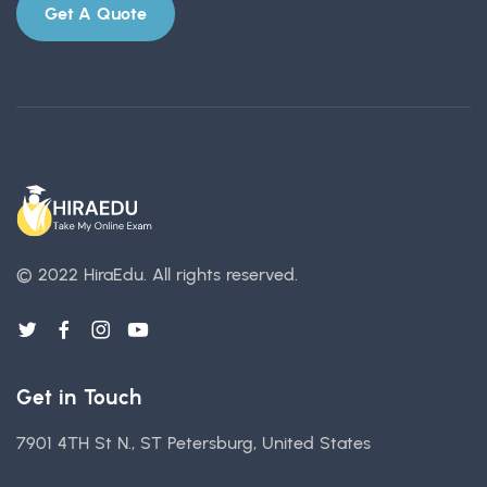
Get A Quote
© 2022 HiraEdu.
All rights reserved.
Get in Touch
7901 4TH St N., ST Petersburg, United States