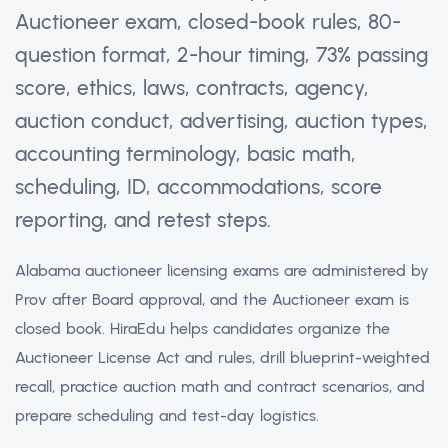
Auctioneer exam, closed-book rules, 80-
question format, 2-hour timing, 73% passing
score, ethics, laws, contracts, agency,
auction conduct, advertising, auction types,
accounting terminology, basic math,
scheduling, ID, accommodations, score
reporting, and retest steps.
Alabama auctioneer licensing exams are administered by
Prov after Board approval, and the Auctioneer exam is
closed book. HiraEdu helps candidates organize the
Auctioneer License Act and rules, drill blueprint-weighted
recall, practice auction math and contract scenarios, and
prepare scheduling and test-day logistics.