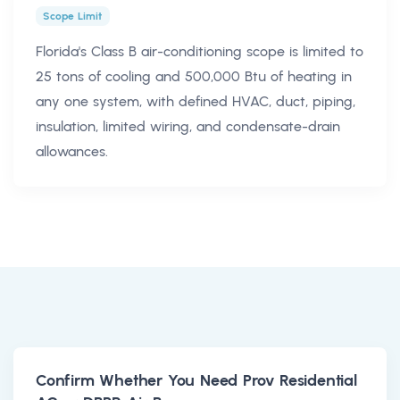
Scope Limit
Florida's Class B air-conditioning scope is limited to
25 tons of cooling and 500,000 Btu of heating in
any one system, with defined HVAC, duct, piping,
insulation, limited wiring, and condensate-drain
allowances.
Confirm Whether You Need Prov Residential