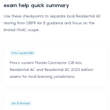
exam help
quick summary
Use these checkpoints to separate local Residential AC
testing from DBPR Air B guidance and focus on the
limited HVAC scope.
Prov Local Path
Prov's current Florida Contractor CIB lists
Residential AC and Residential AC 2023 edition
exams for local licensing jurisdictions.
Air B Format