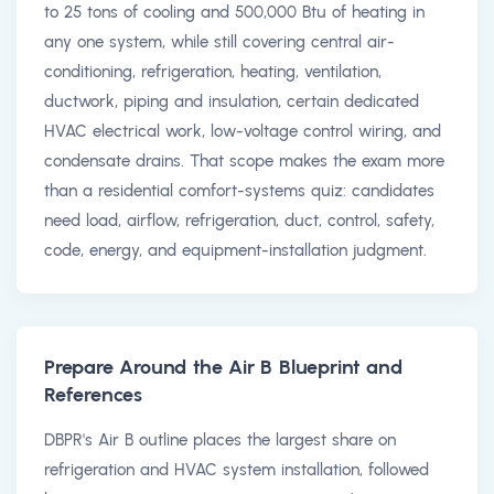
to 25 tons of cooling and 500,000 Btu of heating in
any one system, while still covering central air-
conditioning, refrigeration, heating, ventilation,
ductwork, piping and insulation, certain dedicated
HVAC electrical work, low-voltage control wiring, and
condensate drains. That scope makes the exam more
than a residential comfort-systems quiz: candidates
need load, airflow, refrigeration, duct, control, safety,
code, energy, and equipment-installation judgment.
Prepare Around the Air B Blueprint and
References
DBPR's Air B outline places the largest share on
refrigeration and HVAC system installation, followed