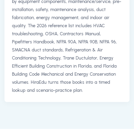
by equipment components, maintenance/service, pre-
installation, safety, maintenance analysis, duct
fabrication, energy management, and indoor air
quality. The 2026 reference list includes HVAC
troubleshooting, OSHA, Contractors Manual,
Pipefitters Handbook, NFPA 90A, NFPA 90B, NFPA 96,
SMACNA duct standards, Refrigeration & Air
Conditioning Technology, Trane Ductulator, Energy
Efficient Building Construction in Florida, and Florida
Building Code Mechanical and Energy Conservation
volumes. HiraEdu turns those books into a timed
lookup and scenario-practice plan.