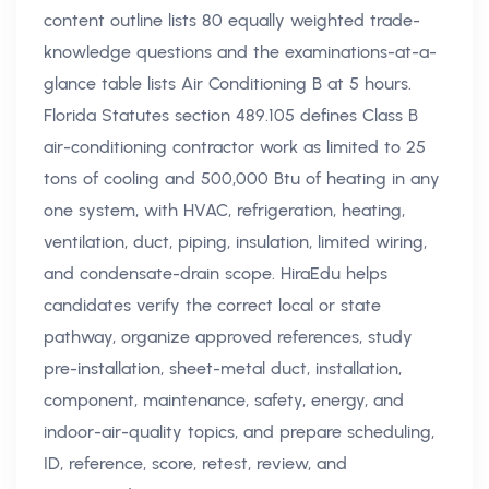
content outline lists 80 equally weighted trade-
knowledge questions and the examinations-at-a-
glance table lists Air Conditioning B at 5 hours.
Florida Statutes section 489.105 defines Class B
air-conditioning contractor work as limited to 25
tons of cooling and 500,000 Btu of heating in any
one system, with HVAC, refrigeration, heating,
ventilation, duct, piping, insulation, limited wiring,
and condensate-drain scope. HiraEdu helps
candidates verify the correct local or state
pathway, organize approved references, study
pre-installation, sheet-metal duct, installation,
component, maintenance, safety, energy, and
indoor-air-quality topics, and prepare scheduling,
ID, reference, score, retest, review, and