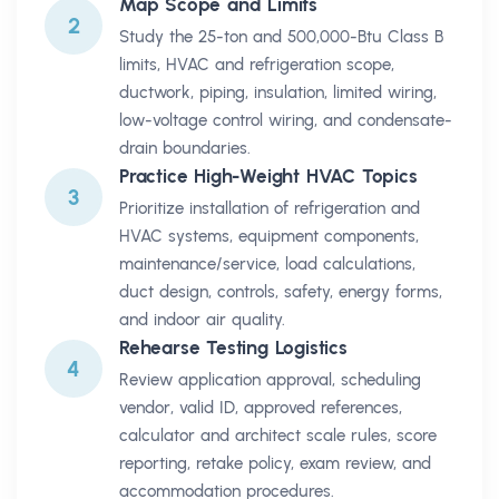
Map Scope and Limits
2
Study the 25-ton and 500,000-Btu Class B
limits, HVAC and refrigeration scope,
ductwork, piping, insulation, limited wiring,
low-voltage control wiring, and condensate-
drain boundaries.
Practice High-Weight HVAC Topics
3
Prioritize installation of refrigeration and
HVAC systems, equipment components,
maintenance/service, load calculations,
duct design, controls, safety, energy forms,
and indoor air quality.
Rehearse Testing Logistics
4
Review application approval, scheduling
vendor, valid ID, approved references,
calculator and architect scale rules, score
reporting, retake policy, exam review, and
accommodation procedures.