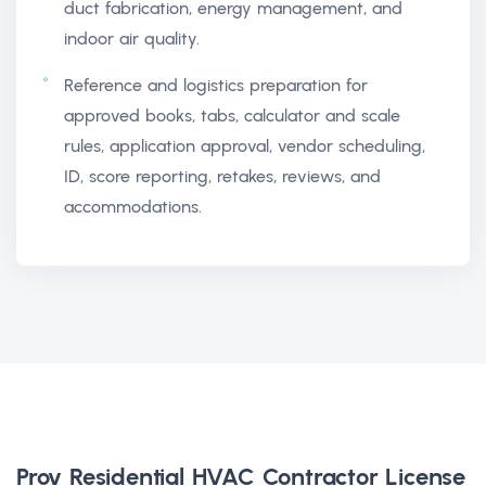
duct fabrication, energy management, and
indoor air quality.
Reference and logistics preparation for
approved books, tabs, calculator and scale
rules, application approval, vendor scheduling,
ID, score reporting, retakes, reviews, and
accommodations.
Prov Residential HVAC Contractor License