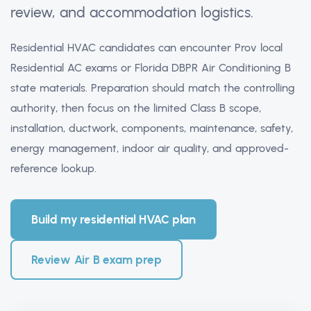
review, and accommodation logistics.
Residential HVAC candidates can encounter Prov local
Residential AC exams or Florida DBPR Air Conditioning B
state materials. Preparation should match the controlling
authority, then focus on the limited Class B scope,
installation, ductwork, components, maintenance, safety,
energy management, indoor air quality, and approved-
reference lookup.
Build my residential HVAC plan
Review Air B exam prep