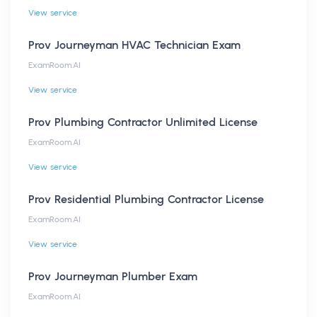
View service
Prov Journeyman HVAC Technician Exam
ExamRoom.AI
View service
Prov Plumbing Contractor Unlimited License
ExamRoom.AI
View service
Prov Residential Plumbing Contractor License
ExamRoom.AI
View service
Prov Journeyman Plumber Exam
ExamRoom.AI