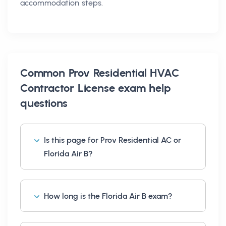
accommodation steps.
Common
Prov Residential HVAC
Contractor License exam help
questions
Is this page for Prov Residential AC or
Florida Air B?
How long is the Florida Air B exam?