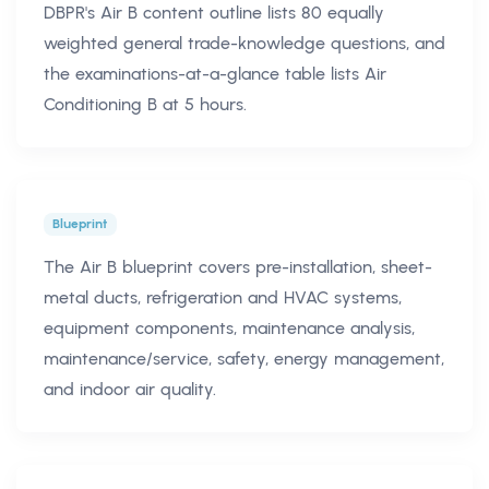
DBPR's Air B content outline lists 80 equally
weighted general trade-knowledge questions, and
the examinations-at-a-glance table lists Air
Conditioning B at 5 hours.
Blueprint
The Air B blueprint covers pre-installation, sheet-
metal ducts, refrigeration and HVAC systems,
equipment components, maintenance analysis,
maintenance/service, safety, energy management,
and indoor air quality.