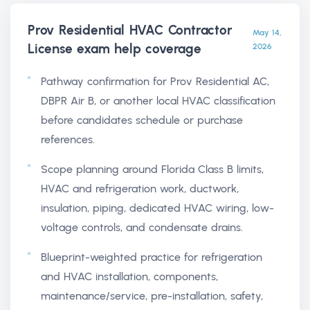
Prov Residential HVAC Contractor
May 14,
License exam help
coverage
2026
Pathway confirmation for Prov Residential AC,
DBPR Air B, or another local HVAC classification
before candidates schedule or purchase
references.
Scope planning around Florida Class B limits,
HVAC and refrigeration work, ductwork,
insulation, piping, dedicated HVAC wiring, low-
voltage controls, and condensate drains.
Blueprint-weighted practice for refrigeration
and HVAC installation, components,
maintenance/service, pre-installation, safety,