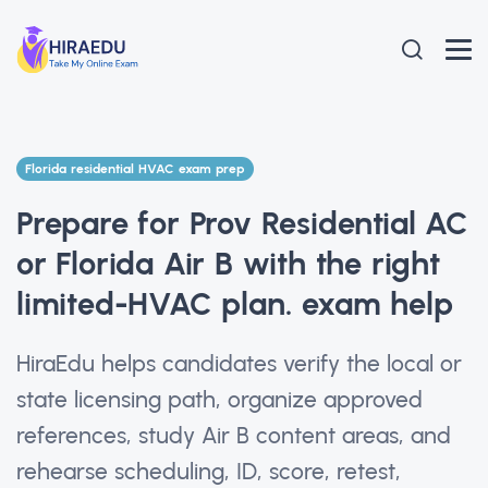
Florida residential HVAC exam prep
Prepare for Prov Residential AC
or Florida Air B with the right
limited-HVAC plan. exam help
HiraEdu helps candidates verify the local or
state licensing path, organize approved
references, study Air B content areas, and
rehearse scheduling, ID, score, retest,