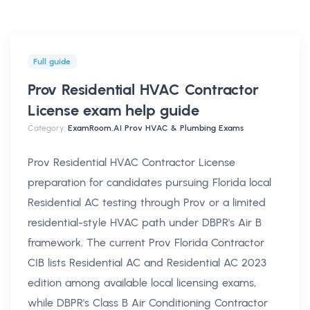
Full guide
Prov Residential HVAC Contractor
License exam help
guide
Category:
ExamRoom.AI Prov HVAC & Plumbing Exams
Prov Residential HVAC Contractor License
preparation for candidates pursuing Florida local
Residential AC testing through Prov or a limited
residential-style HVAC path under DBPR's Air B
framework. The current Prov Florida Contractor
CIB lists Residential AC and Residential AC 2023
edition among available local licensing exams,
while DBPR's Class B Air Conditioning Contractor