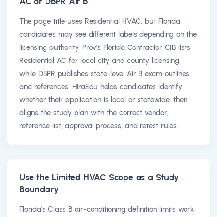
AC or DBPR Air B
The page title uses Residential HVAC, but Florida
candidates may see different labels depending on the
licensing authority. Prov's Florida Contractor CIB lists
Residential AC for local city and county licensing,
while DBPR publishes state-level Air B exam outlines
and references. HiraEdu helps candidates identify
whether their application is local or statewide, then
aligns the study plan with the correct vendor,
reference list, approval process, and retest rules.
Use the Limited HVAC Scope as a Study
Boundary
Florida's Class B air-conditioning definition limits work