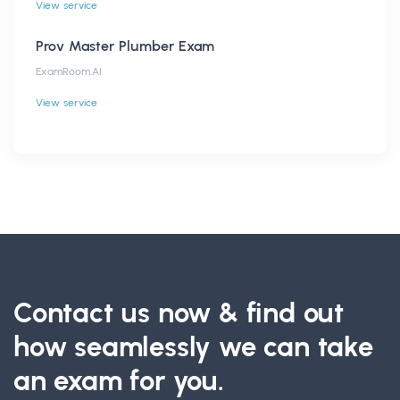
View service
Prov Master Plumber Exam
ExamRoom.AI
View service
Contact us now & find out
how seamlessly we can take
an exam for you.