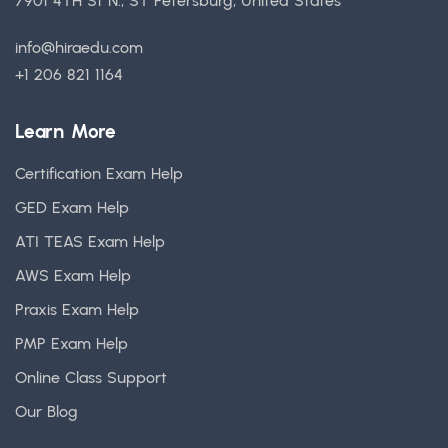
7901 4TH St N., ST Petersburg, United States
info@hiraedu.com
+1 206 821 1164
Learn More
Certification Exam Help
GED Exam Help
ATI TEAS Exam Help
AWS Exam Help
Praxis Exam Help
PMP Exam Help
Online Class Support
Our Blog