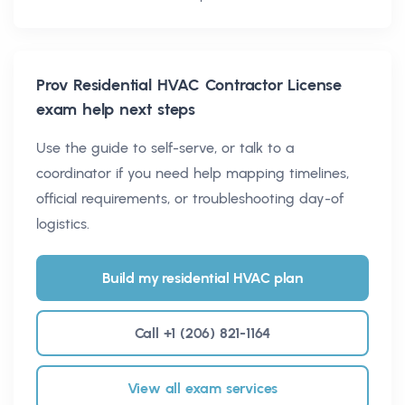
Prov Residential HVAC Contractor License
exam help next steps
Use the guide to self-serve, or talk to a
coordinator if you need help mapping timelines,
official requirements, or troubleshooting day-of
logistics.
Build my residential HVAC plan
Call +1 (206) 821-1164
View all exam services