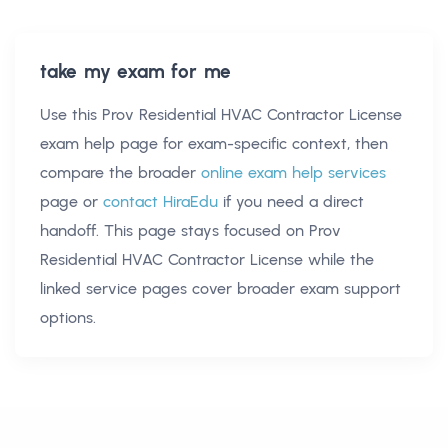
take my exam for me
Use this
Prov Residential HVAC Contractor License
exam help
page for exam-specific context, then
compare the broader
online exam help services
page or
contact HiraEdu
if you need a direct
handoff. This page stays focused on
Prov
Residential HVAC Contractor License
while the
linked service pages cover broader exam support
options.