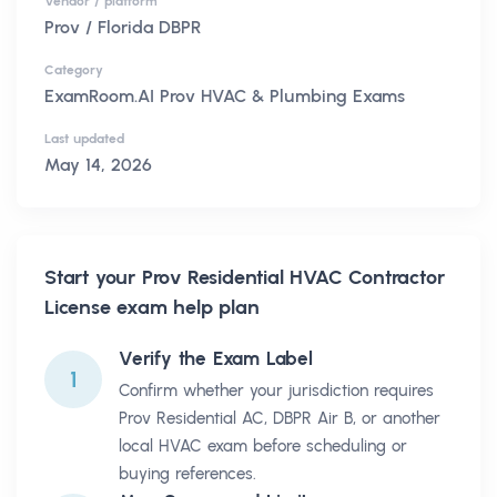
Vendor / platform
Prov / Florida DBPR
Category
ExamRoom.AI Prov HVAC & Plumbing Exams
Last updated
May 14, 2026
Start your
Prov Residential HVAC Contractor
License
exam help plan
Verify the Exam Label
1
Confirm whether your jurisdiction requires
Prov Residential AC, DBPR Air B, or another
local HVAC exam before scheduling or
buying references.