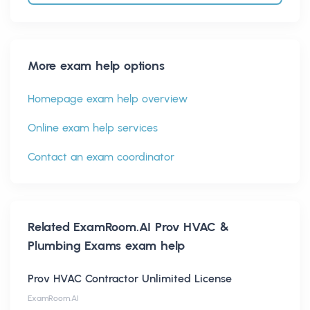
More exam help options
Homepage exam help overview
Online exam help services
Contact an exam coordinator
Related
ExamRoom.AI Prov HVAC &
Plumbing Exams
exam help
Prov HVAC Contractor Unlimited License
ExamRoom.AI