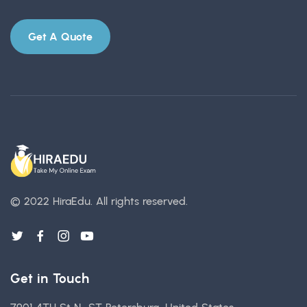
Get A Quote
© 2022 HiraEdu.
All rights reserved.
Get in Touch