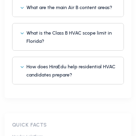
What are the main Air B content areas?
What is the Class B HVAC scope limit in
Florida?
How does HiraEdu help residential HVAC
candidates prepare?
QUICK FACTS