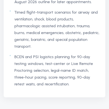
August 2026 outline for later appointments.
Timed flight-transport scenarios for airway and
ventilation, shock, blood products,
pharmacologic assisted intubation, trauma,
burns, medical emergencies, obstetric, pediatric,
geriatric, bariatric, and special population
transport.
BCEN and PSI logistics planning for 90-day
testing windows, test-center or Live Remote
Proctoring selection, legal-name ID match,
three-hour pacing, score reporting, 90-day
retest waits, and recertification.