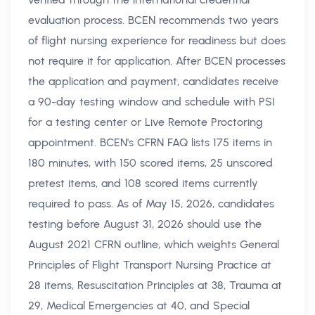
evaluation process. BCEN recommends two years
of flight nursing experience for readiness but does
not require it for application. After BCEN processes
the application and payment, candidates receive
a 90-day testing window and schedule with PSI
for a testing center or Live Remote Proctoring
appointment. BCEN's CFRN FAQ lists 175 items in
180 minutes, with 150 scored items, 25 unscored
pretest items, and 108 scored items currently
required to pass. As of May 15, 2026, candidates
testing before August 31, 2026 should use the
August 2021 CFRN outline, which weights General
Principles of Flight Transport Nursing Practice at
28 items, Resuscitation Principles at 38, Trauma at
29, Medical Emergencies at 40, and Special