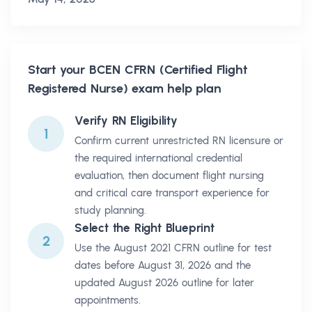
Start your
BCEN CFRN (Certified Flight
Registered Nurse)
exam help plan
Verify RN Eligibility
1
Confirm current unrestricted RN licensure or
the required international credential
evaluation, then document flight nursing
and critical care transport experience for
study planning.
Select the Right Blueprint
2
Use the August 2021 CFRN outline for test
dates before August 31, 2026 and the
updated August 2026 outline for later
appointments.