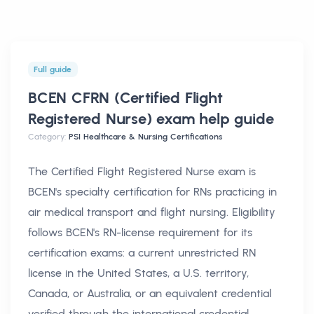
Full guide
BCEN CFRN (Certified Flight
Registered Nurse) exam help
guide
Category:
PSI Healthcare & Nursing Certifications
The Certified Flight Registered Nurse exam is
BCEN's specialty certification for RNs practicing in
air medical transport and flight nursing. Eligibility
follows BCEN's RN-license requirement for its
certification exams: a current unrestricted RN
license in the United States, a U.S. territory,
Canada, or Australia, or an equivalent credential
verified through the international credential