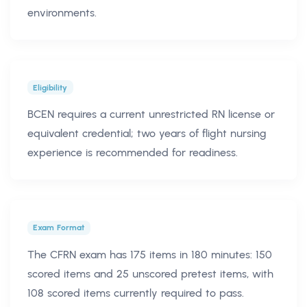
environments.
Eligibility
BCEN requires a current unrestricted RN license or
equivalent credential; two years of flight nursing
experience is recommended for readiness.
Exam Format
The CFRN exam has 175 items in 180 minutes: 150
scored items and 25 unscored pretest items, with
108 scored items currently required to pass.