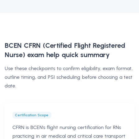
BCEN CFRN (Certified Flight Registered
Nurse) exam help
quick summary
Use these checkpoints to confirm eligibility, exam format,
outline timing, and PSI scheduling before choosing a test
date.
Certification Scope
CFRN is BCEN's flight nursing certification for RNs
practicing in air medical and critical care transport