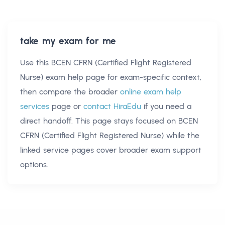
take my exam for me
Use this
BCEN CFRN (Certified Flight Registered
Nurse) exam help
page for exam-specific context,
then compare the broader
online exam help
services
page or
contact HiraEdu
if you need a
direct handoff. This page stays focused on
BCEN
CFRN (Certified Flight Registered Nurse)
while the
linked service pages cover broader exam support
options.