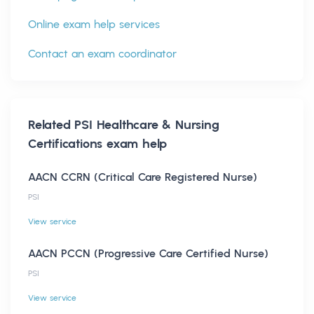
Online exam help services
Contact an exam coordinator
Related
PSI Healthcare & Nursing
Certifications
exam help
AACN CCRN (Critical Care Registered Nurse)
PSI
View service
AACN PCCN (Progressive Care Certified Nurse)
PSI
View service