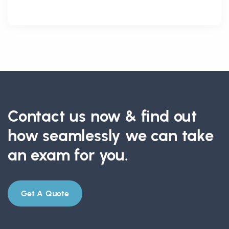
Contact us now & find out
how seamlessly we can take
an exam for you.
Get A Quote