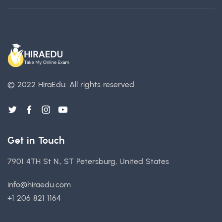
© 2022 HiraEdu.
All rights reserved.
Get in Touch
7901 4TH St N., ST Petersburg, United States
info@hiraedu.com
+1 206 821 1164