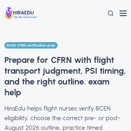
BCEN CFRN certification prep
Prepare for CFRN with flight
transport judgment, PSI timing,
and the right outline. exam
help
HiraEdu helps flight nurses verify BCEN
eligibility, choose the correct pre- or post-
August 2026 outline, practice timed