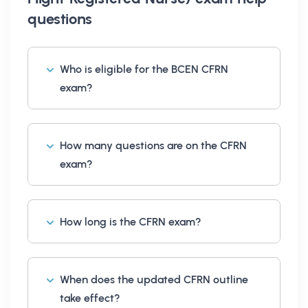
questions
Who is eligible for the BCEN CFRN
exam?
How many questions are on the CFRN
exam?
How long is the CFRN exam?
When does the updated CFRN outline
take effect?