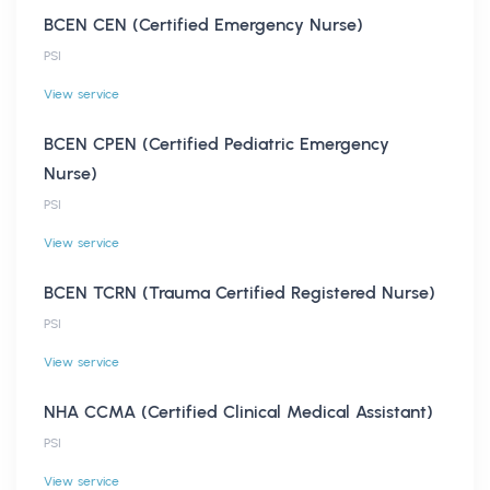
BCEN CEN (Certified Emergency Nurse)
PSI
View service
BCEN CPEN (Certified Pediatric Emergency
Nurse)
PSI
View service
BCEN TCRN (Trauma Certified Registered Nurse)
PSI
View service
NHA CCMA (Certified Clinical Medical Assistant)
PSI
View service