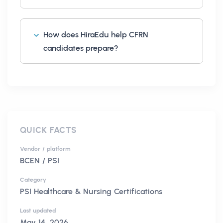
How does HiraEdu help CFRN
candidates prepare?
QUICK FACTS
Vendor / platform
BCEN / PSI
Category
PSI Healthcare & Nursing Certifications
Last updated
May 14, 2026