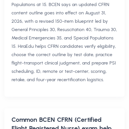
Populations at 15. BCEN says an updated CFRN
content outline goes into effect on August 31,
2026, with a revised 150-item blueprint led by
General Principles 30, Resuscitation 40, Trauma 30,
Medical Emergencies 35, and Special Populations
15. HiraEdu helps CFRN candidates verify eligibility,
choose the correct outline by test date, practice
flight-transport clinical judgment, and prepare PSI
scheduling, ID, remote or test-center, scoring,
retake, and four-year recertification logistics.
Common
BCEN CFRN (Certified
Flight Registered Nurse) exam help