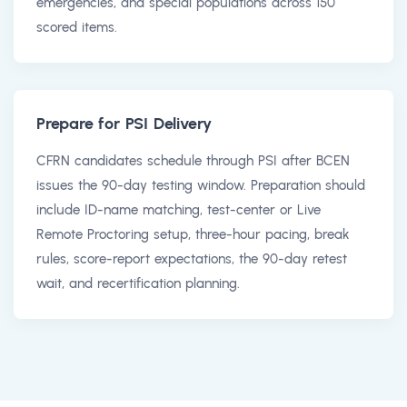
emergencies, and special populations across 150
scored items.
Prepare for PSI Delivery
CFRN candidates schedule through PSI after BCEN
issues the 90-day testing window. Preparation should
include ID-name matching, test-center or Live
Remote Proctoring setup, three-hour pacing, break
rules, score-report expectations, the 90-day retest
wait, and recertification planning.