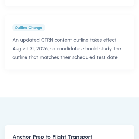
Outline Change
An updated CFRN content outline takes effect
August 31, 2026, so candidates should study the
outline that matches their scheduled test date.
Anchor Prep to Flight Transport