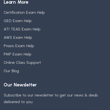
Learn More
Certification Exam Help
GED Exam Help
ATI TEAS Exam Help
AWS Exam Help
Praxis Exam Help
PMP Exam Help
Online Class Support
Our Blog
Our Newsletter
Subscribe to our newsletter to get our news & deals
delivered to you.