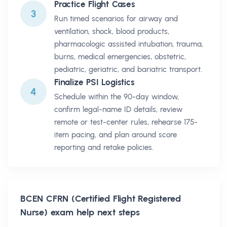
Practice Flight Cases
3
Run timed scenarios for airway and
ventilation, shock, blood products,
pharmacologic assisted intubation, trauma,
burns, medical emergencies, obstetric,
pediatric, geriatric, and bariatric transport.
Finalize PSI Logistics
4
Schedule within the 90-day window,
confirm legal-name ID details, review
remote or test-center rules, rehearse 175-
item pacing, and plan around score
reporting and retake policies.
BCEN CFRN (Certified Flight Registered
Nurse)
exam help next steps