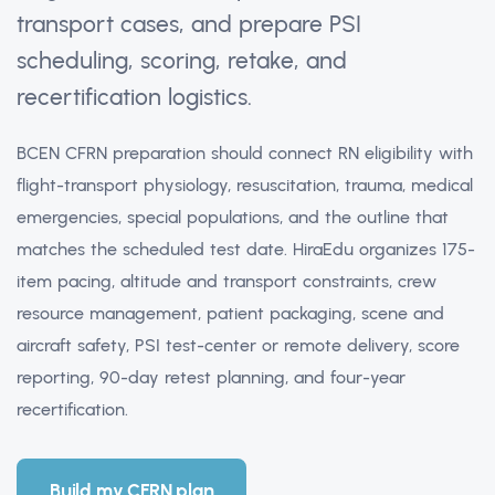
transport cases, and prepare PSI
scheduling, scoring, retake, and
recertification logistics.
BCEN CFRN preparation should connect RN eligibility with
flight-transport physiology, resuscitation, trauma, medical
emergencies, special populations, and the outline that
matches the scheduled test date. HiraEdu organizes 175-
item pacing, altitude and transport constraints, crew
resource management, patient packaging, scene and
aircraft safety, PSI test-center or remote delivery, score
reporting, 90-day retest planning, and four-year
recertification.
Build my CFRN plan