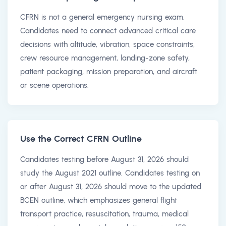
CFRN is not a general emergency nursing exam.
Candidates need to connect advanced critical care
decisions with altitude, vibration, space constraints,
crew resource management, landing-zone safety,
patient packaging, mission preparation, and aircraft
or scene operations.
Use the Correct CFRN Outline
Candidates testing before August 31, 2026 should
study the August 2021 outline. Candidates testing on
or after August 31, 2026 should move to the updated
BCEN outline, which emphasizes general flight
transport practice, resuscitation, trauma, medical