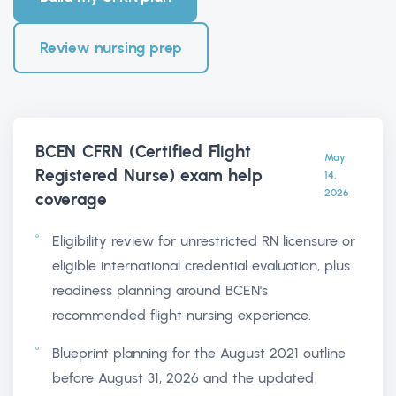
Review nursing prep
BCEN CFRN (Certified Flight
May
Registered Nurse) exam help
14,
2026
coverage
Eligibility review for unrestricted RN licensure or
eligible international credential evaluation, plus
readiness planning around BCEN's
recommended flight nursing experience.
Blueprint planning for the August 2021 outline
before August 31, 2026 and the updated