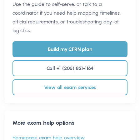
Use the guide to self-serve, or talk to a
coordinator if you need help mapping timelines,
official requirements, or troubleshooting day-of
logistics.
Build my CFRN plan
Call +1 (206) 821-1164
View all exam services
More exam help options
Homepage exam help overview