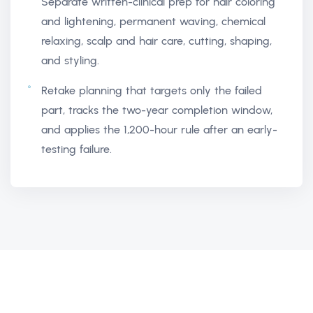
Separate written-clinical prep for hair coloring
and lightening, permanent waving, chemical
relaxing, scalp and hair care, cutting, shaping,
and styling.
Retake planning that targets only the failed
part, tracks the two-year completion window,
and applies the 1,200-hour rule after an early-
testing failure.