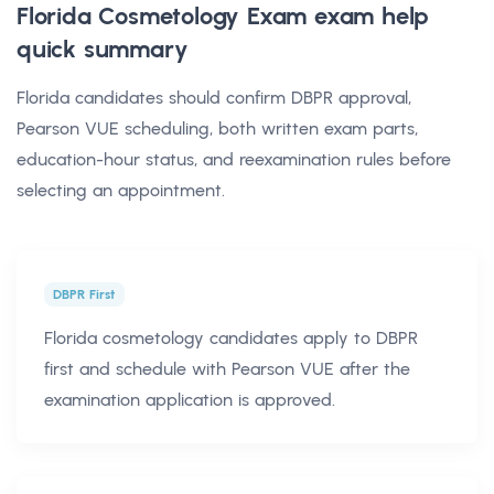
Florida Cosmetology Exam exam help
quick summary
Florida candidates should confirm DBPR approval,
Pearson VUE scheduling, both written exam parts,
education-hour status, and reexamination rules before
selecting an appointment.
DBPR First
Florida cosmetology candidates apply to DBPR
first and schedule with Pearson VUE after the
examination application is approved.