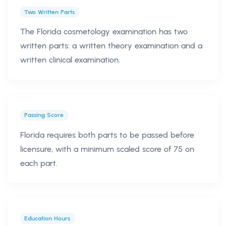
Two Written Parts
The Florida cosmetology examination has two
written parts: a written theory examination and a
written clinical examination.
Passing Score
Florida requires both parts to be passed before
licensure, with a minimum scaled score of 75 on
each part.
Education Hours