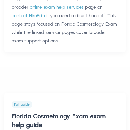
broader
online exam help services
page or
contact HiraEdu
if you need a direct handoff. This
page stays focused on
Florida Cosmetology Exam
while the linked service pages cover broader
exam support options.
Full guide
Florida Cosmetology Exam exam
help
guide