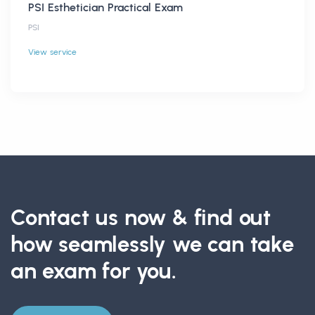
PSI Esthetician Practical Exam
PSI
View service
Contact us now & find out
how seamlessly we can take
an exam for you.