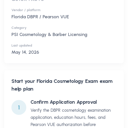
Vendor / platform
Florida DBPR / Pearson VUE
Category
PSI Cosmetology & Barber Licensing
Last updated
May 14, 2026
Start your
Florida Cosmetology Exam
exam
help plan
Confirm Application Approval
1
Verify the DBPR cosmetology examination
application, education hours, fees, and
Pearson VUE authorization before