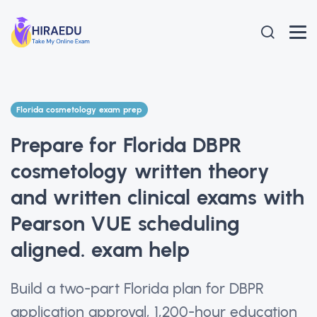
Florida cosmetology exam prep
Prepare for Florida DBPR
cosmetology written theory
and written clinical exams with
Pearson VUE scheduling
aligned. exam help
Build a two-part Florida plan for DBPR
application approval, 1,200-hour education