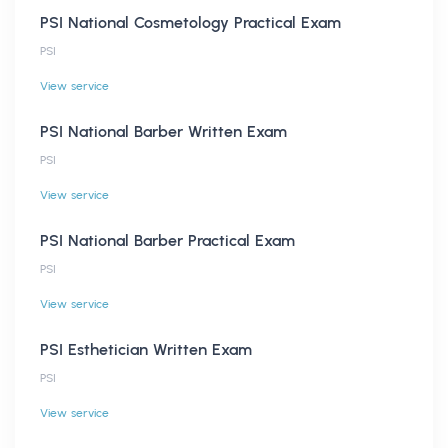
PSI National Cosmetology Practical Exam
PSI
View service
PSI National Barber Written Exam
PSI
View service
PSI National Barber Practical Exam
PSI
View service
PSI Esthetician Written Exam
PSI
View service