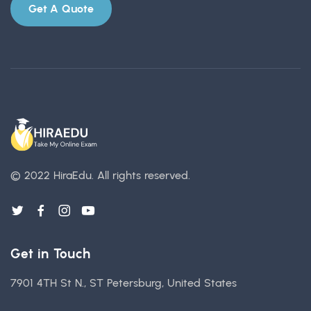
Get A Quote
© 2022 HiraEdu.
All rights reserved.
Get in Touch
7901 4TH St N., ST Petersburg, United States