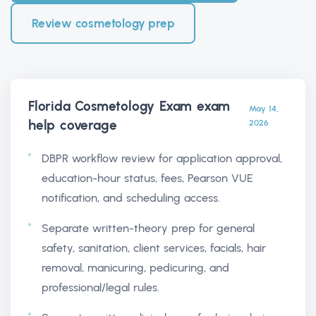
Review cosmetology prep
Florida Cosmetology Exam exam
May 14,
help
coverage
2026
DBPR workflow review for application approval,
education-hour status, fees, Pearson VUE
notification, and scheduling access.
Separate written-theory prep for general
safety, sanitation, client services, facials, hair
removal, manicuring, pedicuring, and
professional/legal rules.