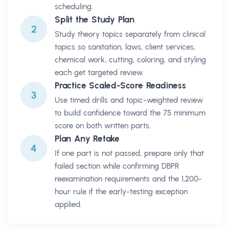
scheduling.
Split the Study Plan
2
Study theory topics separately from clinical
topics so sanitation, laws, client services,
chemical work, cutting, coloring, and styling
each get targeted review.
Practice Scaled-Score Readiness
3
Use timed drills and topic-weighted review
to build confidence toward the 75 minimum
score on both written parts.
Plan Any Retake
4
If one part is not passed, prepare only that
failed section while confirming DBPR
reexamination requirements and the 1,200-
hour rule if the early-testing exception
applied.