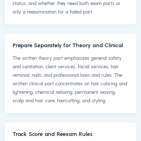
status, and whether they need both exam parts or
only a reexamination for a failed part.
Prepare Separately for Theory and Clinical
The written theory part emphasizes general safety
and sanitation, client services, facial services, hair
removal, nails, and professional laws and rules. The
written clinical part concentrates on hair coloring and
lightening, chemical relaxing, permanent waving,
scalp and hair care, haircutting, and styling.
Track Score and Reexam Rules