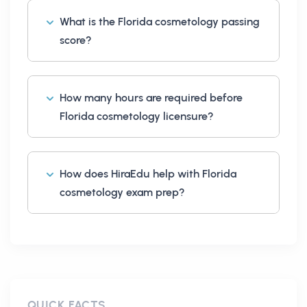
What is the Florida cosmetology passing
score?
How many hours are required before
Florida cosmetology licensure?
How does HiraEdu help with Florida
cosmetology exam prep?
QUICK FACTS