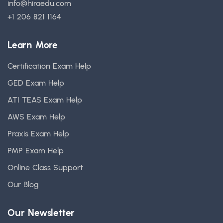
info@hiraedu.com
+1 206 821 1164
Learn More
Certification Exam Help
GED Exam Help
ATI TEAS Exam Help
AWS Exam Help
Praxis Exam Help
PMP Exam Help
Online Class Support
Our Blog
Our Newsletter