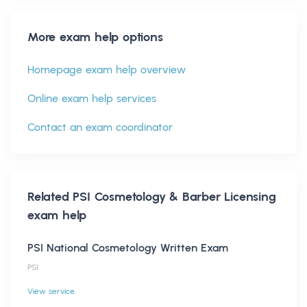
More exam help options
Homepage exam help overview
Online exam help services
Contact an exam coordinator
Related
PSI Cosmetology & Barber Licensing
exam help
PSI National Cosmetology Written Exam
PSI
View service