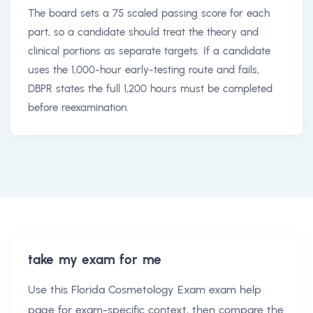
The board sets a 75 scaled passing score for each
part, so a candidate should treat the theory and
clinical portions as separate targets. If a candidate
uses the 1,000-hour early-testing route and fails,
DBPR states the full 1,200 hours must be completed
before reexamination.
take my exam for me
Use this
Florida Cosmetology Exam exam help
page for exam-specific context, then compare the