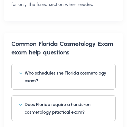
for only the failed section when needed.
Common
Florida Cosmetology Exam
exam help
questions
Who schedules the Florida cosmetology
exam?
Does Florida require a hands-on
cosmetology practical exam?