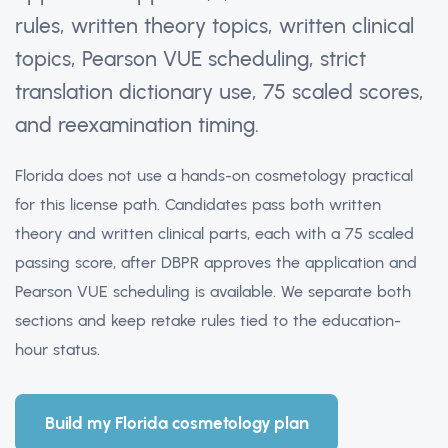
rules, written theory topics, written clinical
topics, Pearson VUE scheduling, strict
translation dictionary use, 75 scaled scores,
and reexamination timing.
Florida does not use a hands-on cosmetology practical
for this license path. Candidates pass both written
theory and written clinical parts, each with a 75 scaled
passing score, after DBPR approves the application and
Pearson VUE scheduling is available. We separate both
sections and keep retake rules tied to the education-
hour status.
Build my Florida cosmetology plan