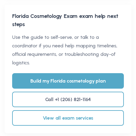
Florida Cosmetology Exam
exam help next
steps
Use the guide to self-serve, or talk to a
coordinator if you need help mapping timelines,
official requirements, or troubleshooting day-of
logistics.
Build my Florida cosmetology plan
Call +1 (206) 821-1164
View all exam services