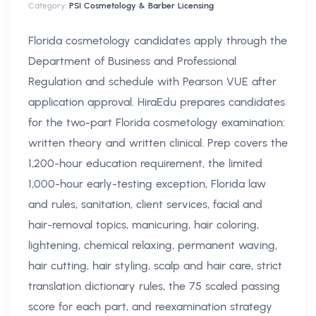
Category:
PSI Cosmetology & Barber Licensing
Florida cosmetology candidates apply through the
Department of Business and Professional
Regulation and schedule with Pearson VUE after
application approval. HiraEdu prepares candidates
for the two-part Florida cosmetology examination:
written theory and written clinical. Prep covers the
1,200-hour education requirement, the limited
1,000-hour early-testing exception, Florida law
and rules, sanitation, client services, facial and
hair-removal topics, manicuring, hair coloring,
lightening, chemical relaxing, permanent waving,
hair cutting, hair styling, scalp and hair care, strict
translation dictionary rules, the 75 scaled passing
score for each part, and reexamination strategy