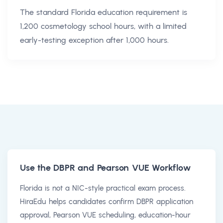
The standard Florida education requirement is
1,200 cosmetology school hours, with a limited
early-testing exception after 1,000 hours.
Use the DBPR and Pearson VUE Workflow
Florida is not a NIC-style practical exam process.
HiraEdu helps candidates confirm DBPR application
approval, Pearson VUE scheduling, education-hour