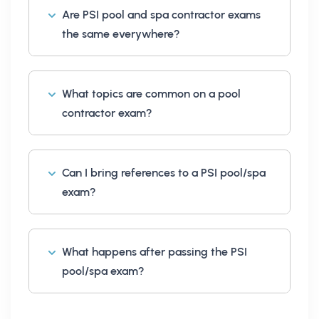
Are PSI pool and spa contractor exams
the same everywhere?
What topics are common on a pool
contractor exam?
Can I bring references to a PSI pool/spa
exam?
What happens after passing the PSI
pool/spa exam?