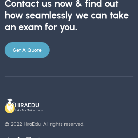
Contact us now & find out
how seamlessly we can take
an exam for you.
Get A Quote
© 2022 HiraEdu.
All rights reserved.