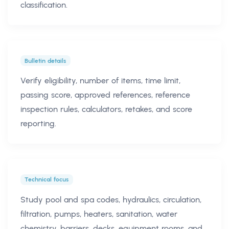
classification.
Bulletin details
Verify eligibility, number of items, time limit,
passing score, approved references, reference
inspection rules, calculators, retakes, and score
reporting.
Technical focus
Study pool and spa codes, hydraulics, circulation,
filtration, pumps, heaters, sanitation, water
chemistry, barriers, decks, equipment rooms, and