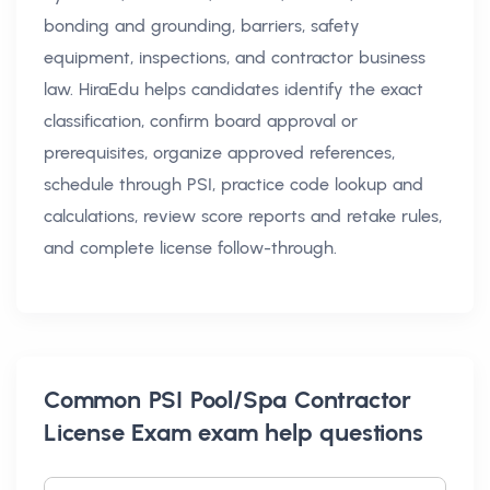
bonding and grounding, barriers, safety
equipment, inspections, and contractor business
law. HiraEdu helps candidates identify the exact
classification, confirm board approval or
prerequisites, organize approved references,
schedule through PSI, practice code lookup and
calculations, review score reports and retake rules,
and complete license follow-through.
Common
PSI Pool/Spa Contractor
License Exam exam help
questions