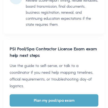
Review score-report timing, retake windows,
board transmission, final documents,
business registration, renewal, and
continuing education expectations if the
state requires them.
PSI Pool/Spa Contractor License Exam
exam
help next steps
Use the guide to self-serve, or talk to a
coordinator if you need help mapping timelines,
official requirements, or troubleshooting day-of
logistics.
Plan my pool/spa exam