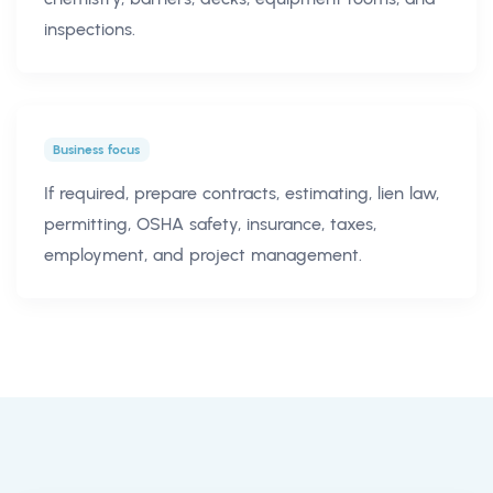
inspections.
Business focus
If required, prepare contracts, estimating, lien law,
permitting, OSHA safety, insurance, taxes,
employment, and project management.