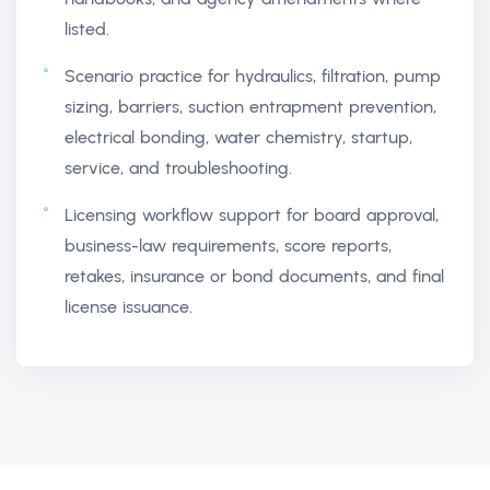
listed.
Scenario practice for hydraulics, filtration, pump
sizing, barriers, suction entrapment prevention,
electrical bonding, water chemistry, startup,
service, and troubleshooting.
Licensing workflow support for board approval,
business-law requirements, score reports,
retakes, insurance or bond documents, and final
license issuance.