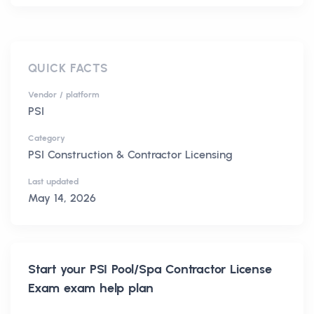
QUICK FACTS
Vendor / platform
PSI
Category
PSI Construction & Contractor Licensing
Last updated
May 14, 2026
Start your
PSI Pool/Spa Contractor License
Exam
exam help plan