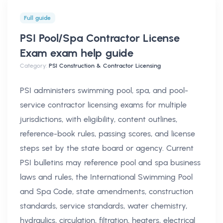
Full guide
PSI Pool/Spa Contractor License
Exam exam help
guide
Category:
PSI Construction & Contractor Licensing
PSI administers swimming pool, spa, and pool-
service contractor licensing exams for multiple
jurisdictions, with eligibility, content outlines,
reference-book rules, passing scores, and license
steps set by the state board or agency. Current
PSI bulletins may reference pool and spa business
laws and rules, the International Swimming Pool
and Spa Code, state amendments, construction
standards, service standards, water chemistry,
hydraulics, circulation, filtration, heaters, electrical