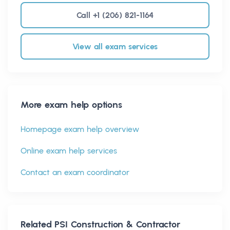
Call +1 (206) 821-1164
View all exam services
More exam help options
Homepage exam help overview
Online exam help services
Contact an exam coordinator
Related
PSI Construction & Contractor