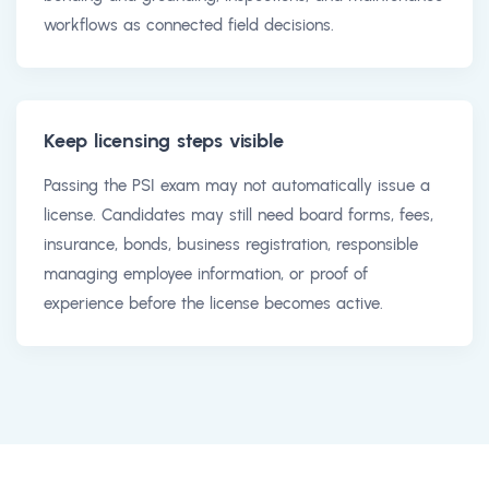
workflows as connected field decisions.
Keep licensing steps visible
Passing the PSI exam may not automatically issue a
license. Candidates may still need board forms, fees,
insurance, bonds, business registration, responsible
managing employee information, or proof of
experience before the license becomes active.