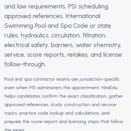
and law requirements, PSI scheduling,
approved references, International
Swimming Pool and Spa Code or state
rules, hydraulics, circulation, filtration,
electrical safety, barriers, water chemistry,
service, score reports, retakes, and license
follow-through.
Pool and spa contractor exams are jurisdiction-specific
even when PSI administers the appointment. HiraEdu
helps candidates confirm the exact classification, gather
approved references, study construction and service
topics, practice code lookup and calculations, and
prepare the score-report and licensing steps that follow
the exam.