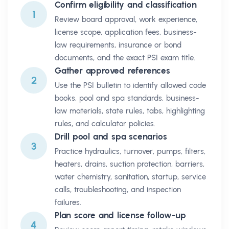
Confirm eligibility and classification
1
Review board approval, work experience,
license scope, application fees, business-
law requirements, insurance or bond
documents, and the exact PSI exam title.
Gather approved references
2
Use the PSI bulletin to identify allowed code
books, pool and spa standards, business-
law materials, state rules, tabs, highlighting
rules, and calculator policies.
Drill pool and spa scenarios
3
Practice hydraulics, turnover, pumps, filters,
heaters, drains, suction protection, barriers,
water chemistry, sanitation, startup, service
calls, troubleshooting, and inspection
failures.
Plan score and license follow-up
4