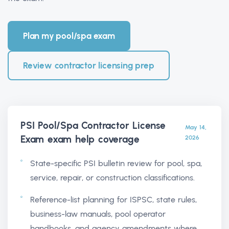
Plan my pool/spa exam
Review contractor licensing prep
PSI Pool/Spa Contractor License
May 14,
Exam exam help
coverage
2026
State-specific PSI bulletin review for pool, spa,
service, repair, or construction classifications.
Reference-list planning for ISPSC, state rules,
business-law manuals, pool operator
handbooks, and agency amendments where