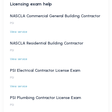
Licensing
exam help
NASCLA Commercial General Building Contractor
PSI
View service
NASCLA Residential Building Contractor
PSI
View service
PSI Electrical Contractor License Exam
PSI
View service
PSI Plumbing Contractor License Exam
PSI