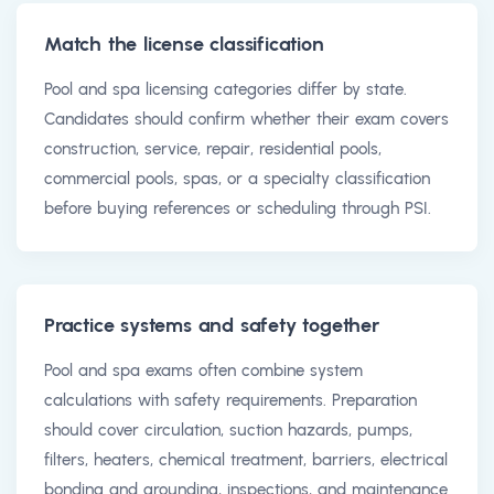
Match the license classification
Pool and spa licensing categories differ by state.
Candidates should confirm whether their exam covers
construction, service, repair, residential pools,
commercial pools, spas, or a specialty classification
before buying references or scheduling through PSI.
Practice systems and safety together
Pool and spa exams often combine system
calculations with safety requirements. Preparation
should cover circulation, suction hazards, pumps,
filters, heaters, chemical treatment, barriers, electrical
bonding and grounding, inspections, and maintenance