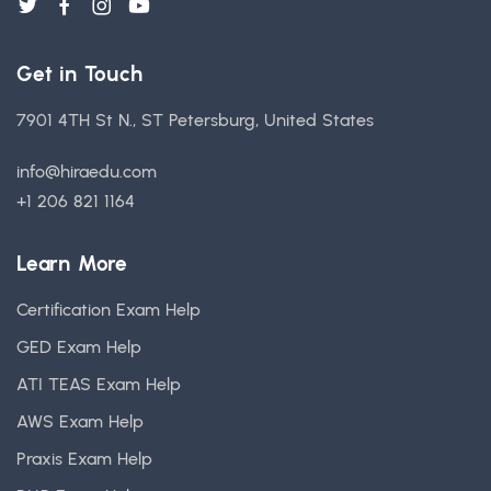
Get in Touch
7901 4TH St N., ST Petersburg, United States
info@hiraedu.com
+1 206 821 1164
Learn More
Certification Exam Help
GED Exam Help
ATI TEAS Exam Help
AWS Exam Help
Praxis Exam Help