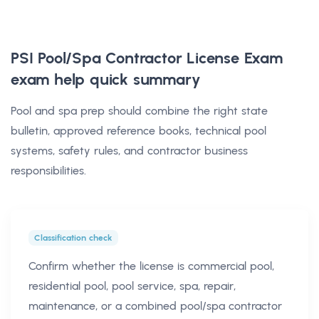
PSI Pool/Spa Contractor License Exam
exam help
quick summary
Pool and spa prep should combine the right state
bulletin, approved reference books, technical pool
systems, safety rules, and contractor business
responsibilities.
Classification check
Confirm whether the license is commercial pool,
residential pool, pool service, spa, repair,
maintenance, or a combined pool/spa contractor