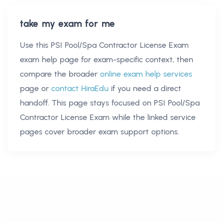
take my exam for me
Use this
PSI Pool/Spa Contractor License Exam
exam help
page for exam-specific context, then
compare the broader
online exam help services
page or
contact HiraEdu
if you need a direct
handoff. This page stays focused on
PSI Pool/Spa
Contractor License Exam
while the linked service
pages cover broader exam support options.