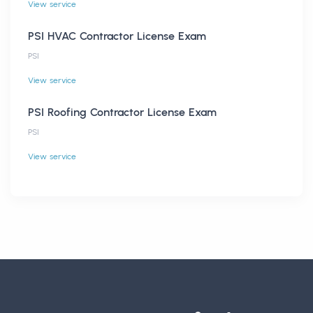
View service
PSI HVAC Contractor License Exam
PSI
View service
PSI Roofing Contractor License Exam
PSI
View service