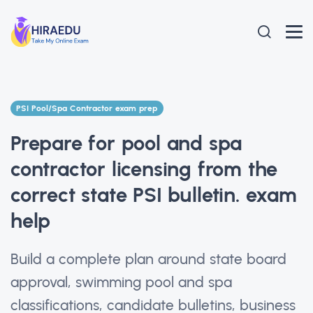
PSI Pool/Spa Contractor exam prep
Prepare for pool and spa
contractor licensing from the
correct state PSI bulletin. exam
help
Build a complete plan around state board
approval, swimming pool and spa
classifications, candidate bulletins, business