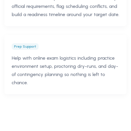
official requirements, flag scheduling conflicts, and
build a readiness timeline around your target date.
Prep Support
Help with online exam logistics including practice
environment setup, proctoring dry-runs, and day-
of contingency planning so nothing is left to
chance.