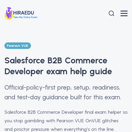
Pearson VUE
Salesforce B2B Commerce
Developer exam help guide
Official-policy-first prep, setup, readiness,
and test-day guidance built for this exam.
Salesforce B2B Commerce Developer final exam helper so
you stop gambling with Pearson VUE OnVUE glitches
and proctor pressure when everything’s on the line.