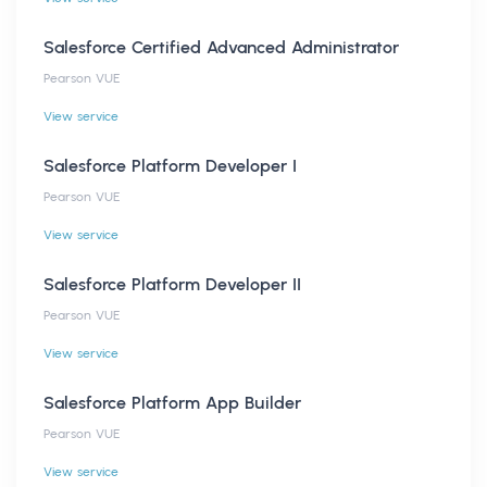
Salesforce Certified Advanced Administrator
Pearson VUE
View service
Salesforce Platform Developer I
Pearson VUE
View service
Salesforce Platform Developer II
Pearson VUE
View service
Salesforce Platform App Builder
Pearson VUE
View service