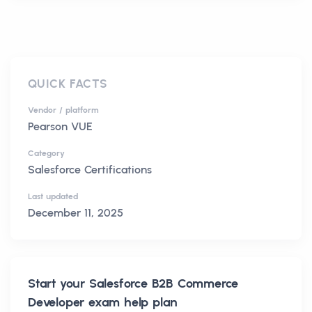
QUICK FACTS
Vendor / platform
Pearson VUE
Category
Salesforce Certifications
Last updated
December 11, 2025
Start your
Salesforce B2B Commerce
Developer
exam help plan