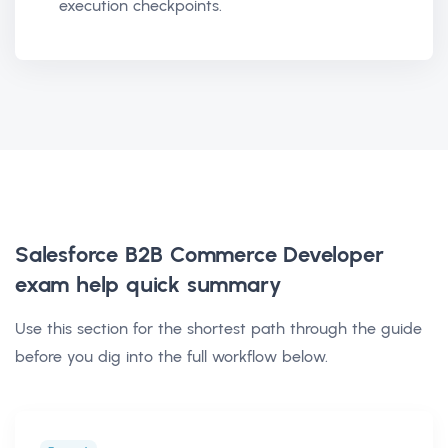
execution checkpoints.
Salesforce B2B Commerce Developer
exam help
quick summary
Use this section for the shortest path through the guide
before you dig into the full workflow below.