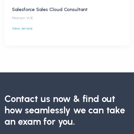
Salesforce Sales Cloud Consultant
Pearson VUE
View service
Contact us now & find out
how seamlessly we can take
an exam for you.