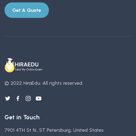
Get A Quote
© 2022 HiraEdu.
All rights reserved.
Get in Touch
7901 4TH St N., ST Petersburg, United States