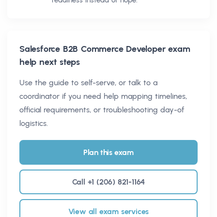
readiness instead of hope.
Salesforce B2B Commerce Developer
exam
help next steps
Use the guide to self-serve, or talk to a
coordinator if you need help mapping timelines,
official requirements, or troubleshooting day-of
logistics.
Plan this exam
Call +1 (206) 821-1164
View all exam services