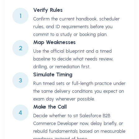
Verify Rules
1
Confirm the current handbook, scheduler
rules, and ID requirements before you
commit to a study or booking plan.
Map Weaknesses
2
Use the official blueprint and a timed
baseline to decide what needs review,
drilling, or remediation first.
Simulate Timing
3
Run timed sets or full-length practice under
the same delivery conditions you expect on
exam day whenever possible.
Make the Call
4
Decide whether to sit Salesforce B2B
Commerce Developer now, delay briefly, or
rebuild fundamentals based on measurable