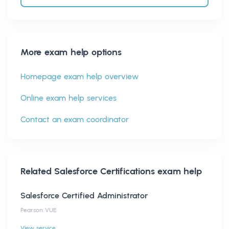
More exam help options
Homepage exam help overview
Online exam help services
Contact an exam coordinator
Related
Salesforce Certifications
exam help
Salesforce Certified Administrator
Pearson VUE
View service