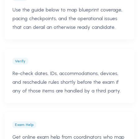
Use the guide below to map blueprint coverage,
pacing checkpoints, and the operational issues
that can derail an otherwise ready candidate.
Verify
Re-check dates, IDs, accommodations, devices,
and reschedule rules shortly before the exam if
any of those items are handled by a third party.
Exam Help
Get online exam help from coordinators who map