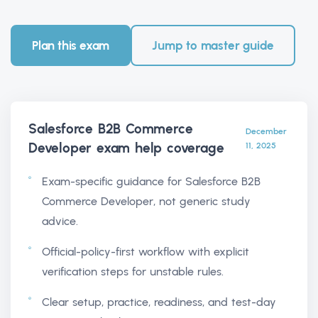
Plan this exam
Jump to master guide
Salesforce B2B Commerce
December
Developer exam help
coverage
11, 2025
Exam-specific guidance for Salesforce B2B
Commerce Developer, not generic study
advice.
Official-policy-first workflow with explicit
verification steps for unstable rules.
Clear setup, practice, readiness, and test-day