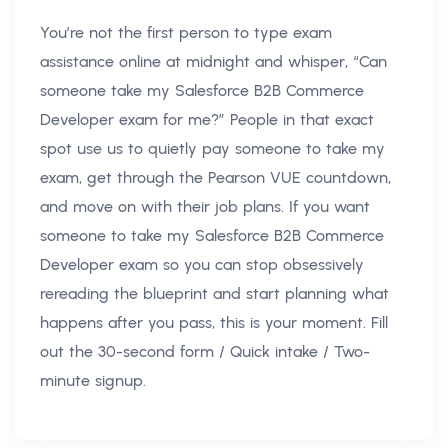
You’re not the first person to type exam
assistance online at midnight and whisper, “Can
someone take my Salesforce B2B Commerce
Developer exam for me?” People in that exact
spot use us to quietly pay someone to take my
exam, get through the Pearson VUE countdown,
and move on with their job plans. If you want
someone to take my Salesforce B2B Commerce
Developer exam so you can stop obsessively
rereading the blueprint and start planning what
happens after you pass, this is your moment. Fill
out the 30-second form / Quick intake / Two-
minute signup.