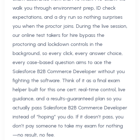
walk you through environment prep, ID check
expectations, and a dry run so nothing surprises
you when the proctor joins. During the live session,
our online test takers for hire bypass the
proctoring and lockdown controls in the
background, so every click, every answer choice,
every case-based question aims to ace the
Salesforce B2B Commerce Developer without you
fighting the software. Think of it as a final exam
helper built for this one cert: real-time control, live
guidance, and a results-guaranteed plan so you
actually pass Salesforce B2B Commerce Developer
instead of “hoping” you do. If it doesn’t pass, you
don’t pay someone to take my exam for nothing
—no result, no fee.