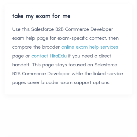
take my exam for me
Use this
Salesforce B2B Commerce Developer
exam help
page for exam-specific context, then
compare the broader
online exam help services
page or
contact HiraEdu
if you need a direct
handoff. This page stays focused on
Salesforce
B2B Commerce Developer
while the linked service
pages cover broader exam support options.