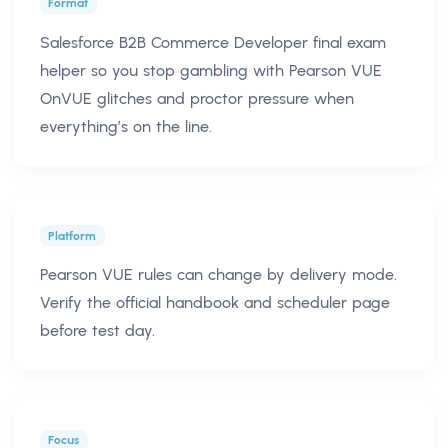
Format
Salesforce B2B Commerce Developer final exam
helper so you stop gambling with Pearson VUE
OnVUE glitches and proctor pressure when
everything’s on the line.
Platform
Pearson VUE rules can change by delivery mode.
Verify the official handbook and scheduler page
before test day.
Focus