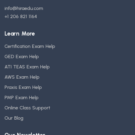
info@hiraedu.com
+1 206 821 1164
Learn More
Certification Exam Help
GED Exam Help
ATI TEAS Exam Help
AWS Exam Help
Praxis Exam Help
PMP Exam Help
Online Class Support
Our Blog