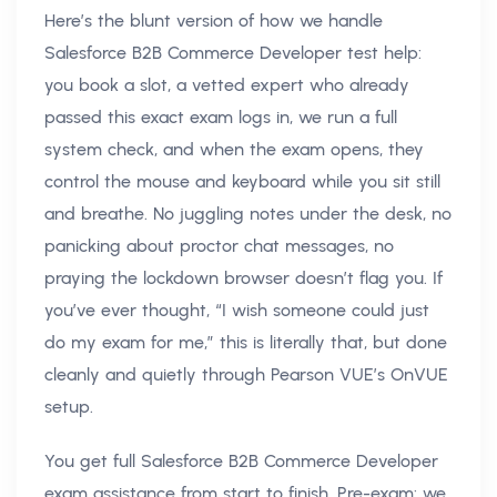
Here’s the blunt version of how we handle
Salesforce B2B Commerce Developer test help:
you book a slot, a vetted expert who already
passed this exact exam logs in, we run a full
system check, and when the exam opens, they
control the mouse and keyboard while you sit still
and breathe. No juggling notes under the desk, no
panicking about proctor chat messages, no
praying the lockdown browser doesn’t flag you. If
you’ve ever thought, “I wish someone could just
do my exam for me,” this is literally that, but done
cleanly and quietly through Pearson VUE’s OnVUE
setup.
You get full Salesforce B2B Commerce Developer
exam assistance from start to finish. Pre-exam: we