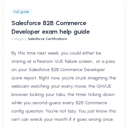
Full guide
Salesforce B2B Commerce
Developer exam help
guide
Category:
Salesforce Certifications
By this time next week, you could either be
staring at a Pearson VUE failure screen… or a pass
on your Salesforce B2B Commerce Developer
score report. Right now, you’re stuck imagining the
webcam watching your every move, the OnVUE
browser locking your tabs, the timer ticking down
while you second-guess every B2B Commerce
config question. You’re not lazy. You just know this
cert can wreck your month if it goes wrong once.