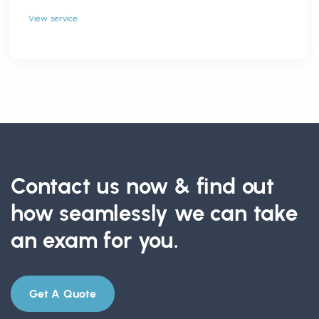
View service
Contact us now & find out
how seamlessly we can take
an exam for you.
Get A Quote