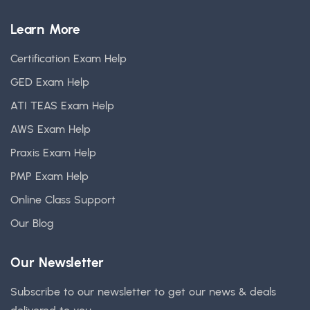
Learn More
Certification Exam Help
GED Exam Help
ATI TEAS Exam Help
AWS Exam Help
Praxis Exam Help
PMP Exam Help
Online Class Support
Our Blog
Our Newsletter
Subscribe to our newsletter to get our news & deals