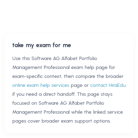
take my exam for me
Use this
Software AG Alfabet Portfolio
Management Professional exam help
page for
exam-specific context, then compare the broader
online exam help services
page or
contact HiraEdu
if you need a direct handoff. This page stays
focused on
Software AG Alfabet Portfolio
Management Professional
while the linked service
pages cover broader exam support options.