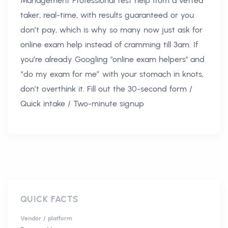
Management Professional test help from a vetted
taker, real-time, with results guaranteed or you
don’t pay, which is why so many now just ask for
online exam help instead of cramming till 3am. If
you’re already Googling "online exam helpers" and
“do my exam for me” with your stomach in knots,
don’t overthink it. Fill out the 30-second form /
Quick intake / Two-minute signup
QUICK FACTS
Vendor / platform