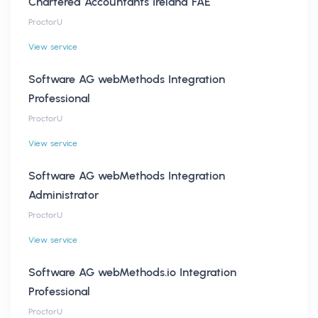
Chartered Accountants Ireland FAE
ProctorU
View service
Software AG webMethods Integration
Professional
ProctorU
View service
Software AG webMethods Integration
Administrator
ProctorU
View service
Software AG webMethods.io Integration
Professional
ProctorU