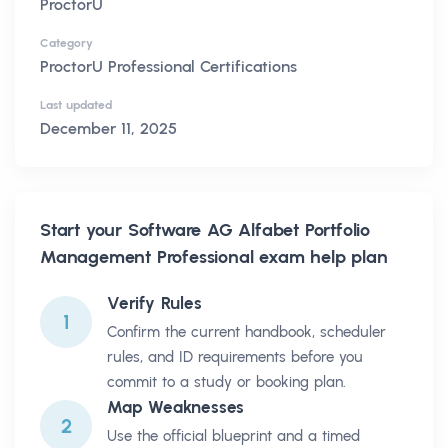
ProctorU
Category
ProctorU Professional Certifications
Last updated
December 11, 2025
Start your
Software AG Alfabet Portfolio
Management Professional
exam help plan
Verify Rules
1
Confirm the current handbook, scheduler
rules, and ID requirements before you
commit to a study or booking plan.
Map Weaknesses
2
Use the official blueprint and a timed