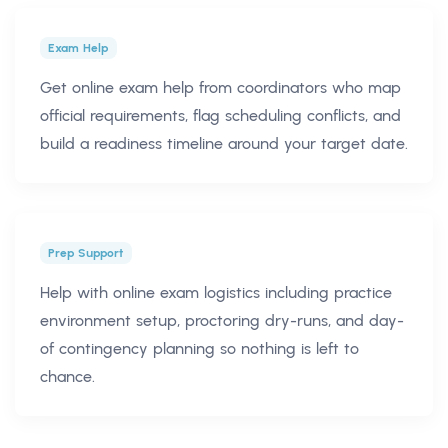
Exam Help
Get online exam help from coordinators who map
official requirements, flag scheduling conflicts, and
build a readiness timeline around your target date.
Prep Support
Help with online exam logistics including practice
environment setup, proctoring dry-runs, and day-
of contingency planning so nothing is left to
chance.