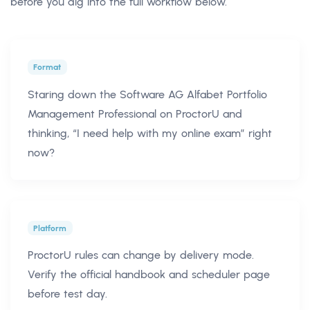
before you dig into the full workflow below.
Format
Staring down the Software AG Alfabet Portfolio
Management Professional on ProctorU and
thinking, “I need help with my online exam” right
now?
Platform
ProctorU rules can change by delivery mode.
Verify the official handbook and scheduler page
before test day.