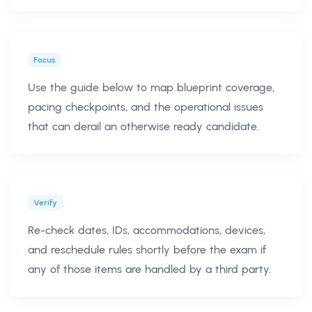
Focus
Use the guide below to map blueprint coverage,
pacing checkpoints, and the operational issues
that can derail an otherwise ready candidate.
Verify
Re-check dates, IDs, accommodations, devices,
and reschedule rules shortly before the exam if
any of those items are handled by a third party.