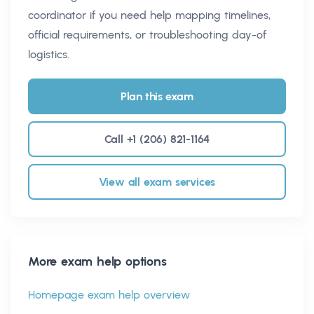
coordinator if you need help mapping timelines,
official requirements, or troubleshooting day-of
logistics.
Plan this exam
Call +1 (206) 821-1164
View all exam services
More exam help options
Homepage exam help overview