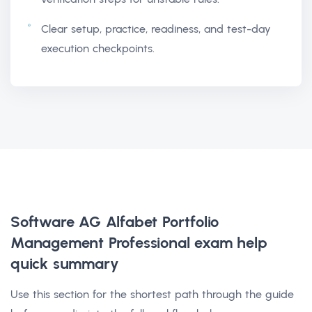
Clear setup, practice, readiness, and test-day
execution checkpoints.
Software AG Alfabet Portfolio
Management Professional exam help
quick summary
Use this section for the shortest path through the guide