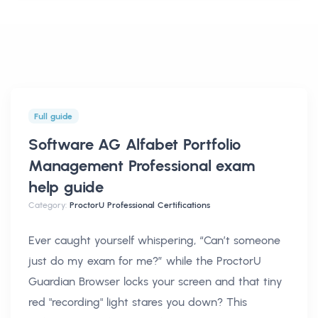
Full guide
Software AG Alfabet Portfolio
Management Professional exam
help
guide
Category:
ProctorU Professional Certifications
Ever caught yourself whispering, “Can’t someone
just do my exam for me?” while the ProctorU
Guardian Browser locks your screen and that tiny
red "recording" light stares you down? This