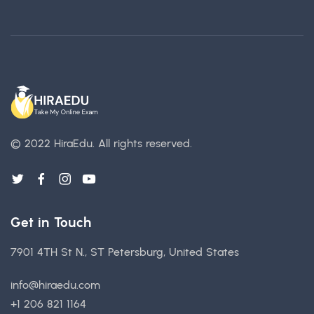
© 2022 HiraEdu.
All rights reserved.
Get in Touch
7901 4TH St N., ST Petersburg, United States
info@hiraedu.com
+1 206 821 1164