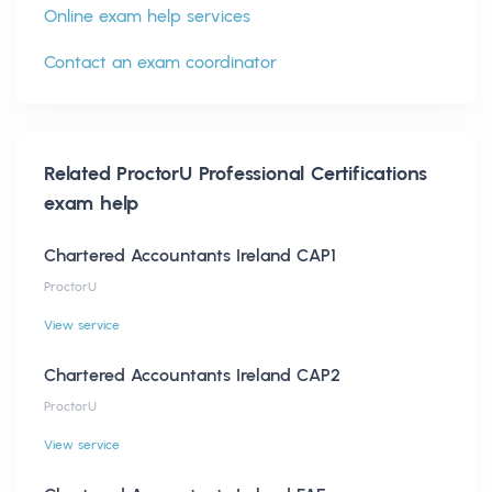
Online exam help services
Contact an exam coordinator
Related
ProctorU Professional Certifications
exam help
Chartered Accountants Ireland CAP1
ProctorU
View service
Chartered Accountants Ireland CAP2
ProctorU
View service