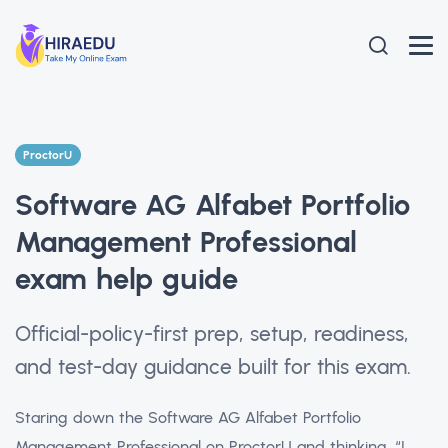
ProctorU
Software AG Alfabet Portfolio
Management Professional
exam help guide
Official-policy-first prep, setup, readiness,
and test-day guidance built for this exam.
Staring down the Software AG Alfabet Portfolio
Management Professional on ProctorU and thinking, “I