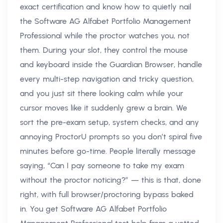
exact certification and know how to quietly nail
the Software AG Alfabet Portfolio Management
Professional while the proctor watches you, not
them. During your slot, they control the mouse
and keyboard inside the Guardian Browser, handle
every multi-step navigation and tricky question,
and you just sit there looking calm while your
cursor moves like it suddenly grew a brain. We
sort the pre-exam setup, system checks, and any
annoying ProctorU prompts so you don’t spiral five
minutes before go-time. People literally message
saying, “Can I pay someone to take my exam
without the proctor noticing?” — this is that, done
right, with full browser/proctoring bypass baked
in. You get Software AG Alfabet Portfolio