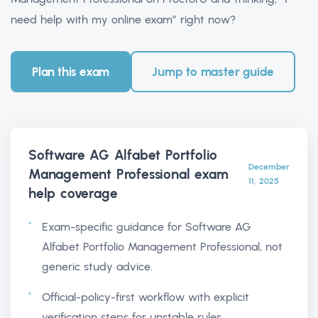
need help with my online exam” right now?
Plan this exam
Jump to master guide
Software AG Alfabet Portfolio
December
Management Professional exam
11, 2025
help
coverage
Exam-specific guidance for Software AG
Alfabet Portfolio Management Professional, not
generic study advice.
Official-policy-first workflow with explicit
verification steps for unstable rules.