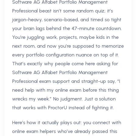
Software AG Alfabet Portfolio Management
Professional beast isn’t some random quiz; it’s
jargon-heavy, scenario-based, and timed so tight
your brain lags behind the 47-minute countdown.
You’re juggling work, projects, maybe kids in the
next room, and now you’re supposed to memorize
every portfolio configuration nuance on top of it.
That’s exactly why people come here asking for
Software AG Alfabet Portfolio Management
Professional exam support and straight-up say, “I
need help with my online exam before this thing
wrecks my week.” No judgment. Just a solution
that works with ProctorU instead of fighting it.
Here’s how it actually plays out: you connect with
online exam helpers who’ve already passed this