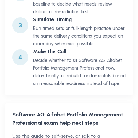
baseline to decide what needs review,
drilling, or remediation first.
Simulate Timing
3
Run timed sets or full-length practice under
the same delivery conditions you expect on
exam day whenever possible.
Make the Call
4
Decide whether to sit Software AG Alfabet
Portfolio Management Professional now,
delay briefly, or rebuild fundamentals based
on measurable readiness instead of hope.
Software AG Alfabet Portfolio Management
Professional
exam help next steps
Use the guide to self-serve, or talk to a