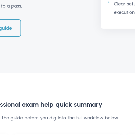
Clear set
to a pass.
execution
guide
ssional exam help
quick summary
 the guide before you dig into the full workflow below.