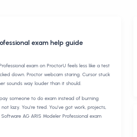
ofessional exam help
guide
ofessional exam on ProctorU feels less like a test
ocked down. Proctor webcam staring. Cursor stuck
imer sounds way louder than it should.
t pay someone to do exam instead of burning
ot lazy. You’re tired. You’ve got work, projects,
s Software AG ARIS Modeler Professional exam