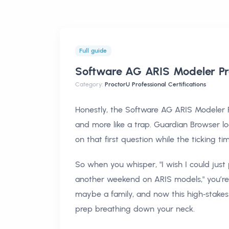
Full guide
Software AG ARIS Modeler Pr
Category:
ProctorU Professional Certifications
Honestly, the Software AG ARIS Modeler Pr
and more like a trap. Guardian Browser l
on that first question while the ticking t
So when you whisper, "I wish I could jus
another weekend on ARIS models," you’re n
maybe a family, and now this high‑stake
prep breathing down your neck.