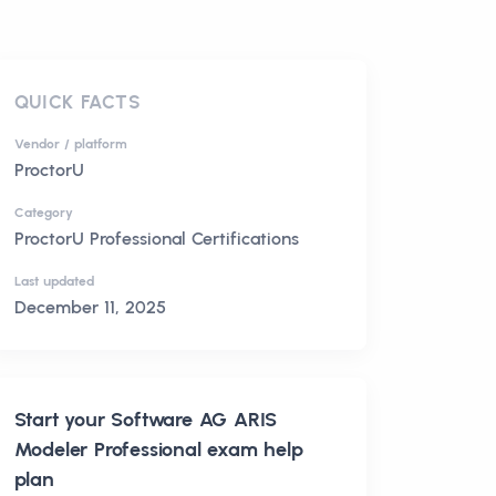
QUICK FACTS
Vendor / platform
ProctorU
Category
ProctorU Professional Certifications
Last updated
December 11, 2025
Start your
Software AG ARIS
Modeler Professional
exam help
plan