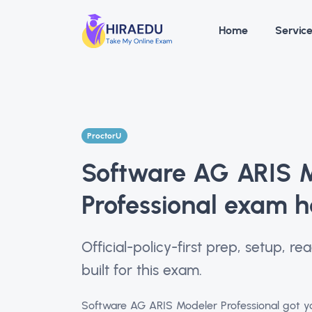
Home
Servic
ProctorU
Software AG ARIS 
Professional exam h
Official-policy-first prep, setup, 
built for this exam.
Software AG ARIS Modeler Professional got yo