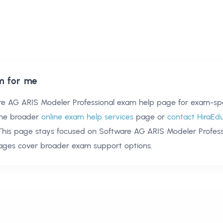
m for me
re AG ARIS Modeler Professional exam help
page for exam-spec
he broader
online exam help services
page or
contact HiraEd
 This page stays focused on
Software AG ARIS Modeler Profess
pages cover broader exam support options.