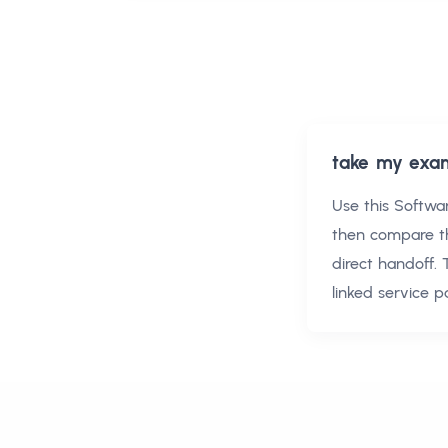
take my exa
Use this
Softwa
then compare t
direct handoff.
linked service 