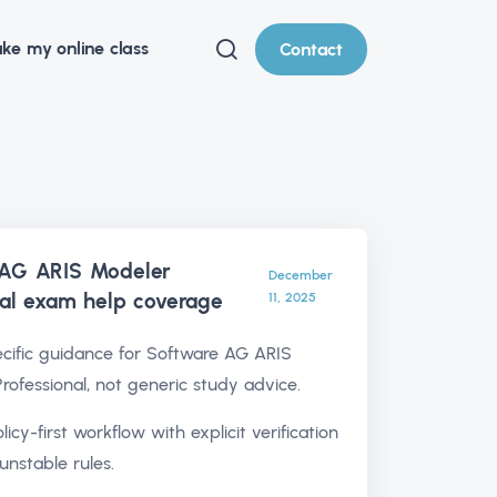
ke my online class
Contact
 AG ARIS Modeler
December
nal exam help
coverage
11, 2025
ific guidance for Software AG ARIS
rofessional, not generic study advice.
olicy-first workflow with explicit verification
unstable rules.