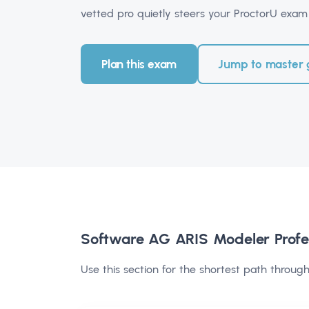
vetted pro quietly steers your ProctorU exam 
Plan this exam
Jump to master 
Software AG ARIS Modeler Profe
Use this section for the shortest path through