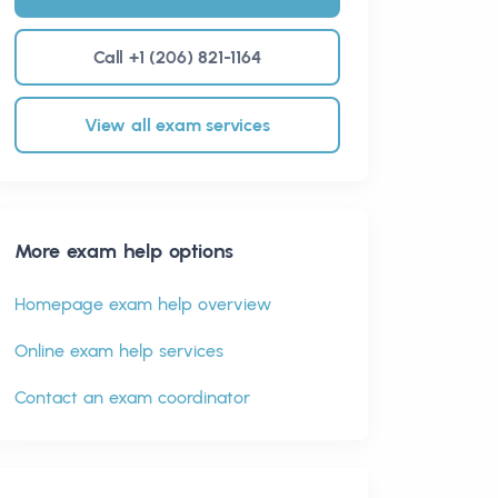
Call +1 (206) 821-1164
View all exam services
More exam help options
Homepage exam help overview
Online exam help services
Contact an exam coordinator