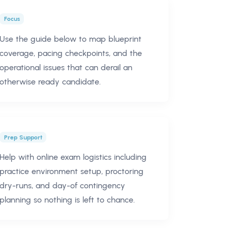
Focus
Use the guide below to map blueprint
coverage, pacing checkpoints, and the
operational issues that can derail an
otherwise ready candidate.
Prep Support
Help with online exam logistics including
practice environment setup, proctoring
dry-runs, and day-of contingency
planning so nothing is left to chance.