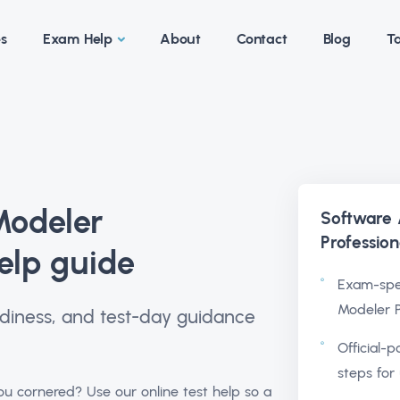
es
Exam Help
About
Contact
Blog
Ta
Modeler
Software
Professio
elp guide
Exam-spec
Modeler P
readiness, and test-day guidance
Official-p
steps for 
u cornered? Use our online test help so a