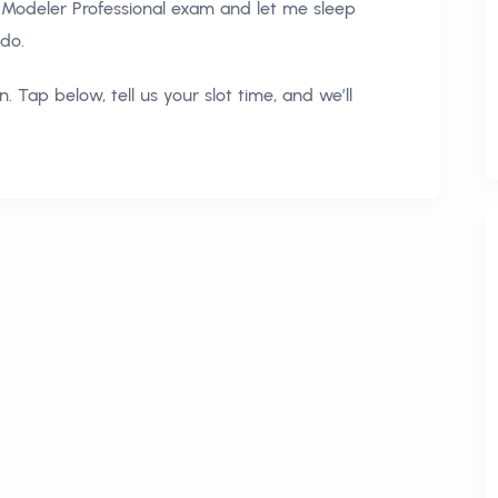
Modeler Professional exam and let me sleep
 do.
. Tap below, tell us your slot time, and we’ll