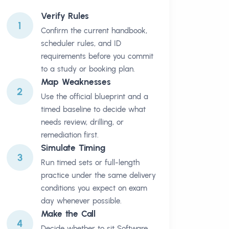
Verify Rules
1
Confirm the current handbook,
scheduler rules, and ID
requirements before you commit
to a study or booking plan.
Map Weaknesses
2
Use the official blueprint and a
timed baseline to decide what
needs review, drilling, or
remediation first.
Simulate Timing
3
Run timed sets or full-length
practice under the same delivery
conditions you expect on exam
day whenever possible.
Make the Call
4
Decide whether to sit Software