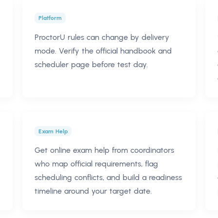
Platform
ProctorU rules can change by delivery
mode. Verify the official handbook and
scheduler page before test day.
Exam Help
Get online exam help from coordinators
who map official requirements, flag
scheduling conflicts, and build a readiness
timeline around your target date.