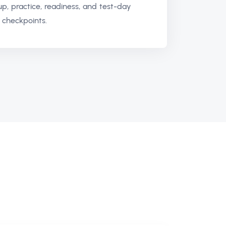
up, practice, readiness, and test-day
 checkpoints.