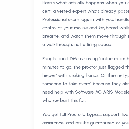
Here’s what actually happens when you as
cert: a vetted expert who’s already pas
Professional exam logs in with you, hand
control of your mouse and keyboard while Pr
breathe, and watch them move through the
a walkthrough, not a firing squad.
People don’t DM us saying "online exam h
minutes to go, the proctor just flagged th
helper" with shaking hands. Or they’re 
someone to take exam" because they alrea
need help with Software AG ARIS Modeler
who we built this for.
You get full ProctorU bypass support, li
assistance, and results guaranteed or you 