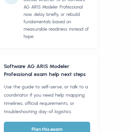
AG ARIS Modeler Professional
now, delay briefly, or rebuild
fundamentals based on
measurable readiness instead of
hope.
Software AG ARIS Modeler
Professional
exam help next steps
Use the guide to self-serve, or talk to a
coordinator if you need help mapping
timelines, official requirements, or
troubleshooting day-of logistics.
Plan this exam