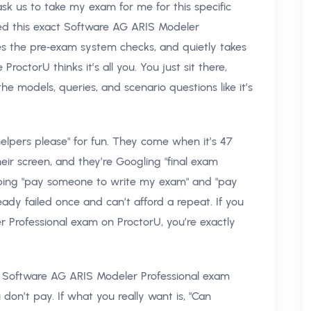
k us to take my exam for me for this specific
sed this exact Software AG ARIS Modeler
les the pre‑exam system checks, and quietly takes
octorU thinks it’s all you. You just sit there,
 models, queries, and scenario questions like it’s
elpers please" for fun. They come when it’s 47
eir screen, and they’re Googling "final exam
typing "pay someone to write my exam" and "pay
dy failed once and can’t afford a repeat. If you
 Professional exam on ProctorU, you’re exactly
ve Software AG ARIS Modeler Professional exam
don’t pay. If what you really want is, "Can