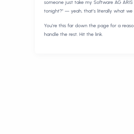
someone just take my Software AG ARIS 
tonight?" — yeah, that’s literally what we
You’re this far down the page for a reason
handle the rest. Hit the link.