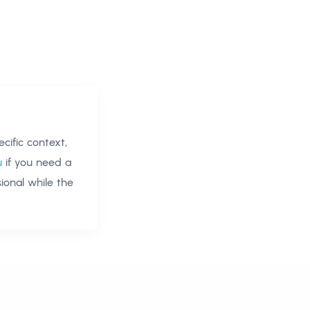
ific context,
u
if you need a
ional
while the