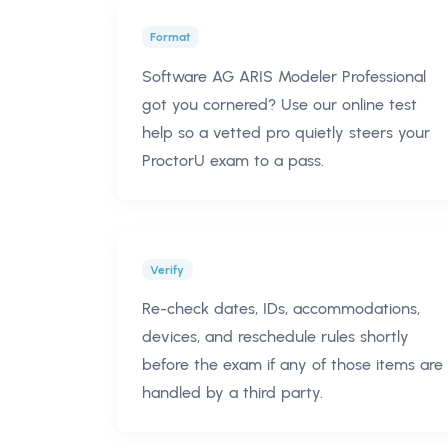
Format
Software AG ARIS Modeler Professional
got you cornered? Use our online test
help so a vetted pro quietly steers your
ProctorU exam to a pass.
Verify
Re-check dates, IDs, accommodations,
devices, and reschedule rules shortly
before the exam if any of those items are
handled by a third party.