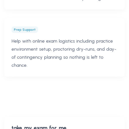
Prep Support
Help with online exam logistics including practice
environment setup, proctoring dry-runs, and day-
of contingency planning so nothing is left to
chance.
take my exam for me