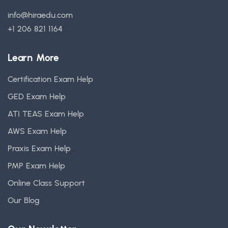
info@hiraedu.com
+1 206 821 1164
Learn More
Certification Exam Help
GED Exam Help
ATI TEAS Exam Help
AWS Exam Help
Praxis Exam Help
PMP Exam Help
Online Class Support
Our Blog