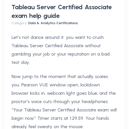
Tableau Server Certified Associate
exam help
guide
Category:
Data & Analytics Certifications
Let’s not dance around it: you want to crush
Tableau Server Certified Associate without
gambling your job or your reputation on a bad
test day.
Now jump to the moment that actually scares
you: Pearson VUE window open, lockdown
browser kicks in, webcam light goes blue, and the
proctor’s voice cuts through your headphones:
“Your Tableau Server Certified Associate exam will
begin now.” Timer starts at 1:29:59. Your hands
already feel sweaty on the mouse.