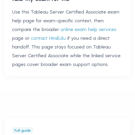
Use this
Tableau Server Certified Associate exam
help
page for exam-specific context, then
compare the broader
online exam help services
page or
contact HiraEdu
if you need a direct
handoff. This page stays focused on
Tableau
Server Certified Associate
while the linked service
pages cover broader exam support options.
Full guide