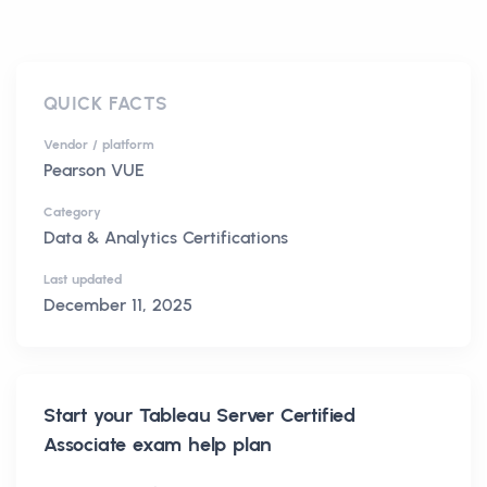
QUICK FACTS
Vendor / platform
Pearson VUE
Category
Data & Analytics Certifications
Last updated
December 11, 2025
Start your
Tableau Server Certified
Associate
exam help plan