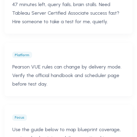
47 minutes left, query fails, brain stalls. Need
Tableau Server Certified Associate success fast?
Hire someone to take a test for me, quietly.
Platform
Pearson VUE rules can change by delivery mode.
Verify the official handbook and scheduler page
before test day.
Focus
Use the guide below to map blueprint coverage,