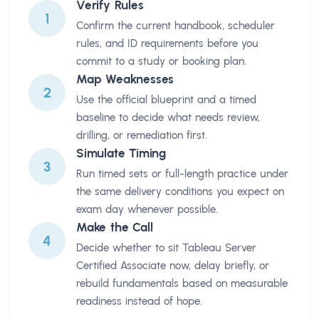
Verify Rules
1
Confirm the current handbook, scheduler
rules, and ID requirements before you
commit to a study or booking plan.
Map Weaknesses
2
Use the official blueprint and a timed
baseline to decide what needs review,
drilling, or remediation first.
Simulate Timing
3
Run timed sets or full-length practice under
the same delivery conditions you expect on
exam day whenever possible.
Make the Call
4
Decide whether to sit Tableau Server
Certified Associate now, delay briefly, or
rebuild fundamentals based on measurable
readiness instead of hope.