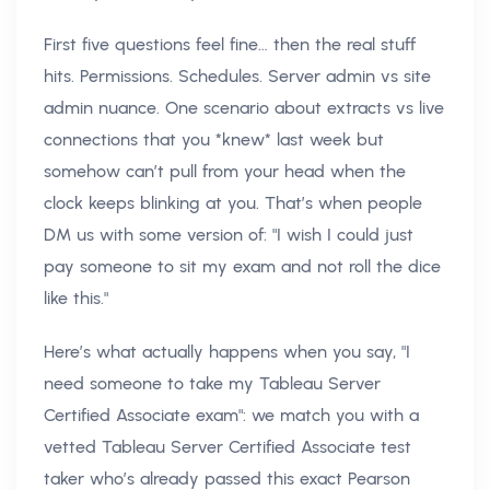
First five questions feel fine… then the real stuff
hits. Permissions. Schedules. Server admin vs site
admin nuance. One scenario about extracts vs live
connections that you *knew* last week but
somehow can’t pull from your head when the
clock keeps blinking at you. That’s when people
DM us with some version of: "I wish I could just
pay someone to sit my exam and not roll the dice
like this."
Here’s what actually happens when you say, "I
need someone to take my Tableau Server
Certified Associate exam": we match you with a
vetted Tableau Server Certified Associate test
taker who’s already passed this exact Pearson