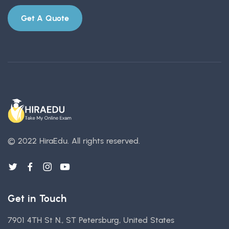
Get A Quote
© 2022 HiraEdu.
All rights reserved.
Get in Touch
7901 4TH St N., ST Petersburg, United States