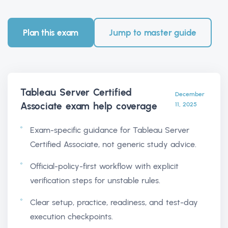
Plan this exam
Jump to master guide
Tableau Server Certified
December
Associate exam help
coverage
11, 2025
Exam-specific guidance for Tableau Server
Certified Associate, not generic study advice.
Official-policy-first workflow with explicit
verification steps for unstable rules.
Clear setup, practice, readiness, and test-day
execution checkpoints.