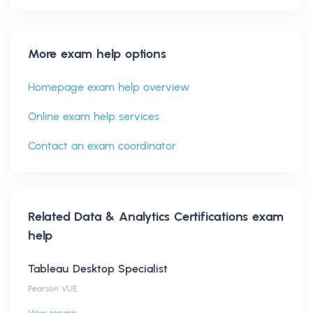
More exam help options
Homepage exam help overview
Online exam help services
Contact an exam coordinator
Related
Data & Analytics Certifications
exam
help
Tableau Desktop Specialist
Pearson VUE