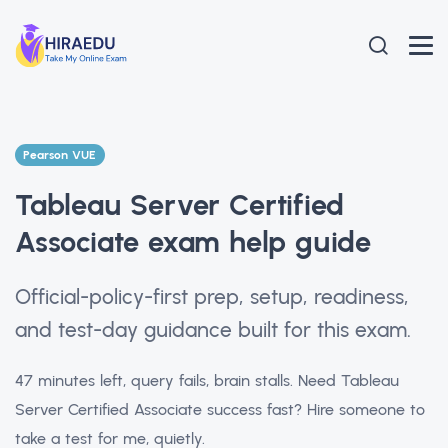
Pearson VUE
Tableau Server Certified
Associate exam help guide
Official-policy-first prep, setup, readiness,
and test-day guidance built for this exam.
47 minutes left, query fails, brain stalls. Need Tableau
Server Certified Associate success fast? Hire someone to
take a test for me, quietly.