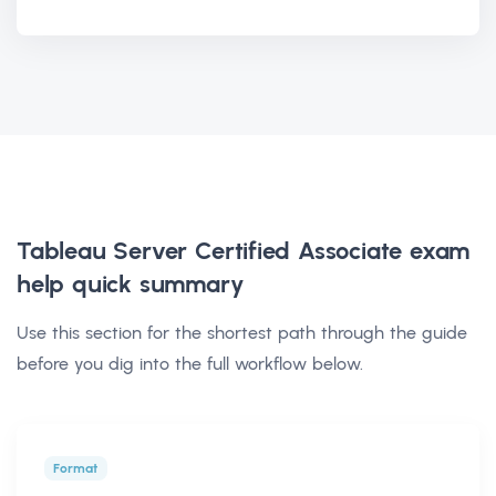
Tableau Server Certified Associate exam
help
quick summary
Use this section for the shortest path through the guide
before you dig into the full workflow below.
Format