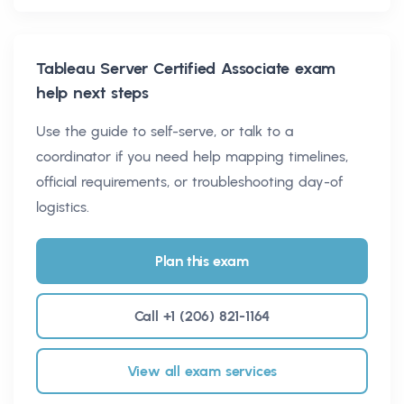
Tableau Server Certified Associate
exam
help next steps
Use the guide to self-serve, or talk to a
coordinator if you need help mapping timelines,
official requirements, or troubleshooting day-of
logistics.
Plan this exam
Call +1 (206) 821-1164
View all exam services