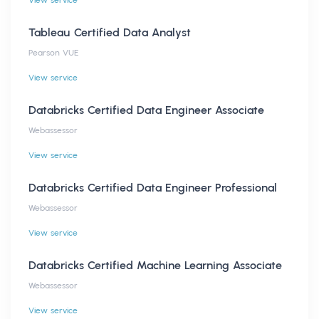
View service
Tableau Certified Data Analyst
Pearson VUE
View service
Databricks Certified Data Engineer Associate
Webassessor
View service
Databricks Certified Data Engineer Professional
Webassessor
View service
Databricks Certified Machine Learning Associate
Webassessor
View service