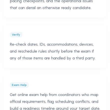
pacing checkpoints, and the operational issues
that can derail an otherwise ready candidate.
Verify
Re-check dates, IDs, accommodations, devices,
and reschedule rules shortly before the exam if
any of those items are handled by a third party.
Exam Help
Get online exam help from coordinators who map
official requirements, flag scheduling conflicts, and
build a readiness timeline around your target date.