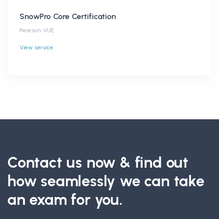
SnowPro Core Certification
Pearson VUE
View service
Contact us now & find out
how seamlessly we can take
an exam for you.