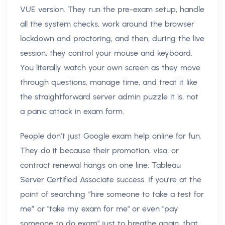
VUE version. They run the pre-exam setup, handle
all the system checks, work around the browser
lockdown and proctoring, and then, during the live
session, they control your mouse and keyboard.
You literally watch your own screen as they move
through questions, manage time, and treat it like
the straightforward server admin puzzle it is, not
a panic attack in exam form.
People don’t just Google exam help online for fun.
They do it because their promotion, visa, or
contract renewal hangs on one line: Tableau
Server Certified Associate success. If you’re at the
point of searching “hire someone to take a test for
me” or "take my exam for me" or even "pay
someone to do exam" just to breathe again, that