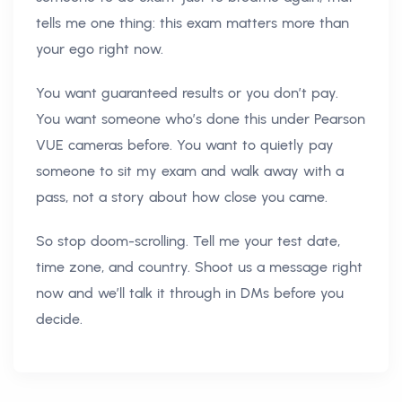
tells me one thing: this exam matters more than
your ego right now.
You want guaranteed results or you don’t pay.
You want someone who’s done this under Pearson
VUE cameras before. You want to quietly pay
someone to sit my exam and walk away with a
pass, not a story about how close you came.
So stop doom-scrolling. Tell me your test date,
time zone, and country. Shoot us a message right
now and we’ll talk it through in DMs before you
decide.