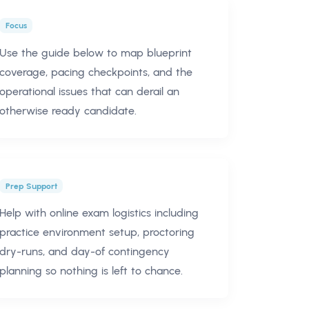
Focus
Use the guide below to map blueprint
coverage, pacing checkpoints, and the
operational issues that can derail an
otherwise ready candidate.
Prep Support
Help with online exam logistics including
practice environment setup, proctoring
dry-runs, and day-of contingency
planning so nothing is left to chance.