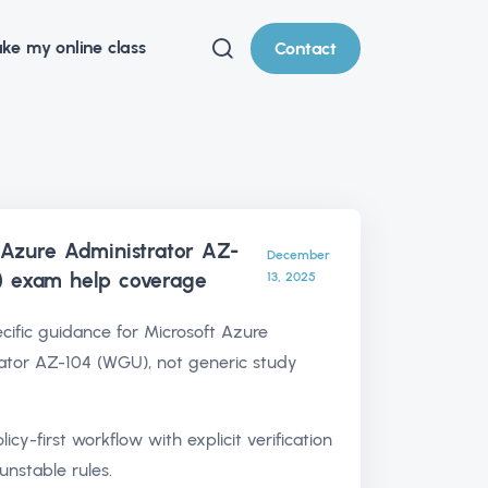
ke my online class
Contact
 Azure Administrator AZ-
December
) exam help
coverage
13, 2025
ific guidance for Microsoft Azure
ator AZ-104 (WGU), not generic study
olicy-first workflow with explicit verification
unstable rules.