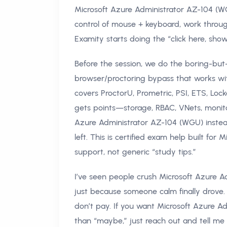
Microsoft Azure Administrator AZ-104 (WG
control of mouse + keyboard, work throu
Examity starts doing the “click here, show
Before the session, we do the boring-but-
browser/proctoring bypass that works w
covers ProctorU, Prometric, PSI, ETS, Lo
gets points—storage, RBAC, VNets, monito
Azure Administrator AZ-104 (WGU) instead
left. This is certified exam help built f
support, not generic “study tips.”
I’ve seen people crush Microsoft Azure Ad
just because someone calm finally drove.
don’t pay. If you want Microsoft Azure A
than “maybe,” just reach out and tell 