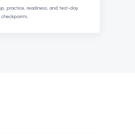
up, practice, readiness, and test-day
 checkpoints.