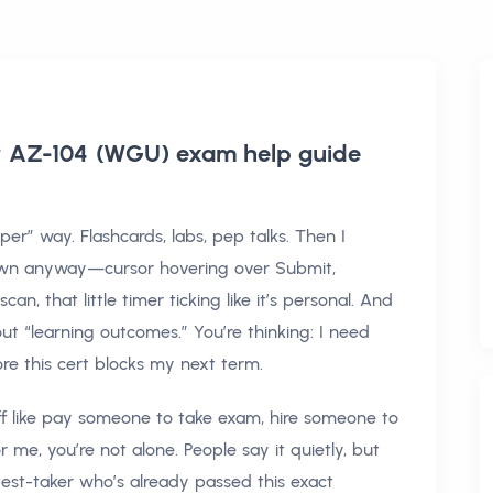
or AZ-104 (WGU) exam help
guide
er” way. Flashcards, labs, pep talks. Then I
n anyway—cursor hovering over Submit,
n, that little timer ticking like it’s personal. And
ut “learning outcomes.” You’re thinking: I need
re this cert blocks my next term.
tuff like pay someone to take exam, hire someone to
 me, you’re not alone. People say it quietly, but
test-taker who’s already passed this exact