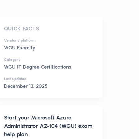
QUICK FACTS
Vendor / platform
WGU Examity
Category
WGU IT Degree Certifications
Last updated
December 13, 2025
Start your
Microsoft Azure
Administrator AZ-104 (WGU)
exam
help plan