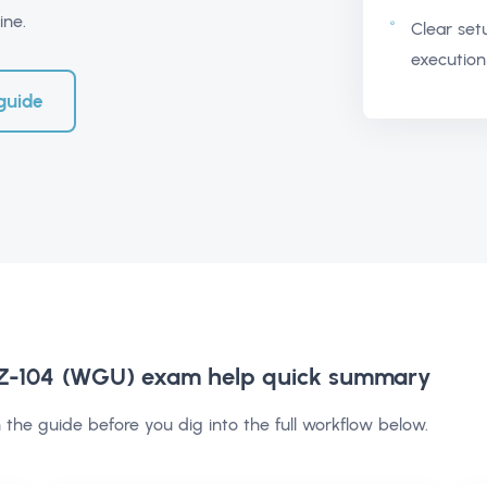
ine.
Clear set
execution
guide
AZ-104 (WGU) exam help
quick summary
 the guide before you dig into the full workflow below.