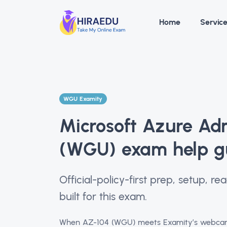
Home
Servic
WGU Examity
Microsoft Azure Ad
(WGU) exam help g
Official-policy-first prep, setup, 
built for this exam.
When AZ-104 (WGU) meets Examity’s webcam a