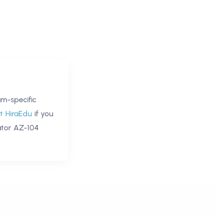
m-specific
t HiraEdu
if you
ator AZ-104