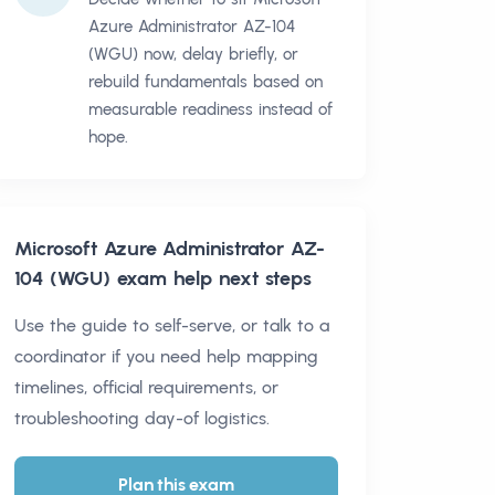
Azure Administrator AZ-104
(WGU) now, delay briefly, or
rebuild fundamentals based on
measurable readiness instead of
hope.
Microsoft Azure Administrator AZ-
104 (WGU)
exam help next steps
Use the guide to self-serve, or talk to a
coordinator if you need help mapping
timelines, official requirements, or
troubleshooting day-of logistics.
Plan this exam