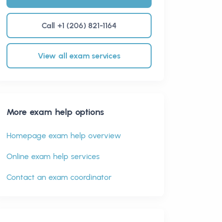
Call +1 (206) 821-1164
View all exam services
More exam help options
Homepage exam help overview
Online exam help services
Contact an exam coordinator