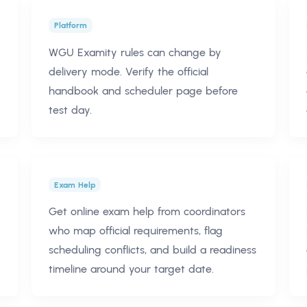
Platform
WGU Examity rules can change by
delivery mode. Verify the official
handbook and scheduler page before
test day.
Exam Help
Get online exam help from coordinators
who map official requirements, flag
scheduling conflicts, and build a readiness
timeline around your target date.