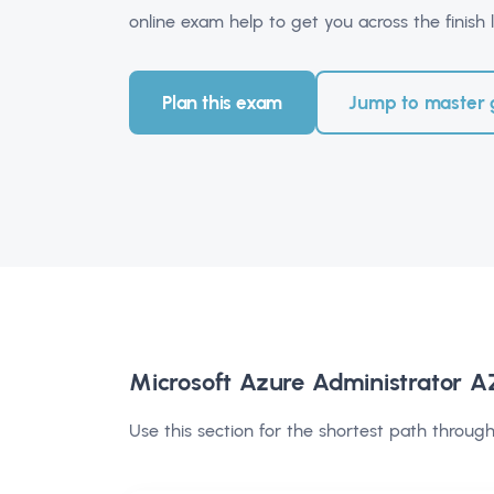
online exam help to get you across the finish l
Plan this exam
Jump to master 
Microsoft Azure Administrator 
Use this section for the shortest path through