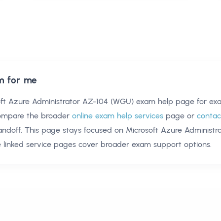
m for me
oft Azure Administrator AZ-104 (WGU) exam help
page for exa
compare the broader
online exam help services
page or
contac
andoff. This page stays focused on
Microsoft Azure Administr
 linked service pages cover broader exam support options.