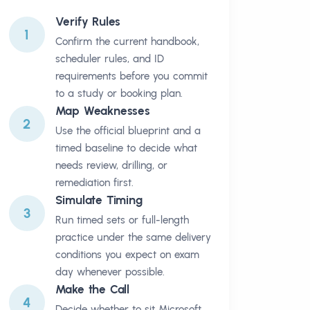
Verify Rules
1
Confirm the current handbook,
scheduler rules, and ID
requirements before you commit
to a study or booking plan.
Map Weaknesses
2
Use the official blueprint and a
timed baseline to decide what
needs review, drilling, or
remediation first.
Simulate Timing
3
Run timed sets or full-length
practice under the same delivery
conditions you expect on exam
day whenever possible.
Make the Call
4
Decide whether to sit Microsoft