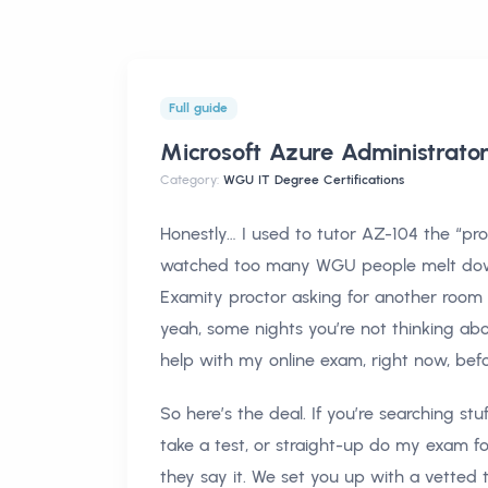
Full guide
Microsoft Azure Administrat
Category:
WGU IT Degree Certifications
Honestly… I used to tutor AZ-104 the “prop
watched too many WGU people melt dow
Examity proctor asking for another room sca
yeah, some nights you’re not thinking abo
help with my online exam, right now, befo
So here’s the deal. If you’re searching s
take a test, or straight-up do my exam for
they say it. We set you up with a vetted 