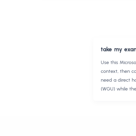
take my exa
Use this
Micros
context, then 
need a direct h
(WGU)
while the