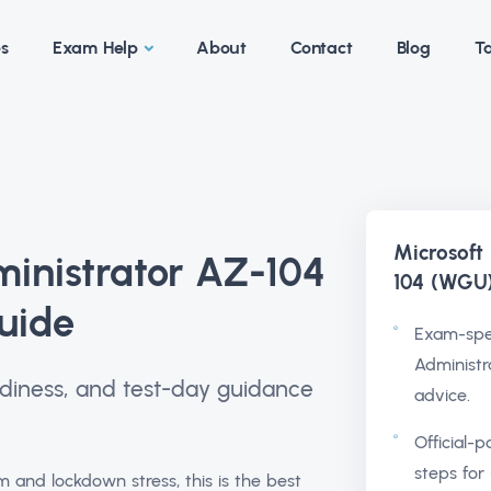
es
Exam Help
About
Contact
Blog
Ta
Microsoft
ministrator AZ-104
104 (WGU
uide
Exam-spec
Administr
readiness, and test-day guidance
advice.
Official-p
steps for 
nd lockdown stress, this is the best