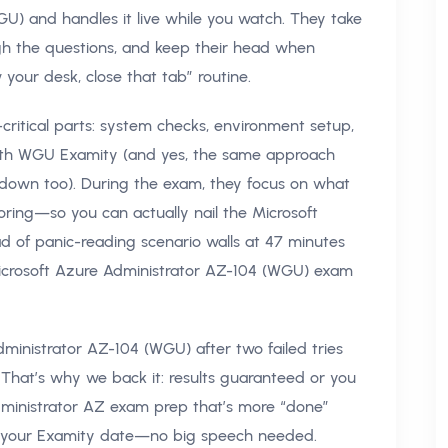
U) and handles it live while you watch. They take
gh the questions, and keep their head when
 your desk, close that tab” routine.
critical parts: system checks, environment setup,
ith WGU Examity (and yes, the same approach
ckdown too). During the exam, they focus on what
ring—so you can actually nail the Microsoft
 of panic-reading scenario walls at 47 minutes
or Microsoft Azure Administrator AZ-104 (WGU) exam
ministrator AZ-104 (WGU) after two failed tries
 That’s why we back it: results guaranteed or you
dministrator AZ exam prep that’s more “done”
me your Examity date—no big speech needed.