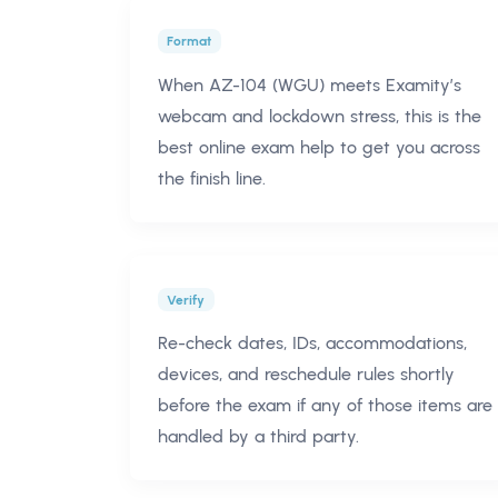
Format
When AZ-104 (WGU) meets Examity’s
webcam and lockdown stress, this is the
best online exam help to get you across
the finish line.
Verify
Re-check dates, IDs, accommodations,
devices, and reschedule rules shortly
before the exam if any of those items are
handled by a third party.