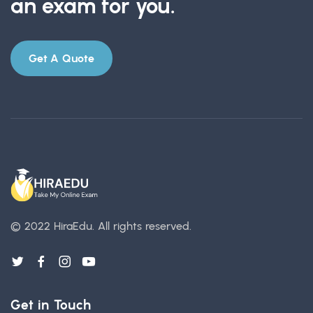
an exam for you.
Get A Quote
© 2022 HiraEdu.
All rights reserved.
Get in Touch