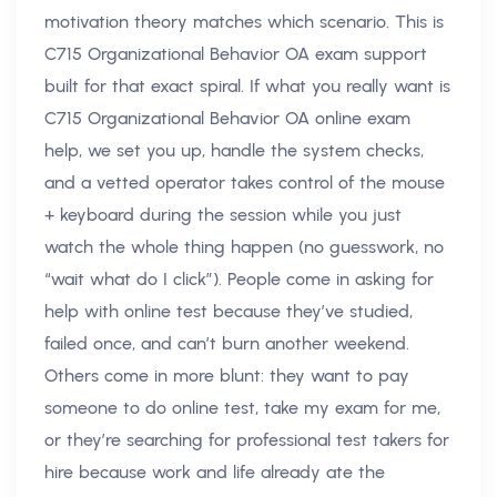
motivation theory matches which scenario. This is
C715 Organizational Behavior OA exam support
built for that exact spiral. If what you really want is
C715 Organizational Behavior OA online exam
help, we set you up, handle the system checks,
and a vetted operator takes control of the mouse
+ keyboard during the session while you just
watch the whole thing happen (no guesswork, no
“wait what do I click”). People come in asking for
help with online test because they’ve studied,
failed once, and can’t burn another weekend.
Others come in more blunt: they want to pay
someone to do online test, take my exam for me,
or they’re searching for professional test takers for
hire because work and life already ate the