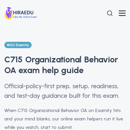
WGU Examity
C715 Organizational Behavior
OA exam help guide
Official-policy-first prep, setup, readiness,
and test-day guidance built for this exam.
When C715 Organizational Behavior OA on Examity hits
and your mind blanks, our online exam helpers run it live
while you watch, start to submit.