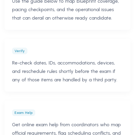
Use the guide below to map blueprint coverage,
pacing checkpoints, and the operational issues
that can derail an otherwise ready candidate.
Verify
Re-check dates, IDs, accommodations, devices,
and reschedule rules shortly before the exam if
any of those items are handled by a third party.
Exam Help
Get online exam help from coordinators who map
official requirements, flag scheduling conflicts, and