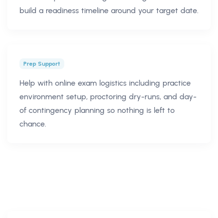
build a readiness timeline around your target date.
Prep Support
Help with online exam logistics including practice
environment setup, proctoring dry-runs, and day-
of contingency planning so nothing is left to
chance.