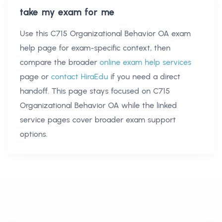
take my exam for me
Use this
C715 Organizational Behavior OA exam
help
page for exam-specific context, then
compare the broader
online exam help services
page or
contact HiraEdu
if you need a direct
handoff. This page stays focused on
C715
Organizational Behavior OA
while the linked
service pages cover broader exam support
options.