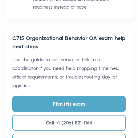
readiness instead of hope.
C715 Organizational Behavior OA
exam help
next steps
Use the guide to self-serve, or talk to a
coordinator if you need help mapping timelines,
official requirements, or troubleshooting day-of
logistics.
Plan this exam
Call +1 (206) 821-1164