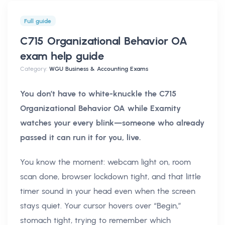
Full guide
C715 Organizational Behavior OA
exam help
guide
Category:
WGU Business & Accounting Exams
You don’t have to white-knuckle the C715
Organizational Behavior OA while Examity
watches your every blink—someone who already
passed it can run it for you, live.
You know the moment: webcam light on, room
scan done, browser lockdown tight, and that little
timer sound in your head even when the screen
stays quiet. Your cursor hovers over “Begin,”
stomach tight, trying to remember which