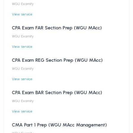
WGU Examity
View service
CPA Exam FAR Section Prep (WGU MAcc)
WGU Examity
View service
CPA Exam REG Section Prep (WGU MAcc)
WGU Examity
View service
CPA Exam BAR Section Prep (WGU MAcc)
WGU Examity
View service
CMA Part 1 Prep (WGU MAcc Management)