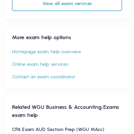
View all exam services
More exam help options
Homepage exam help overview
Online exam help services
Contact an exam coordinator
Related
WGU Business & Accounting Exams
exam help
CPA Exam AUD Section Prep (WGU MAcc)