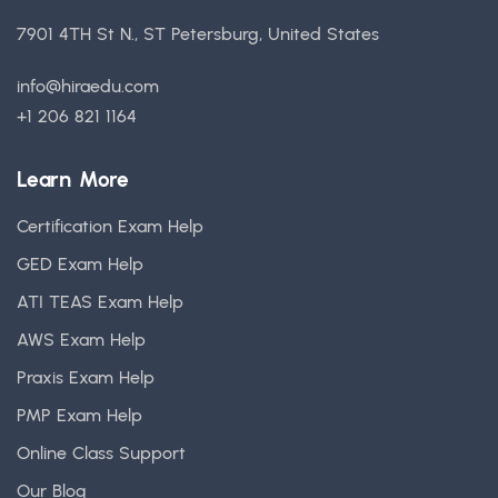
7901 4TH St N., ST Petersburg, United States
info@hiraedu.com
+1 206 821 1164
Learn More
Certification Exam Help
GED Exam Help
ATI TEAS Exam Help
AWS Exam Help
Praxis Exam Help
PMP Exam Help
Online Class Support
Our Blog