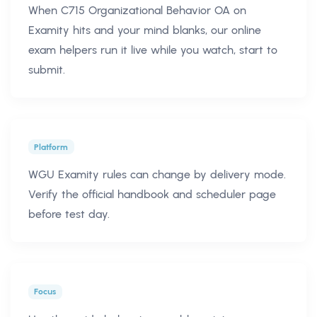
When C715 Organizational Behavior OA on
Examity hits and your mind blanks, our online
exam helpers run it live while you watch, start to
submit.
Platform
WGU Examity rules can change by delivery mode.
Verify the official handbook and scheduler page
before test day.
Focus