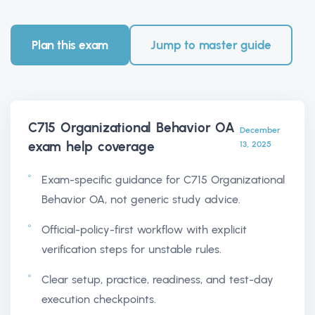
Plan this exam
Jump to master guide
C715 Organizational Behavior OA
December
exam help
coverage
13, 2025
Exam-specific guidance for C715 Organizational
Behavior OA, not generic study advice.
Official-policy-first workflow with explicit
verification steps for unstable rules.
Clear setup, practice, readiness, and test-day
execution checkpoints.