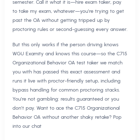
semester. Call it what it is—hire exam taker, pay
to take my exam, whatever—you’re trying to get
past the OA without getting tripped up by
proctoring rules or second-guessing every answer.
But this only works if the person driving knows
WGU Examity and knows this course—so the C715
Organizational Behavior OA test taker we match
you with has passed this exact assessment and
runs it live with proctor-friendly setup, including
bypass handling for common proctoring stacks.
You’re not gambling: results guaranteed or you
don’t pay. Want to ace the C715 Organizational
Behavior OA without another shaky retake? Pop
into our chat