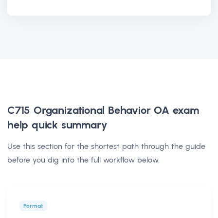
C715 Organizational Behavior OA exam
help
quick summary
Use this section for the shortest path through the guide
before you dig into the full workflow below.
Format