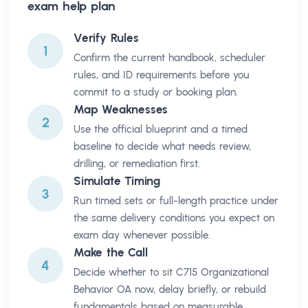
exam help plan
Verify Rules
1
Confirm the current handbook, scheduler
rules, and ID requirements before you
commit to a study or booking plan.
Map Weaknesses
2
Use the official blueprint and a timed
baseline to decide what needs review,
drilling, or remediation first.
Simulate Timing
3
Run timed sets or full-length practice under
the same delivery conditions you expect on
exam day whenever possible.
Make the Call
4
Decide whether to sit C715 Organizational
Behavior OA now, delay briefly, or rebuild
fundamentals based on measurable