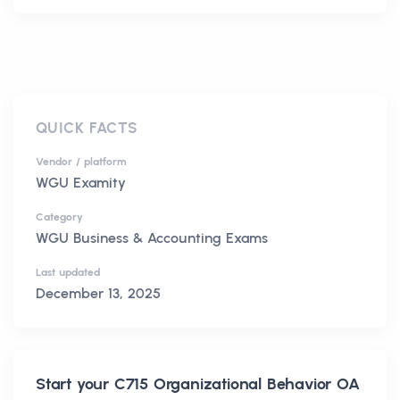
QUICK FACTS
Vendor / platform
WGU Examity
Category
WGU Business & Accounting Exams
Last updated
December 13, 2025
Start your
C715 Organizational Behavior OA