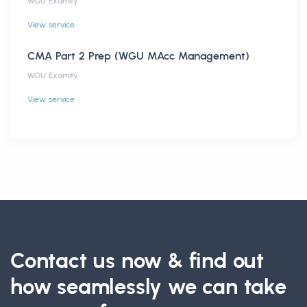
WGU Examity
View service
CMA Part 2 Prep (WGU MAcc Management)
WGU Examity
View service
Contact us now & find out
how seamlessly we can take