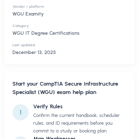
Vendor / platform
WGU Examity
Category
WGU IT Degree Certifications
Last updated
December 13, 2025
Start your
CompTIA Secure Infrastructure
Specialist (WGU)
exam help plan
Verify Rules
1
Confirm the current handbook, scheduler
rules, and ID requirements before you
commit to a study or booking plan.
Map Weaknesses