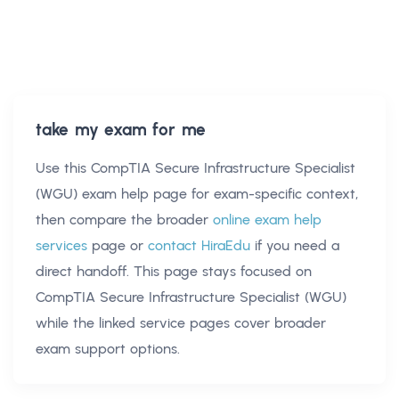
take my exam for me
Use this
CompTIA Secure Infrastructure Specialist
(WGU) exam help
page for exam-specific context,
then compare the broader
online exam help
services
page or
contact HiraEdu
if you need a
direct handoff. This page stays focused on
CompTIA Secure Infrastructure Specialist (WGU)
while the linked service pages cover broader
exam support options.