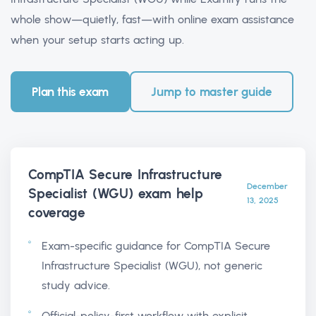
whole show—quietly, fast—with online exam assistance
when your setup starts acting up.
Plan this exam
Jump to master guide
CompTIA Secure Infrastructure
December
Specialist (WGU) exam help
13, 2025
coverage
Exam-specific guidance for CompTIA Secure
Infrastructure Specialist (WGU), not generic
study advice.
Official-policy-first workflow with explicit