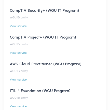
CompTIA Security+ (WGU IT Program)
WGU Examity
View service
CompTIA Project+ (WGU IT Program)
WGU Examity
View service
AWS Cloud Practitioner (WGU Program)
WGU Examity
View service
ITIL 4 Foundation (WGU Program)
WGU Examity
View service