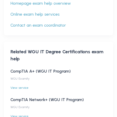
Homepage exam help overview
Online exam help services
Contact an exam coordinator
Related
WGU IT Degree Certifications
exam
help
CompTIA A+ (WGU IT Program)
WGU Examity
View service
CompTIA Network+ (WGU IT Program)
WGU Examity
View service