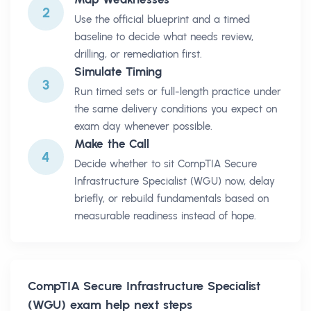
2
Use the official blueprint and a timed
baseline to decide what needs review,
drilling, or remediation first.
Simulate Timing
3
Run timed sets or full-length practice under
the same delivery conditions you expect on
exam day whenever possible.
Make the Call
4
Decide whether to sit CompTIA Secure
Infrastructure Specialist (WGU) now, delay
briefly, or rebuild fundamentals based on
measurable readiness instead of hope.
CompTIA Secure Infrastructure Specialist
(WGU)
exam help next steps