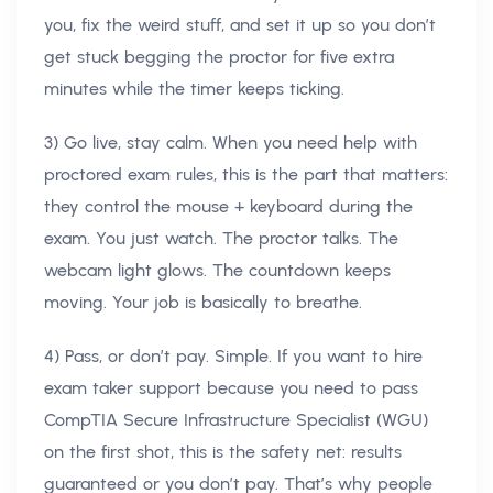
you, fix the weird stuff, and set it up so you don’t
get stuck begging the proctor for five extra
minutes while the timer keeps ticking.
3) Go live, stay calm. When you need help with
proctored exam rules, this is the part that matters:
they control the mouse + keyboard during the
exam. You just watch. The proctor talks. The
webcam light glows. The countdown keeps
moving. Your job is basically to breathe.
4) Pass, or don’t pay. Simple. If you want to hire
exam taker support because you need to pass
CompTIA Secure Infrastructure Specialist (WGU)
on the first shot, this is the safety net: results
guaranteed or you don’t pay. That’s why people