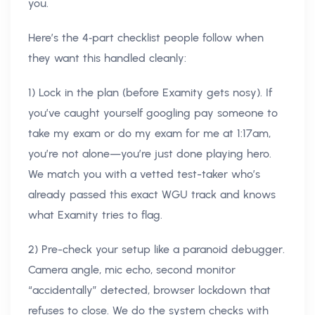
you.
Here’s the 4‑part checklist people follow when
they want this handled cleanly:
1) Lock in the plan (before Examity gets nosy). If
you’ve caught yourself googling pay someone to
take my exam or do my exam for me at 1:17am,
you’re not alone—you’re just done playing hero.
We match you with a vetted test-taker who’s
already passed this exact WGU track and knows
what Examity tries to flag.
2) Pre-check your setup like a paranoid debugger.
Camera angle, mic echo, second monitor
“accidentally” detected, browser lockdown that
refuses to close. We do the system checks with