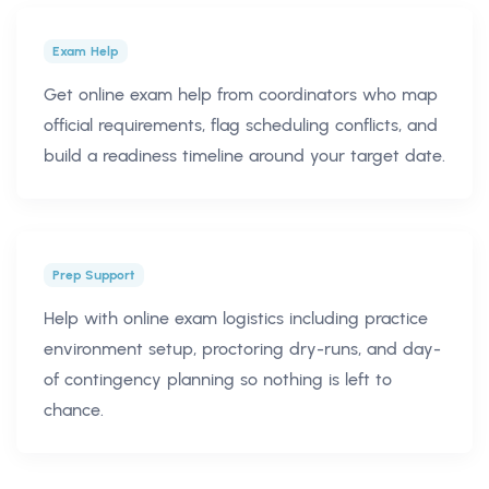
Exam Help
Get online exam help from coordinators who map
official requirements, flag scheduling conflicts, and
build a readiness timeline around your target date.
Prep Support
Help with online exam logistics including practice
environment setup, proctoring dry-runs, and day-
of contingency planning so nothing is left to
chance.