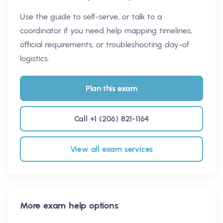
Use the guide to self-serve, or talk to a
coordinator if you need help mapping timelines,
official requirements, or troubleshooting day-of
logistics.
Plan this exam
Call +1 (206) 821-1164
View all exam services
More exam help options