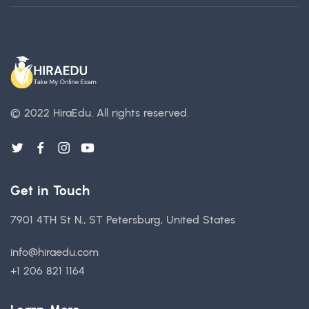
© 2022 HiraEdu.
All rights reserved.
Get in Touch
7901 4TH St N., ST Petersburg, United States
info@hiraedu.com
+1 206 821 1164