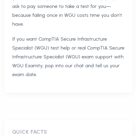
ask to pay someone to take a test for you—
because failing once in WGU costs time you don’t
have.
If you want CompTIA Secure Infrastructure
Specialist (WGU) test help or real CompTIA Secure
Infrastructure Specialist (WGU) exam support with
WGU Examity, pop into our chat and tell us your
exam date.
QUICK FACTS