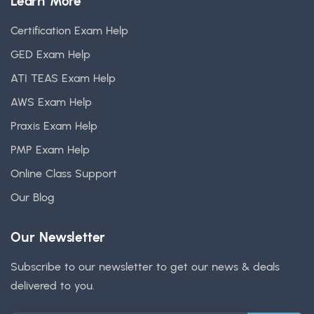
Learn More
Certification Exam Help
GED Exam Help
ATI TEAS Exam Help
AWS Exam Help
Praxis Exam Help
PMP Exam Help
Online Class Support
Our Blog
Our Newsletter
Subscribe to our newsletter to get our news & deals
delivered to you.