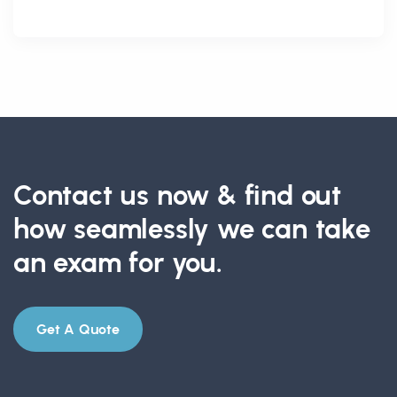
Contact us now & find out
how seamlessly we can take
an exam for you.
Get A Quote