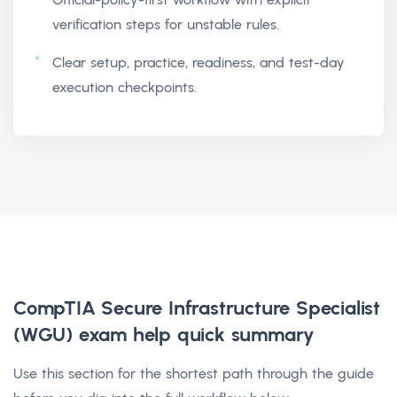
verification steps for unstable rules.
Clear setup, practice, readiness, and test-day
execution checkpoints.
CompTIA Secure Infrastructure Specialist
(WGU) exam help
quick summary
Use this section for the shortest path through the guide