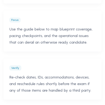
Focus
Use the guide below to map blueprint coverage,
pacing checkpoints, and the operational issues
that can derail an otherwise ready candidate.
Verify
Re-check dates, IDs, accommodations, devices,
and reschedule rules shortly before the exam if
any of those items are handled by a third party.