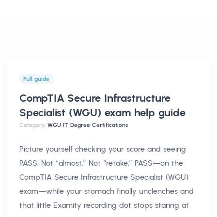
Full guide
CompTIA Secure Infrastructure
Specialist (WGU) exam help
guide
Category:
WGU IT Degree Certifications
Picture yourself checking your score and seeing
PASS. Not “almost.” Not “retake.” PASS—on the
CompTIA Secure Infrastructure Specialist (WGU)
exam—while your stomach finally unclenches and
that little Examity recording dot stops staring at