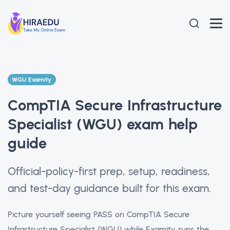
WGU Examity
CompTIA Secure Infrastructure
Specialist (WGU) exam help
guide
Official-policy-first prep, setup, readiness,
and test-day guidance built for this exam.
Picture yourself seeing PASS on CompTIA Secure
Infrastructure Specialist (WGU) while Examity runs the