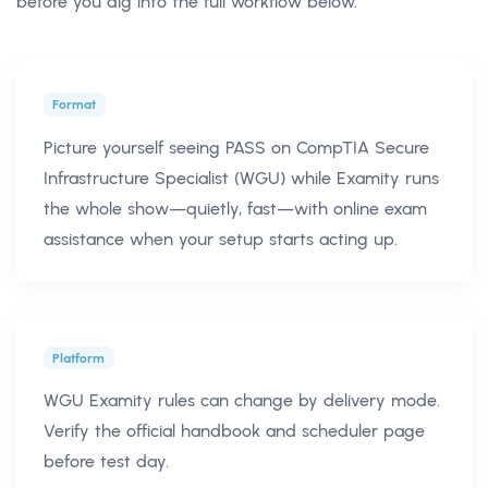
before you dig into the full workflow below.
Format
Picture yourself seeing PASS on CompTIA Secure
Infrastructure Specialist (WGU) while Examity runs
the whole show—quietly, fast—with online exam
assistance when your setup starts acting up.
Platform
WGU Examity rules can change by delivery mode.
Verify the official handbook and scheduler page
before test day.