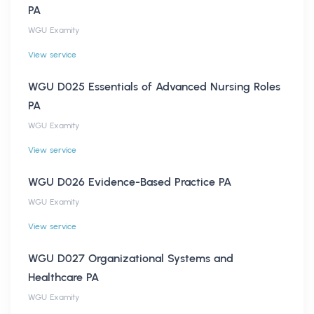
PA
WGU Examity
View service
WGU D025 Essentials of Advanced Nursing Roles
PA
WGU Examity
View service
WGU D026 Evidence-Based Practice PA
WGU Examity
View service
WGU D027 Organizational Systems and
Healthcare PA
WGU Examity