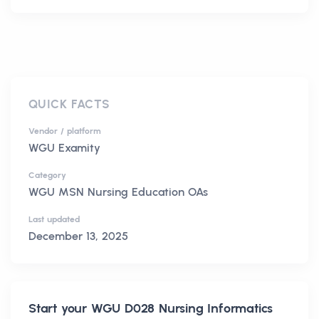
QUICK FACTS
Vendor / platform
WGU Examity
Category
WGU MSN Nursing Education OAs
Last updated
December 13, 2025
Start your
WGU D028 Nursing Informatics