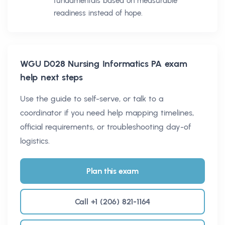
fundamentals based on measurable
readiness instead of hope.
WGU D028 Nursing Informatics PA
exam
help next steps
Use the guide to self-serve, or talk to a
coordinator if you need help mapping timelines,
official requirements, or troubleshooting day-of
logistics.
Plan this exam
Call +1 (206) 821-1164