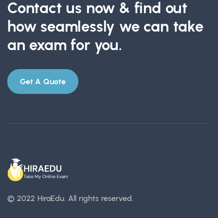
Contact us now & find out
how seamlessly we can take
an exam for you.
Get A Quote
© 2022 HiraEdu.
All rights reserved.