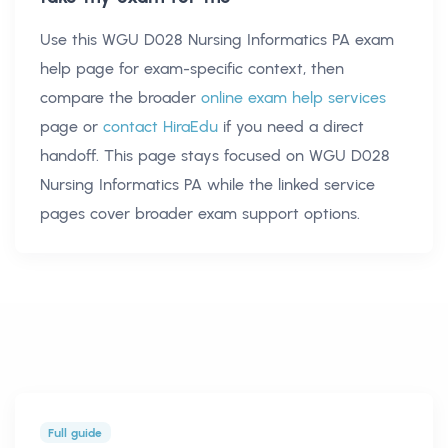
Use this
WGU D028 Nursing Informatics PA exam
help
page for exam-specific context, then
compare the broader
online exam help services
page or
contact HiraEdu
if you need a direct
handoff. This page stays focused on
WGU D028
Nursing Informatics PA
while the linked service
pages cover broader exam support options.
Full guide