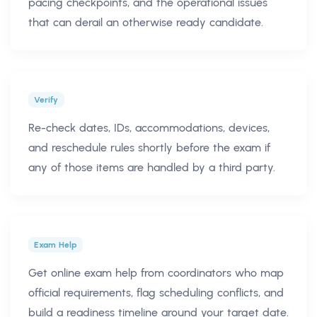
pacing checkpoints, and the operational issues
that can derail an otherwise ready candidate.
Verify
Re-check dates, IDs, accommodations, devices,
and reschedule rules shortly before the exam if
any of those items are handled by a third party.
Exam Help
Get online exam help from coordinators who map
official requirements, flag scheduling conflicts, and
build a readiness timeline around your target date.