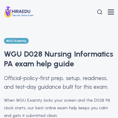
WGU Examity
WGU D028 Nursing Informatics
PA exam help guide
Official-policy-first prep, setup, readiness,
and test-day guidance built for this exam.
When WGU Examity locks your screen and the D028 PA
clock starts, our best online exam help keeps you calm
and gets it submitted clean.