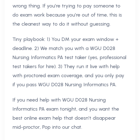
wrong thing. If you’re trying to pay someone to
do exam work because you’re out of time, this is
the cleanest way to do it without guessing.
Tiny playbook: 1) You DM your exam window +
deadline. 2) We match you with a WGU D028
Nursing Informatics PA test taker (yes, professional
test takers for hire). 3) They run it live with help
with proctored exam coverage, and you only pay
if you pass WGU D028 Nursing Informatics PA.
If you need help with WGU D028 Nursing
Informatics PA exam tonight, and you want the
best online exam help that doesn’t disappear
mid-proctor, Pop into our chat.