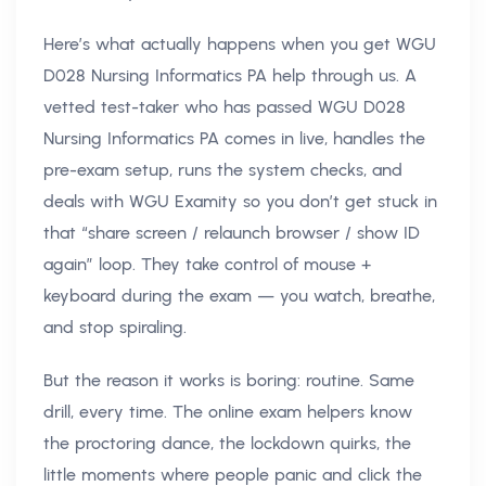
Here’s what actually happens when you get WGU
D028 Nursing Informatics PA help through us. A
vetted test-taker who has passed WGU D028
Nursing Informatics PA comes in live, handles the
pre-exam setup, runs the system checks, and
deals with WGU Examity so you don’t get stuck in
that “share screen / relaunch browser / show ID
again” loop. They take control of mouse +
keyboard during the exam — you watch, breathe,
and stop spiraling.
But the reason it works is boring: routine. Same
drill, every time. The online exam helpers know
the proctoring dance, the lockdown quirks, the
little moments where people panic and click the