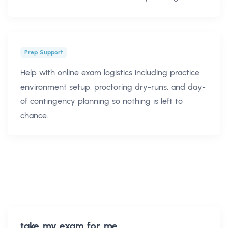
Prep Support
Help with online exam logistics including practice
environment setup, proctoring dry-runs, and day-
of contingency planning so nothing is left to
chance.
take my exam for me