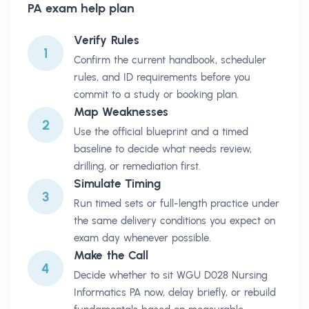
PA
exam help plan
Verify Rules
1
Confirm the current handbook, scheduler
rules, and ID requirements before you
commit to a study or booking plan.
Map Weaknesses
2
Use the official blueprint and a timed
baseline to decide what needs review,
drilling, or remediation first.
Simulate Timing
3
Run timed sets or full-length practice under
the same delivery conditions you expect on
exam day whenever possible.
Make the Call
4
Decide whether to sit WGU D028 Nursing
Informatics PA now, delay briefly, or rebuild