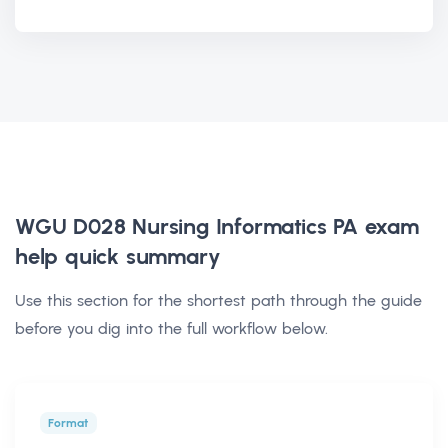
WGU D028 Nursing Informatics PA exam
help
quick summary
Use this section for the shortest path through the guide
before you dig into the full workflow below.
Format