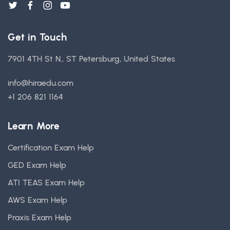
Get in Touch
7901 4TH St N., ST Petersburg, United States
info@hiraedu.com
+1 206 821 1164
Learn More
Certification Exam Help
GED Exam Help
ATI TEAS Exam Help
AWS Exam Help
Praxis Exam Help