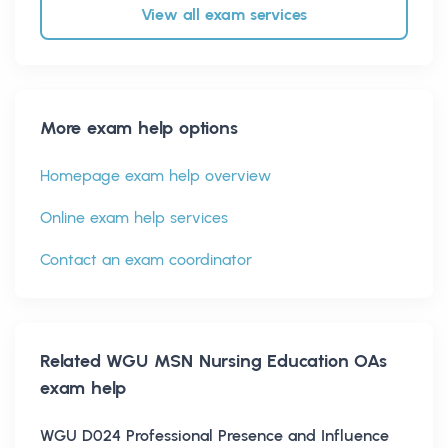
View all exam services
More exam help options
Homepage exam help overview
Online exam help services
Contact an exam coordinator
Related
WGU MSN Nursing Education OAs
exam help
WGU D024 Professional Presence and Influence