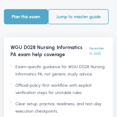
Plan this exam
Jump to master guide
WGU D028 Nursing Informatics
December
PA exam help
coverage
13, 2025
Exam-specific guidance for WGU D028 Nursing
Informatics PA, not generic study advice.
Official-policy-first workflow with explicit
verification steps for unstable rules.
Clear setup, practice, readiness, and test-day
execution checkpoints.