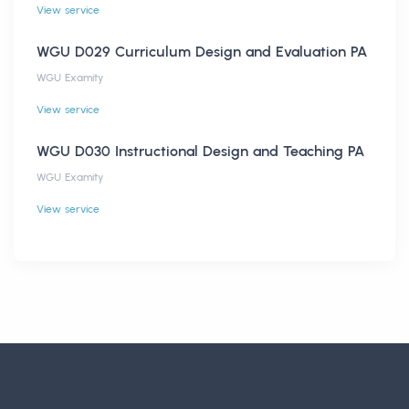
View service
WGU D029 Curriculum Design and Evaluation PA
WGU Examity
View service
WGU D030 Instructional Design and Teaching PA
WGU Examity
View service