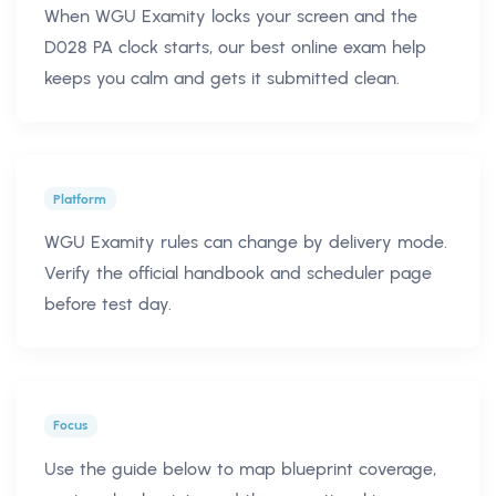
When WGU Examity locks your screen and the
D028 PA clock starts, our best online exam help
keeps you calm and gets it submitted clean.
Platform
WGU Examity rules can change by delivery mode.
Verify the official handbook and scheduler page
before test day.
Focus
Use the guide below to map blueprint coverage,