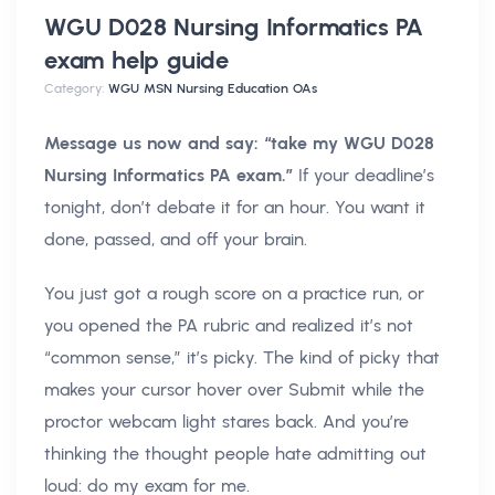
WGU D028 Nursing Informatics PA
exam help
guide
Category:
WGU MSN Nursing Education OAs
Message us now and say: “take my WGU D028
Nursing Informatics PA exam.”
If your deadline’s
tonight, don’t debate it for an hour. You want it
done, passed, and off your brain.
You just got a rough score on a practice run, or
you opened the PA rubric and realized it’s not
“common sense,” it’s picky. The kind of picky that
makes your cursor hover over Submit while the
proctor webcam light stares back. And you’re
thinking the thought people hate admitting out
loud: do my exam for me.