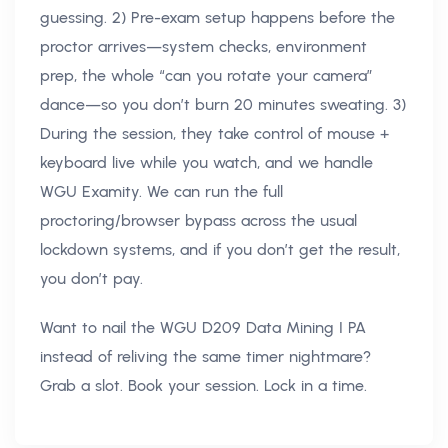
guessing. 2) Pre-exam setup happens before the
proctor arrives—system checks, environment
prep, the whole “can you rotate your camera”
dance—so you don’t burn 20 minutes sweating. 3)
During the session, they take control of mouse +
keyboard live while you watch, and we handle
WGU Examity. We can run the full
proctoring/browser bypass across the usual
lockdown systems, and if you don’t get the result,
you don’t pay.
Want to nail the WGU D209 Data Mining I PA
instead of reliving the same timer nightmare?
Grab a slot. Book your session. Lock in a time.