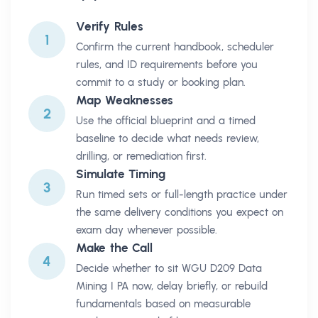
Verify Rules
1
Confirm the current handbook, scheduler
rules, and ID requirements before you
commit to a study or booking plan.
Map Weaknesses
2
Use the official blueprint and a timed
baseline to decide what needs review,
drilling, or remediation first.
Simulate Timing
3
Run timed sets or full-length practice under
the same delivery conditions you expect on
exam day whenever possible.
Make the Call
4
Decide whether to sit WGU D209 Data
Mining I PA now, delay briefly, or rebuild
fundamentals based on measurable