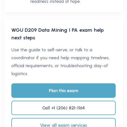
readiness instead of hope.
WGU D209 Data Mining I PA
exam help
next steps
Use the guide to self-serve, or talk to a
coordinator if you need help mapping timelines,
official requirements, or troubleshooting day-of
logistics.
Plan this exam
Call +1 (206) 821-1164
View all exam services