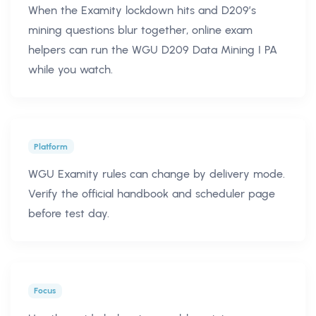
When the Examity lockdown hits and D209’s
mining questions blur together, online exam
helpers can run the WGU D209 Data Mining I PA
while you watch.
Platform
WGU Examity rules can change by delivery mode.
Verify the official handbook and scheduler page
before test day.
Focus