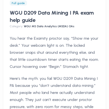
Full guide
WGU D209 Data Mining I PA exam
help
guide
Category:
WGU MS Data Analytics (MSDA) OAs
You hear the Examity proctor say, “Show me your
desk.” Your webcam light is on. The locked
browser snaps shut around everything else, and
that little countdown timer starts eating the room.
Cursor hovering over “Begin.” Stomach tight.
Here’s the myth: you fail WGU D209 Data Mining I
PA because you “don’t understand data mining.”
Most people who land here actually understand
enough. They just can’t execute under proctor
pressure, with zero room for messy steps, while