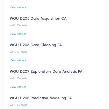
View service
WGU D205 Data Acquisition OA
WGU Examity
View service
WGU D206 Data Cleaning PA
WGU Examity
View service
WGU D207 Exploratory Data Analysis PA
WGU Examity
View service
WGU D208 Predictive Modeling PA
WGU Examity