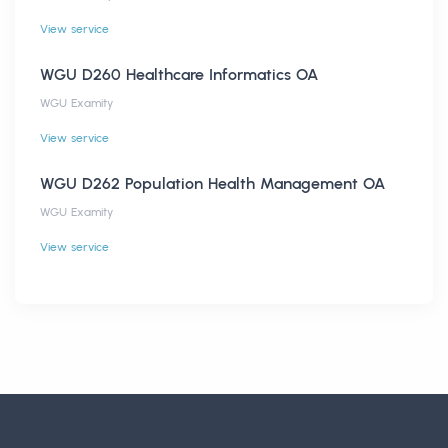
View service
WGU D260 Healthcare Informatics OA
WGU Examity
View service
WGU D262 Population Health Management OA
WGU Examity
View service