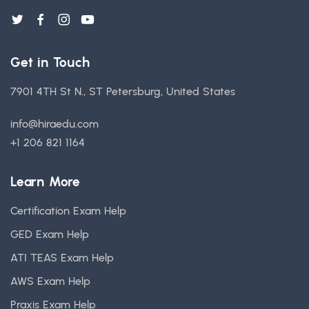
Get in Touch
7901 4TH St N., ST Petersburg, United States
info@hiraedu.com
+1 206 821 1164
Learn More
Certification Exam Help
GED Exam Help
ATI TEAS Exam Help
AWS Exam Help
Praxis Exam Help