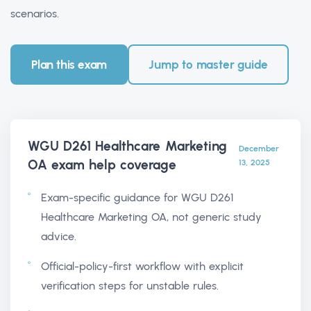
scenarios.
Plan this exam
Jump to master guide
WGU D261 Healthcare Marketing
December
OA exam help
coverage
13, 2025
Exam-specific guidance for WGU D261
Healthcare Marketing OA, not generic study
advice.
Official-policy-first workflow with explicit
verification steps for unstable rules.