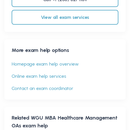
View all exam services
More exam help options
Homepage exam help overview
Online exam help services
Contact an exam coordinator
Related
WGU MBA Healthcare Management
OAs
exam help