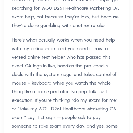
searching for WGU D261 Healthcare Marketing OA
exam help, not because they’re lazy, but because
they’re done gambling with another retake.
Here’s what actually works when you need help
with my online exam and you need it now: a
vetted online test helper who has passed this
exact OA logs in live, handles the pre-checks,
deals with the system nags, and takes control of
mouse + keyboard while you watch the whole
thing like a calm spectator. No pep talk. Just
execution. If you’re thinking “do my exam for me”
or “take my WGU D261 Healthcare Marketing OA
exam,” say it straight—people ask to pay
someone to take exam every day, and yes, some