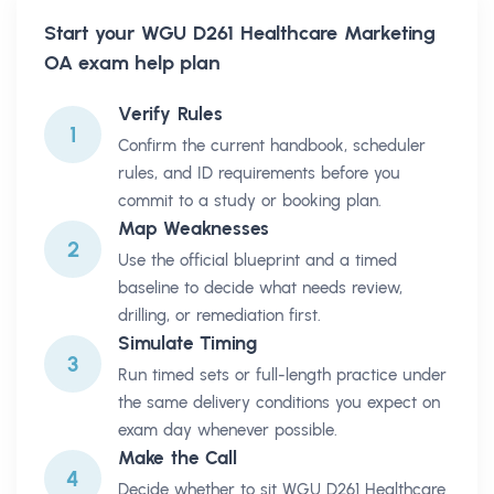
Start your
WGU D261 Healthcare Marketing
OA
exam help plan
Verify Rules
1
Confirm the current handbook, scheduler
rules, and ID requirements before you
commit to a study or booking plan.
Map Weaknesses
2
Use the official blueprint and a timed
baseline to decide what needs review,
drilling, or remediation first.
Simulate Timing
3
Run timed sets or full-length practice under
the same delivery conditions you expect on
exam day whenever possible.
Make the Call
4
Decide whether to sit WGU D261 Healthcare