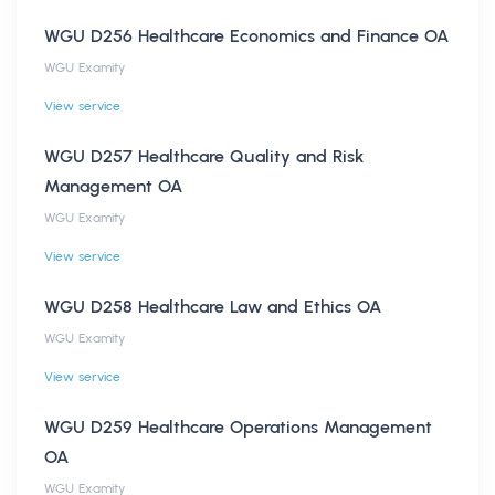
WGU D256 Healthcare Economics and Finance OA
WGU Examity
View service
WGU D257 Healthcare Quality and Risk
Management OA
WGU Examity
View service
WGU D258 Healthcare Law and Ethics OA
WGU Examity
View service
WGU D259 Healthcare Operations Management
OA
WGU Examity