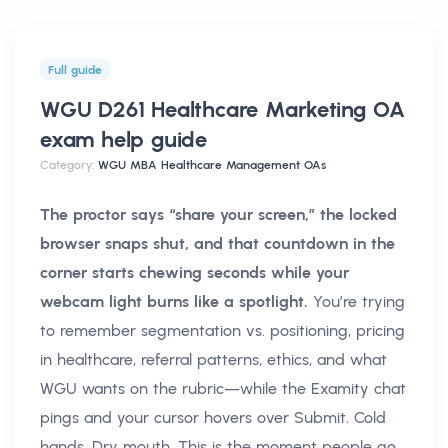
Full guide
WGU D261 Healthcare Marketing OA
exam help
guide
Category:
WGU MBA Healthcare Management OAs
The proctor says “share your screen,” the locked
browser snaps shut, and that countdown in the
corner starts chewing seconds while your
webcam light burns like a spotlight.
You’re trying
to remember segmentation vs. positioning, pricing
in healthcare, referral patterns, ethics, and what
WGU wants on the rubric—while the Examity chat
pings and your cursor hovers over Submit. Cold
hands. Dry mouth. This is the moment people go