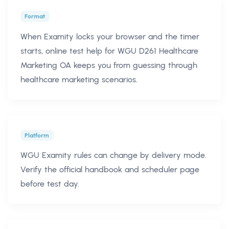
Format
When Examity locks your browser and the timer
starts, online test help for WGU D261 Healthcare
Marketing OA keeps you from guessing through
healthcare marketing scenarios.
Platform
WGU Examity rules can change by delivery mode.
Verify the official handbook and scheduler page
before test day.