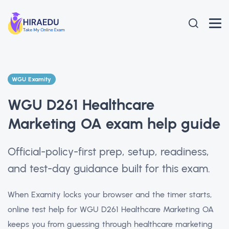
WGU Examity
WGU D261 Healthcare
Marketing OA exam help guide
Official-policy-first prep, setup, readiness,
and test-day guidance built for this exam.
When Examity locks your browser and the timer starts,
online test help for WGU D261 Healthcare Marketing OA
keeps you from guessing through healthcare marketing