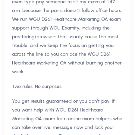
even type pay someone to sit my exam at 1:47
a.m. because the panic doesn’t follow office hours.
We run WGU D261 Healthcare Marketing OA exam
support through WGU Examity, including the
proctoring/browsers that usually cause the most
trouble, and we keep the focus on getting you
across the line so you can ace the WGU D261
Healthcare Marketing OA without burning another
week.
Two rules. No surprises.
You get results guaranteed or you don’t pay. If
you want help with WGU D261 Healthcare
Marketing OA exam from online exam helpers who
can take over live, message now and lock your