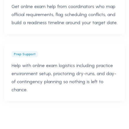
Get online exam help from coordinators who map
official requirements, flag scheduling conflicts, and
build a readiness timeline around your target date.
Prep Support
Help with online exam logistics including practice
environment setup, proctoring dry-runs, and day-
of contingency planning so nothing is left to
chance.