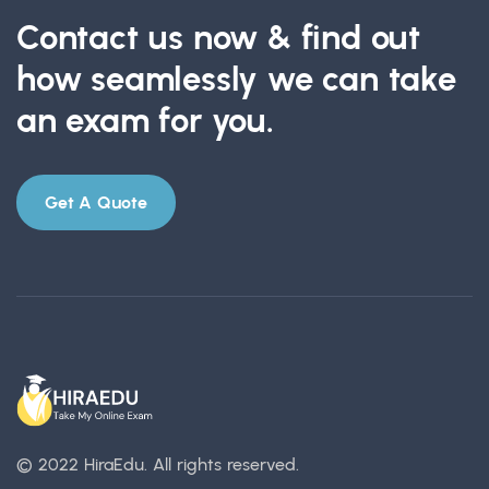
Contact us now & find out
how seamlessly we can take
an exam for you.
Get A Quote
© 2022 HiraEdu.
All rights reserved.