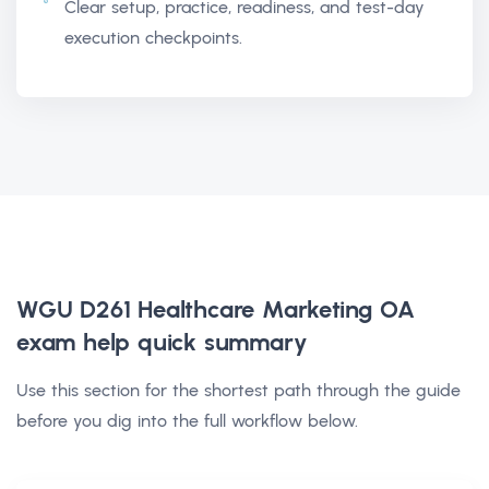
Clear setup, practice, readiness, and test-day
execution checkpoints.
WGU D261 Healthcare Marketing OA
exam help
quick summary
Use this section for the shortest path through the guide
before you dig into the full workflow below.