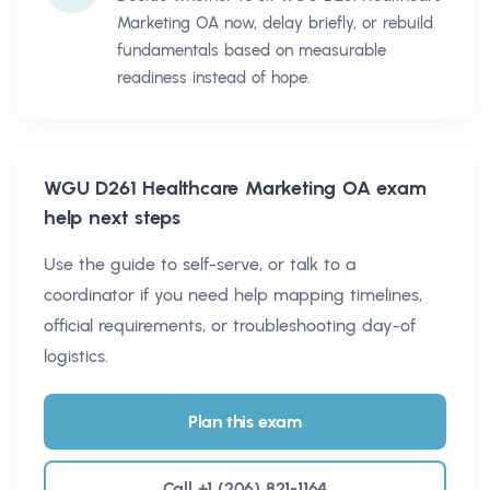
Marketing OA now, delay briefly, or rebuild
fundamentals based on measurable
readiness instead of hope.
WGU D261 Healthcare Marketing OA
exam
help next steps
Use the guide to self-serve, or talk to a
coordinator if you need help mapping timelines,
official requirements, or troubleshooting day-of
logistics.
Plan this exam
Call +1 (206) 821-1164