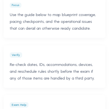
Focus
Use the guide below to map blueprint coverage,
pacing checkpoints, and the operational issues
that can derail an otherwise ready candidate.
Verify
Re-check dates, IDs, accommodations, devices,
and reschedule rules shortly before the exam if
any of those items are handled by a third party.
Exam Help