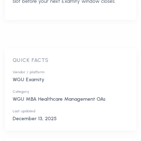
slot before your next Examity window closes.
QUICK FACTS
Vendor / platform
WGU Examity
Category
WGU MBA Healthcare Management OAs
Last updated
December 13, 2025