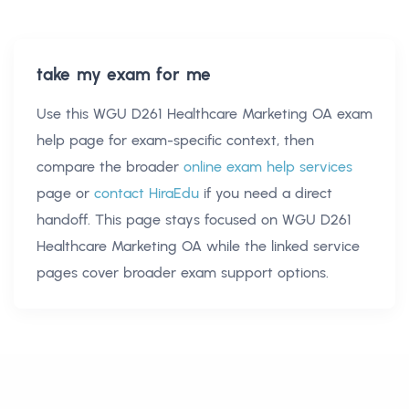
take my exam for me
Use this
WGU D261 Healthcare Marketing OA exam
help
page for exam-specific context, then
compare the broader
online exam help services
page or
contact HiraEdu
if you need a direct
handoff. This page stays focused on
WGU D261
Healthcare Marketing OA
while the linked service
pages cover broader exam support options.