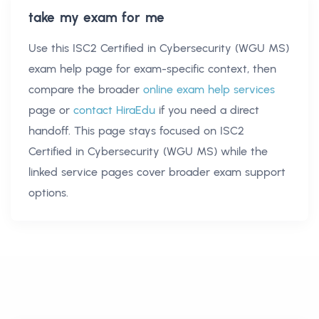
take my exam for me
Use this
ISC2 Certified in Cybersecurity (WGU MS)
exam help
page for exam-specific context, then
compare the broader
online exam help services
page or
contact HiraEdu
if you need a direct
handoff. This page stays focused on
ISC2
Certified in Cybersecurity (WGU MS)
while the
linked service pages cover broader exam support
options.