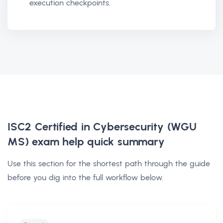
execution checkpoints.
ISC2 Certified in Cybersecurity (WGU
MS) exam help
quick summary
Use this section for the shortest path through the guide
before you dig into the full workflow below.