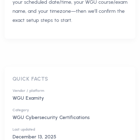
your scheduled date/time, your WGU course/exam
name, and your timezone—then we’ll confirm the
exact setup steps to start.
QUICK FACTS
Vendor / platform
WGU Examity
Category
WGU Cybersecurity Certifications
Last updated
December 13, 2025