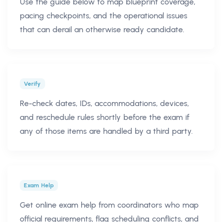
Use the guide below to map blueprint coverage,
pacing checkpoints, and the operational issues
that can derail an otherwise ready candidate.
Verify
Re-check dates, IDs, accommodations, devices,
and reschedule rules shortly before the exam if
any of those items are handled by a third party.
Exam Help
Get online exam help from coordinators who map
official requirements, flag scheduling conflicts, and