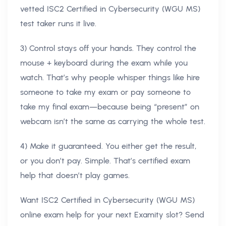
vetted ISC2 Certified in Cybersecurity (WGU MS)
test taker runs it live.
3) Control stays off your hands. They control the
mouse + keyboard during the exam while you
watch. That’s why people whisper things like hire
someone to take my exam or pay someone to
take my final exam—because being “present” on
webcam isn’t the same as carrying the whole test.
4) Make it guaranteed. You either get the result,
or you don’t pay. Simple. That’s certified exam
help that doesn’t play games.
Want ISC2 Certified in Cybersecurity (WGU MS)
online exam help for your next Examity slot? Send