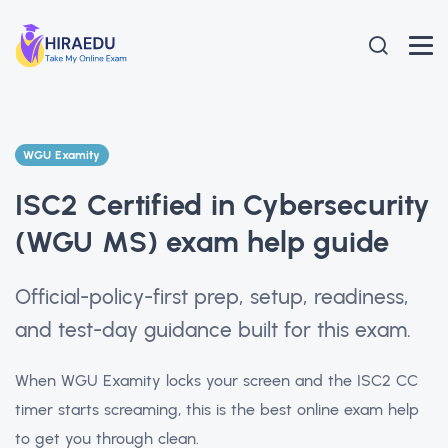
WGU Examity
ISC2 Certified in Cybersecurity
(WGU MS) exam help guide
Official-policy-first prep, setup, readiness,
and test-day guidance built for this exam.
When WGU Examity locks your screen and the ISC2 CC
timer starts screaming, this is the best online exam help
to get you through clean.