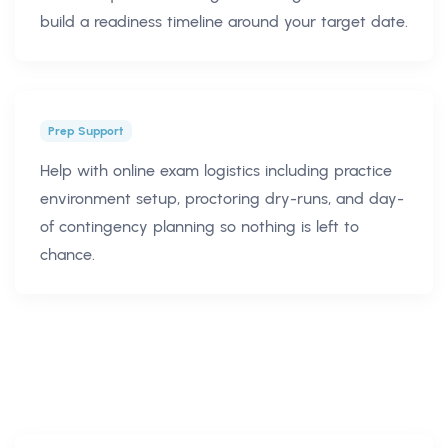
build a readiness timeline around your target date.
Prep Support
Help with online exam logistics including practice
environment setup, proctoring dry-runs, and day-
of contingency planning so nothing is left to
chance.