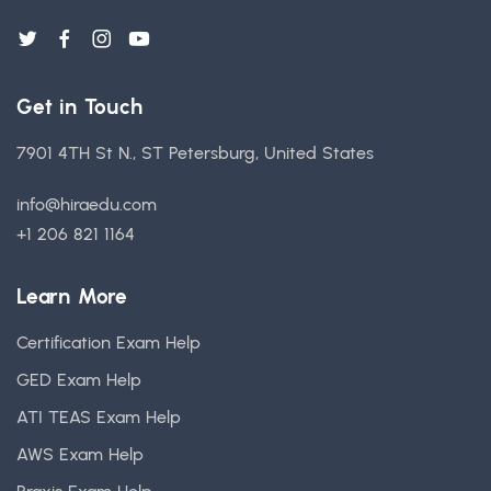
Get in Touch
7901 4TH St N., ST Petersburg, United States
info@hiraedu.com
+1 206 821 1164
Learn More
Certification Exam Help
GED Exam Help
ATI TEAS Exam Help
AWS Exam Help