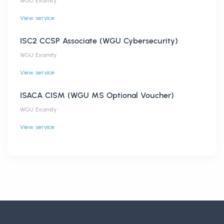
WGU Examity
View service
ISC2 CCSP Associate (WGU Cybersecurity)
WGU Examity
View service
ISACA CISM (WGU MS Optional Voucher)
WGU Examity
View service