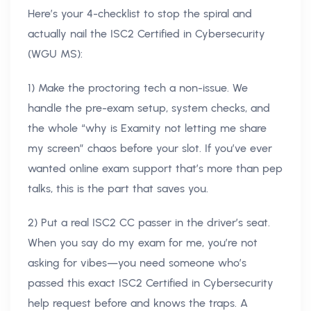
Here’s your 4-checklist to stop the spiral and
actually nail the ISC2 Certified in Cybersecurity
(WGU MS):
1) Make the proctoring tech a non-issue. We
handle the pre-exam setup, system checks, and
the whole “why is Examity not letting me share
my screen” chaos before your slot. If you’ve ever
wanted online exam support that’s more than pep
talks, this is the part that saves you.
2) Put a real ISC2 CC passer in the driver’s seat.
When you say do my exam for me, you’re not
asking for vibes—you need someone who’s
passed this exact ISC2 Certified in Cybersecurity
help request before and knows the traps. A