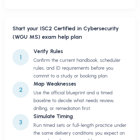
Start your
ISC2 Certified in Cybersecurity
(WGU MS)
exam help plan
Verify Rules
1
Confirm the current handbook, scheduler
rules, and ID requirements before you
commit to a study or booking plan.
Map Weaknesses
2
Use the official blueprint and a timed
baseline to decide what needs review,
drilling, or remediation first.
Simulate Timing
3
Run timed sets or full-length practice under
the same delivery conditions you expect on