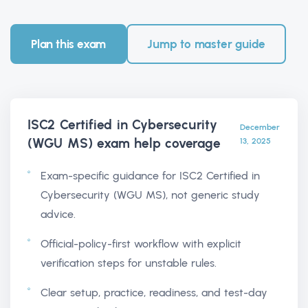
Plan this exam
Jump to master guide
ISC2 Certified in Cybersecurity
December
(WGU MS) exam help
coverage
13, 2025
Exam-specific guidance for ISC2 Certified in
Cybersecurity (WGU MS), not generic study
advice.
Official-policy-first workflow with explicit
verification steps for unstable rules.
Clear setup, practice, readiness, and test-day