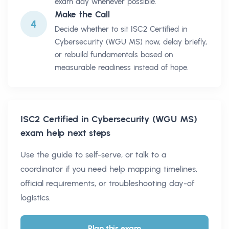
exam day whenever possible.
Make the Call
4
Decide whether to sit ISC2 Certified in
Cybersecurity (WGU MS) now, delay briefly,
or rebuild fundamentals based on
measurable readiness instead of hope.
ISC2 Certified in Cybersecurity (WGU MS)
exam help next steps
Use the guide to self-serve, or talk to a
coordinator if you need help mapping timelines,
official requirements, or troubleshooting day-of
logistics.
Plan this exam