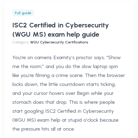
Full guide
ISC2 Certified in Cybersecurity
(WGU MS) exam help
guide
Category:
WGU Cybersecurity Certifications
You’re on camera. Examity’s proctor says, “Show
me the room,” and you do the slow laptop spin
like you’re filming a crime scene. Then the browser
locks down, the little countdown starts ticking,
and your cursor hovers over Begin while your
stomach does that drop. This is where people
start googling ISC2 Certified in Cybersecurity
(WGU MS) exam help at stupid o’clock because
the pressure hits all at once.