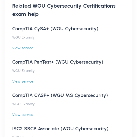
Related
WGU Cybersecurity Certifications
exam help
CompTIA CySA+ (WGU Cybersecurity)
WGU Examity
View service
CompTIA PenTest+ (WGU Cybersecurity)
WGU Examity
View service
CompTIA CASP+ (WGU MS Cybersecurity)
WGU Examity
View service
ISC2 SSCP Associate (WGU Cybersecurity)