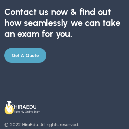
Contact us now & find out
how seamlessly we can take
an exam for you.
Get A Quote
© 2022 HiraEdu.
All rights reserved.