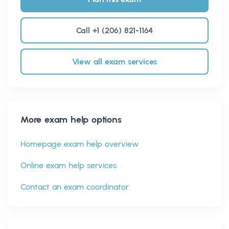
Call +1 (206) 821-1164
View all exam services
More exam help options
Homepage exam help overview
Online exam help services
Contact an exam coordinator