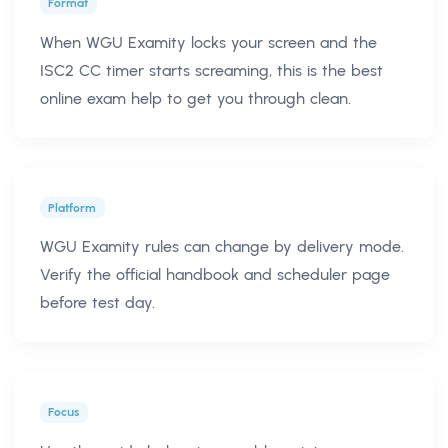
Format
When WGU Examity locks your screen and the
ISC2 CC timer starts screaming, this is the best
online exam help to get you through clean.
Platform
WGU Examity rules can change by delivery mode.
Verify the official handbook and scheduler page
before test day.
Focus