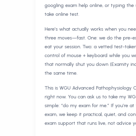
googling exam help online, or typing the
take online test.
Here’s what actually works when you n
three moves—fast. One: we do the pre-e
eat your session. Two: a vetted test-take
control of mouse + keyboard while you w
that normally shut you down (Examity inc
the same time.
This is WGU Advanced Pathophysiology OA
right now. You can ask us to take my W
simple: “do my exam for me.” If you’re a
exam, we keep it practical, quiet, and co
exam support that runs live, not advice y