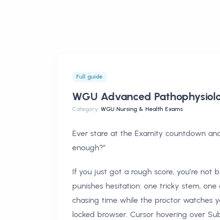
Full guide
WGU Advanced Pathophysiol
Category:
WGU Nursing & Health Exams
Ever stare at the Examity countdown and t
enough?”
If you just got a rough score, you’re not
punishes hesitation: one tricky stem, on
chasing time while the proctor watches 
locked browser. Cursor hovering over Sub