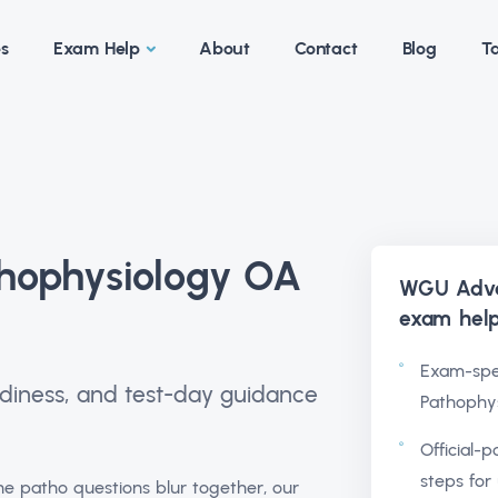
es
Exam Help
About
Contact
Blog
Ta
ophysiology OA
WGU Adva
exam hel
Exam-spe
readiness, and test-day guidance
Pathophys
Official-p
steps for 
e patho questions blur together, our