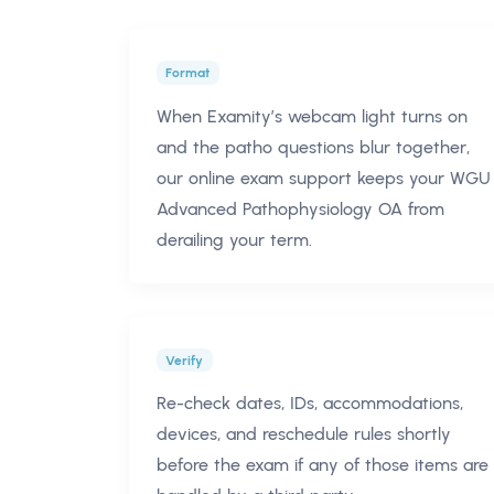
Format
When Examity’s webcam light turns on
and the patho questions blur together,
our online exam support keeps your WGU
Advanced Pathophysiology OA from
derailing your term.
Verify
Re-check dates, IDs, accommodations,
devices, and reschedule rules shortly
before the exam if any of those items are