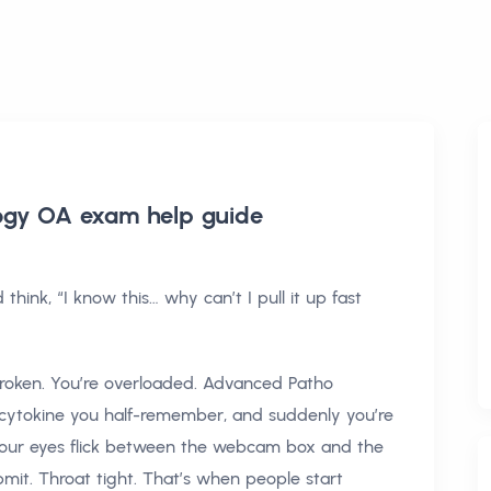
ogy OA exam help
guide
hink, “I know this… why can’t I pull it up fast
 broken. You’re overloaded. Advanced Patho
e cytokine you half-remember, and suddenly you’re
your eyes flick between the webcam box and the
mit. Throat tight. That’s when people start