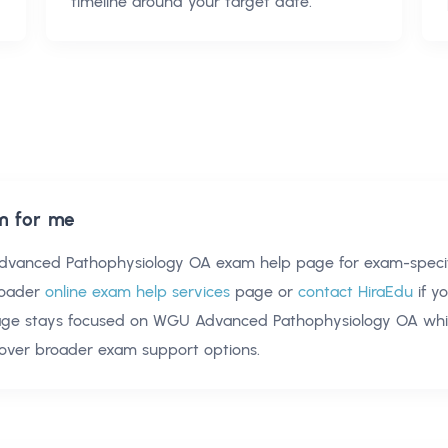
timeline around your target date.
m for me
vanced Pathophysiology OA exam help
page for exam-specif
oader
online exam help services
page or
contact HiraEdu
if y
age stays focused on
WGU Advanced Pathophysiology OA
whil
over broader exam support options.