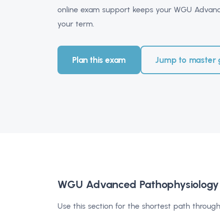
online exam support keeps your WGU Advance
your term.
Plan this exam
Jump to master 
WGU Advanced Pathophysiology
Use this section for the shortest path through