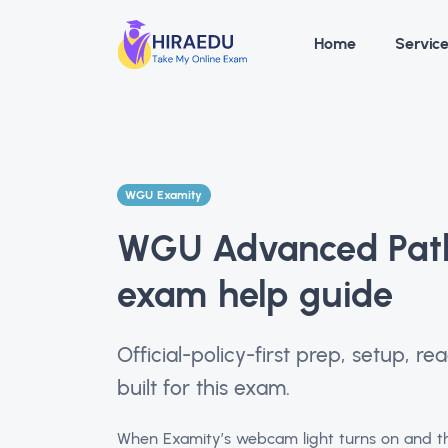
Home
Servic
WGU Examity
WGU Advanced Path
exam help guide
Official-policy-first prep, setup, 
built for this exam.
When Examity’s webcam light turns on and th