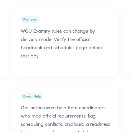
Platform
WGU Examity rules can change by
delivery mode. Verify the official
handbook and scheduler page before
test day.
Exam Help
Get online exam help from coordinators
who map official requirements, flag
scheduling conflicts, and build a readiness