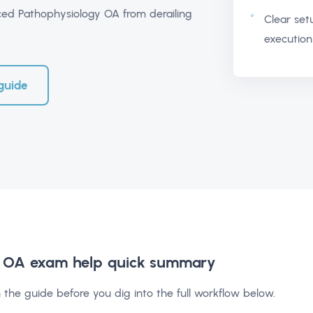
d Pathophysiology OA from derailing
Clear set
execution
guide
 OA exam help
quick summary
 the guide before you dig into the full workflow below.