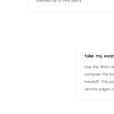
handled by a third party.
take my exa
Use this
WGU Ad
compare the br
handoff. This p
service pages c