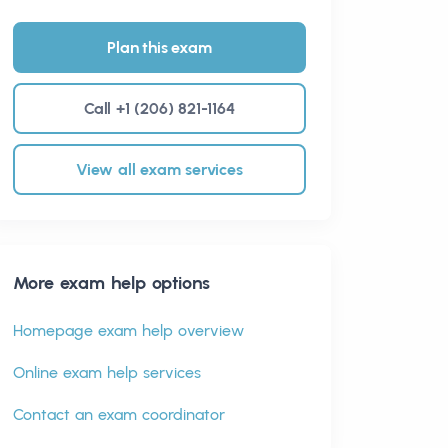
Plan this exam
Call +1 (206) 821-1164
View all exam services
More exam help options
Homepage exam help overview
Online exam help services
Contact an exam coordinator