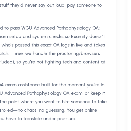
 stuff they’d never say out loud: pay someone to
eed to pass WGU Advanced Pathophysiology OA:
xam setup and system checks so Examity doesn’t
r who’s passed this exact OA logs in live and takes
atch. Three: we handle the proctoring/browsers
luded), so you’re not fighting tech and content at
 exam assistance built for the moment you’re in
GU Advanced Pathophysiology OA exam, or keep it
t the point where you want to hire someone to take
ntrolled—no chaos, no guessing. You get online
ou have to translate under pressure.