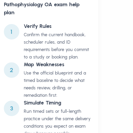
Pathophysiology OA
exam help
plan
Verify Rules
1
Confirm the current handbook,
scheduler rules, and ID
requirements before you commit
to a study or booking plan.
Map Weaknesses
2
Use the official blueprint and a
timed baseline to decide what
needs review, drilling, or
remediation first.
Simulate Timing
3
Run timed sets or full-length
practice under the same delivery
conditions you expect on exam