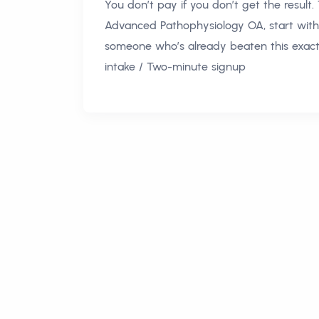
You don’t pay if you don’t get the result.
Advanced Pathophysiology OA, start with
someone who’s already beaten this exact 
intake / Two-minute signup