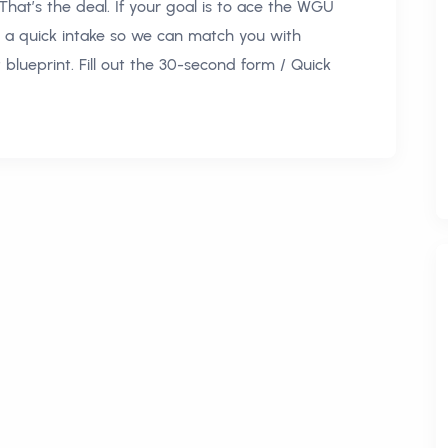
 That’s the deal. If your goal is to ace the WGU
 a quick intake so we can match you with
blueprint. Fill out the 30-second form / Quick