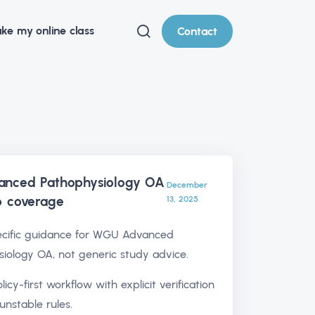
ke my online class
Contact
nced Pathophysiology OA
December
p
coverage
13, 2025
cific guidance for WGU Advanced
iology OA, not generic study advice.
olicy-first workflow with explicit verification
unstable rules.