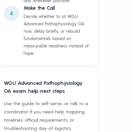
day whenever possible.
Make the Call
4
Decide whether to sit WGU
Advanced Pathophysiology OA
now, delay briefly, or rebuild
fundamentals based on
measurable readiness instead of
hope.
WGU Advanced Pathophysiology
OA
exam help next steps
Use the guide to self-serve, or talk to a
coordinator if you need help mapping
timelines, official requirements, or
troubleshooting day-of logistics.