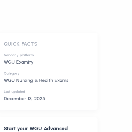
QUICK FACTS
Vendor / platform
WGU Examity
Category
WGU Nursing & Health Exams
Last updated
December 13, 2025
Start your
WGU Advanced