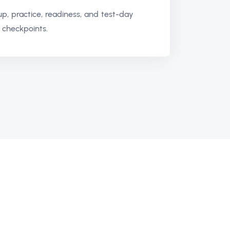
up, practice, readiness, and test-day
 checkpoints.