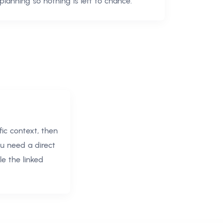
planning so nothing is left to chance.
ic context, then
ou need a direct
e the linked