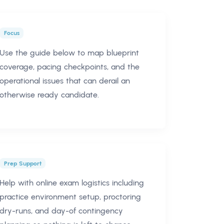
Focus
Use the guide below to map blueprint
coverage, pacing checkpoints, and the
operational issues that can derail an
otherwise ready candidate.
Prep Support
Help with online exam logistics including
practice environment setup, proctoring
dry-runs, and day-of contingency