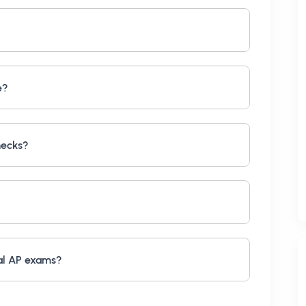
e?
hecks?
al AP exams?