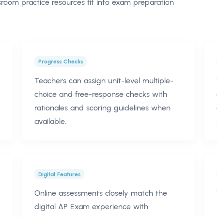
oom practice resources fit into exam preparation
Progress Checks
Teachers can assign unit-level multiple-
choice and free-response checks with
rationales and scoring guidelines when
available.
Digital Features
Online assessments closely match the
digital AP Exam experience with