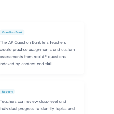
Question Bank
The AP Question Bank lets teachers
create practice assignments and custom
assessments from real AP questions
indexed by content and skill.
Reports
Teachers can review class-level and
individual progress to identify topics and