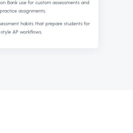
ion Bank use for custom assessments and
practice assignments.
ssessment habits that prepare students for
style AP workflows.