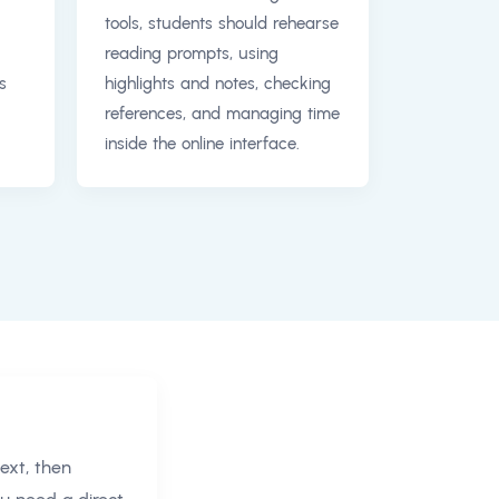
tools, students should rehearse
reading prompts, using
s
highlights and notes, checking
references, and managing time
inside the online interface.
ext, then