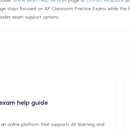
oader
online exam help services
page or
contact HiraEdu
if y
age stays focused on
AP Classroom Practice Exams
while the l
oader exam support options.
 exam help
guide
an online platform that supports AP learning and