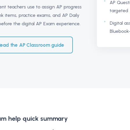
AP Quest
ment teachers use to assign AP progress
targeted 
k items, practice exams, and AP Daily
Digital a
 before the digital AP Exam experience.
Bluebook-
Read the AP Classroom guide
am help
quick summary