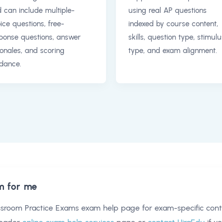
 can include multiple-
using real AP questions
ice questions, free-
indexed by course content,
ponse questions, answer
skills, question type, stimulu
ionales, and scoring
type, and exam alignment.
dance.
m for me
ssroom Practice Exams exam help
page for exam-specific cont