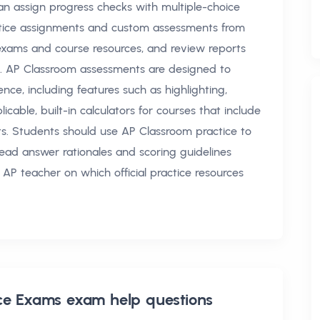
an assign progress checks with multiple-choice
ctice assignments and custom assessments from
xams and course resources, and review reports
e. AP Classroom assessments are designed to
nce, including features such as highlighting,
cable, built-in calculators for courses that include
ts. Students should use AP Classroom practice to
 read answer rationales and scoring guidelines
 AP teacher on which official practice resources
ice Exams exam help
questions