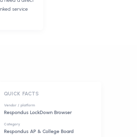
ou need a direct
inked service
QUICK FACTS
Vendor / platform
Respondus LockDown Browser
Category
Respondus AP & College Board