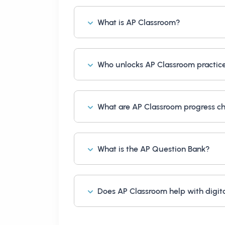
What is AP Classroom?
Who unlocks AP Classroom practic
What are AP Classroom progress c
What is the AP Question Bank?
Does AP Classroom help with digit