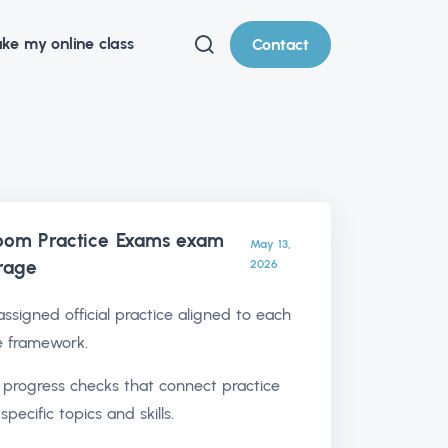
ke my online class
Contact
oom Practice Exams exam
May 13,
rage
2026
ssigned official practice aligned to each
e framework.
l progress checks that connect practice
 specific topics and skills.