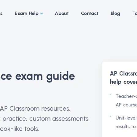
es
Exam Help
About
Contact
Blog
Ta
ice exam guide
AP Classr
help
cove
Teacher-a
AP cours
 AP Classroom resources,
 practice, custom assessments,
Unit-leve
results to
ok-like tools.