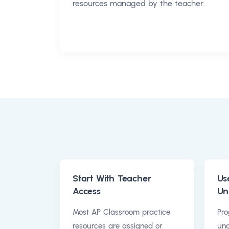
resources managed by the teacher.
Start With Teacher
Us
Access
Un
Most AP Classroom practice
Pro
resources are assigned or
und