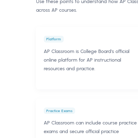
Use these points to understand how AP Classr
across AP courses.
Platform
AP Classroom is College Board's official
online platform for AP instructional
resources and practice.
Practice Exams
AP Classroom can include course practice
exams and secure official practice