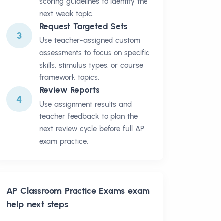
scoring guidelines to identify the
next weak topic.
Request Targeted Sets
3
Use teacher-assigned custom
assessments to focus on specific
skills, stimulus types, or course
framework topics.
Review Reports
4
Use assignment results and
teacher feedback to plan the
next review cycle before full AP
exam practice.
AP Classroom Practice Exams
exam
help next steps