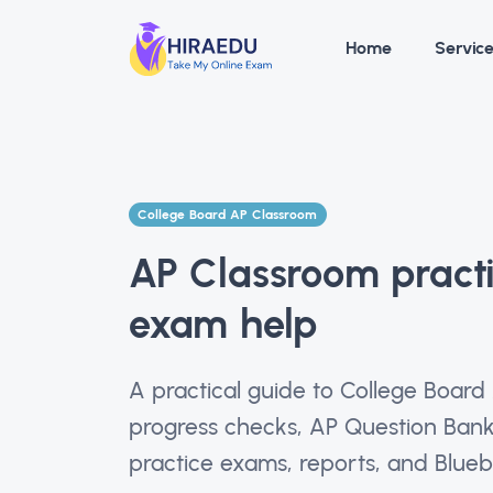
Home
Servic
College Board AP Classroom
AP Classroom pract
exam help
A practical guide to College Board
progress checks, AP Question Bank
practice exams, reports, and Bluebo