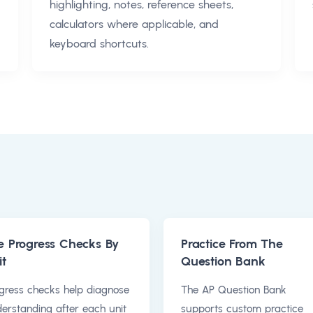
highlighting, notes, reference sheets,
calculators where applicable, and
keyboard shortcuts.
e Progress Checks By
Practice From The
it
Question Bank
gress checks help diagnose
The AP Question Bank
erstanding after each unit
supports custom practice