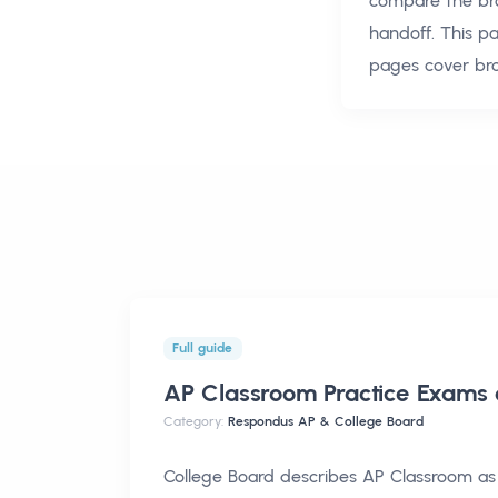
compare the br
handoff. This p
pages cover br
Full guide
AP Classroom Practice Exams
Category:
Respondus AP & College Board
College Board describes AP Classroom as 