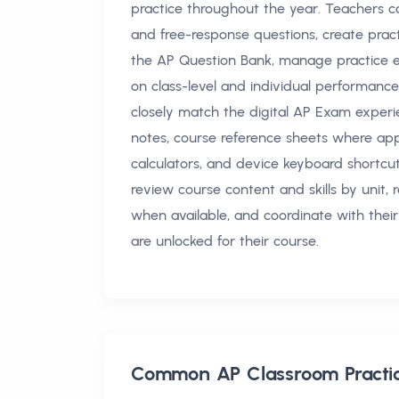
practice throughout the year. Teachers c
and free-response questions, create pra
the AP Question Bank, manage practice e
on class-level and individual performanc
closely match the digital AP Exam experie
notes, course reference sheets where appli
calculators, and device keyboard shortcu
review course content and skills by unit,
when available, and coordinate with their
are unlocked for their course.
Common
AP Classroom Pract