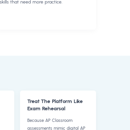
skills that need more practice.
Treat The Platform Like
Exam Rehearsal
Because AP Classroom
assessments mimic digital AP