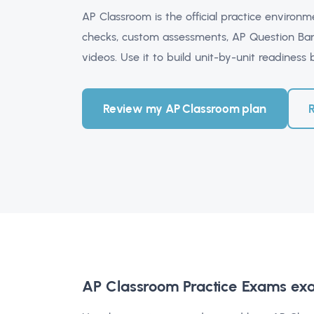
AP Classroom is the official practice environ
checks, custom assessments, AP Question Ban
videos. Use it to build unit-by-unit readiness
Review my AP Classroom plan
AP Classroom Practice Exams ex