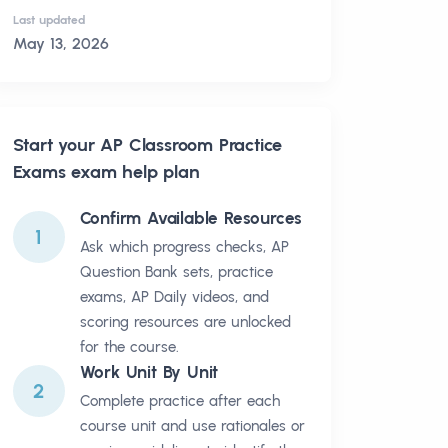
Last updated
May 13, 2026
Start your
AP Classroom Practice
Exams
exam help plan
Confirm Available Resources
1
Ask which progress checks, AP
Question Bank sets, practice
exams, AP Daily videos, and
scoring resources are unlocked
for the course.
Work Unit By Unit
2
Complete practice after each
course unit and use rationales or