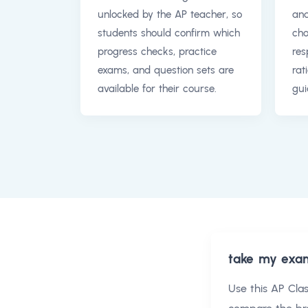
unlocked by the AP teacher, so
and
students should confirm which
cho
progress checks, practice
res
exams, and question sets are
rat
available for their course.
gui
take my exa
Use this
AP Cla