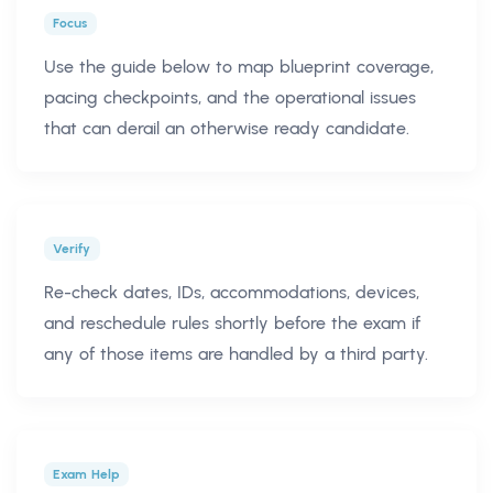
Focus
Use the guide below to map blueprint coverage,
pacing checkpoints, and the operational issues
that can derail an otherwise ready candidate.
Verify
Re-check dates, IDs, accommodations, devices,
and reschedule rules shortly before the exam if
any of those items are handled by a third party.
Exam Help