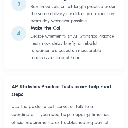
3
Run timed sets or full-length practice under
the same delivery conditions you expect on
exam day whenever possible.
Make the Call
4
Decide whether to sit AP Statistics Practice
Tests now, delay briefly, or rebuild
fundamentals based on measurable
readiness instead of hope.
AP Statistics Practice Tests
exam help next
steps
Use the guide to self-serve, or talk to a
coordinator if you need help mapping timelines,
official requirements, or troubleshooting day-of