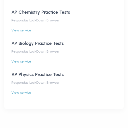
AP Chemistry Practice Tests
Respondus LockDown Browser
View service
AP Biology Practice Tests
Respondus LockDown Browser
View service
AP Physics Practice Tests
Respondus LockDown Browser
View service