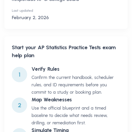
Last updated
February 2, 2026
Start your
AP Statistics Practice Tests
exam
help plan
Verify Rules
1
Confirm the current handbook, scheduler
rules, and ID requirements before you
commit to a study or booking plan.
Map Weaknesses
2
Use the official blueprint and a timed
baseline to decide what needs review,
drilling, or remediation first.
Simulate Timing