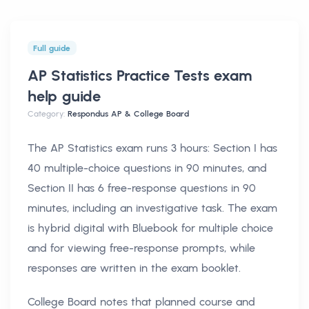
Full guide
AP Statistics Practice Tests exam
help
guide
Category:
Respondus AP & College Board
The AP Statistics exam runs 3 hours: Section I has
40 multiple-choice questions in 90 minutes, and
Section II has 6 free-response questions in 90
minutes, including an investigative task. The exam
is hybrid digital with Bluebook for multiple choice
and for viewing free-response prompts, while
responses are written in the exam booklet.
College Board notes that planned course and