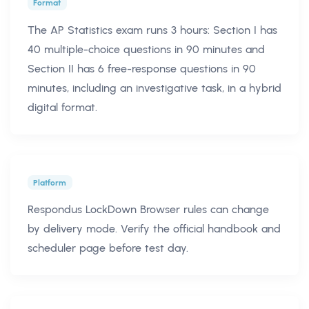
Format
The AP Statistics exam runs 3 hours: Section I has
40 multiple-choice questions in 90 minutes and
Section II has 6 free-response questions in 90
minutes, including an investigative task, in a hybrid
digital format.
Platform
Respondus LockDown Browser rules can change
by delivery mode. Verify the official handbook and
scheduler page before test day.