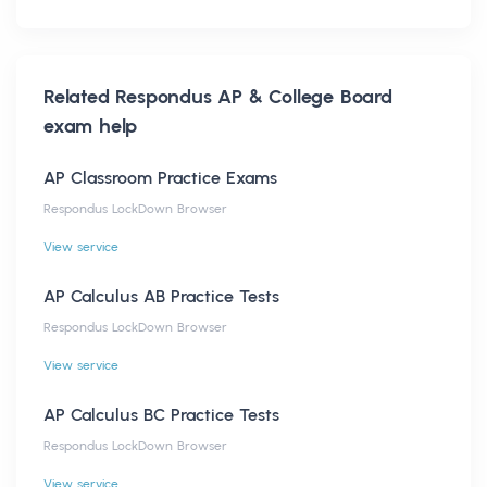
Related
Respondus AP & College Board
exam help
AP Classroom Practice Exams
Respondus LockDown Browser
View service
AP Calculus AB Practice Tests
Respondus LockDown Browser
View service
AP Calculus BC Practice Tests
Respondus LockDown Browser
View service