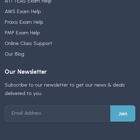
ATI TEAS Exam Help
AWS Exam Help
Praxis Exam Help
PMP Exam Help
Online Class Support
Our Blog
Our Newsletter
Subscribe to our newsletter to get our news & deals
delivered to you.
Email Address