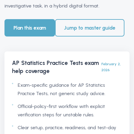
investigative task, in a hybrid digital format.
Plan this exam
Jump to master guide
AP Statistics Practice Tests exam
February 2,
help
coverage
2026
Exam-specific guidance for AP Statistics
Practice Tests, not generic study advice.
Official-policy-first workflow with explicit
verification steps for unstable rules.
Clear setup, practice, readiness, and test-day