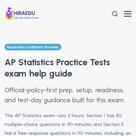
Respondus LockDown Browser
AP Statistics Practice Tests
exam help guide
Official-policy-first prep, setup, readiness,
and test-day guidance built for this exam.
The AP Statistics exam runs 3 hours: Section I has 40
multiple-choice questions in 90 minutes and Section II
has 6 free-response questions in 90 minutes, including an