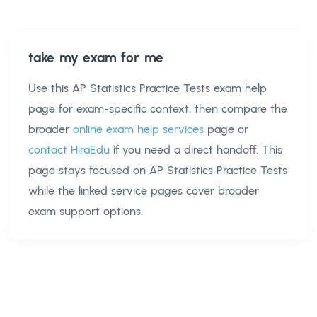
take my exam for me
Use this
AP Statistics Practice Tests exam help
page for exam-specific context, then compare the
broader
online exam help services
page or
contact HiraEdu
if you need a direct handoff. This
page stays focused on
AP Statistics Practice Tests
while the linked service pages cover broader
exam support options.