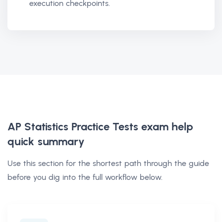
execution checkpoints.
AP Statistics Practice Tests exam help
quick summary
Use this section for the shortest path through the guide
before you dig into the full workflow below.