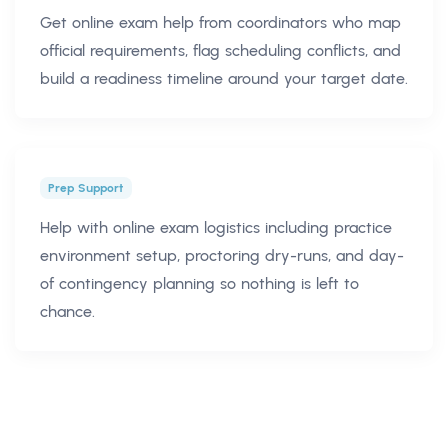
Get online exam help from coordinators who map
official requirements, flag scheduling conflicts, and
build a readiness timeline around your target date.
Prep Support
Help with online exam logistics including practice
environment setup, proctoring dry-runs, and day-
of contingency planning so nothing is left to
chance.