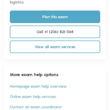
logistics.
Plan this exam
Call +1 (206) 821-1164
View all exam services
More exam help options
Homepage exam help overview
Online exam help services
Contact an exam coordinator