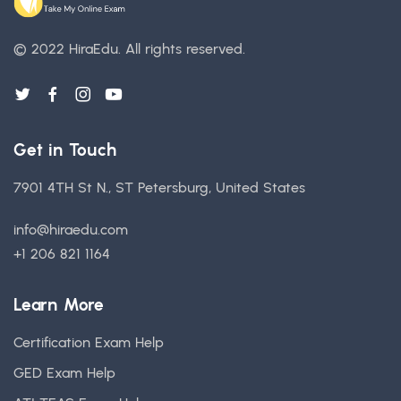
© 2022 HiraEdu.
All rights reserved.
Get in Touch
7901 4TH St N., ST Petersburg, United States
info@hiraedu.com
+1 206 821 1164
Learn More
Certification Exam Help
GED Exam Help