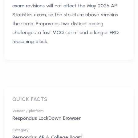
exam revisions will not affect the May 2026 AP
Statistics exam, so the structure above remains
the same. Prepare as two distinct pacing
challenges: a fast MCQ sprint and a longer FRQ
reasoning block.
QUICK FACTS
Vendor / platform
Respondus LockDown Browser
Category
Respondus AP & College Board