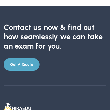
Contact us now & find out
how seamlessly we can take
an exam for you.
Get A Quote