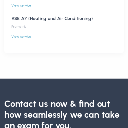
View service
ASE A7 (Heating and Air Conditioning)
Prometric
View service
Contact us now & find out
how seamlessly we can take
an exam for you.