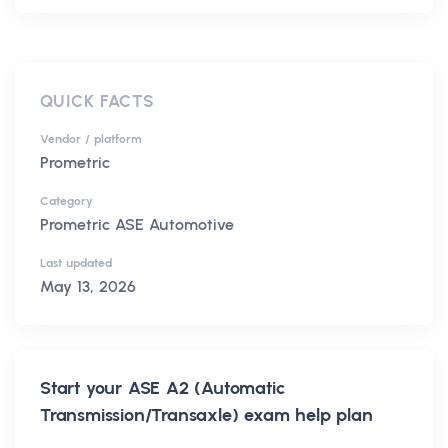
QUICK FACTS
Vendor / platform
Prometric
Category
Prometric ASE Automotive
Last updated
May 13, 2026
Start your
ASE A2 (Automatic
Transmission/Transaxle)
exam help plan