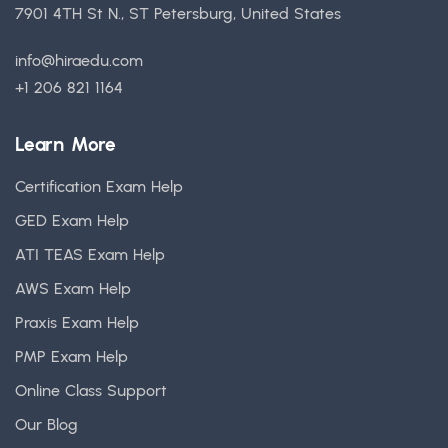
7901 4TH St N., ST Petersburg, United States
info@hiraedu.com
+1 206 821 1164
Learn More
Certification Exam Help
GED Exam Help
ATI TEAS Exam Help
AWS Exam Help
Praxis Exam Help
PMP Exam Help
Online Class Support
Our Blog