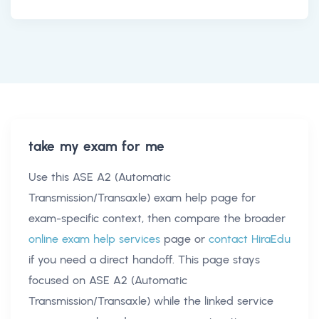
take my exam for me
Use this
ASE A2 (Automatic
Transmission/Transaxle) exam help
page for
exam-specific context, then compare the broader
online exam help services
page or
contact HiraEdu
if you need a direct handoff. This page stays
focused on
ASE A2 (Automatic
Transmission/Transaxle)
while the linked service