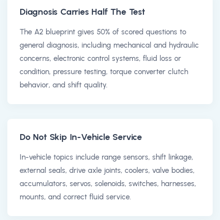
Diagnosis Carries Half The Test
The A2 blueprint gives 50% of scored questions to
general diagnosis, including mechanical and hydraulic
concerns, electronic control systems, fluid loss or
condition, pressure testing, torque converter clutch
behavior, and shift quality.
Do Not Skip In-Vehicle Service
In-vehicle topics include range sensors, shift linkage,
external seals, drive axle joints, coolers, valve bodies,
accumulators, servos, solenoids, switches, harnesses,
mounts, and correct fluid service.