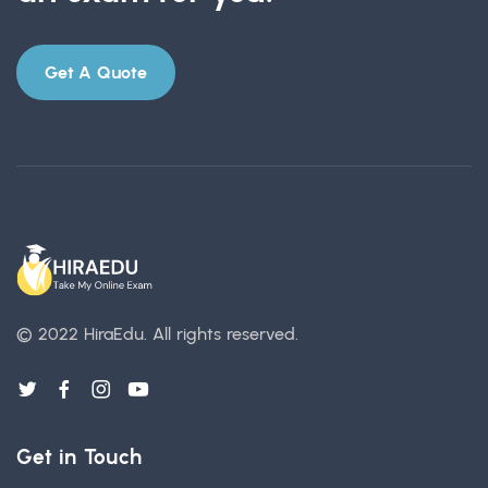
Get A Quote
© 2022 HiraEdu.
All rights reserved.
Get in Touch