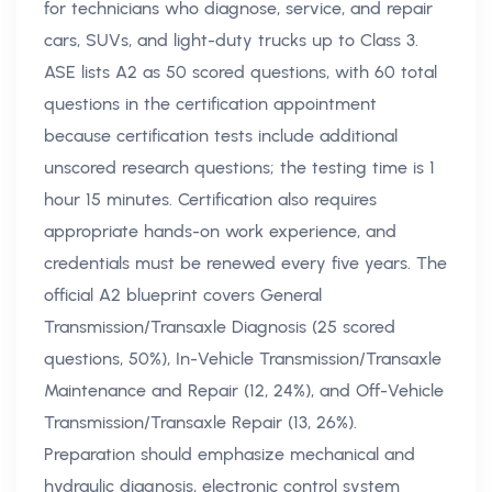
for technicians who diagnose, service, and repair
cars, SUVs, and light-duty trucks up to Class 3.
ASE lists A2 as 50 scored questions, with 60 total
questions in the certification appointment
because certification tests include additional
unscored research questions; the testing time is 1
hour 15 minutes. Certification also requires
appropriate hands-on work experience, and
credentials must be renewed every five years. The
official A2 blueprint covers General
Transmission/Transaxle Diagnosis (25 scored
questions, 50%), In-Vehicle Transmission/Transaxle
Maintenance and Repair (12, 24%), and Off-Vehicle
Transmission/Transaxle Repair (13, 26%).
Preparation should emphasize mechanical and
hydraulic diagnosis, electronic control system