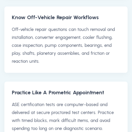
Know Off-Vehicle Repair Workflows
Off-vehicle repair questions can touch removal and
installation, converter engagement, cooler flushing,
case inspection, pump components, bearings, end
play, shafts, planetary assemblies, and friction or
reaction units.
Practice Like A Prometric Appointment
ASE certification tests are computer-based and
delivered at secure proctored test centers. Practice
with timed blocks, mark difficult items, and avoid
spending too long on one diagnostic scenario.