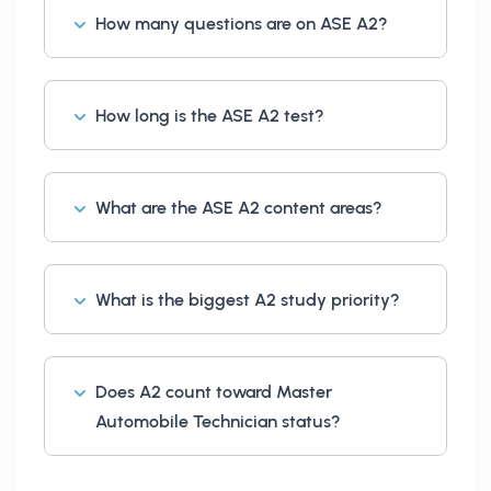
How many questions are on ASE A2?
How long is the ASE A2 test?
What are the ASE A2 content areas?
What is the biggest A2 study priority?
Does A2 count toward Master
Automobile Technician status?