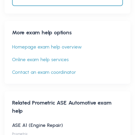
More exam help options
Homepage exam help overview
Online exam help services
Contact an exam coordinator
Related
Prometric ASE Automotive
exam
help
ASE A1 (Engine Repair)
Prometric