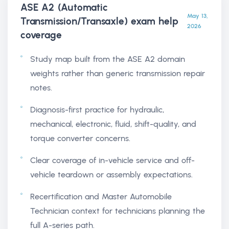
ASE A2 (Automatic
May 13,
Transmission/Transaxle) exam help
2026
coverage
Study map built from the ASE A2 domain
weights rather than generic transmission repair
notes.
Diagnosis-first practice for hydraulic,
mechanical, electronic, fluid, shift-quality, and
torque converter concerns.
Clear coverage of in-vehicle service and off-
vehicle teardown or assembly expectations.
Recertification and Master Automobile
Technician context for technicians planning the
full A-series path.