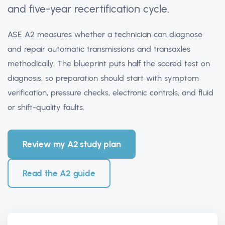
and five-year recertification cycle.
ASE A2 measures whether a technician can diagnose
and repair automatic transmissions and transaxles
methodically. The blueprint puts half the scored test on
diagnosis, so preparation should start with symptom
verification, pressure checks, electronic controls, and fluid
or shift-quality faults.
Review my A2 study plan
Read the A2 guide