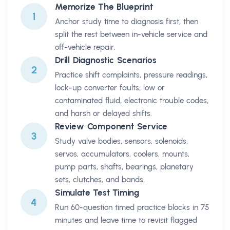
Memorize The Blueprint
1
Anchor study time to diagnosis first, then
split the rest between in-vehicle service and
off-vehicle repair.
Drill Diagnostic Scenarios
2
Practice shift complaints, pressure readings,
lock-up converter faults, low or
contaminated fluid, electronic trouble codes,
and harsh or delayed shifts.
Review Component Service
3
Study valve bodies, sensors, solenoids,
servos, accumulators, coolers, mounts,
pump parts, shafts, bearings, planetary
sets, clutches, and bands.
Simulate Test Timing
4
Run 60-question timed practice blocks in 75
minutes and leave time to revisit flagged