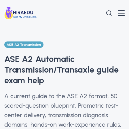
ASE A2 Transmission
ASE A2 Automatic
Transmission/Transaxle guide
exam help
A current guide to the ASE A2 format, 50
scored-question blueprint, Prometric test-
center delivery, transmission diagnosis
domains, hands-on work-experience rules,