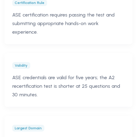
Certification Rule
ASE certification requires passing the test and
submitting appropriate hands-on work
experience.
Validity
ASE credentials are valid for five years; the A2
recertification test is shorter at 25 questions and
30 minutes.
Largest Domain