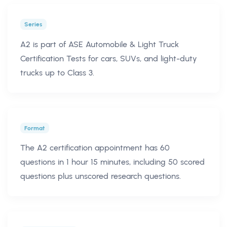
Series
A2 is part of ASE Automobile & Light Truck
Certification Tests for cars, SUVs, and light-duty
trucks up to Class 3.
Format
The A2 certification appointment has 60
questions in 1 hour 15 minutes, including 50 scored
questions plus unscored research questions.