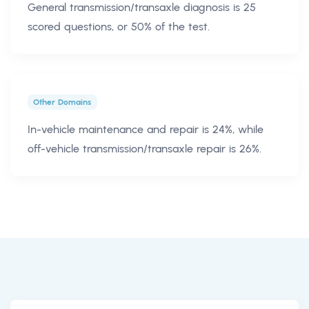
General transmission/transaxle diagnosis is 25
scored questions, or 50% of the test.
Other Domains
In-vehicle maintenance and repair is 24%, while
off-vehicle transmission/transaxle repair is 26%.