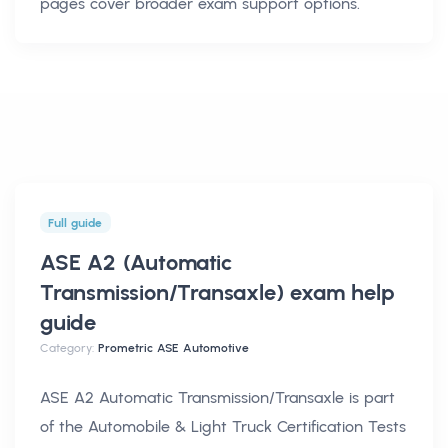
pages cover broader exam support options.
Full guide
ASE A2 (Automatic
Transmission/Transaxle) exam help
guide
Category:
Prometric ASE Automotive
ASE A2 Automatic Transmission/Transaxle is part
of the Automobile & Light Truck Certification Tests