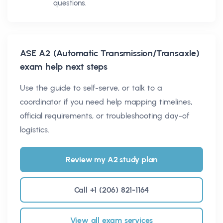
questions.
ASE A2 (Automatic Transmission/Transaxle)
exam help next steps
Use the guide to self-serve, or talk to a
coordinator if you need help mapping timelines,
official requirements, or troubleshooting day-of
logistics.
Review my A2 study plan
Call +1 (206) 821-1164
View all exam services