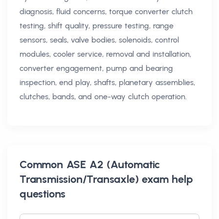
diagnosis, fluid concerns, torque converter clutch
testing, shift quality, pressure testing, range
sensors, seals, valve bodies, solenoids, control
modules, cooler service, removal and installation,
converter engagement, pump and bearing
inspection, end play, shafts, planetary assemblies,
clutches, bands, and one-way clutch operation.
Common
ASE A2 (Automatic
Transmission/Transaxle) exam help
questions