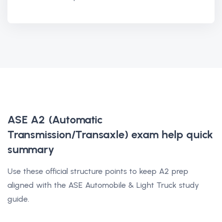
ASE A2 (Automatic
Transmission/Transaxle) exam help
quick
summary
Use these official structure points to keep A2 prep
aligned with the ASE Automobile & Light Truck study
guide.