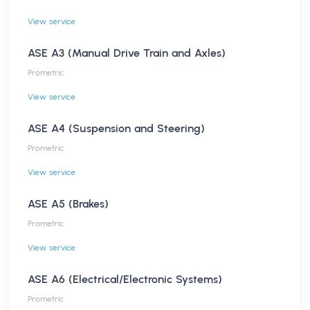
View service
ASE A3 (Manual Drive Train and Axles)
Prometric
View service
ASE A4 (Suspension and Steering)
Prometric
View service
ASE A5 (Brakes)
Prometric
View service
ASE A6 (Electrical/Electronic Systems)
Prometric