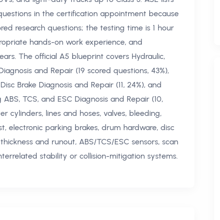
questions in the certification appointment because
ored research questions; the testing time is 1 hour
ppropriate hands-on work experience, and
rs. The official A5 blueprint covers Hydraulic,
iagnosis and Repair (19 scored questions, 43%),
Disc Brake Diagnosis and Repair (11, 24%), and
ng ABS, TCS, and ESC Diagnosis and Repair (10,
 cylinders, lines and hoses, valves, bleeding,
t, electronic parking brakes, drum hardware, disc
or thickness and runout, ABS/TCS/ESC sensors, scan
errelated stability or collision-mitigation systems.