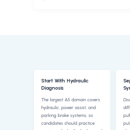
Start With Hydraulic
Se
Diagnosis
Sy
The largest A5 domain covers
Dis
hydraulic, power assist, and
dif
parking brake systems, so
pul
candidates should practice
pul