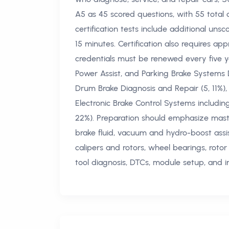
A5 as 45 scored questions, with 55 total 
certification tests include additional unsc
15 minutes. Certification also requires a
credentials must be renewed every five yea
Power Assist, and Parking Brake Systems D
Drum Brake Diagnosis and Repair (5, 11%), 
Electronic Brake Control Systems includi
22%). Preparation should emphasize master
brake fluid, vacuum and hydro-boost assis
calipers and rotors, wheel bearings, rot
tool diagnosis, DTCs, module setup, and int