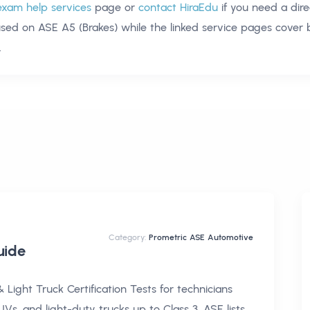
exam help services
page or
contact HiraEdu
if you need a dire
used on
ASE A5 (Brakes)
while the linked service pages cover
.
Category:
Prometric ASE Automotive
ide
Light Truck Certification Tests for technicians
Vs, and light-duty trucks up to Class 3. ASE lists