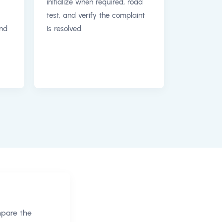
initialize when required, road
test, and verify the complaint
and
is resolved.
mpare the