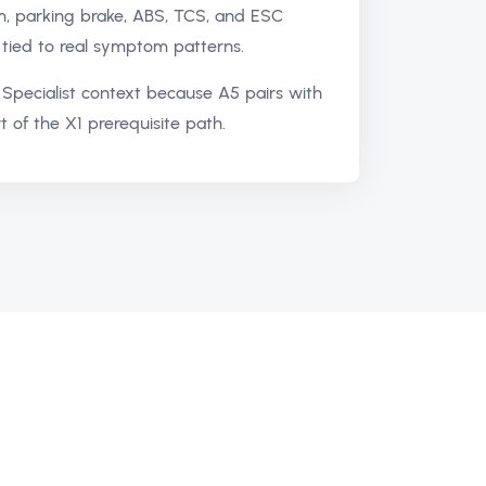
m, parking brake, ABS, TCS, and ESC
tied to real symptom patterns.
Specialist context because A5 pairs with
t of the X1 prerequisite path.