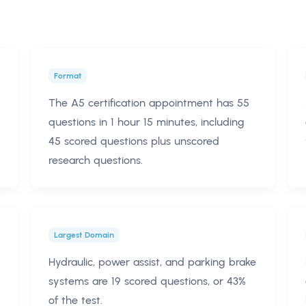
Format
The A5 certification appointment has 55
questions in 1 hour 15 minutes, including
45 scored questions plus unscored
research questions.
Largest Domain
Hydraulic, power assist, and parking brake
systems are 19 scored questions, or 43%
of the test.