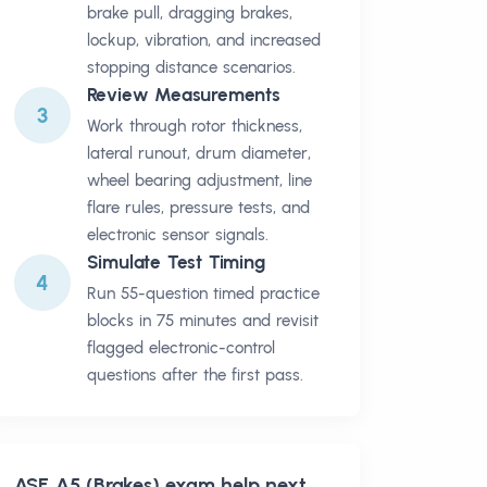
brake pull, dragging brakes,
lockup, vibration, and increased
stopping distance scenarios.
Review Measurements
3
Work through rotor thickness,
lateral runout, drum diameter,
wheel bearing adjustment, line
flare rules, pressure tests, and
electronic sensor signals.
Simulate Test Timing
4
Run 55-question timed practice
blocks in 75 minutes and revisit
flagged electronic-control
questions after the first pass.
ASE A5 (Brakes)
exam help next