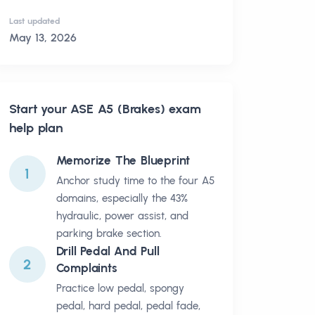
Last updated
May 13, 2026
Start your
ASE A5 (Brakes)
exam
help plan
Memorize The Blueprint
1
Anchor study time to the four A5
domains, especially the 43%
hydraulic, power assist, and
parking brake section.
Drill Pedal And Pull
2
Complaints
Practice low pedal, spongy
pedal, hard pedal, pedal fade,