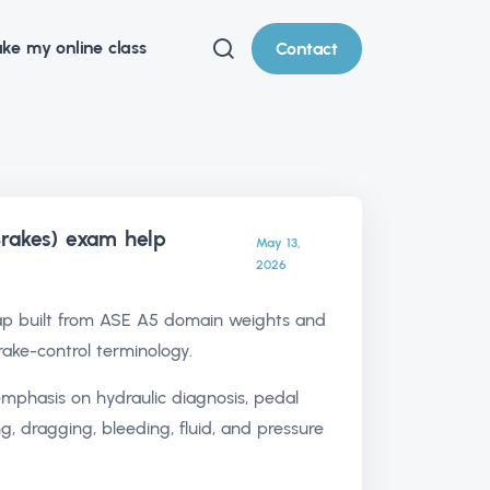
ke my online class
Contact
rakes) exam help
May 13,
2026
p built from ASE A5 domain weights and
rake-control terminology.
emphasis on hydraulic diagnosis, pedal
ing, dragging, bleeding, fluid, and pressure