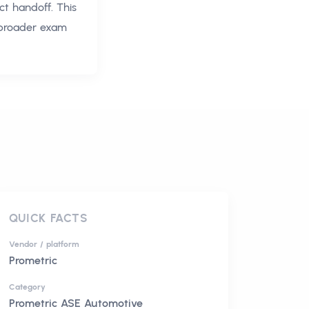
ct handoff. This
 broader exam
QUICK FACTS
Vendor / platform
Prometric
Category
Prometric ASE Automotive