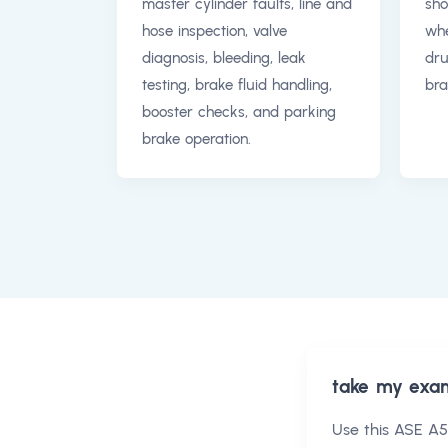
master cylinder faults, line and
sho
hose inspection, valve
whe
diagnosis, bleeding, leak
dr
testing, brake fluid handling,
bra
booster checks, and parking
brake operation.
take my exa
Use this
ASE A5