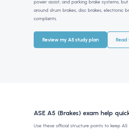
power assist, and parking brake systems, but
around drum brakes, disc brakes, electronic br
complaints.
Review my A5 study plan
Read 
ASE A5 (Brakes) exam help
quic
Use these official structure points to keep A