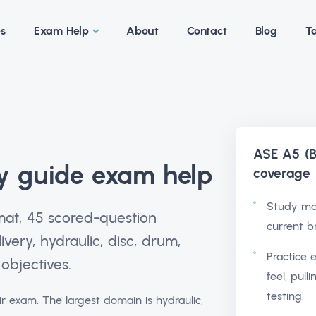
es
Exam Help
About
Contact
Blog
Ta
ASE A5 (B
y guide exam help
coverage
Study ma
mat, 45 scored-question
current b
ivery, hydraulic, disc, drum,
Practice 
objectives.
feel, pull
testing.
r exam. The largest domain is hydraulic,