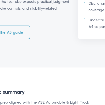
 the test also expects practical judgment
Disc, dru
ake controls, and stability-related
coverage 
Undercar 
A4 as par
the A5 guide
k summary
5 prep aligned with the ASE Automobile & Light Truck