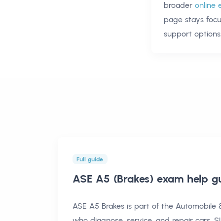
broader
online 
page stays foc
support options
Full guide
ASE A5 (Brakes) exam help
gu
ASE A5 Brakes is part of the Automobile & 
who diagnose, service, and repair cars, SU