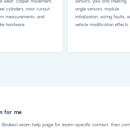
e wear, caliper movement,
sensors, yaw and steering
el cylinders, rotor runout,
angle sensors, module
um measurements, and
initialization, wiring faults, 
ke hardware.
vehicle modification effects.
m for me
 (Brakes) exam help
page for exam-specific context, then co