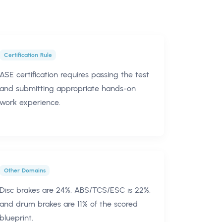
Certification Rule
ASE certification requires passing the test
and submitting appropriate hands-on
work experience.
Other Domains
Disc brakes are 24%, ABS/TCS/ESC is 22%,
and drum brakes are 11% of the scored
blueprint.