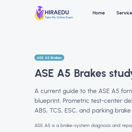
Home
Servic
ASE A5 Brakes
ASE A5 Brakes stud
A current guide to the ASE A5 for
blueprint, Prometric test-center del
ABS, TCS, ESC, and parking brake 
ASE A5 is a brake-system diagnosis and repai