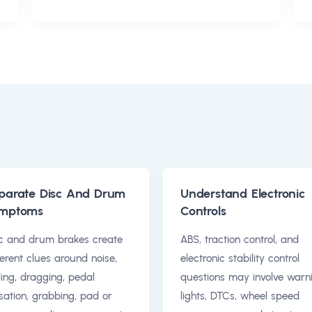
parate Disc And Drum
Understand Electronic
mptoms
Controls
c and drum brakes create
ABS, traction control, and
ferent clues around noise,
electronic stability control
ling, dragging, pedal
questions may involve warn
sation, grabbing, pad or
lights, DTCs, wheel speed