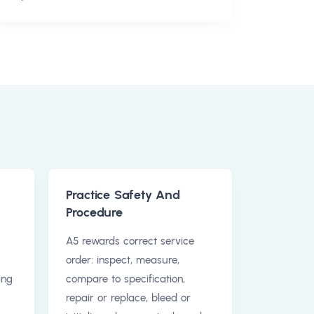
Practice Safety And
Procedure
A5 rewards correct service
order: inspect, measure,
ing
compare to specification,
repair or replace, bleed or