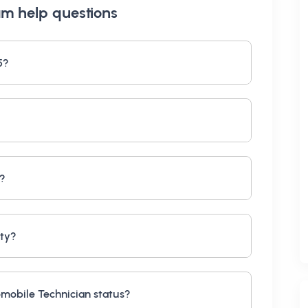
am help
questions
5?
s?
ity?
mobile Technician status?