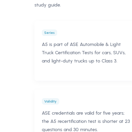
study guide.
Series
A5 is part of ASE Automobile & Light
Truck Certification Tests for cars, SUVs,
and light-duty trucks up to Class 3.
Validity
ASE credentials are valid for five years;
the A5 recertification test is shorter at 23
questions and 30 minutes.