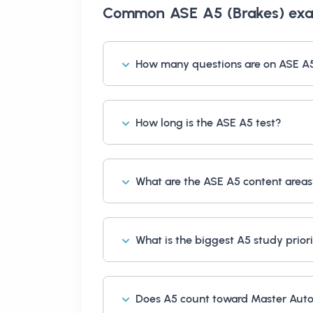
Common
ASE A5 (Brakes) ex
How many questions are on ASE A
How long is the ASE A5 test?
What are the ASE A5 content area
What is the biggest A5 study prior
Does A5 count toward Master Auto